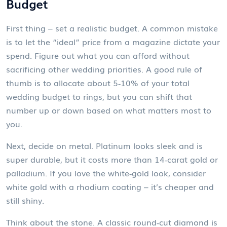
Budget
First thing – set a realistic budget. A common mistake
is to let the “ideal” price from a magazine dictate your
spend. Figure out what you can afford without
sacrificing other wedding priorities. A good rule of
thumb is to allocate about 5‑10% of your total
wedding budget to rings, but you can shift that
number up or down based on what matters most to
you.
Next, decide on metal. Platinum looks sleek and is
super durable, but it costs more than 14‑carat gold or
palladium. If you love the white‑gold look, consider
white gold with a rhodium coating – it’s cheaper and
still shiny.
Think about the stone. A classic round‑cut diamond is