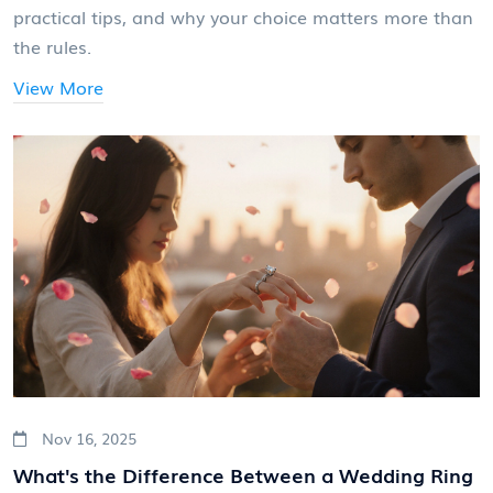
practical tips, and why your choice matters more than
the rules.
View More
Nov 16, 2025
What's the Difference Between a Wedding Ring