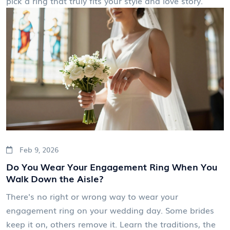
pick a ring that truly fits your style and love story.
Feb 9, 2026
Do You Wear Your Engagement Ring When You
Walk Down the Aisle?
There's no right or wrong way to wear your
engagement ring on your wedding day. Some brides
keep it on, others remove it. Learn the traditions, the