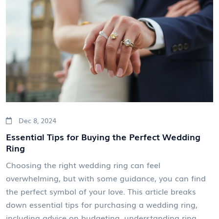
Dec 8, 2024
Essential Tips for Buying the Perfect Wedding
Ring
Choosing the right wedding ring can feel
overwhelming, but with some guidance, you can find
the perfect symbol of your love. This article breaks
down essential tips for purchasing a wedding ring,
including advice on budgeting, understanding ring