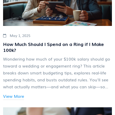
May 1, 2025
How Much Should I Spend on a Ring if I Make
100k?
Wondering how much of your $100k salary should go
toward a wedding or engagement ring? This article
breaks down smart budgeting tips, explores real-life
spending habits, and busts outdated rules. You'll see
what actually matters—and what you can skip—so
you buy a ring you'll both love (without stressing your
View More
finances). Expect practical advice, surprising numbers,
and tricks for getting more sparkle for your buck.