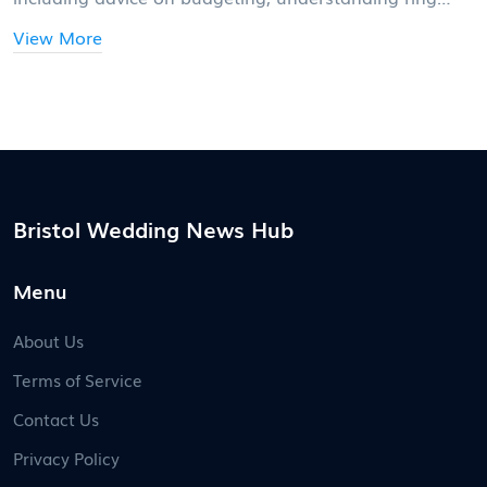
styles, and considering personal preferences. Discover
View More
interesting facts about ring buying traditions and how
to make choices that stand the test of time. Whether
you're traditional or modern, these insights will help
guide you in your journey to find the perfect wedding
ring.
Bristol Wedding News Hub
Menu
About Us
Terms of Service
Contact Us
Privacy Policy