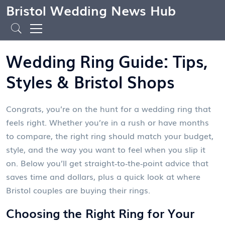
Bristol Wedding News Hub
Wedding Ring Guide: Tips,
Styles & Bristol Shops
Congrats, you’re on the hunt for a wedding ring that
feels right. Whether you’re in a rush or have months
to compare, the right ring should match your budget,
style, and the way you want to feel when you slip it
on. Below you’ll get straight‑to‑the‑point advice that
saves time and dollars, plus a quick look at where
Bristol couples are buying their rings.
Choosing the Right Ring for Your