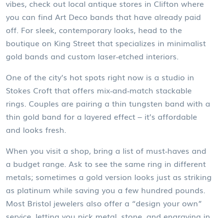
vibes, check out local antique stores in Clifton where
you can find Art Deco bands that have already paid
off. For sleek, contemporary looks, head to the
boutique on King Street that specializes in minimalist
gold bands and custom laser‑etched interiors.
One of the city’s hot spots right now is a studio in
Stokes Croft that offers mix‑and‑match stackable
rings. Couples are pairing a thin tungsten band with a
thin gold band for a layered effect – it’s affordable
and looks fresh.
When you visit a shop, bring a list of must‑haves and
a budget range. Ask to see the same ring in different
metals; sometimes a gold version looks just as striking
as platinum while saving you a few hundred pounds.
Most Bristol jewelers also offer a “design your own”
service, letting you pick metal, stone, and engraving in