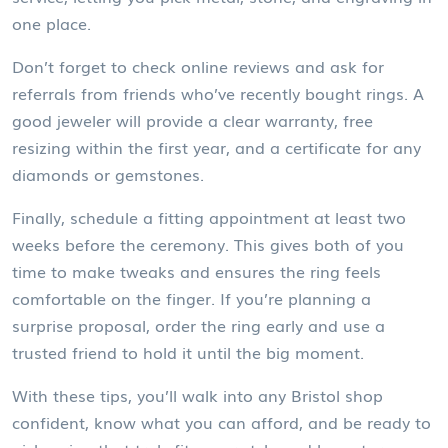
one place.
Don’t forget to check online reviews and ask for
referrals from friends who’ve recently bought rings. A
good jeweler will provide a clear warranty, free
resizing within the first year, and a certificate for any
diamonds or gemstones.
Finally, schedule a fitting appointment at least two
weeks before the ceremony. This gives both of you
time to make tweaks and ensures the ring feels
comfortable on the finger. If you’re planning a
surprise proposal, order the ring early and use a
trusted friend to hold it until the big moment.
With these tips, you’ll walk into any Bristol shop
confident, know what you can afford, and be ready to