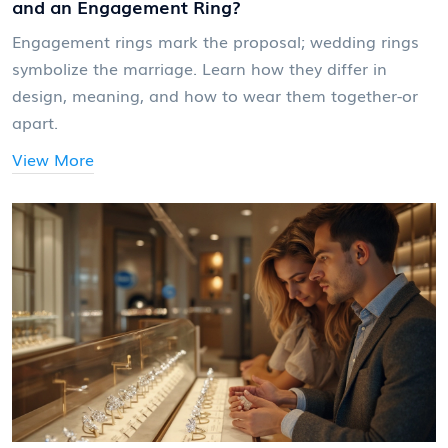
and an Engagement Ring?
Engagement rings mark the proposal; wedding rings
symbolize the marriage. Learn how they differ in
design, meaning, and how to wear them together-or
apart.
View More