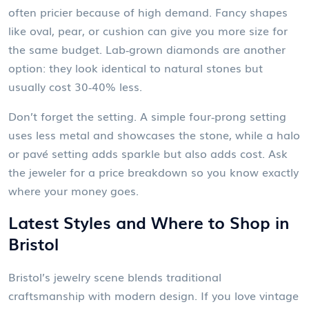
often pricier because of high demand. Fancy shapes
like oval, pear, or cushion can give you more size for
the same budget. Lab‑grown diamonds are another
option: they look identical to natural stones but
usually cost 30‑40% less.
Don’t forget the setting. A simple four‑prong setting
uses less metal and showcases the stone, while a halo
or pavé setting adds sparkle but also adds cost. Ask
the jeweler for a price breakdown so you know exactly
where your money goes.
Latest Styles and Where to Shop in
Bristol
Bristol’s jewelry scene blends traditional
craftsmanship with modern design. If you love vintage