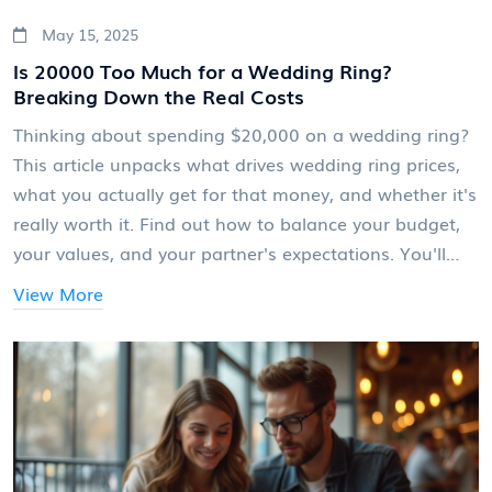
May 15, 2025
Is 20000 Too Much for a Wedding Ring?
Breaking Down the Real Costs
Thinking about spending $20,000 on a wedding ring?
This article unpacks what drives wedding ring prices,
what you actually get for that money, and whether it's
really worth it. Find out how to balance your budget,
your values, and your partner's expectations. You'll
even get tips for smart shopping and savvy savings.
View More
Let’s take the stress out of this big decision.