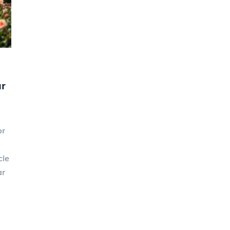
seamlessly with their dream wedding
aesthetic.
r
or
cle
ar
on
er