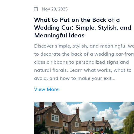
Nov 20, 2025
What to Put on the Back of a
Wedding Car: Simple, Stylish, and
Meaningful Ideas
Discover simple, stylish, and meaningful w
to decorate the back of a wedding car-fro
classic ribbons to personalized signs and
natural florals. Learn what works, what to
avoid, and how to make your exit
unforgettable.
View More