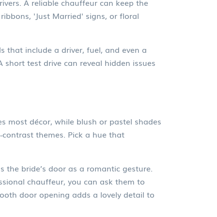
ivers. A reliable chauffeur can keep the
ibbons, 'Just Married' signs, or floral
 that include a driver, fuel, and even a
A short test drive can reveal hidden issues
es most décor, while blush or pastel shades
‑contrast themes. Pick a hue that
s the bride’s door as a romantic gesture.
fessional chauffeur, you can ask them to
ooth door opening adds a lovely detail to