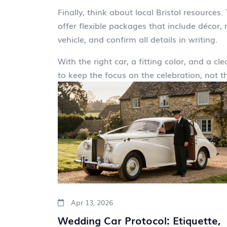
Finally, think about local Bristol resources
offer flexible packages that include décor
vehicle, and confirm all details in writing.
With the right car, a fitting color, and a c
to keep the focus on the celebration, not th
Apr 13, 2026
Wedding Car Protocol: Etiquette,