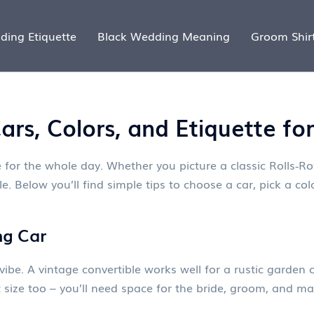
ding Etiquette
Black Wedding Meaning
Groom Shir
rs, Colors, and Etiquette fo
 for the whole day. Whether you picture a classic Rolls‑Roy
. Below you’ll find simple tips to choose a car, pick a co
ng Car
vibe. A vintage convertible works well for a rustic garden
out size too – you’ll need space for the bride, groom, and 