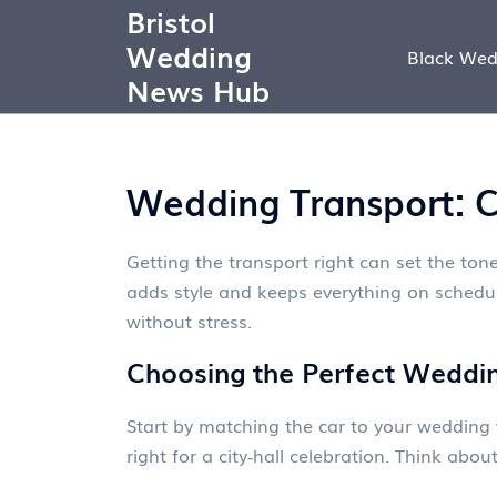
Bristol
Wedding
Black Wed
News Hub
Wedding Transport: Ca
Getting the transport right can set the tone
adds style and keeps everything on schedule
without stress.
Choosing the Perfect Weddi
Start by matching the car to your wedding 
right for a city‑hall celebration. Think ab