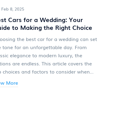
Feb 8, 2025
st Cars for a Wedding: Your
ide to Making the Right Choice
oosing the best car for a wedding can set
e tone for an unforgettable day. From
assic elegance to modern luxury, the
tions are endless. This article covers the
p choices and factors to consider when
lecting the perfect wedding car, ensuring a
ew More
ooth ride and unforgettable entrance.
arn about different styles, practical
nsiderations, and tips for making your day
ra special.