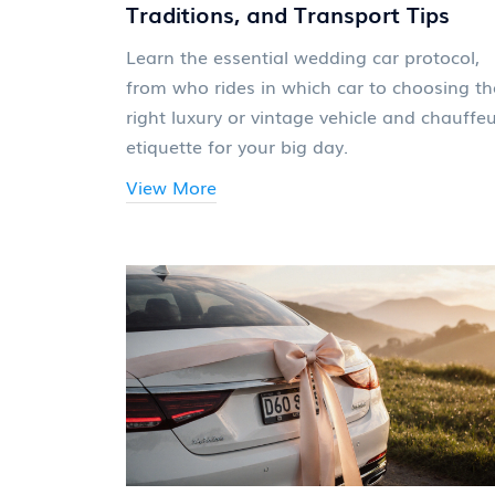
Traditions, and Transport Tips
Learn the essential wedding car protocol,
from who rides in which car to choosing th
right luxury or vintage vehicle and chauffe
etiquette for your big day.
View More