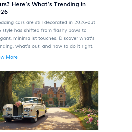
rs? Here’s What’s Trending in
026
dding cars are still decorated in 2026-but
e style has shifted from flashy bows to
egant, minimalist touches. Discover what’s
ending, what’s out, and how to do it right.
ew More