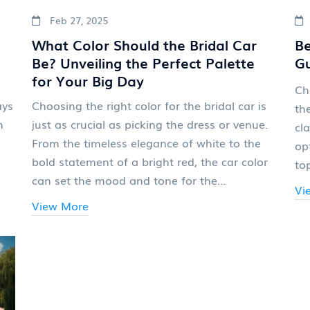
Feb 27, 2025
What Color Should the Bridal Car
Be
Be? Unveiling the Perfect Palette
Gu
for Your Big Day
Ch
ays
Choosing the right color for the bridal car is
th
m
just as crucial as picking the dress or venue.
cl
From the timeless elegance of white to the
op
bold statement of a bright red, the car color
to
can set the mood and tone for the
se
Vi
celebration. This article explores how different
sm
View More
hues can complement the wedding theme,
Le
reflect the couple's style, and even influence
co
the day's energy. With practical tips and
ext
interesting nuggets of wisdom, brides can
make an informed decision that aligns