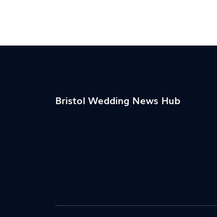
the varied and meaningful ways to add a
touch of class and personal touch to this
moment. Learn how you can incorporate
these timeless traditions into your wedding
day to make it even more memorable.
Bristol Wedding News Hub