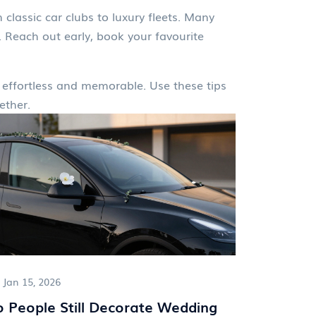
 classic car clubs to luxury fleets. Many
 Reach out early, book your favourite
el effortless and memorable. Use these tips
ether.
Jan 15, 2026
 People Still Decorate Wedding