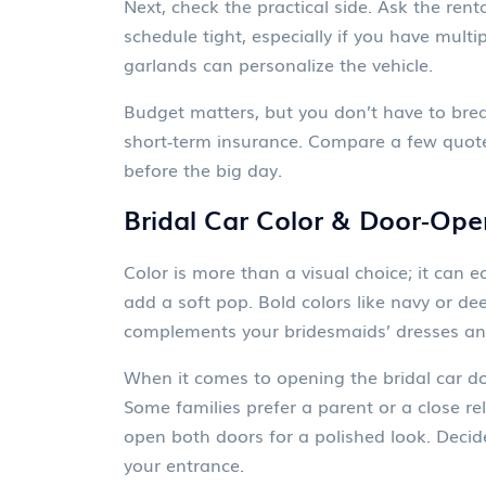
Next, check the practical side. Ask the ren
schedule tight, especially if you have multi
garlands can personalize the vehicle.
Budget matters, but you don’t have to break
short‑term insurance. Compare a few quotes,
before the big day.
Bridal Car Color & Door‑Ope
Color is more than a visual choice; it can
add a soft pop. Bold colors like navy or d
complements your bridesmaids’ dresses and 
When it comes to opening the bridal car do
Some families prefer a parent or a close re
open both doors for a polished look. Decid
your entrance.