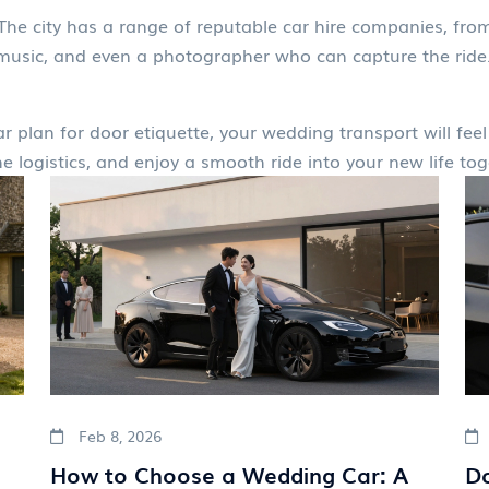
. The city has a range of reputable car hire companies, from
, music, and even a photographer who can capture the ride.
lear plan for door etiquette, your wedding transport will fe
e logistics, and enjoy a smooth ride into your new life tog
Feb 8, 2026
How to Choose a Wedding Car: A
Do