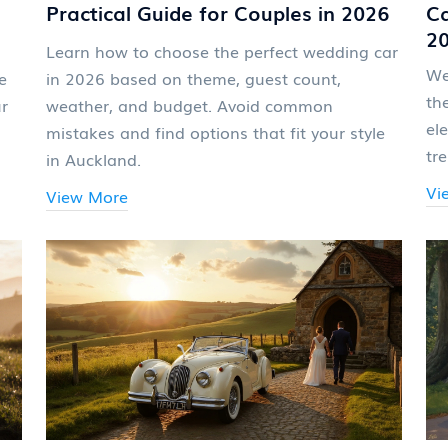
Practical Guide for Couples in 2026
Ca
2
Learn how to choose the perfect wedding car
We
e
in 2026 based on theme, guest count,
th
ur
weather, and budget. Avoid common
el
mistakes and find options that fit your style
tr
in Auckland.
Vi
View More