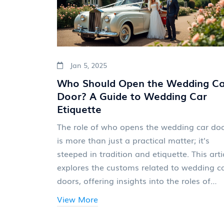
Jan 5, 2025
Who Should Open the Wedding Ca
Door? A Guide to Wedding Car
Etiquette
The role of who opens the wedding car do
is more than just a practical matter; it's
steeped in tradition and etiquette. This arti
explores the customs related to wedding c
doors, offering insights into the roles of
drivers, groomsmen, and family members 
View More
the big day. From professional chauffeur
services to heartfelt family gestures, discov