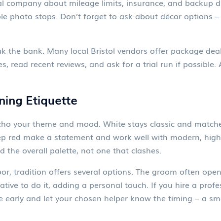
tal company about mileage limits, insurance, and backup dr
ple photo stops. Don’t forget to ask about décor options – r
 the bank. Many local Bristol vendors offer package deals
 read recent reviews, and ask for a trial run if possible. 
ning Etiquette
 echo your theme and mood. White stays classic and match
eep red make a statement and work well with modern, high
the overall palette, not one that clashes.
or, tradition offers several options. The groom often open
lative to do it, adding a personal touch. If you hire a pro
e early and let your chosen helper know the timing – a sm