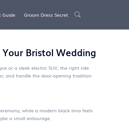
t Guide
Groom Dress Secret
r Your Bristol Wedding
ce or a sleek electric SUV, the right ride
lor, and handle the door‑opening tradition
 ceremony, while a modern black limo feels
maybe a small entourage.