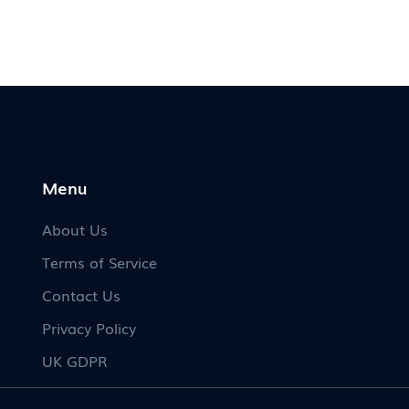
Menu
About Us
Terms of Service
Contact Us
Privacy Policy
UK GDPR