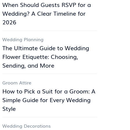
When Should Guests RSVP for a
Wedding? A Clear Timeline for
2026
Wedding Planning
The Ultimate Guide to Wedding
Flower Etiquette: Choosing,
Sending, and More
Groom Attire
How to Pick a Suit for a Groom: A
Simple Guide for Every Wedding
Style
Wedding Decorations