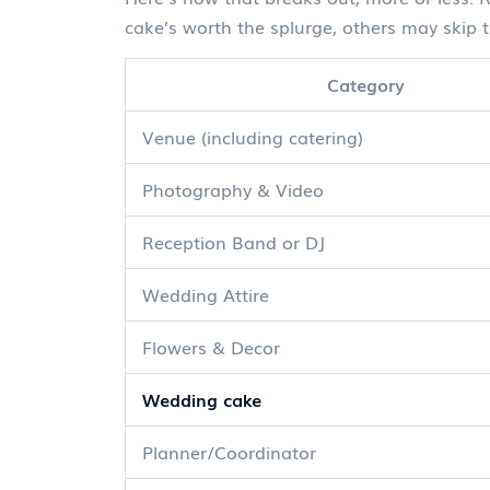
cake’s worth the splurge, others may skip t
Category
Venue (including catering)
Photography & Video
Reception Band or DJ
Wedding Attire
Flowers & Decor
Wedding cake
Planner/Coordinator