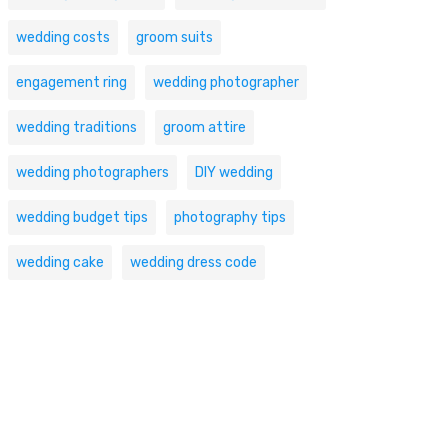
wedding costs
groom suits
engagement ring
wedding photographer
wedding traditions
groom attire
wedding photographers
DIY wedding
wedding budget tips
photography tips
wedding cake
wedding dress code