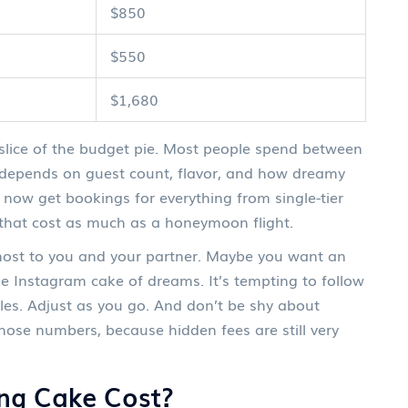
$850
$550
$1,680
lice of the budget pie. Most people spend between
y depends on guest count, flavor, and how dreamy
 now get bookings for everything from single-tier
that cost as much as a honeymoon flight.
 most to you and your partner. Maybe you want an
 the Instagram cake of dreams. It’s tempting to follow
es. Adjust as you go. And don’t be shy about
hose numbers, because hidden fees are still very
ng Cake Cost?