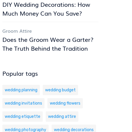
DIY Wedding Decorations: How
Much Money Can You Save?
Groom Attire
Does the Groom Wear a Garter?
The Truth Behind the Tradition
Popular tags
wedding planning
wedding budget
wedding invitations
wedding flowers
wedding etiquette
wedding attire
wedding photography
wedding decorations