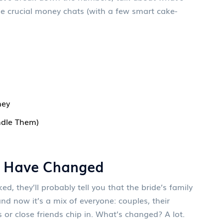
e crucial money chats (with a few smart cake-
ney
ndle Them)
 Have Changed
, they’ll probably tell you that the bride’s family
nd now it’s a mix of everyone: couples, their
r close friends chip in. What’s changed? A lot.