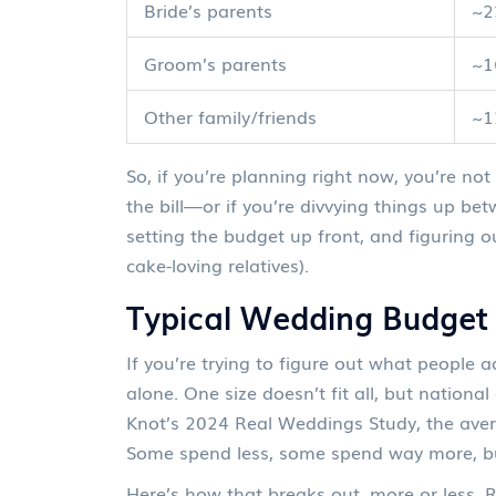
Bride’s parents
~
Groom’s parents
~
Other family/friends
~
So, if you’re planning right now, you’re no
the bill—or if you’re divvying things up bet
setting the budget up front, and figuring 
cake-loving relatives).
Typical Wedding Budge
If you’re trying to figure out what people 
alone. One size doesn’t fit all, but nationa
Knot’s 2024 Real Weddings Study, the ave
Some spend less, some spend way more, but 
Here’s how that breaks out, more or less.