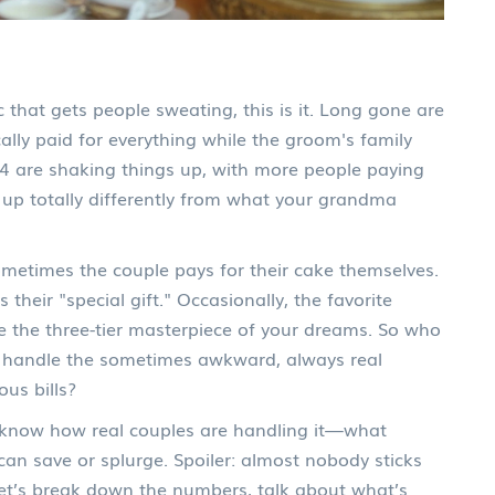
 that gets people sweating, this is it. Long gone are
ally paid for everything while the groom's family
4 are shaking things up, with more people paying
s up totally differently from what your grandma
Sometimes the couple pays for their cake themselves.
their "special gift." Occasionally, the favorite
the three-tier masterpiece of your dreams. So who
 handle the sometimes awkward, always real
us bills?
to know how real couples are handling it—what
an save or splurge. Spoiler: almost nobody sticks
 Let’s break down the numbers, talk about what’s