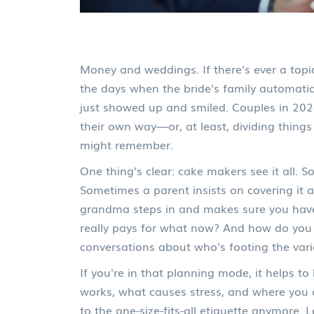
Money and weddings. If there's ever a topic
the days when the bride's family automatic
just showed up and smiled. Couples in 202
their own way—or, at least, dividing thing
might remember.
One thing's clear: cake makers see it all. 
Sometimes a parent insists on covering it as 
grandma steps in and makes sure you have 
really pays for what now? And how do you
conversations about who's footing the vario
If you're in that planning mode, it helps 
works, what causes stress, and where you c
to the one-size-fits-all etiquette anymore.