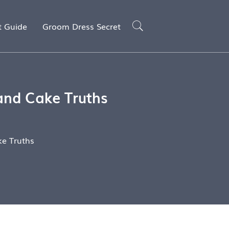
t Guide
Groom Dress Secret
and Cake Truths
e Truths