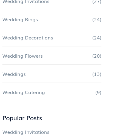
Wedding Invitations
(27)
Wedding Rings
(24)
Wedding Decorations
(24)
Wedding Flowers
(20)
Weddings
(13)
Wedding Catering
(9)
Popular Posts
Wedding Invitations