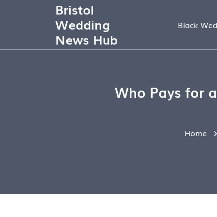
Bristol
Wedding
Black Wed
News Hub
Who Pays for a
Home