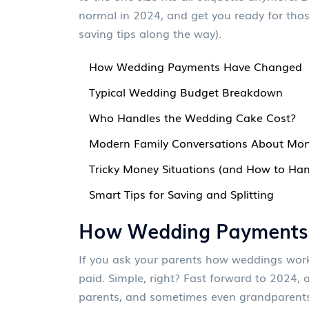
normal in 2024, and get you ready for thos
saving tips along the way).
How Wedding Payments Have Changed
Typical Wedding Budget Breakdown
Who Handles the Wedding Cake Cost?
Modern Family Conversations About Mo
Tricky Money Situations (and How to Ha
Smart Tips for Saving and Splitting
How Wedding Payments
If you ask your parents how weddings worked
paid. Simple, right? Fast forward to 2024, a
parents, and sometimes even grandparents o