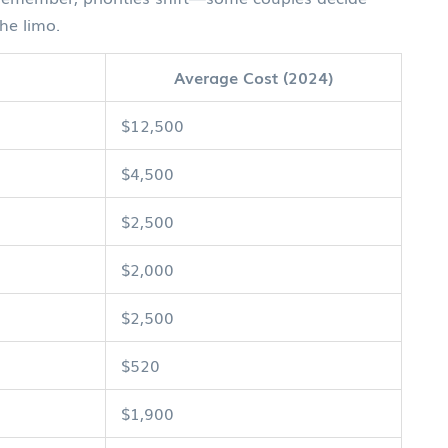
he limo.
Average Cost (2024)
$12,500
$4,500
$2,500
$2,000
$2,500
$520
$1,900