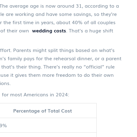
r. The average age is now around 31, according to a
e are working and have some savings, so they’re
r the first time in years, about 40% of all couples
l) of their own
wedding costs
. That’s a huge shift
 effort. Parents might split things based on what’s
family pays for the rehearsal dinner, or a parent
at’s their thing. There’s really no “official” rule
ause it gives them more freedom to do their own
ions.
for most Americans in 2024:
Percentage of Total Cost
49%