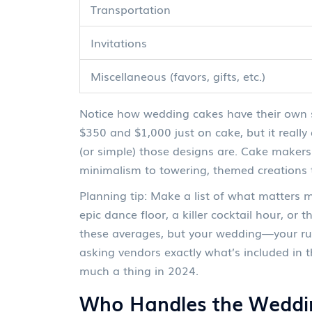
Transportation
Invitations
Miscellaneous (favors, gifts, etc.)
Notice how wedding cakes have their own s
$350 and $1,000 just on cake, but it reall
(or simple) those designs are. Cake makers
minimalism to towering, themed creations 
Planning tip: Make a list of what matters
epic dance floor, a killer cocktail hour, or
these averages, but your wedding—your rul
asking vendors exactly what’s included in t
much a thing in 2024.
Who Handles the Weddi