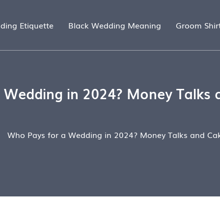
ding Etiquette
Black Wedding Meaning
Groom Shir
 Wedding in 2024? Money Talks 
Who Pays for a Wedding in 2024? Money Talks and Cak