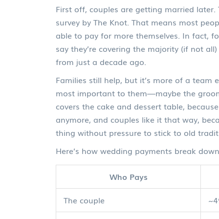
First off, couples are getting married late
survey by The Knot. That means most peopl
able to pay for more themselves. In fact, fo
say they’re covering the majority (if not al
from just a decade ago.
Families still help, but it’s more of a team
most important to them—maybe the groom’s 
covers the cake and dessert table, because th
anymore, and couples like it that way, bec
thing without pressure to stick to old tradit
Here’s how wedding payments break down 
Who Pays
The couple
~