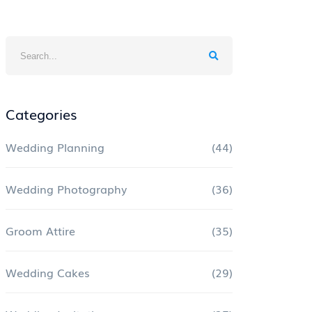
Categories
Wedding Planning
(44)
Wedding Photography
(36)
Groom Attire
(35)
Wedding Cakes
(29)