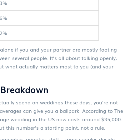
23%
16%
12%
t alone if you and your partner are mostly footing
ween several people. It’s all about talking openly,
out what actually matters most to you (and your
t Breakdown
actually spend on weddings these days, you’re not
l averages can give you a ballpark. According to The
rage wedding in the US now costs around $35,000.
this number’s a starting point, not a rule.
 Remember, priorities shift—some couples decide