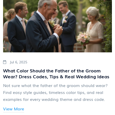
Jul 6, 2025
What Color Should the Father of the Groom
Wear? Dress Codes, Tips & Real Wedding Ideas
Not sure what the father of the groom should wear?
Find easy style guides, timeless color tips, and real
examples for every wedding theme and dress code.
View More