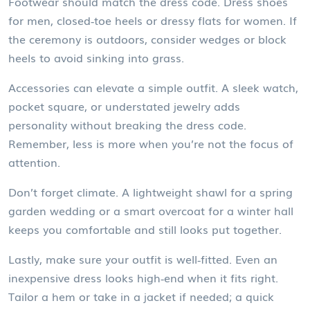
Footwear should match the dress code. Dress shoes
for men, closed‑toe heels or dressy flats for women. If
the ceremony is outdoors, consider wedges or block
heels to avoid sinking into grass.
Accessories can elevate a simple outfit. A sleek watch,
pocket square, or understated jewelry adds
personality without breaking the dress code.
Remember, less is more when you’re not the focus of
attention.
Don’t forget climate. A lightweight shawl for a spring
garden wedding or a smart overcoat for a winter hall
keeps you comfortable and still looks put together.
Lastly, make sure your outfit is well‑fitted. Even an
inexpensive dress looks high‑end when it fits right.
Tailor a hem or take in a jacket if needed; a quick