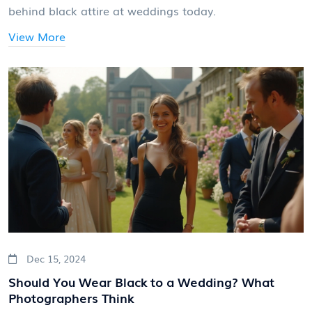
behind black attire at weddings today.
View More
Dec 15, 2024
Should You Wear Black to a Wedding? What
Photographers Think