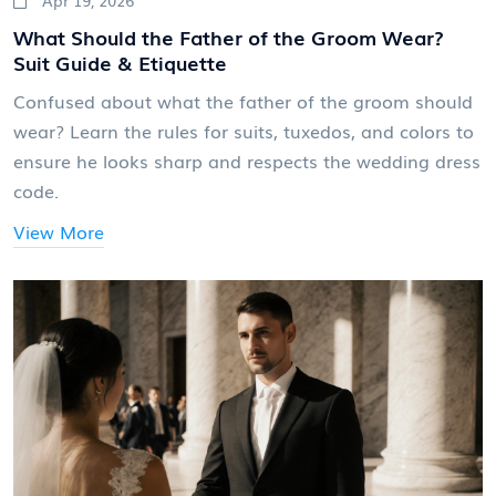
What Should the Father of the Groom Wear?
Suit Guide & Etiquette
Confused about what the father of the groom should
wear? Learn the rules for suits, tuxedos, and colors to
ensure he looks sharp and respects the wedding dress
code.
View More