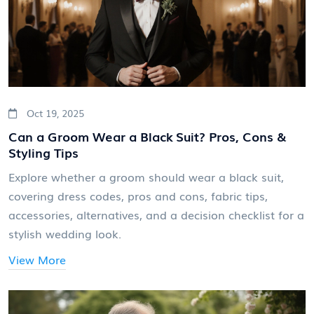
Oct 19, 2025
Can a Groom Wear a Black Suit? Pros, Cons &
Styling Tips
Explore whether a groom should wear a black suit,
covering dress codes, pros and cons, fabric tips,
accessories, alternatives, and a decision checklist for a
stylish wedding look.
View More