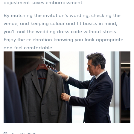
adjustment saves embarrassment.
By matching the invitation’s wording, checking the
venue, and keeping colour and fit basics in mind,
you’ll nail the wedding dress code without stress.
Enjoy the celebration knowing you look appropriate
and feel comfortable.
Apr 19, 2026