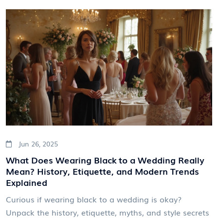
Jun 26, 2025
What Does Wearing Black to a Wedding Really
Mean? History, Etiquette, and Modern Trends
Explained
Curious if wearing black to a wedding is okay?
Unpack the history, etiquette, myths, and style secrets