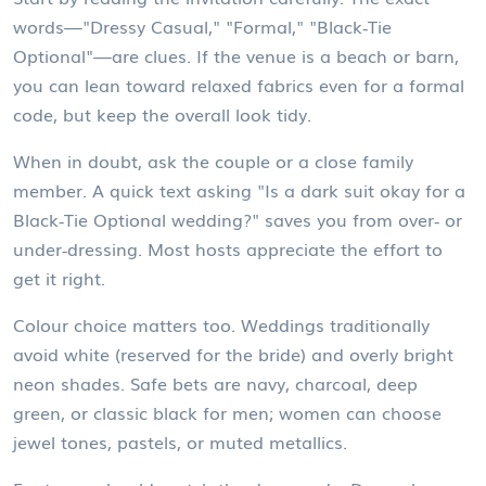
words—"Dressy Casual," "Formal," "Black‑Tie
Optional"—are clues. If the venue is a beach or barn,
you can lean toward relaxed fabrics even for a formal
code, but keep the overall look tidy.
When in doubt, ask the couple or a close family
member. A quick text asking "Is a dark suit okay for a
Black‑Tie Optional wedding?" saves you from over‑ or
under‑dressing. Most hosts appreciate the effort to
get it right.
Colour choice matters too. Weddings traditionally
avoid white (reserved for the bride) and overly bright
neon shades. Safe bets are navy, charcoal, deep
green, or classic black for men; women can choose
jewel tones, pastels, or muted metallics.