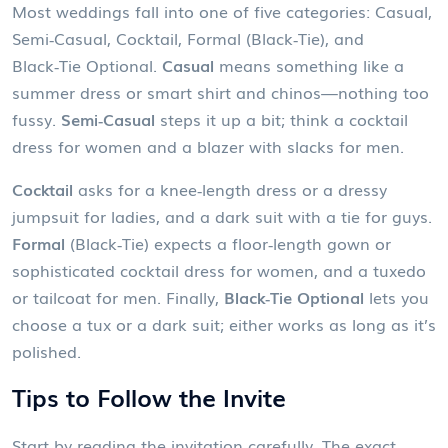
Most weddings fall into one of five categories: Casual,
Semi‑Casual, Cocktail, Formal (Black‑Tie), and
Black‑Tie Optional.
Casual
means something like a
summer dress or smart shirt and chinos—nothing too
fussy.
Semi‑Casual
steps it up a bit; think a cocktail
dress for women and a blazer with slacks for men.
Cocktail
asks for a knee‑length dress or a dressy
jumpsuit for ladies, and a dark suit with a tie for guys.
Formal
(Black‑Tie) expects a floor‑length gown or
sophisticated cocktail dress for women, and a tuxedo
or tailcoat for men. Finally,
Black‑Tie Optional
lets you
choose a tux or a dark suit; either works as long as it’s
polished.
Tips to Follow the Invite
Start by reading the invitation carefully. The exact