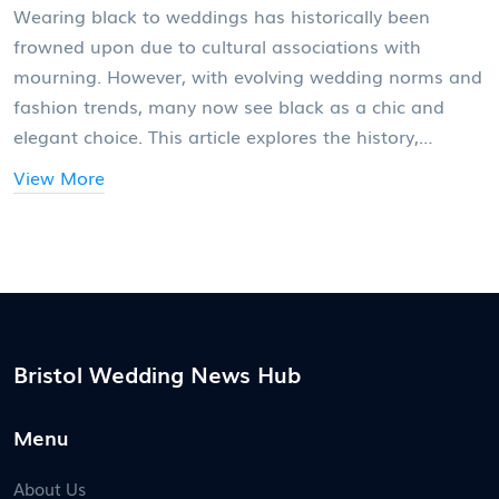
Wearing black to weddings has historically been
frowned upon due to cultural associations with
mourning. However, with evolving wedding norms and
fashion trends, many now see black as a chic and
elegant choice. This article explores the history,
photographer perspectives, and tips for wearing black
View More
smartly at weddings.
Bristol Wedding News Hub
Menu
About Us