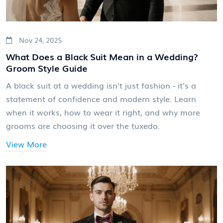
Nov 24, 2025
What Does a Black Suit Mean in a Wedding?
Groom Style Guide
A black suit at a wedding isn't just fashion - it's a
statement of confidence and modern style. Learn
when it works, how to wear it right, and why more
grooms are choosing it over the tuxedo.
View More