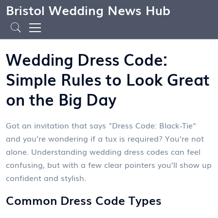
Bristol Wedding News Hub
Wedding Dress Code:
Simple Rules to Look Great
on the Big Day
Got an invitation that says "Dress Code: Black‑Tie"
and you’re wondering if a tux is required? You’re not
alone. Understanding wedding dress codes can feel
confusing, but with a few clear pointers you’ll show up
confident and stylish.
Common Dress Code Types