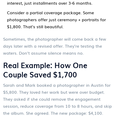
interest, just installments over 3-6 months.
Consider a partial coverage package. Some
photographers offer just ceremony + portraits for
$1,800. That’s still beautiful.
Sometimes, the photographer will come back a few
days later with a revised offer. They’re testing the
waters. Don’t assume silence means no.
Real Example: How One
Couple Saved $1,700
Sarah and Mark booked a photographer in Austin for
$5,800. They loved her work but were over budget.
They asked if she could remove the engagement
session, reduce coverage from 10 to 8 hours, and skip
the album. She agreed. The new package: $4,100.