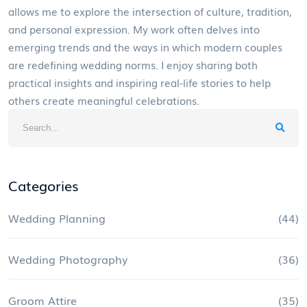
allows me to explore the intersection of culture, tradition,
and personal expression. My work often delves into
emerging trends and the ways in which modern couples
are redefining wedding norms. I enjoy sharing both
practical insights and inspiring real-life stories to help
others create meaningful celebrations.
Categories
Wedding Planning
(44)
Wedding Photography
(36)
Groom Attire
(35)