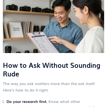
How to Ask Without Sounding
Rude
The way you ask matters more than the ask itself.
Here’s how to do it right:
Do your research first.
Know what other