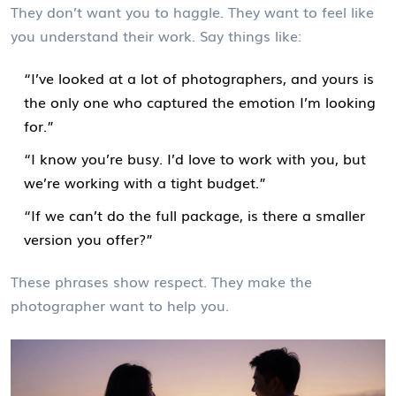
They don’t want you to haggle. They want to feel like
you understand their work. Say things like:
“I’ve looked at a lot of photographers, and yours is
the only one who captured the emotion I’m looking
for.”
“I know you’re busy. I’d love to work with you, but
we’re working with a tight budget.”
“If we can’t do the full package, is there a smaller
version you offer?”
These phrases show respect. They make the
photographer want to help you.