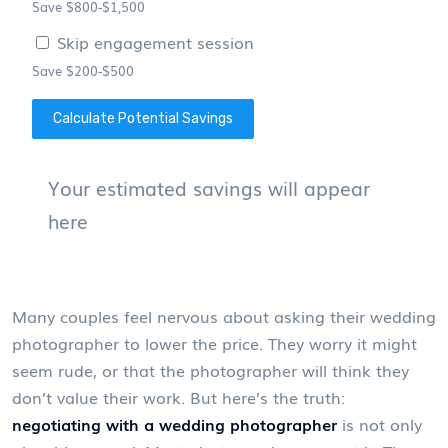
Save $800-$1,500
Skip engagement session
Save $200-$500
Calculate Potential Savings
Your estimated savings will appear
here
Many couples feel nervous about asking their wedding
photographer to lower the price. They worry it might
seem rude, or that the photographer will think they
don’t value their work. But here’s the truth:
negotiating with a wedding photographer
is not only