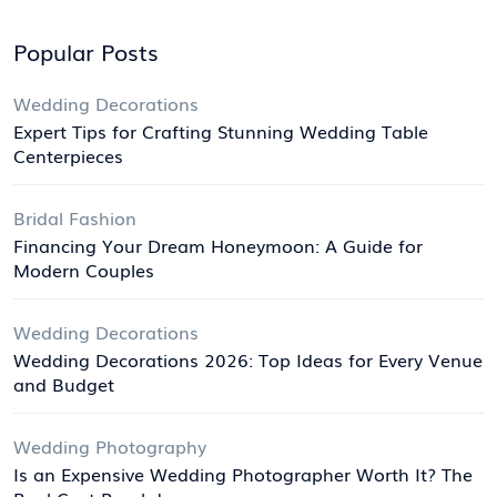
Popular Posts
Wedding Decorations
Expert Tips for Crafting Stunning Wedding Table
Centerpieces
Bridal Fashion
Financing Your Dream Honeymoon: A Guide for
Modern Couples
Wedding Decorations
Wedding Decorations 2026: Top Ideas for Every Venue
and Budget
Wedding Photography
Is an Expensive Wedding Photographer Worth It? The