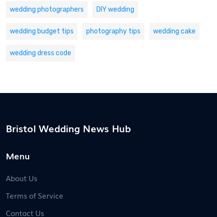
wedding photographers
DIY wedding
wedding budget tips
photography tips
wedding cake
wedding dress code
Bristol Wedding News Hub
Menu
About Us
Terms of Service
Contact Us