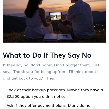
What to Do If They Say No
If they say no, don’t panic. Don’t badger them. Just
say, “Thank you for being upfront. I’ll think about it
and get back to you.” Then:
Look at their backup packages. Maybe they have a
$2,500 option you didn’t notice.
Ask if they offer payment plans. Many do-no