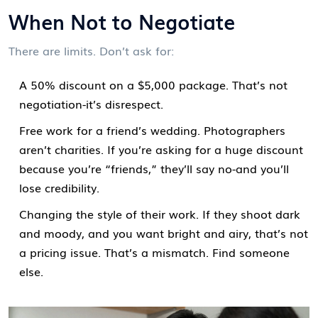
When Not to Negotiate
There are limits. Don’t ask for:
A 50% discount on a $5,000 package. That’s not
negotiation-it’s disrespect.
Free work for a friend’s wedding. Photographers
aren’t charities. If you’re asking for a huge discount
because you’re “friends,” they’ll say no-and you’ll
lose credibility.
Changing the style of their work. If they shoot dark
and moody, and you want bright and airy, that’s not
a pricing issue. That’s a mismatch. Find someone
else.