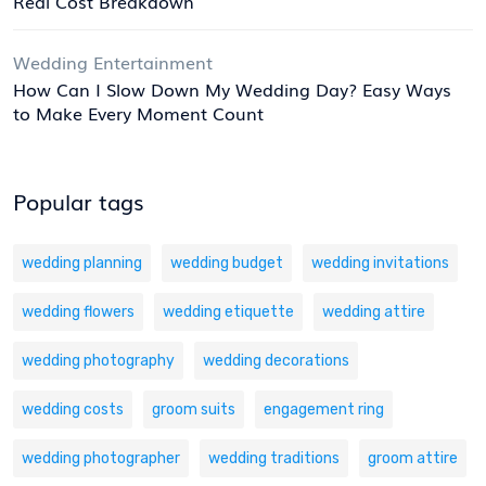
Real Cost Breakdown
Wedding Entertainment
How Can I Slow Down My Wedding Day? Easy Ways
to Make Every Moment Count
Popular tags
wedding planning
wedding budget
wedding invitations
wedding flowers
wedding etiquette
wedding attire
wedding photography
wedding decorations
wedding costs
groom suits
engagement ring
wedding photographer
wedding traditions
groom attire