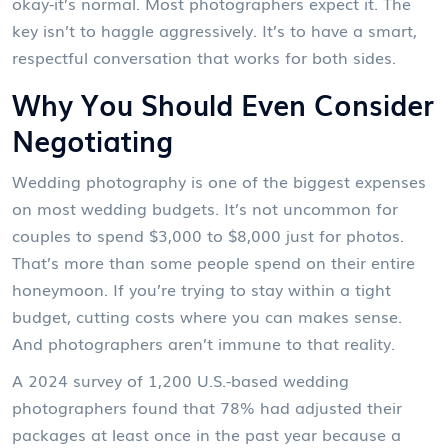
okay-it’s normal. Most photographers expect it. The
key isn’t to haggle aggressively. It’s to have a smart,
respectful conversation that works for both sides.
Why You Should Even Consider
Negotiating
Wedding photography is one of the biggest expenses
on most wedding budgets. It’s not uncommon for
couples to spend $3,000 to $8,000 just for photos.
That’s more than some people spend on their entire
honeymoon. If you’re trying to stay within a tight
budget, cutting costs where you can makes sense.
And photographers aren’t immune to that reality.
A 2024 survey of 1,200 U.S.-based wedding
photographers found that 78% had adjusted their
packages at least once in the past year because a