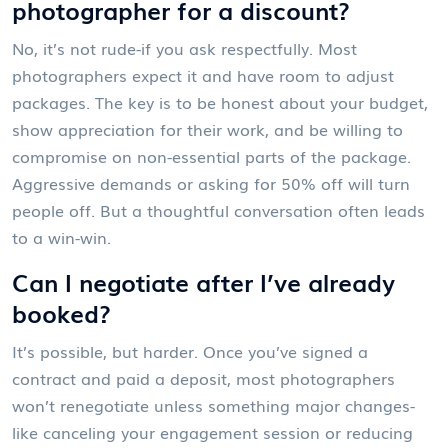
photographer for a discount?
No, it’s not rude-if you ask respectfully. Most
photographers expect it and have room to adjust
packages. The key is to be honest about your budget,
show appreciation for their work, and be willing to
compromise on non-essential parts of the package.
Aggressive demands or asking for 50% off will turn
people off. But a thoughtful conversation often leads
to a win-win.
Can I negotiate after I’ve already
booked?
It’s possible, but harder. Once you’ve signed a
contract and paid a deposit, most photographers
won’t renegotiate unless something major changes-
like canceling your engagement session or reducing