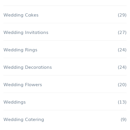
Wedding Cakes
(29)
Wedding Invitations
(27)
Wedding Rings
(24)
Wedding Decorations
(24)
Wedding Flowers
(20)
Weddings
(13)
Wedding Catering
(9)