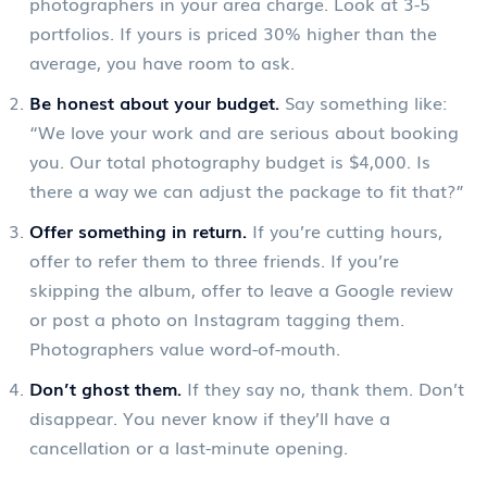
photographers in your area charge. Look at 3-5
portfolios. If yours is priced 30% higher than the
average, you have room to ask.
Be honest about your budget.
Say something like:
“We love your work and are serious about booking
you. Our total photography budget is $4,000. Is
there a way we can adjust the package to fit that?”
Offer something in return.
If you’re cutting hours,
offer to refer them to three friends. If you’re
skipping the album, offer to leave a Google review
or post a photo on Instagram tagging them.
Photographers value word-of-mouth.
Don’t ghost them.
If they say no, thank them. Don’t
disappear. You never know if they’ll have a
cancellation or a last-minute opening.