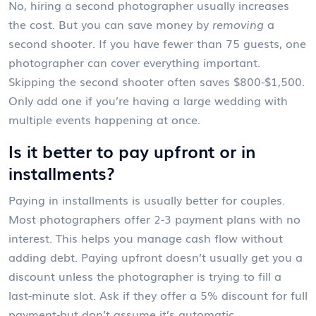
No, hiring a second photographer usually increases
the cost. But you can save money by
removing
a
second shooter. If you have fewer than 75 guests, one
photographer can cover everything important.
Skipping the second shooter often saves $800-$1,500.
Only add one if you’re having a large wedding with
multiple events happening at once.
Is it better to pay upfront or in
installments?
Paying in installments is usually better for couples.
Most photographers offer 2-3 payment plans with no
interest. This helps you manage cash flow without
adding debt. Paying upfront doesn’t usually get you a
discount unless the photographer is trying to fill a
last-minute slot. Ask if they offer a 5% discount for full
payment-but don’t assume it’s automatic.