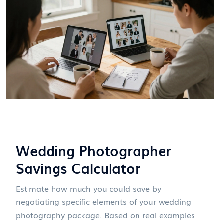
Wedding Photographer
Savings Calculator
Estimate how much you could save by
negotiating specific elements of your wedding
photography package. Based on real examples