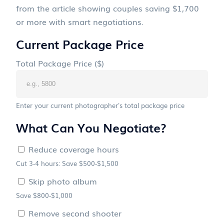
from the article showing couples saving $1,700
or more with smart negotiations.
Current Package Price
Total Package Price ($)
Enter your current photographer's total package price
What Can You Negotiate?
Reduce coverage hours
Cut 3-4 hours: Save $500-$1,500
Skip photo album
Save $800-$1,000
Remove second shooter