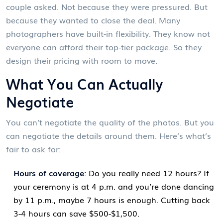
couple asked. Not because they were pressured. But
because they wanted to close the deal. Many
photographers have built-in flexibility. They know not
everyone can afford their top-tier package. So they
design their pricing with room to move.
What You Can Actually
Negotiate
You can’t negotiate the quality of the photos. But you
can negotiate the details around them. Here’s what’s
fair to ask for:
Hours of coverage
: Do you really need 12 hours? If
your ceremony is at 4 p.m. and you’re done dancing
by 11 p.m., maybe 7 hours is enough. Cutting back
3-4 hours can save $500-$1,500.