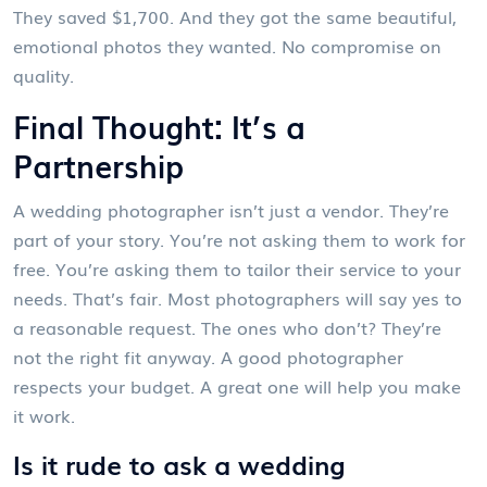
They saved $1,700. And they got the same beautiful,
emotional photos they wanted. No compromise on
quality.
Final Thought: It’s a
Partnership
A wedding photographer isn’t just a vendor. They’re
part of your story. You’re not asking them to work for
free. You’re asking them to tailor their service to your
needs. That’s fair. Most photographers will say yes to
a reasonable request. The ones who don’t? They’re
not the right fit anyway. A good photographer
respects your budget. A great one will help you make
it work.
Is it rude to ask a wedding