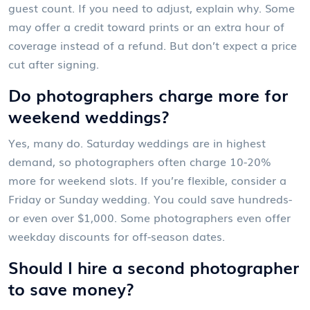
guest count. If you need to adjust, explain why. Some
may offer a credit toward prints or an extra hour of
coverage instead of a refund. But don’t expect a price
cut after signing.
Do photographers charge more for
weekend weddings?
Yes, many do. Saturday weddings are in highest
demand, so photographers often charge 10-20%
more for weekend slots. If you’re flexible, consider a
Friday or Sunday wedding. You could save hundreds-
or even over $1,000. Some photographers even offer
weekday discounts for off-season dates.
Should I hire a second photographer
to save money?