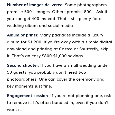
Number of images delivered
: Some photographers
promise 500+ images. Others promise 800+. Ask if
you can get 400 instead. That’s still plenty for a
wedding album and social media.
Album or prints
: Many packages include a luxury
album for $1,200. If you’re okay with a simple digital
download and printing at Costco or Shutterfly, skip
it. That’s an easy $800-$1,000 savings.
Second shooter
: If you have a small wedding under
50 guests, you probably don’t need two
photographers. One can cover the ceremony and
key moments just fine.
Engagement session
: If you’re not planning one, ask
to remove it. It’s often bundled in, even if you don’t
want it.