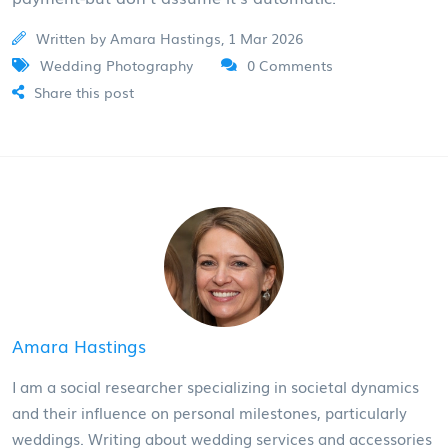
Written by Amara Hastings, 1 Mar 2026
Wedding Photography
0 Comments
Share this post
Amara Hastings
I am a social researcher specializing in societal dynamics
and their influence on personal milestones, particularly
weddings. Writing about wedding services and accessories