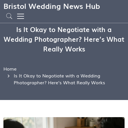
Bristol Wedding News Hub
Is It Okay to Negotiate with a
Wedding Photographer? Here’s What
Really Works
Home
Is It Okay to Negotiate with a Wedding
Photographer? Here’s What Really Works