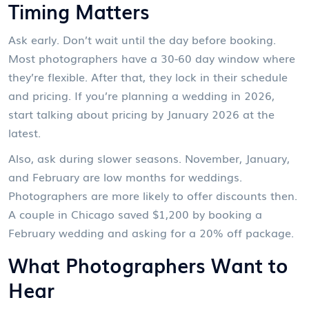
Timing Matters
Ask early. Don’t wait until the day before booking.
Most photographers have a 30-60 day window where
they’re flexible. After that, they lock in their schedule
and pricing. If you’re planning a wedding in 2026,
start talking about pricing by January 2026 at the
latest.
Also, ask during slower seasons. November, January,
and February are low months for weddings.
Photographers are more likely to offer discounts then.
A couple in Chicago saved $1,200 by booking a
February wedding and asking for a 20% off package.
What Photographers Want to
Hear