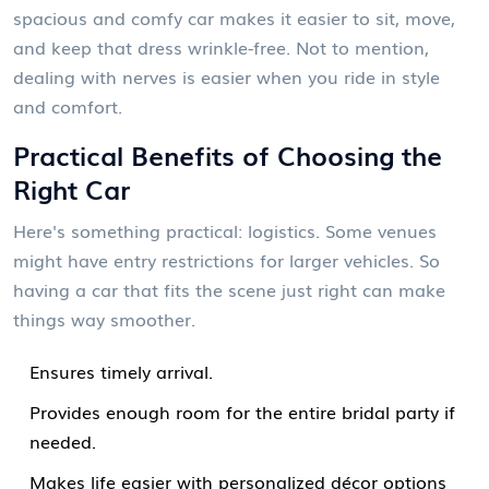
spacious and comfy car makes it easier to sit, move,
and keep that dress wrinkle-free. Not to mention,
dealing with nerves is easier when you ride in style
and comfort.
Practical Benefits of Choosing the
Right Car
Here's something practical: logistics. Some venues
might have entry restrictions for larger vehicles. So
having a car that fits the scene just right can make
things way smoother.
Ensures timely arrival.
Provides enough room for the entire bridal party if
needed.
Makes life easier with personalized décor options