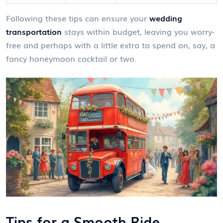
Following these tips can ensure your
wedding
transportation
stays within budget, leaving you worry-
free and perhaps with a little extra to spend on, say, a
fancy honeymoon cocktail or two.
Tips for a Smooth Ride