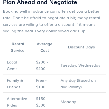
Plan Ahead and Negotiate
Booking well in advance can often get you a better
rate. Don't be afraid to negotiate a bit; many rental
services are willing to offer a discount if it means
sealing the deal. Every dollar saved adds up!
Rental
Average
Discount Days
Service
Cost
Local
$200 -
Tuesday, Wednesday
Gems
$400
Family &
Free -
Any day (Based on
Friends
$100
availability)
Alternative
$150 -
Monday
Rides
$300