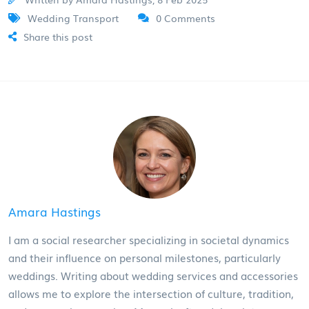
Wedding Transport
0 Comments
Share this post
Amara Hastings
I am a social researcher specializing in societal dynamics
and their influence on personal milestones, particularly
weddings. Writing about wedding services and accessories
allows me to explore the intersection of culture, tradition,