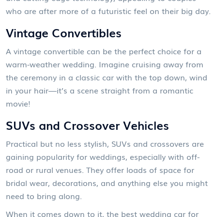
who are after more of a futuristic feel on their big day.
Vintage Convertibles
A vintage convertible can be the perfect choice for a
warm-weather wedding. Imagine cruising away from
the ceremony in a classic car with the top down, wind
in your hair—it’s a scene straight from a romantic
movie!
SUVs and Crossover Vehicles
Practical but no less stylish, SUVs and crossovers are
gaining popularity for weddings, especially with off-
road or rural venues. They offer loads of space for
bridal wear, decorations, and anything else you might
need to bring along.
When it comes down to it, the best wedding car for