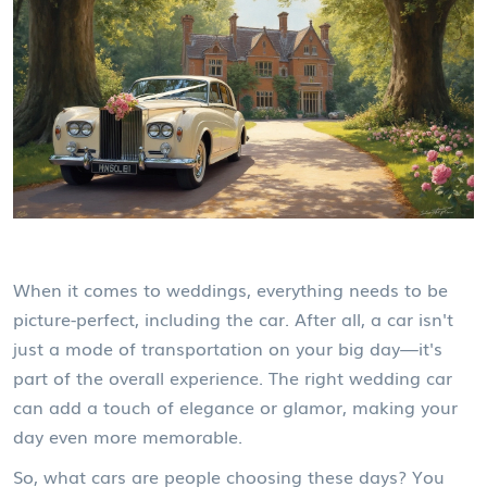
When it comes to weddings, everything needs to be
picture-perfect, including the car. After all, a car isn't
just a mode of transportation on your big day—it's
part of the overall experience. The right wedding car
can add a touch of elegance or glamor, making your
day even more memorable.
So, what cars are people choosing these days? You