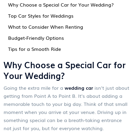
Why Choose a Special Car for Your Wedding?
Top Car Styles for Weddings
What to Consider When Renting
Budget-Friendly Options
Tips for a Smooth Ride
Why Choose a Special Car for
Your Wedding?
Going the extra mile for a
wedding car
isn't just about
getting from Point A to Point B. It's about adding a
memorable touch to your big day. Think of that small
moment when you arrive at your venue. Driving up in
something special can be a breath-taking entrance
not just for you, but for everyone watching.