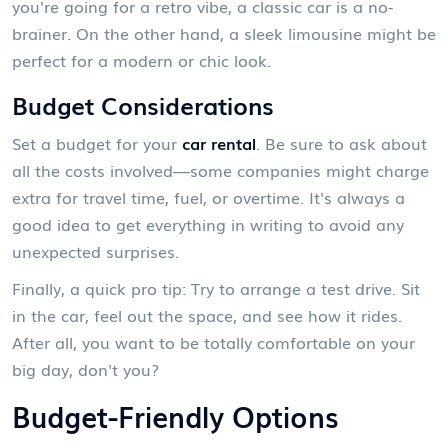
you're going for a retro vibe, a classic car is a no-
brainer. On the other hand, a sleek limousine might be
perfect for a modern or chic look.
Budget Considerations
Set a budget for your
car rental
. Be sure to ask about
all the costs involved—some companies might charge
extra for travel time, fuel, or overtime. It's always a
good idea to get everything in writing to avoid any
unexpected surprises.
Finally, a quick pro tip: Try to arrange a test drive. Sit
in the car, feel out the space, and see how it rides.
After all, you want to be totally comfortable on your
big day, don't you?
Budget-Friendly Options