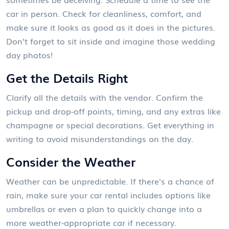
car in person. Check for cleanliness, comfort, and
make sure it looks as good as it does in the pictures.
Don’t forget to sit inside and imagine those wedding
day photos!
Get the Details Right
Clarify all the details with the vendor. Confirm the
pickup and drop-off points, timing, and any extras like
champagne or special decorations. Get everything in
writing to avoid misunderstandings on the day.
Consider the Weather
Weather can be unpredictable. If there's a chance of
rain, make sure your car rental includes options like
umbrellas or even a plan to quickly change into a
more weather-appropriate car if necessary.