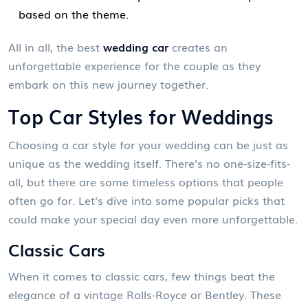
based on the theme.
All in all, the best
wedding car
creates an
unforgettable experience for the couple as they
embark on this new journey together.
Top Car Styles for Weddings
Choosing a car style for your wedding can be just as
unique as the wedding itself. There's no one-size-fits-
all, but there are some timeless options that people
often go for. Let's dive into some popular picks that
could make your special day even more unforgettable.
Classic Cars
When it comes to classic cars, few things beat the
elegance of a vintage Rolls-Royce or Bentley. These