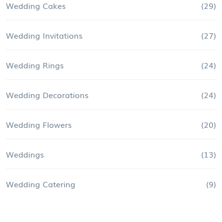
Wedding Cakes
(29)
Wedding Invitations
(27)
Wedding Rings
(24)
Wedding Decorations
(24)
Wedding Flowers
(20)
Weddings
(13)
Wedding Catering
(9)