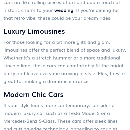
cars are like rolling pieces of art and add a touch of
historic charm to your
wedding
. If you're aiming for
that retro vibe, these could be your dream rides.
Luxury Limousines
For those looking for a bit more glitz and glam,
limousines offer the perfect blend of space and luxury.
Whether it's a stretch hummer or a more traditional
Lincoln limo, these cars can comfortably fit the bridal
party and leave everyone arriving in style. Plus, they're
great for making a dramatic entrance.
Modern Chic Cars
If your style leans more contemporary, consider a
modern luxury car such as a Tesla Model S or a
Mercedes-Benz S-Class. These cars offer sleek lines
and cutting-edge technology, appealing to couples