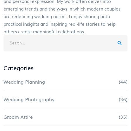
and personal expression. My work often delves into
emerging trends and the ways in which modern couples
are redefining wedding norms. I enjoy sharing both
practical insights and inspiring real-life stories to help
others create meaningful celebrations.
Categories
Wedding Planning
(44)
Wedding Photography
(36)
Groom Attire
(35)