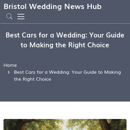
Bristol Wedding News Hub
Best Cars for a Wedding: Your Guide
to Making the Right Choice
Home
Best Cars for a Wedding: Your Guide to Making
the Right Choice