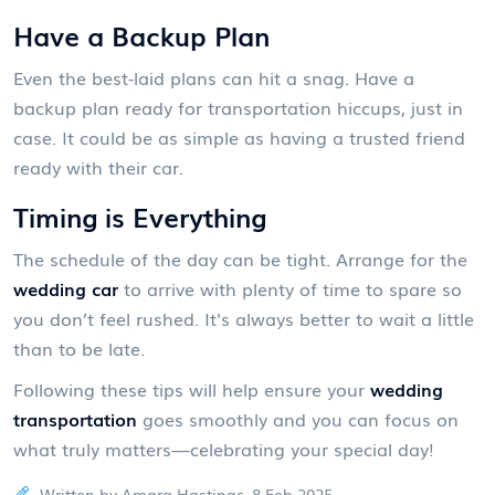
Have a Backup Plan
Even the best-laid plans can hit a snag. Have a
backup plan ready for transportation hiccups, just in
case. It could be as simple as having a trusted friend
ready with their car.
Timing is Everything
The schedule of the day can be tight. Arrange for the
wedding car
to arrive with plenty of time to spare so
you don’t feel rushed. It's always better to wait a little
than to be late.
Following these tips will help ensure your
wedding
transportation
goes smoothly and you can focus on
what truly matters—celebrating your special day!
Written by Amara Hastings, 8 Feb 2025