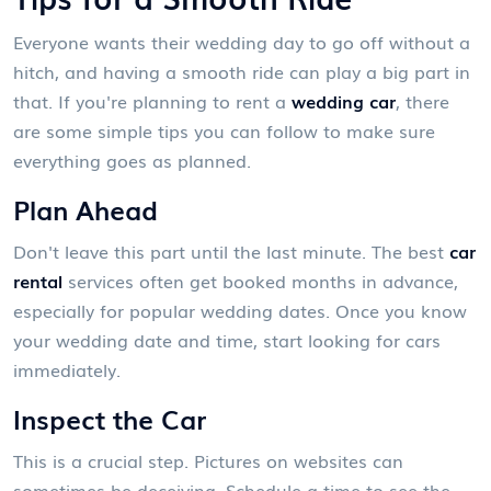
Everyone wants their wedding day to go off without a
hitch, and having a smooth ride can play a big part in
that. If you're planning to rent a
wedding car
, there
are some simple tips you can follow to make sure
everything goes as planned.
Plan Ahead
Don't leave this part until the last minute. The best
car
rental
services often get booked months in advance,
especially for popular wedding dates. Once you know
your wedding date and time, start looking for cars
immediately.
Inspect the Car
This is a crucial step. Pictures on websites can
sometimes be deceiving. Schedule a time to see the