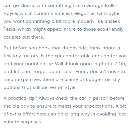
can go classic with something like a vintage Rolls-
Royce, which screams timeless elegance. Or maybe
you want something a bit more modern like a sleek
Tesla, which might appeal more to those eco-friendly
couples out there.
But before you book that dream ride, think about a
few key factors. Is the car comfortable enough for you
and your bridal party? Will it look good in photos? Oh,
and let’s not forget about cost. Fancy doesn't have to
mean expensive; there are plenty of budget-friendly
options that still deliver on style.
A practical tip? Always check the car in person before
the big day to ensure it meets your expectations. A bit
of extra effort here can go a long way in avoiding last-
minute surprises.