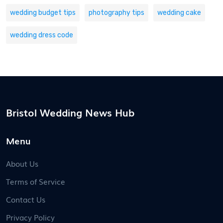
wedding budget tips
photography tips
wedding cake
wedding dress code
Bristol Wedding News Hub
Menu
About Us
Terms of Service
Contact Us
Privacy Policy