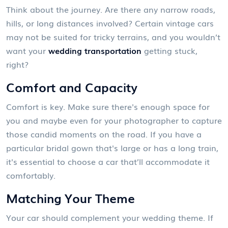
Think about the journey. Are there any narrow roads,
hills, or long distances involved? Certain vintage cars
may not be suited for tricky terrains, and you wouldn’t
want your
wedding transportation
getting stuck,
right?
Comfort and Capacity
Comfort is key. Make sure there's enough space for
you and maybe even for your photographer to capture
those candid moments on the road. If you have a
particular bridal gown that's large or has a long train,
it's essential to choose a car that’ll accommodate it
comfortably.
Matching Your Theme
Your car should complement your wedding theme. If