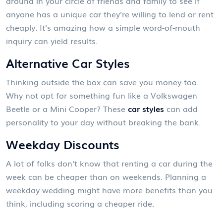
around in your circle of friends and family to see if
anyone has a unique car they're willing to lend or rent
cheaply. It's amazing how a simple word-of-mouth
inquiry can yield results.
Alternative Car Styles
Thinking outside the box can save you money too.
Why not opt for something fun like a Volkswagen
Beetle or a Mini Cooper? These
car styles
can add
personality to your day without breaking the bank.
Weekday Discounts
A lot of folks don't know that renting a car during the
week can be cheaper than on weekends. Planning a
weekday wedding might have more benefits than you
think, including scoring a cheaper ride.