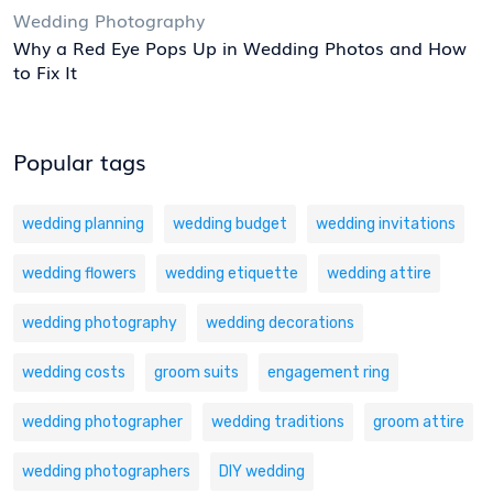
Wedding Photography
Why a Red Eye Pops Up in Wedding Photos and How
to Fix It
Popular tags
wedding planning
wedding budget
wedding invitations
wedding flowers
wedding etiquette
wedding attire
wedding photography
wedding decorations
wedding costs
groom suits
engagement ring
wedding photographer
wedding traditions
groom attire
wedding photographers
DIY wedding