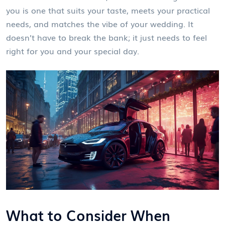
you is one that suits your taste, meets your practical
needs, and matches the vibe of your wedding. It
doesn’t have to break the bank; it just needs to feel
right for you and your special day.
What to Consider When