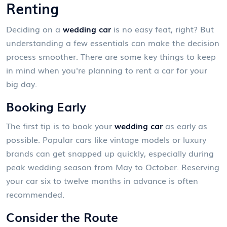
Renting
Deciding on a
wedding car
is no easy feat, right? But
understanding a few essentials can make the decision
process smoother. There are some key things to keep
in mind when you're planning to rent a car for your
big day.
Booking Early
The first tip is to book your
wedding car
as early as
possible. Popular cars like vintage models or luxury
brands can get snapped up quickly, especially during
peak wedding season from May to October. Reserving
your car six to twelve months in advance is often
recommended.
Consider the Route