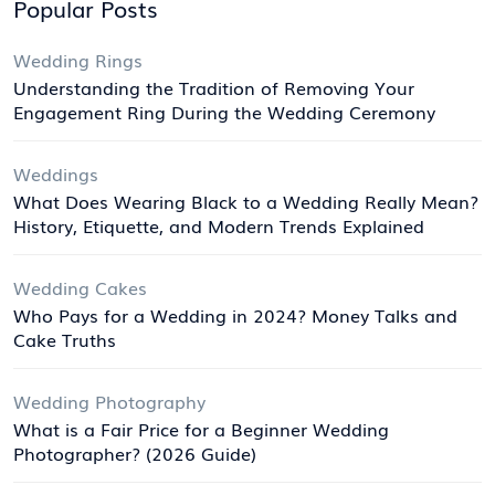
Popular Posts
Wedding Rings
Understanding the Tradition of Removing Your
Engagement Ring During the Wedding Ceremony
Weddings
What Does Wearing Black to a Wedding Really Mean?
History, Etiquette, and Modern Trends Explained
Wedding Cakes
Who Pays for a Wedding in 2024? Money Talks and
Cake Truths
Wedding Photography
What is a Fair Price for a Beginner Wedding
Photographer? (2026 Guide)