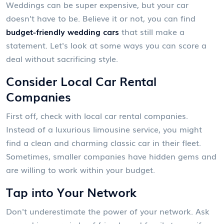
Weddings can be super expensive, but your car
doesn't have to be. Believe it or not, you can find
budget-friendly wedding cars
that still make a
statement. Let's look at some ways you can score a
deal without sacrificing style.
Consider Local Car Rental
Companies
First off, check with local car rental companies.
Instead of a luxurious limousine service, you might
find a clean and charming classic car in their fleet.
Sometimes, smaller companies have hidden gems and
are willing to work within your budget.
Tap into Your Network
Don't underestimate the power of your network. Ask