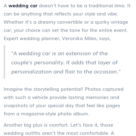
A
wedding car
doesn't have to be a traditional limo. It
can be anything that reflects your style and vibe.
Whether it's a dreamy convertible or a quirky vintage
car, your choice can set the tone for the entire event.
Expert wedding planner, Veronika Miles, says,
"A wedding car is an extension of the
couple's personality. It adds that layer of
personalization and flair to the occasion."
Imagine the storytelling potential! Photos captured
with such a vehicle provide lasting memories and
snapshots of your special day that feel like pages
from a magazine-style photo album.
Another big plus is comfort. Let's face it, those
wedding outfits aren't the most comfortable. A