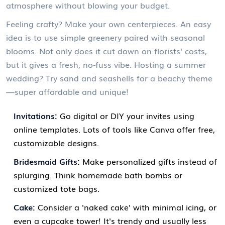
atmosphere without blowing your budget.
Feeling crafty? Make your own centerpieces. An easy
idea is to use simple greenery paired with seasonal
blooms. Not only does it cut down on florists' costs,
but it gives a fresh, no-fuss vibe. Hosting a summer
wedding? Try sand and seashells for a beachy theme
—super affordable and unique!
Invitations:
Go digital or DIY your invites using
online templates. Lots of tools like Canva offer free,
customizable designs.
Bridesmaid Gifts:
Make personalized gifts instead of
splurging. Think homemade bath bombs or
customized tote bags.
Cake:
Consider a 'naked cake' with minimal icing, or
even a cupcake tower! It's trendy and usually less