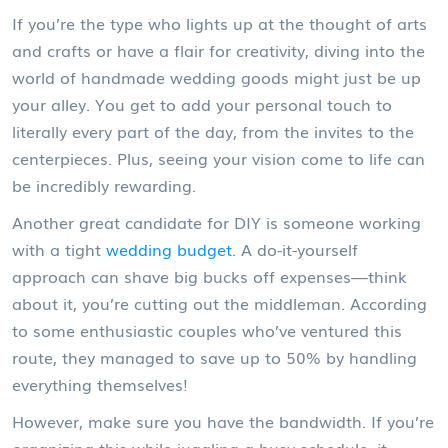
If you’re the type who lights up at the thought of arts
and crafts or have a flair for creativity, diving into the
world of handmade wedding goods might just be up
your alley. You get to add your personal touch to
literally every part of the day, from the invites to the
centerpieces. Plus, seeing your vision come to life can
be incredibly rewarding.
Another great candidate for DIY is someone working
with a tight
wedding budget
. A do-it-yourself
approach can shave big bucks off expenses—think
about it, you’re cutting out the middleman. According
to some enthusiastic couples who’ve ventured this
route, they managed to save up to 50% by handling
everything themselves!
However, make sure you have the bandwidth. If you’re