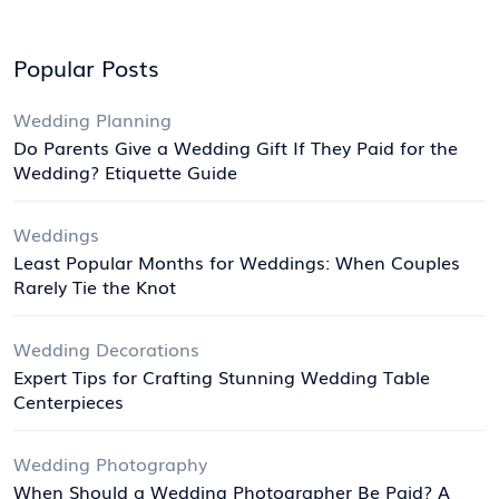
Popular Posts
Wedding Planning
Do Parents Give a Wedding Gift If They Paid for the
Wedding? Etiquette Guide
Weddings
Least Popular Months for Weddings: When Couples
Rarely Tie the Knot
Wedding Decorations
Expert Tips for Crafting Stunning Wedding Table
Centerpieces
Wedding Photography
When Should a Wedding Photographer Be Paid? A