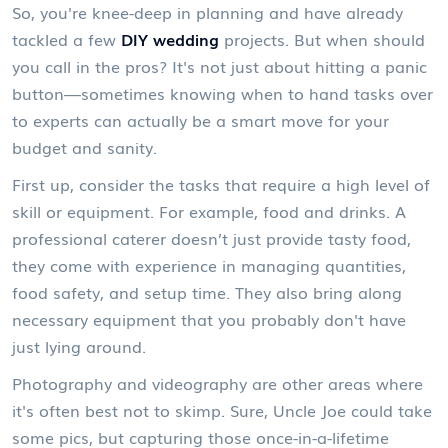
So, you're knee-deep in planning and have already
tackled a few
DIY wedding
projects. But when should
you call in the pros? It's not just about hitting a panic
button—sometimes knowing when to hand tasks over
to experts can actually be a smart move for your
budget and sanity.
First up, consider the tasks that require a high level of
skill or equipment. For example, food and drinks. A
professional caterer doesn’t just provide tasty food,
they come with experience in managing quantities,
food safety, and setup time. They also bring along
necessary equipment that you probably don't have
just lying around.
Photography and videography are other areas where
it's often best not to skimp. Sure, Uncle Joe could take
some pics, but capturing those once-in-a-lifetime