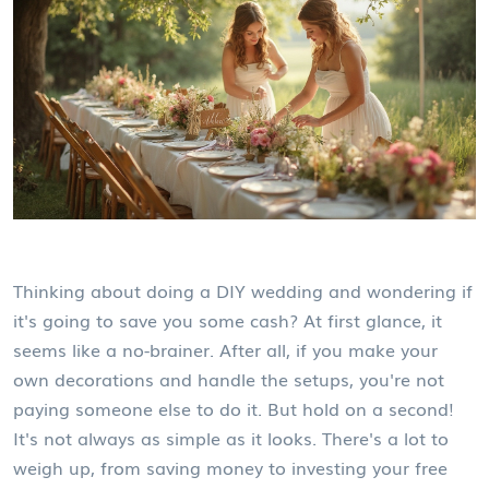
Thinking about doing a DIY wedding and wondering if
it's going to save you some cash? At first glance, it
seems like a no-brainer. After all, if you make your
own decorations and handle the setups, you're not
paying someone else to do it. But hold on a second!
It's not always as simple as it looks. There's a lot to
weigh up, from saving money to investing your free