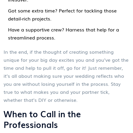
Got some extra time? Perfect for tackling those
detail-rich projects.
Have a supportive crew? Harness that help for a
streamlined process.
In the end, if the thought of creating something
unique for your big day excites you and you’ve got the
time and help to pull it off, go for it! Just remember,
it’s all about making sure your wedding reflects who
you are without losing yourself in the process. Stay
true to what makes you and your partner tick,
whether that’s DIY or otherwise.
When to Call in the
Professionals