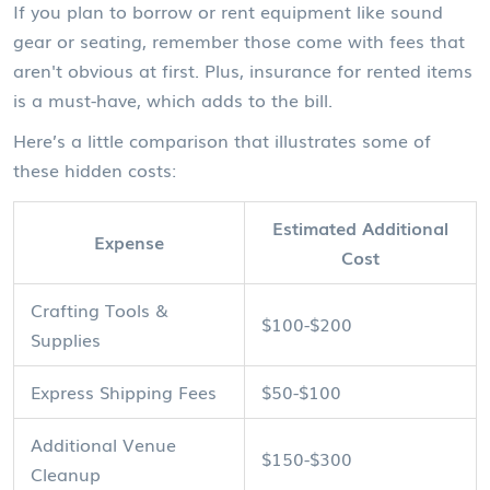
If you plan to borrow or rent equipment like sound
gear or seating, remember those come with fees that
aren't obvious at first. Plus, insurance for rented items
is a must-have, which adds to the bill.
Here’s a little comparison that illustrates some of
these hidden costs:
Estimated Additional
Expense
Cost
Crafting Tools &
$100-$200
Supplies
Express Shipping Fees
$50-$100
Additional Venue
$150-$300
Cleanup