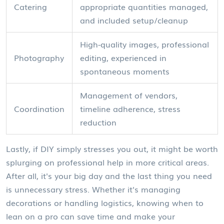
Catering
appropriate quantities managed,
and included setup/cleanup
High-quality images, professional
Photography
editing, experienced in
spontaneous moments
Management of vendors,
Coordination
timeline adherence, stress
reduction
Lastly, if DIY simply stresses you out, it might be worth
splurging on professional help in more critical areas.
After all, it's your big day and the last thing you need
is unnecessary stress. Whether it's managing
decorations or handling logistics, knowing when to
lean on a pro can save time and make your