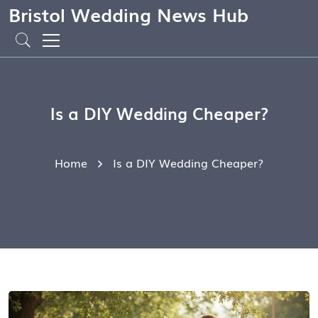
Bristol Wedding News Hub
Is a DIY Wedding Cheaper?
Home
Is a DIY Wedding Cheaper?