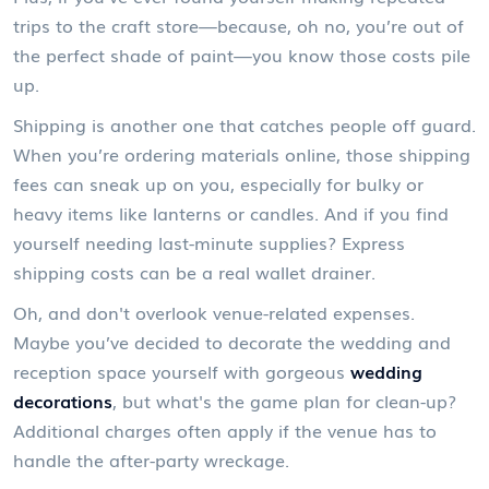
trips to the craft store—because, oh no, you’re out of
the perfect shade of paint—you know those costs pile
up.
Shipping is another one that catches people off guard.
When you’re ordering materials online, those shipping
fees can sneak up on you, especially for bulky or
heavy items like lanterns or candles. And if you find
yourself needing last-minute supplies? Express
shipping costs can be a real wallet drainer.
Oh, and don't overlook venue-related expenses.
Maybe you’ve decided to decorate the wedding and
reception space yourself with gorgeous
wedding
decorations
, but what's the game plan for clean-up?
Additional charges often apply if the venue has to
handle the after-party wreckage.