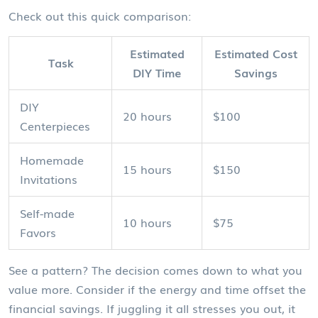
Check out this quick comparison:
Estimated
Estimated Cost
Task
DIY Time
Savings
DIY
20 hours
$100
Centerpieces
Homemade
15 hours
$150
Invitations
Self-made
10 hours
$75
Favors
See a pattern? The decision comes down to what you
value more. Consider if the energy and time offset the
financial savings. If juggling it all stresses you out, it