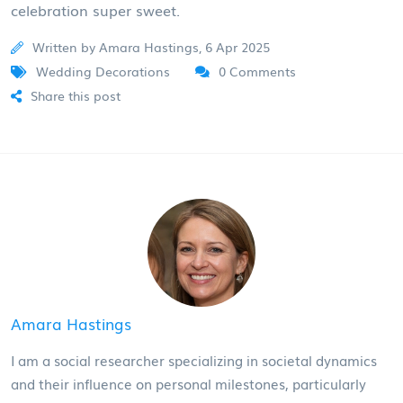
celebration super sweet.
Written by Amara Hastings, 6 Apr 2025
Wedding Decorations
0 Comments
Share this post
Amara Hastings
I am a social researcher specializing in societal dynamics
and their influence on personal milestones, particularly