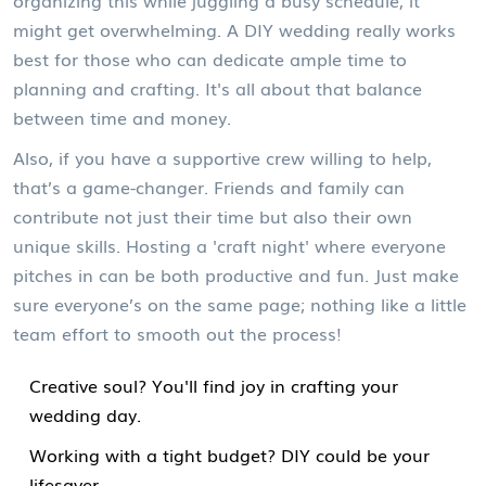
organizing this while juggling a busy schedule, it
might get overwhelming. A DIY wedding really works
best for those who can dedicate ample time to
planning and crafting. It's all about that balance
between time and money.
Also, if you have a supportive crew willing to help,
that’s a game-changer. Friends and family can
contribute not just their time but also their own
unique skills. Hosting a 'craft night' where everyone
pitches in can be both productive and fun. Just make
sure everyone’s on the same page; nothing like a little
team effort to smooth out the process!
Creative soul? You'll find joy in crafting your
wedding day.
Working with a tight budget? DIY could be your
lifesaver.