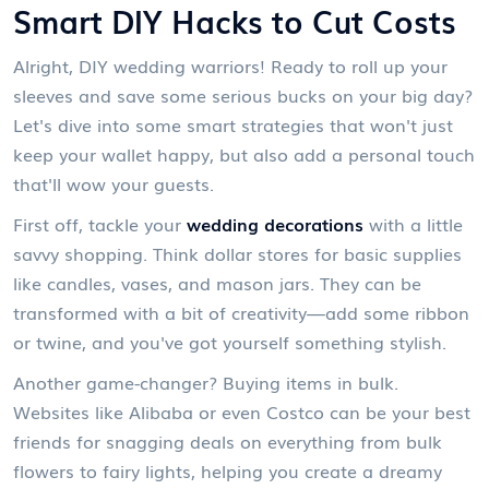
Smart DIY Hacks to Cut Costs
Alright, DIY wedding warriors! Ready to roll up your
sleeves and save some serious bucks on your big day?
Let's dive into some smart strategies that won't just
keep your wallet happy, but also add a personal touch
that'll wow your guests.
First off, tackle your
wedding decorations
with a little
savvy shopping. Think dollar stores for basic supplies
like candles, vases, and mason jars. They can be
transformed with a bit of creativity—add some ribbon
or twine, and you've got yourself something stylish.
Another game-changer? Buying items in bulk.
Websites like Alibaba or even Costco can be your best
friends for snagging deals on everything from bulk
flowers to fairy lights, helping you create a dreamy