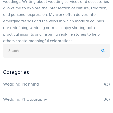
weddings. Writing about wedding services and accessories
allows me to explore the intersection of culture, tradition,
and personal expression. My work often delves into
emerging trends and the ways in which modern couples
are redefining wedding norms. I enjoy sharing both
practical insights and inspiring real-life stories to help
others create meaningful celebrations.
Categories
Wedding Planning
(43)
Wedding Photography
(36)