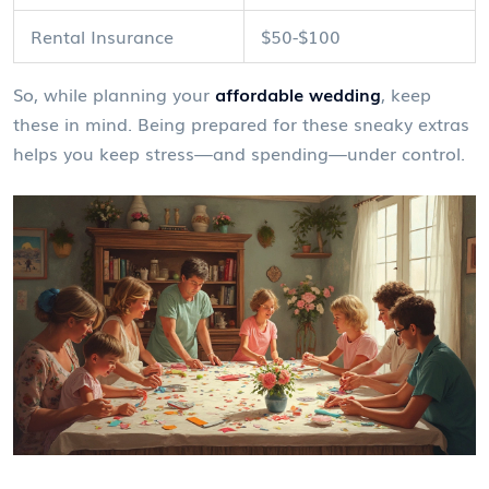
Rental Insurance
$50-$100
So, while planning your
affordable wedding
, keep
these in mind. Being prepared for these sneaky extras
helps you keep stress—and spending—under control.