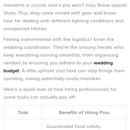
moments is crucial, and a pro won't miss those special
shots. Plus, they come armed with gear and know-
how for dealing with different lighting conditions and
unexpected hitches.
Feeling overwhelmed with the logistics? Enter the
wedding coordinator. They’re the unsung heroes who
keep everything running smoothly, from organizing
vendors to ensuring you adhere to your
wedding
budget
. A little upfront cost here can stop things from
spiraling, saving potentially costly mistakes.
Here’s a quick look at how hiring professionals for
some tasks can actually pay off:
Task
Benefits of Hiring Pros
Guaranteed food safety,