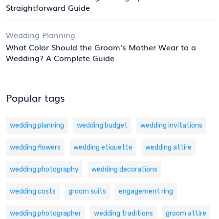
Straightforward Guide
Wedding Planning
What Color Should the Groom's Mother Wear to a
Wedding? A Complete Guide
Popular tags
wedding planning
wedding budget
wedding invitations
wedding flowers
wedding etiquette
wedding attire
wedding photography
wedding decorations
wedding costs
groom suits
engagement ring
wedding photographer
wedding traditions
groom attire