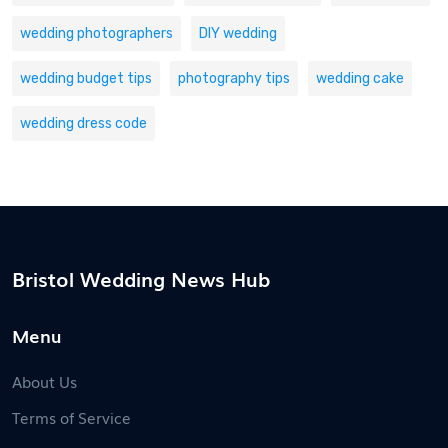
wedding photographers
DIY wedding
wedding budget tips
photography tips
wedding cake
wedding dress code
Bristol Wedding News Hub
Menu
About Us
Terms of Service