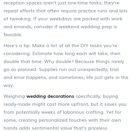
reception spaces aren't just one-time tasks; they're
repeat efforts that often require practice runs and lots
of tweaking. If your weekdays are packed with work
and errands, consider if weekend wedding prep is
feasible.
Here's a tip: Make a list of all the DIY tasks you're
considering. Estimate how long each will take, then
double that time. Why double? Because things rarely
go as planned. Supplies run out unexpectedly, trial
and error happens, and sometimes, life just gets in the
way.
Weighing
wedding decorations
specifically, buying
ready-made might cost more upfront, but it saves you
from potentially weeks of laborious crafting. Yet for
some, creating personalized touches with their own
hands adds sentimental value that's priceless.