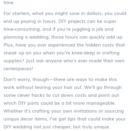
time.
For starters, what you might save in dollars, you could
end up paying in hours. DIY projects can be super
time-consuming, and if you're juggling a job and
planning a wedding, those hours can quickly add up.
Plus, have you ever experienced the hidden costs that
sneak up on you when you're knee-deep in crafting
supplies? Just ask anyone who's ever made their own
centerpieces!
Don’t worry, though—there are ways to make this
work without tearing your hair out. We'll go through
some clever hacks to cut down costs and point out
which DIY parts could be a bit more manageable.
Whether it's crafting your own invitations or sourcing
unique decor items, I've got tips that could make your
DIY wedding not just cheaper, but truly unique.