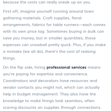
because the costs can really sneak up on you.
First off, imagine yourself running around town
gathering materials. Craft supplies, floral
arrangements, fabrics for table runners—each comes
with its own price tag. Sometimes buying in bulk can
save you money, but in smaller quantities, those
expenses can snowball pretty quick. Plus, if you make
a mistake (we all do), there's the cost of redoing
things.
On the flip side, hiring
professional services
means
you're paying for expertise and convenience.
Coordinators and decorators have resources and
vendor contacts you might not, which can actually
help in budget management. They also have the
knowledge to make things look seamless, often
scoring discounts on supplies through connections.