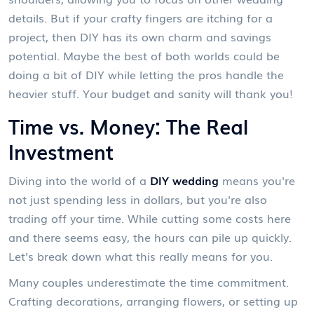
details. But if your crafty fingers are itching for a
project, then DIY has its own charm and savings
potential. Maybe the best of both worlds could be
doing a bit of DIY while letting the pros handle the
heavier stuff. Your budget and sanity will thank you!
Time vs. Money: The Real
Investment
Diving into the world of a
DIY wedding
means you're
not just spending less in dollars, but you're also
trading off your time. While cutting some costs here
and there seems easy, the hours can pile up quickly.
Let's break down what this really means for you.
Many couples underestimate the time commitment.
Crafting decorations, arranging flowers, or setting up