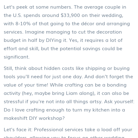
Let's peek at some numbers. The average couple in
the U.S. spends around $33,900 on their wedding,
with 8-10% of that going to the décor and arranging
services. Imagine managing to cut the decoration
budget in half by DIYing it. Yes, it requires a lot of
effort and skill, but the potential savings could be
significant.
Still, think about hidden costs like shipping or buying
tools you'll need for just one day. And don’t forget the
value of your time! While crafting can be a bonding
activity (hey, maybe bring Liam along), it can also be
stressful if you're not into all things artsy. Ask yourself:
Do I love crafting enough to turn my kitchen into a
makeshift DIY workshop?
Let's face it: Professional services take a load off your
shoulders, allowing you to focus on other wedding