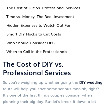
The Cost of DIY vs. Professional Services
Time vs. Money: The Real Investment
Hidden Expenses to Watch Out For
Smart DIY Hacks to Cut Costs
Who Should Consider DIY?
When to Call in the Professionals
The Cost of DIY vs.
Professional Services
So you're weighing up whether going the
DIY wedding
route will help you save some serious moolah, right?
It's one of the first things couples consider when
planning their big day. But let's break it down a bit