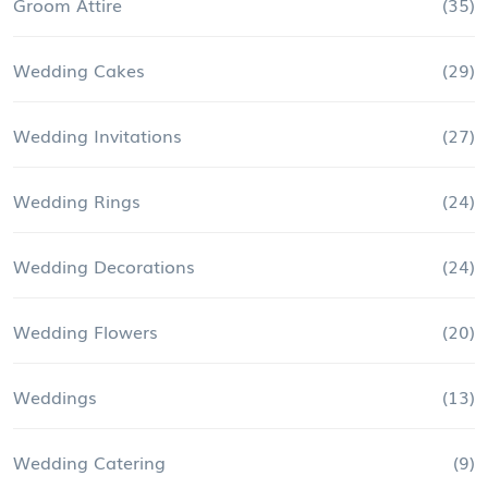
Groom Attire
(35)
Wedding Cakes
(29)
Wedding Invitations
(27)
Wedding Rings
(24)
Wedding Decorations
(24)
Wedding Flowers
(20)
Weddings
(13)
Wedding Catering
(9)