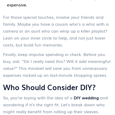
expensive.
For those special touches, involve your friends and
family. Maybe you have a cousin who's a whiz with a
camera or an aunt who can whip up a killer playlist?
Lean on your inner circle to help, and not just lower
costs, but build fun memories.
Finally, keep impulse spending in check. Before you
buy, ask: "Do I really need this? Will it add meaningful
value?" This mindset will save you from unnecessary
expenses racked up on last-minute shopping sprees.
Who Should Consider DIY?
So, you're toying with the idea of a
DIY wedding
and
wondering if it's the right fit. Let’s break down who
might really benefit from rolling up their sleeves.