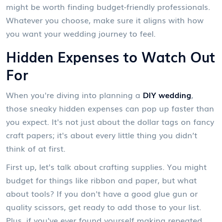
might be worth finding budget-friendly professionals.
Whatever you choose, make sure it aligns with how
you want your wedding journey to feel.
Hidden Expenses to Watch Out
For
When you're diving into planning a
DIY wedding
,
those sneaky hidden expenses can pop up faster than
you expect. It's not just about the dollar tags on fancy
craft papers; it's about every little thing you didn’t
think of at first.
First up, let's talk about crafting supplies. You might
budget for things like ribbon and paper, but what
about tools? If you don't have a good glue gun or
quality scissors, get ready to add those to your list.
Plus, if you've ever found yourself making repeated