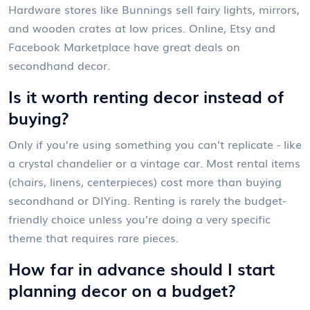
Hardware stores like Bunnings sell fairy lights, mirrors,
and wooden crates at low prices. Online, Etsy and
Facebook Marketplace have great deals on
secondhand decor.
Is it worth renting decor instead of
buying?
Only if you’re using something you can’t replicate - like
a crystal chandelier or a vintage car. Most rental items
(chairs, linens, centerpieces) cost more than buying
secondhand or DIYing. Renting is rarely the budget-
friendly choice unless you’re doing a very specific
theme that requires rare pieces.
How far in advance should I start
planning decor on a budget?