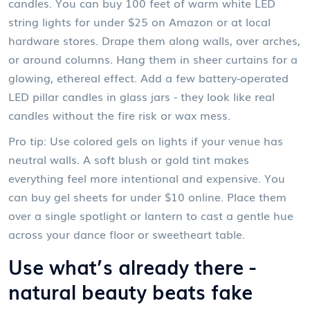
candles. You can buy 100 feet of warm white LED
string lights for under $25 on Amazon or at local
hardware stores. Drape them along walls, over arches,
or around columns. Hang them in sheer curtains for a
glowing, ethereal effect. Add a few battery-operated
LED pillar candles in glass jars - they look like real
candles without the fire risk or wax mess.
Pro tip: Use colored gels on lights if your venue has
neutral walls. A soft blush or gold tint makes
everything feel more intentional and expensive. You
can buy gel sheets for under $10 online. Place them
over a single spotlight or lantern to cast a gentle hue
across your dance floor or sweetheart table.
Use what’s already there -
natural beauty beats fake