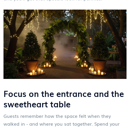
Focus on the entrance and the
sweetheart table
Guests remember how the space felt when they
walked in - and where you sat together. Spend your