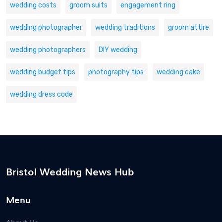
wedding costs
groom suits
engagement ring
wedding photographer
wedding traditions
groom attire
wedding photographers
DIY wedding
wedding budget tips
photography tips
wedding cake
wedding dress code
Bristol Wedding News Hub
Menu
About Us