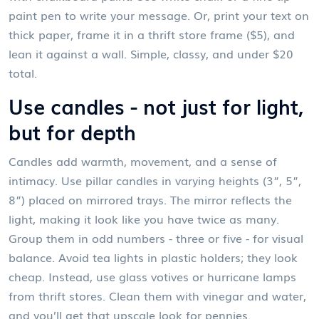
paint pen to write your message. Or, print your text on
thick paper, frame it in a thrift store frame ($5), and
lean it against a wall. Simple, classy, and under $20
total.
Use candles - not just for light,
but for depth
Candles add warmth, movement, and a sense of
intimacy. Use pillar candles in varying heights (3”, 5”,
8”) placed on mirrored trays. The mirror reflects the
light, making it look like you have twice as many.
Group them in odd numbers - three or five - for visual
balance. Avoid tea lights in plastic holders; they look
cheap. Instead, use glass votives or hurricane lamps
from thrift stores. Clean them with vinegar and water,
and you’ll get that upscale look for pennies.