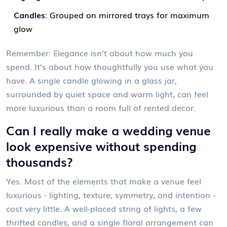
Candles
: Grouped on mirrored trays for maximum
glow
Remember: Elegance isn’t about how much you
spend. It’s about how thoughtfully you use what you
have. A single candle glowing in a glass jar,
surrounded by quiet space and warm light, can feel
more luxurious than a room full of rented decor.
Can I really make a wedding venue
look expensive without spending
thousands?
Yes. Most of the elements that make a venue feel
luxurious - lighting, texture, symmetry, and intention -
cost very little. A well-placed string of lights, a few
thrifted candles, and a single floral arrangement can