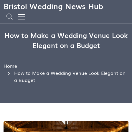
Bristol Wedding News Hub
How to Make a Wedding Venue Look
Elegant on a Budget
Home
How to Make a Wedding Venue Look Elegant on
a Budget