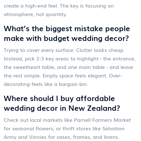
create a high-end feel. The key is focusing on
atmosphere, not quantity.
What’s the biggest mistake people
make with budget wedding decor?
Trying to cover every surface. Clutter looks cheap.
Instead, pick 2-3 key areas to highlight - the entrance,
the sweetheart table, and one main table - and leave
the rest simple. Empty space feels elegant. Over-
decorating feels like a bargain bin.
Where should I buy affordable
wedding decor in New Zealand?
Check out local markets like Parnell Farmers Market
for seasonal flowers, or thrift stores like Salvation
Army and Vinnies for vases, frames, and linens.