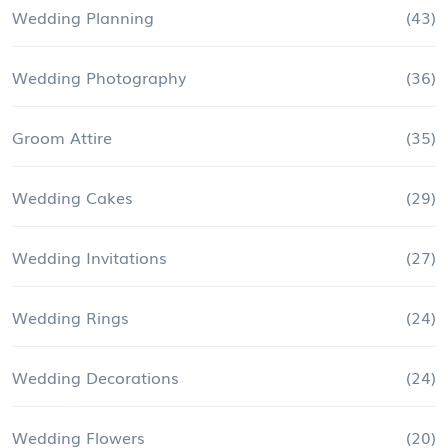
Wedding Planning
(43)
Wedding Photography
(36)
Groom Attire
(35)
Wedding Cakes
(29)
Wedding Invitations
(27)
Wedding Rings
(24)
Wedding Decorations
(24)
Wedding Flowers
(20)