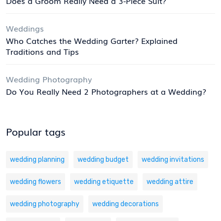
Does a Groom Really Need a 3-Piece Suit?
Weddings
Who Catches the Wedding Garter? Explained
Traditions and Tips
Wedding Photography
Do You Really Need 2 Photographers at a Wedding?
Popular tags
wedding planning
wedding budget
wedding invitations
wedding flowers
wedding etiquette
wedding attire
wedding photography
wedding decorations