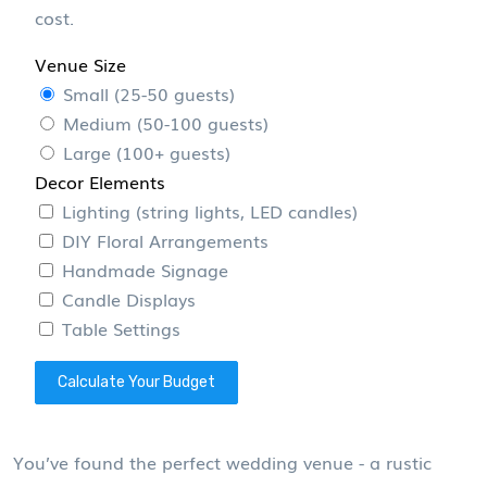
cost.
Venue Size
Small (25-50 guests)
Medium (50-100 guests)
Large (100+ guests)
Decor Elements
Lighting (string lights, LED candles)
DIY Floral Arrangements
Handmade Signage
Candle Displays
Table Settings
Calculate Your Budget
You’ve found the perfect wedding venue - a rustic