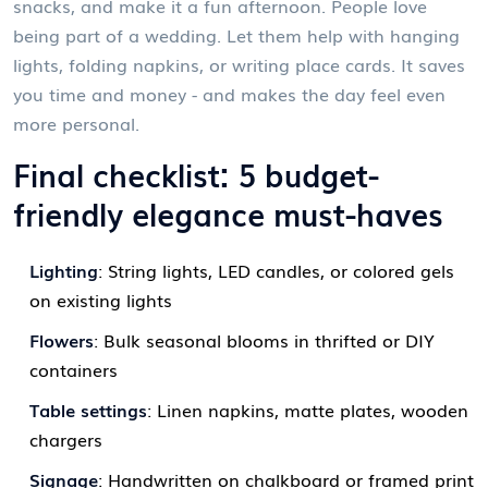
snacks, and make it a fun afternoon. People love
being part of a wedding. Let them help with hanging
lights, folding napkins, or writing place cards. It saves
you time and money - and makes the day feel even
more personal.
Final checklist: 5 budget-
friendly elegance must-haves
Lighting
: String lights, LED candles, or colored gels
on existing lights
Flowers
: Bulk seasonal blooms in thrifted or DIY
containers
Table settings
: Linen napkins, matte plates, wooden
chargers
Signage
: Handwritten on chalkboard or framed print