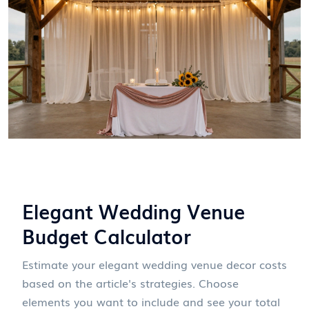
Elegant Wedding Venue
Budget Calculator
Estimate your elegant wedding venue decor costs
based on the article's strategies. Choose
elements you want to include and see your total