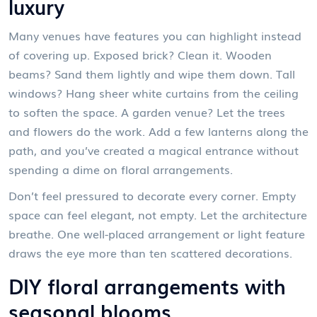
luxury
Many venues have features you can highlight instead
of covering up. Exposed brick? Clean it. Wooden
beams? Sand them lightly and wipe them down. Tall
windows? Hang sheer white curtains from the ceiling
to soften the space. A garden venue? Let the trees
and flowers do the work. Add a few lanterns along the
path, and you’ve created a magical entrance without
spending a dime on floral arrangements.
Don’t feel pressured to decorate every corner. Empty
space can feel elegant, not empty. Let the architecture
breathe. One well-placed arrangement or light feature
draws the eye more than ten scattered decorations.
DIY floral arrangements with
seasonal blooms