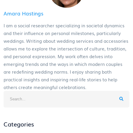
Amara Hastings
I am a social researcher specializing in societal dynamics
and their influence on personal milestones, particularly
weddings. Writing about wedding services and accessories
allows me to explore the intersection of culture, tradition,
and personal expression. My work often delves into
emerging trends and the ways in which modern couples
are redefining wedding norms. I enjoy sharing both
practical insights and inspiring real-life stories to help
others create meaningful celebrations.
Categories