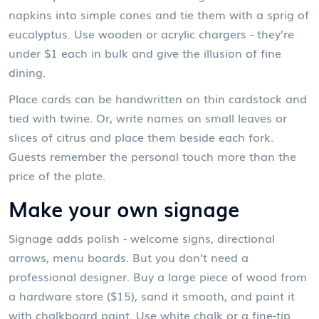
napkins into simple cones and tie them with a sprig of
eucalyptus. Use wooden or acrylic chargers - they’re
under $1 each in bulk and give the illusion of fine
dining.
Place cards can be handwritten on thin cardstock and
tied with twine. Or, write names on small leaves or
slices of citrus and place them beside each fork.
Guests remember the personal touch more than the
price of the plate.
Make your own signage
Signage adds polish - welcome signs, directional
arrows, menu boards. But you don’t need a
professional designer. Buy a large piece of wood from
a hardware store ($15), sand it smooth, and paint it
with chalkboard paint. Use white chalk or a fine-tip