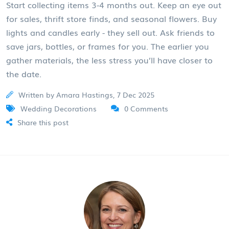
Start collecting items 3-4 months out. Keep an eye out
for sales, thrift store finds, and seasonal flowers. Buy
lights and candles early - they sell out. Ask friends to
save jars, bottles, or frames for you. The earlier you
gather materials, the less stress you’ll have closer to
the date.
Written by Amara Hastings, 7 Dec 2025
Wedding Decorations
0 Comments
Share this post