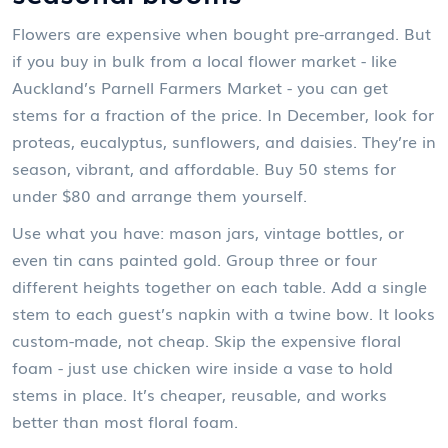
Flowers are expensive when bought pre-arranged. But
if you buy in bulk from a local flower market - like
Auckland’s Parnell Farmers Market - you can get
stems for a fraction of the price. In December, look for
proteas, eucalyptus, sunflowers, and daisies. They’re in
season, vibrant, and affordable. Buy 50 stems for
under $80 and arrange them yourself.
Use what you have: mason jars, vintage bottles, or
even tin cans painted gold. Group three or four
different heights together on each table. Add a single
stem to each guest’s napkin with a twine bow. It looks
custom-made, not cheap. Skip the expensive floral
foam - just use chicken wire inside a vase to hold
stems in place. It’s cheaper, reusable, and works
better than most floral foam.