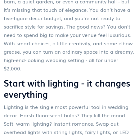
barn, a quiet garden, or even a community hall - but
it’s missing that touch of elegance. You don’t have a
five-figure decor budget, and you’re not ready to
sacrifice style for savings. The good news? You don’t
need to spend big to make your venue feel luxurious.
With smart choices, a little creativity, and some elbow
grease, you can turn an ordinary space into a dreamy,
high-end-looking wedding setting - all for under
$2,000.
Start with lighting - it changes
everything
Lighting is the single most powerful tool in wedding
decor. Harsh fluorescent bulbs? They kill the mood.
Soft, warm lighting? Instant romance. Swap out
overhead lights with string lights, fairy lights, or LED