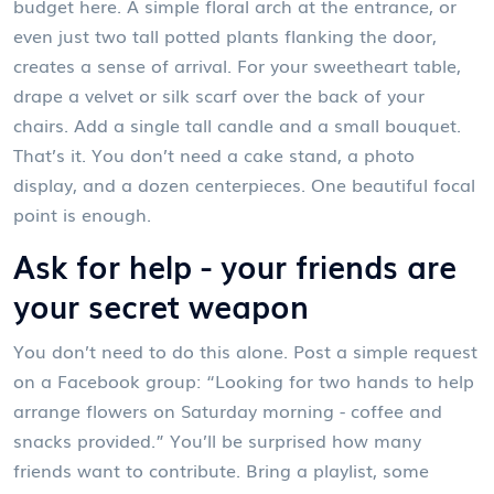
budget here. A simple floral arch at the entrance, or
even just two tall potted plants flanking the door,
creates a sense of arrival. For your sweetheart table,
drape a velvet or silk scarf over the back of your
chairs. Add a single tall candle and a small bouquet.
That’s it. You don’t need a cake stand, a photo
display, and a dozen centerpieces. One beautiful focal
point is enough.
Ask for help - your friends are
your secret weapon
You don’t need to do this alone. Post a simple request
on a Facebook group: “Looking for two hands to help
arrange flowers on Saturday morning - coffee and
snacks provided.” You’ll be surprised how many
friends want to contribute. Bring a playlist, some