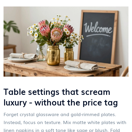
Table settings that scream
luxury - without the price tag
Forget crystal glassware and gold-rimmed plates.
Instead, focus on texture. Mix matte white plates with
linen napkins in a soft tone like sage or blush. Fold