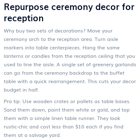
Repurpose ceremony decor for
reception
Why buy two sets of decorations? Move your
ceremony arch to the reception area. Turn aisle
markers into table centerpieces. Hang the same
lanterns or candles from the reception ceiling that you
used to line the aisle. A single set of greenery garlands
can go from the ceremony backdrop to the buffet
table with a quick rearrangement. This cuts your decor
budget in half.
Pro tip: Use wooden crates or pallets as table bases.
Sand them down, paint them white or gold, and top
them with a simple linen table runner. They look
rustic-chic and cost less than $10 each if you find
them at a salvage yard.