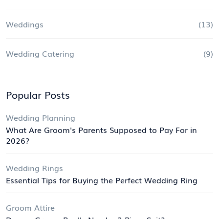
Weddings
(13)
Wedding Catering
(9)
Popular Posts
Wedding Planning
What Are Groom's Parents Supposed to Pay For in
2026?
Wedding Rings
Essential Tips for Buying the Perfect Wedding Ring
Groom Attire