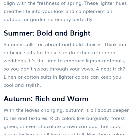
align with the freshness of spring. These lighter hues
breathe life into your look and complement an
outdoor or garden ceremony perfectly.
Summer: Bold and Bright
Summer calls for vibrant and bold choices. Think tan
or beige suits for those sun-drenched afternoon
weddings. It’s the time to embrace lighter materials,
so you don’t sweat through your vows. A neat trick?
Linen or cotton suits in lighter colors can keep you
cool and stylish.
Autumn: Rich and Warm
With the leaves changing, autumn is all about deeper
tones and textures. Rich colors like burgundy, forest
green, or even chocolate brown can add that cozy,
warm feeling we all love about fall. Pair these colors