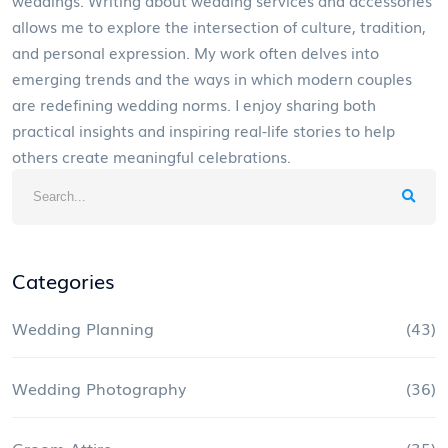
allows me to explore the intersection of culture, tradition,
and personal expression. My work often delves into
emerging trends and the ways in which modern couples
are redefining wedding norms. I enjoy sharing both
practical insights and inspiring real-life stories to help
others create meaningful celebrations.
Categories
Wedding Planning
(43)
Wedding Photography
(36)
Groom Attire
(35)