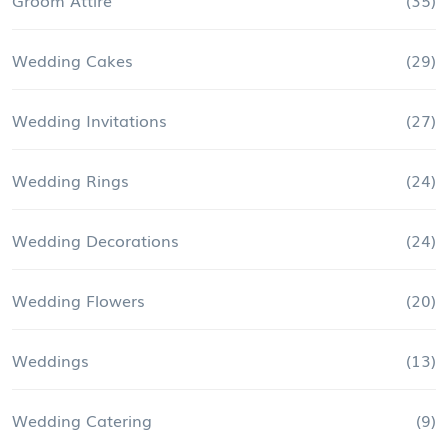
Wedding Cakes
(29)
Wedding Invitations
(27)
Wedding Rings
(24)
Wedding Decorations
(24)
Wedding Flowers
(20)
Weddings
(13)
Wedding Catering
(9)