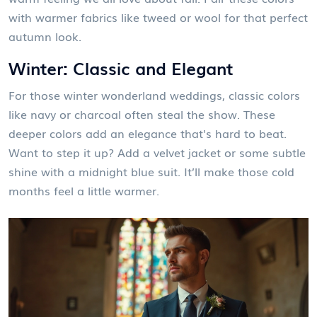
with warmer fabrics like tweed or wool for that perfect
autumn look.
Winter: Classic and Elegant
For those winter wonderland weddings, classic colors
like navy or charcoal often steal the show. These
deeper colors add an elegance that's hard to beat.
Want to step it up? Add a velvet jacket or some subtle
shine with a midnight blue suit. It’ll make those cold
months feel a little warmer.