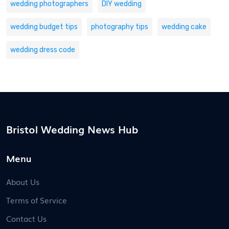
wedding photographers
DIY wedding
wedding budget tips
photography tips
wedding cake
wedding dress code
Bristol Wedding News Hub
Menu
About Us
Terms of Service
Contact Us