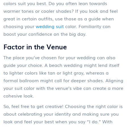
colors suit you best. Do you often lean towards
warmer tones or cooler shades? If you look and feel
great in certain outfits, use those as a guide when
choosing your
wedding suit
color. Familiarity can
boost your confidence on the big day.
Factor in the Venue
The place you’ve chosen for your wedding can also
guide your choice. A beach wedding might lend itself
to lighter colors like tan or light gray, whereas a
formal ballroom might call for deeper shades. Aligning
your suit color with the venue’s vibe can create a more
cohesive look.
So, feel free to get creative! Choosing the right color is
about celebrating your identity and making sure you
look and feel your best when you say “I do.” With