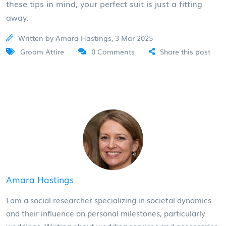
these tips in mind, your perfect suit is just a fitting
away.
Written by Amara Hastings, 3 Mar 2025
Groom Attire
0 Comments
Share this post
Amara Hastings
I am a social researcher specializing in societal dynamics
and their influence on personal milestones, particularly
weddings. Writing about wedding services and accessories