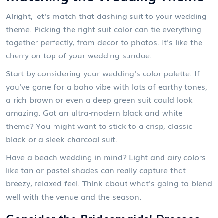
Alright, let's match that dashing suit to your wedding
theme. Picking the right suit color can tie everything
together perfectly, from decor to photos. It's like the
cherry on top of your wedding sundae.
Start by considering your wedding's color palette. If
you've gone for a boho vibe with lots of earthy tones,
a rich brown or even a deep green suit could look
amazing. Got an ultra-modern black and white
theme? You might want to stick to a crisp, classic
black or a sleek charcoal suit.
Have a beach wedding in mind? Light and airy colors
like tan or pastel shades can really capture that
breezy, relaxed feel. Think about what's going to blend
well with the venue and the season.
Consider the Bridesmaids' Dresses