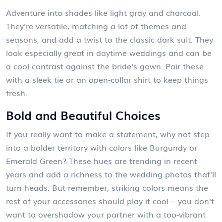
Adventure into shades like light gray and charcoal.
They're versatile, matching a lot of themes and
seasons, and add a twist to the classic dark suit. They
look especially great in daytime weddings and can be
a cool contrast against the bride's gown. Pair these
with a sleek tie or an open-collar shirt to keep things
fresh.
Bold and Beautiful Choices
If you really want to make a statement, why not step
into a bolder territory with colors like Burgundy or
Emerald Green? These hues are trending in recent
years and add a richness to the wedding photos that'll
turn heads. But remember, striking colors means the
rest of your accessories should play it cool – you don't
want to overshadow your partner with a too-vibrant