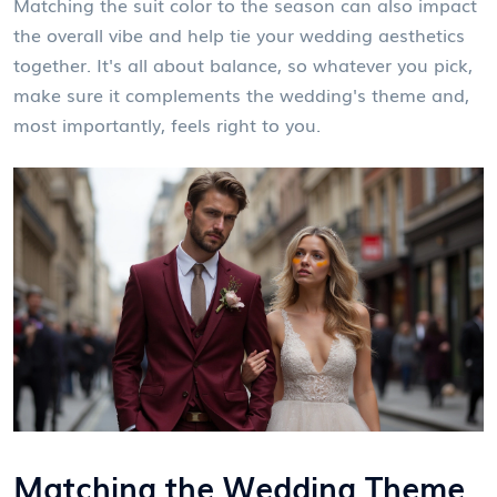
Matching the suit color to the season can also impact
the overall vibe and help tie your wedding aesthetics
together. It's all about balance, so whatever you pick,
make sure it complements the wedding's theme and,
most importantly, feels right to you.
Matching the Wedding Theme