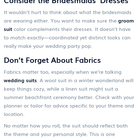
It wouldn't hurt to think about what the bridesmaids
are wearing either. You want to make sure the
groom
suit
color complements their dresses. It doesn’t have
to match exactly—coordinated yet distinct looks can
really make your wedding party pop.
Don’t Forget About Fabrics
Fabrics matter too, especially when we’re talking
wedding suits
. A wool suit in a winter wonderland will
keep things cozy, while a linen suit might suit a
summer beachfront ceremony better. Check with your
planner or tailor for advice specific to your theme and
location.
No matter how you roll, the suit should reflect both
the theme and your personal style. This is one