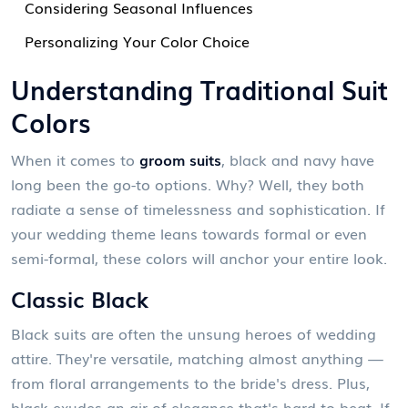
Considering Seasonal Influences
Personalizing Your Color Choice
Understanding Traditional Suit
Colors
When it comes to
groom suits
, black and navy have
long been the go-to options. Why? Well, they both
radiate a sense of timelessness and sophistication. If
your wedding theme leans towards formal or even
semi-formal, these colors will anchor your entire look.
Classic Black
Black suits are often the unsung heroes of wedding
attire. They're versatile, matching almost anything —
from floral arrangements to the bride's dress. Plus,
black exudes an air of elegance that's hard to beat. If