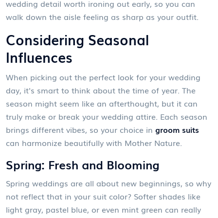
wedding detail worth ironing out early, so you can
walk down the aisle feeling as sharp as your outfit.
Considering Seasonal
Influences
When picking out the perfect look for your wedding
day, it's smart to think about the time of year. The
season might seem like an afterthought, but it can
truly make or break your wedding attire. Each season
brings different vibes, so your choice in
groom suits
can harmonize beautifully with Mother Nature.
Spring: Fresh and Blooming
Spring weddings are all about new beginnings, so why
not reflect that in your suit color? Softer shades like
light gray, pastel blue, or even mint green can really