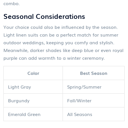
combo.
Seasonal Considerations
Your choice could also be influenced by the season.
Light linen suits can be a perfect match for summer
outdoor weddings, keeping you comfy and stylish.
Meanwhile, darker shades like deep blue or even royal
purple can add warmth to a winter ceremony.
Color
Best Season
Light Gray
Spring/Summer
Burgundy
Fall/Winter
Emerald Green
All Seasons