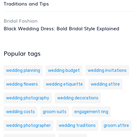
Traditions and Tips
Bridal Fashion
Black Wedding Dress: Bold Bridal Style Explained
Popular tags
wedding planning
wedding budget
wedding invitations
wedding flowers
wedding etiquette
wedding attire
wedding photography
wedding decorations
wedding costs
groom suits
engagement ring
wedding photographer
wedding traditions
groom attire