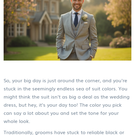
So, your big day is just around the corner, and you're
stuck in the seemingly endless sea of suit colors. You
might think the suit isn't as big a deal as the wedding
dress, but hey, it's your day too! The color you pick
can say a lot about you and set the tone for your
whole look.
Traditionally, grooms have stuck to reliable black or