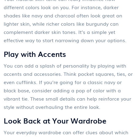
different colors look on you. For instance, darker
shades like navy and charcoal often look great on
lighter skin, while richer colors like burgundy can
complement darker skin tones. It’s a simple yet
effective way to start narrowing down your options.
Play with Accents
You can add a splash of personality by playing with
accents and accessories. Think pocket squares, ties, or
even cufflinks. If you’re going for a classic navy or
black base, consider adding a pop of color with a
vibrant tie. These small details can help reinforce your
style without overhauling the entire look.
Look Back at Your Wardrobe
Your everyday wardrobe can offer clues about which