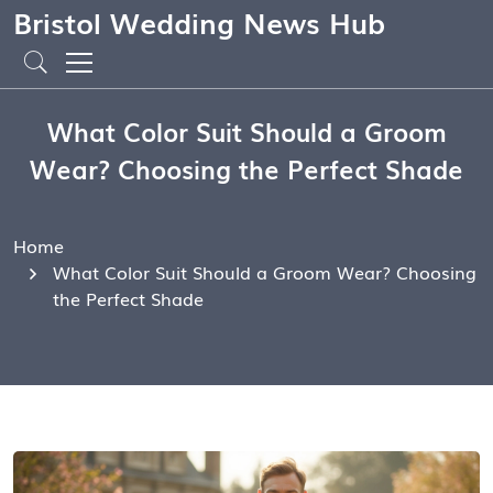
Bristol Wedding News Hub
What Color Suit Should a Groom
Wear? Choosing the Perfect Shade
Home
What Color Suit Should a Groom Wear? Choosing
the Perfect Shade