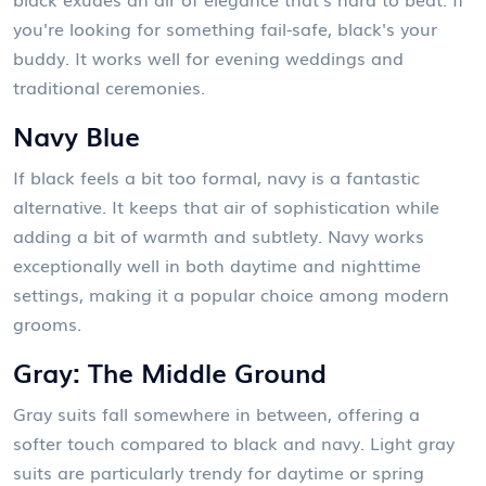
you're looking for something fail-safe, black's your
buddy. It works well for evening weddings and
traditional ceremonies.
Navy Blue
If black feels a bit too formal, navy is a fantastic
alternative. It keeps that air of sophistication while
adding a bit of warmth and subtlety. Navy works
exceptionally well in both daytime and nighttime
settings, making it a popular choice among modern
grooms.
Gray: The Middle Ground
Gray suits fall somewhere in between, offering a
softer touch compared to black and navy. Light gray
suits are particularly trendy for daytime or spring