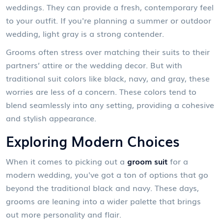
weddings. They can provide a fresh, contemporary feel
to your outfit. If you're planning a summer or outdoor
wedding, light gray is a strong contender.
Grooms often stress over matching their suits to their
partners’ attire or the wedding decor. But with
traditional suit colors like black, navy, and gray, these
worries are less of a concern. These colors tend to
blend seamlessly into any setting, providing a cohesive
and stylish appearance.
Exploring Modern Choices
When it comes to picking out a
groom suit
for a
modern wedding, you've got a ton of options that go
beyond the traditional black and navy. These days,
grooms are leaning into a wider palette that brings
out more personality and flair.