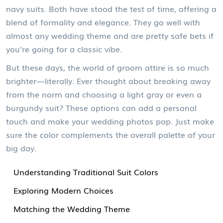
navy suits. Both have stood the test of time, offering a
blend of formality and elegance. They go well with
almost any wedding theme and are pretty safe bets if
you're going for a classic vibe.
But these days, the world of groom attire is so much
brighter—literally. Ever thought about breaking away
from the norm and choosing a light gray or even a
burgundy suit? These options can add a personal
touch and make your wedding photos pop. Just make
sure the color complements the overall palette of your
big day.
Understanding Traditional Suit Colors
Exploring Modern Choices
Matching the Wedding Theme