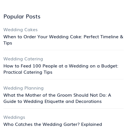
Popular Posts
Wedding Cakes
When to Order Your Wedding Cake: Perfect Timeline &
Tips
Wedding Catering
How to Feed 100 People at a Wedding on a Budget:
Practical Catering Tips
Wedding Planning
What the Mother of the Groom Should Not Do: A
Guide to Wedding Etiquette and Decorations
Weddings
Who Catches the Wedding Garter? Explained