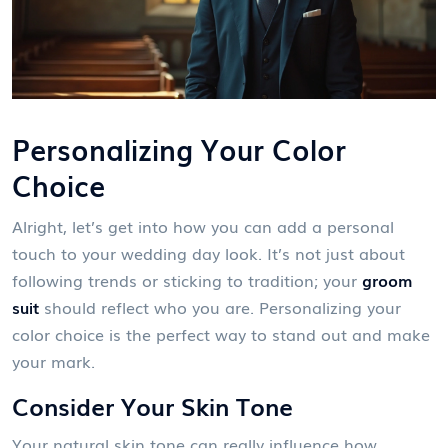
Personalizing Your Color
Choice
Alright, let’s get into how you can add a personal
touch to your wedding day look. It’s not just about
following trends or sticking to tradition; your
groom
suit
should reflect who you are. Personalizing your
color choice is the perfect way to stand out and make
your mark.
Consider Your Skin Tone
Your natural skin tone can really influence how