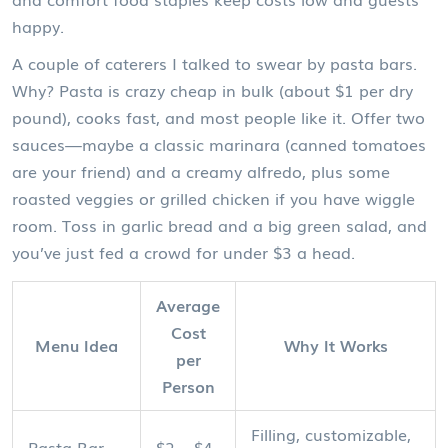
happy.
A couple of caterers I talked to swear by pasta bars.
Why? Pasta is crazy cheap in bulk (about $1 per dry
pound), cooks fast, and most people like it. Offer two
sauces—maybe a classic marinara (canned tomatoes
are your friend) and a creamy alfredo, plus some
roasted veggies or grilled chicken if you have wiggle
room. Toss in garlic bread and a big green salad, and
you’ve just fed a crowd for under $3 a head.
Average
Cost
Menu Idea
Why It Works
per
Person
Filling, customizable,
Pasta Bar
$2 – $4