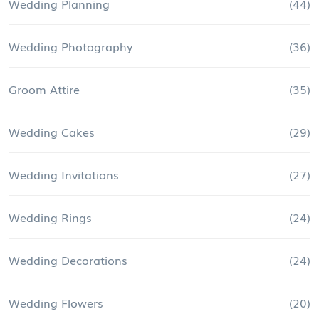
Wedding Planning
(44)
Wedding Photography
(36)
Groom Attire
(35)
Wedding Cakes
(29)
Wedding Invitations
(27)
Wedding Rings
(24)
Wedding Decorations
(24)
Wedding Flowers
(20)