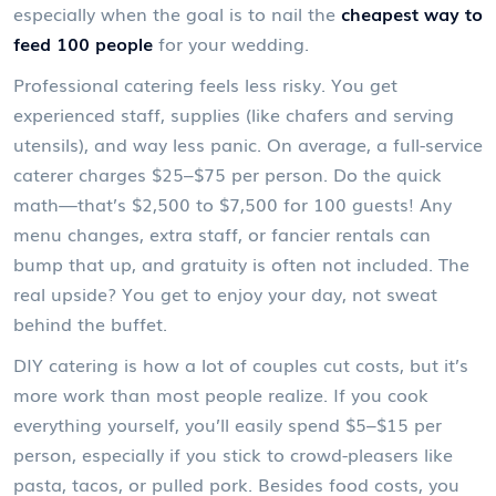
especially when the goal is to nail the
cheapest way to
feed 100 people
for your wedding.
Professional catering feels less risky. You get
experienced staff, supplies (like chafers and serving
utensils), and way less panic. On average, a full-service
caterer charges $25–$75 per person. Do the quick
math—that’s $2,500 to $7,500 for 100 guests! Any
menu changes, extra staff, or fancier rentals can
bump that up, and gratuity is often not included. The
real upside? You get to enjoy your day, not sweat
behind the buffet.
DIY catering is how a lot of couples cut costs, but it’s
more work than most people realize. If you cook
everything yourself, you’ll easily spend $5–$15 per
person, especially if you stick to crowd-pleasers like
pasta, tacos, or pulled pork. Besides food costs, you