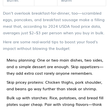
Don’t overlook breakfast-for-dinner, too—scrambled
eggs, pancakes, and breakfast sausage make a filling
meal that, according to 2024 USDA food price data,
averages just $2–$3 per person when you buy in bulk.
Here are some real-world tips to boost your food's
impact without blowing the budget:
Menu planning: One or two main dishes, two sides,
and a simple dessert are enough. Skip appetizers—
they add extra cost rarely anyone remembers.
Skip pricey proteins: Chicken thighs, pork shoulder,
and beans go way further than steak or shrimp.
Bulk up with starches: Rice, potatoes, and bread fill
plates super cheap. Pair with strong flavors—think