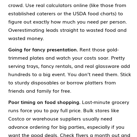
crowd. Use real calculators online (like those from
established caterers or the USDA food charts) to
figure out exactly how much you need per person.
Overestimating leads straight to wasted food and
wasted money.
Going for fancy presentation.
Rent those gold-
trimmed plates and watch your costs soar. Pretty
serving trays, fancy rentals, and real glassware add
hundreds to a big event. You don’t need them. Stick
to sturdy disposables or borrow platters from
friends and family for free.
Poor timing on food shopping.
Last-minute grocery
runs force you to pay full price. Bulk stores like
Costco or warehouse suppliers usually need
advance ordering for big parties, especially if you
want the good deals. Check flyers a month out and