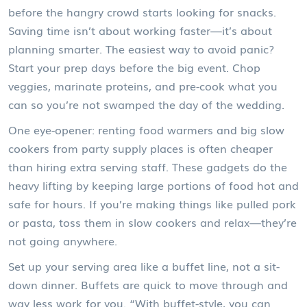
before the hangry crowd starts looking for snacks.
Saving time isn’t about working faster—it’s about
planning smarter. The easiest way to avoid panic?
Start your prep days before the big event. Chop
veggies, marinate proteins, and pre-cook what you
can so you’re not swamped the day of the wedding.
One eye-opener: renting food warmers and big slow
cookers from party supply places is often cheaper
than hiring extra serving staff. These gadgets do the
heavy lifting by keeping large portions of food hot and
safe for hours. If you’re making things like pulled pork
or pasta, toss them in slow cookers and relax—they’re
not going anywhere.
Set up your serving area like a buffet line, not a sit-
down dinner. Buffets are quick to move through and
way less work for you. “With buffet-style, you can