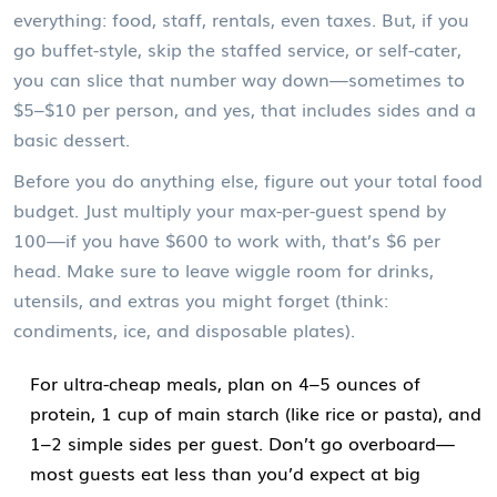
everything: food, staff, rentals, even taxes. But, if you
go buffet-style, skip the staffed service, or self-cater,
you can slice that number way down—sometimes to
$5–$10 per person, and yes, that includes sides and a
basic dessert.
Before you do anything else, figure out your total food
budget. Just multiply your max-per-guest spend by
100—if you have $600 to work with, that’s $6 per
head. Make sure to leave wiggle room for drinks,
utensils, and extras you might forget (think:
condiments, ice, and disposable plates).
For ultra-cheap meals, plan on 4–5 ounces of
protein, 1 cup of main starch (like rice or pasta), and
1–2 simple sides per guest. Don’t go overboard—
most guests eat less than you’d expect at big