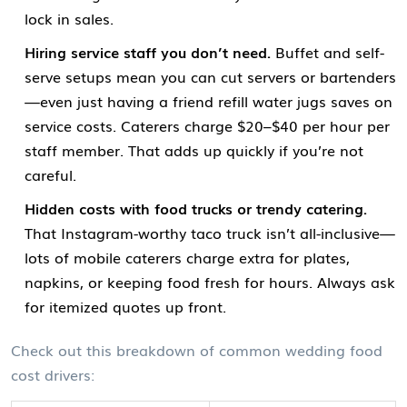
lock in sales.
Hiring service staff you don’t need.
Buffet and self-
serve setups mean you can cut servers or bartenders
—even just having a friend refill water jugs saves on
service costs. Caterers charge $20–$40 per hour per
staff member. That adds up quickly if you’re not
careful.
Hidden costs with food trucks or trendy catering.
That Instagram-worthy taco truck isn’t all-inclusive—
lots of mobile caterers charge extra for plates,
napkins, or keeping food fresh for hours. Always ask
for itemized quotes up front.
Check out this breakdown of common wedding food
cost drivers: