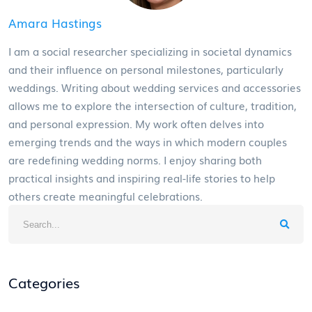
Amara Hastings
I am a social researcher specializing in societal dynamics
and their influence on personal milestones, particularly
weddings. Writing about wedding services and accessories
allows me to explore the intersection of culture, tradition,
and personal expression. My work often delves into
emerging trends and the ways in which modern couples
are redefining wedding norms. I enjoy sharing both
practical insights and inspiring real-life stories to help
others create meaningful celebrations.
Categories