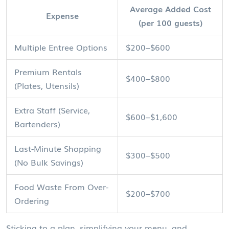
Average Added Cost
Expense
(per 100 guests)
Multiple Entree Options
$200–$600
Premium Rentals
$400–$800
(Plates, Utensils)
Extra Staff (Service,
$600–$1,600
Bartenders)
Last-Minute Shopping
$300–$500
(No Bulk Savings)
Food Waste From Over-
$200–$700
Ordering
Sticking to a plan, simplifying your menu, and