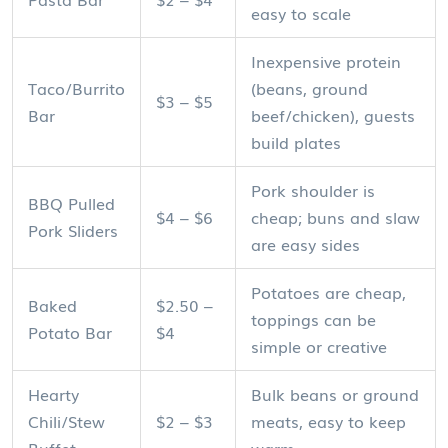
easy to scale
Inexpensive protein
Taco/Burrito
(beans, ground
$3 – $5
Bar
beef/chicken), guests
build plates
Pork shoulder is
BBQ Pulled
$4 – $6
cheap; buns and slaw
Pork Sliders
are easy sides
Potatoes are cheap,
Baked
$2.50 –
toppings can be
Potato Bar
$4
simple or creative
Hearty
Bulk beans or ground
Chili/Stew
$2 – $3
meats, easy to keep
Buffet
warm