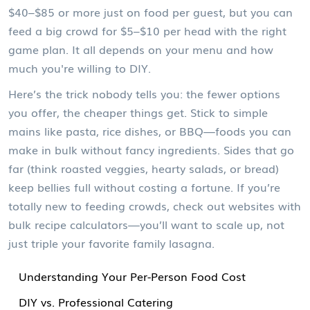
$40–$85 or more just on food per guest, but you can
feed a big crowd for $5–$10 per head with the right
game plan. It all depends on your menu and how
much you're willing to DIY.
Here’s the trick nobody tells you: the fewer options
you offer, the cheaper things get. Stick to simple
mains like pasta, rice dishes, or BBQ—foods you can
make in bulk without fancy ingredients. Sides that go
far (think roasted veggies, hearty salads, or bread)
keep bellies full without costing a fortune. If you’re
totally new to feeding crowds, check out websites with
bulk recipe calculators—you’ll want to scale up, not
just triple your favorite family lasagna.
Understanding Your Per-Person Food Cost
DIY vs. Professional Catering