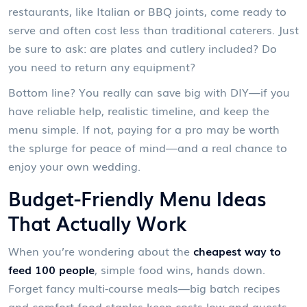
restaurants, like Italian or BBQ joints, come ready to
serve and often cost less than traditional caterers. Just
be sure to ask: are plates and cutlery included? Do
you need to return any equipment?
Bottom line? You really can save big with DIY—if you
have reliable help, realistic timeline, and keep the
menu simple. If not, paying for a pro may be worth
the splurge for peace of mind—and a real chance to
enjoy your own wedding.
Budget-Friendly Menu Ideas
That Actually Work
When you’re wondering about the
cheapest way to
feed 100 people
, simple food wins, hands down.
Forget fancy multi-course meals—big batch recipes
and comfort food staples keep costs low and guests