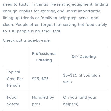
need to factor in things like renting equipment, finding
enough coolers for storage, and, most importantly,
lining up friends or family to help prep, serve, and
clean. People often forget that serving hot food safely
to 100 people is no small feat.
Check out a side-by-side:
Professional
DIY Catering
Catering
Typical
$5–$15 (if you plan
Cost Per
$25–$75
well)
Person
Food
Handled by
On you (and your
Safety
pros
helpers)