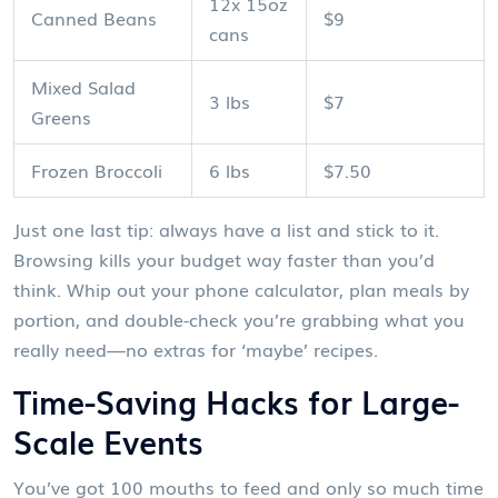
12x 15oz
Canned Beans
$9
cans
Mixed Salad
3 lbs
$7
Greens
Frozen Broccoli
6 lbs
$7.50
Just one last tip: always have a list and stick to it.
Browsing kills your budget way faster than you’d
think. Whip out your phone calculator, plan meals by
portion, and double-check you’re grabbing what you
really need—no extras for ‘maybe’ recipes.
Time-Saving Hacks for Large-
Scale Events
You’ve got 100 mouths to feed and only so much time