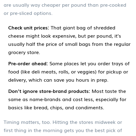
are usually way cheaper per pound than pre-cooked
or pre-sliced options.
Check unit prices:
That giant bag of shredded
cheese might look expensive, but per pound, it’s
usually half the price of small bags from the regular
grocery store.
Pre-order ahead:
Some places let you order trays of
food (like deli meats, rolls, or veggies) for pickup or
delivery, which can save you hours in prep.
Don’t ignore store-brand products:
Most taste the
same as name-brands and cost less, especially for
basics like bread, chips, and condiments.
Timing matters, too. Hitting the stores midweek or
first thing in the morning gets you the best pick of