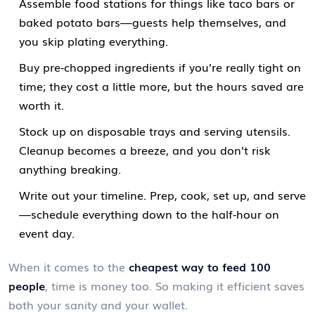
Assemble food stations for things like taco bars or
baked potato bars—guests help themselves, and
you skip plating everything.
Buy pre-chopped ingredients if you’re really tight on
time; they cost a little more, but the hours saved are
worth it.
Stock up on disposable trays and serving utensils.
Cleanup becomes a breeze, and you don’t risk
anything breaking.
Write out your timeline. Prep, cook, set up, and serve
—schedule everything down to the half-hour on
event day.
When it comes to the
cheapest way to feed 100
people
, time is money too. So making it efficient saves
both your sanity and your wallet.