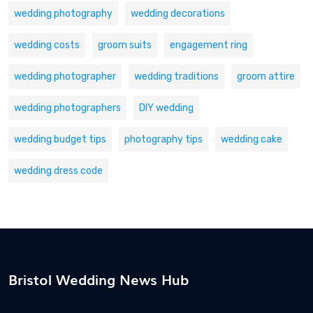
wedding photography
wedding decorations
wedding costs
groom suits
engagement ring
wedding photographer
wedding traditions
groom attire
wedding photographers
DIY wedding
wedding budget tips
photography tips
wedding cake
wedding dress code
Bristol Wedding News Hub