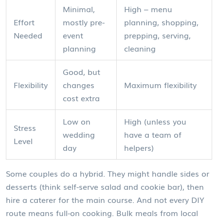
Minimal,
High – menu
Effort
mostly pre-
planning, shopping,
Needed
event
prepping, serving,
planning
cleaning
Good, but
Flexibility
changes
Maximum flexibility
cost extra
Low on
High (unless you
Stress
wedding
have a team of
Level
day
helpers)
Some couples do a hybrid. They might handle sides or
desserts (think self-serve salad and cookie bar), then
hire a caterer for the main course. And not every DIY
route means full-on cooking. Bulk meals from local