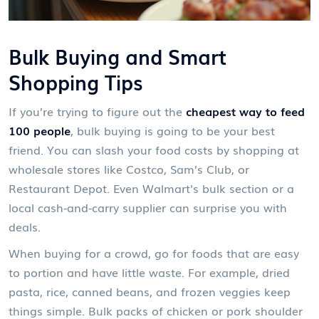
Bulk Buying and Smart
Shopping Tips
If you’re trying to figure out the
cheapest way to feed
100 people
, bulk buying is going to be your best
friend. You can slash your food costs by shopping at
wholesale stores like Costco, Sam’s Club, or
Restaurant Depot. Even Walmart's bulk section or a
local cash-and-carry supplier can surprise you with
deals.
When buying for a crowd, go for foods that are easy
to portion and have little waste. For example, dried
pasta, rice, canned beans, and frozen veggies keep
things simple. Bulk packs of chicken or pork shoulder