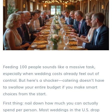
Feeding 100 people sounds like a massive task,
especially when wedding costs already feel out of
control. But here's a shocker—catering doesn’t have
to swallow your entire budget if you make smart
choices from the start.
First thing: nail down how much you can actually
spend per person. Most weddings in the U.S. drop