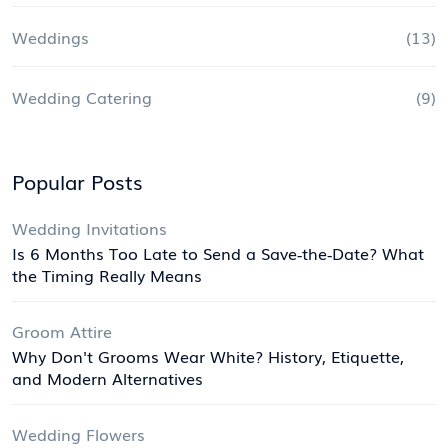
Weddings
(13)
Wedding Catering
(9)
Popular Posts
Wedding Invitations
Is 6 Months Too Late to Send a Save‑the‑Date? What
the Timing Really Means
Groom Attire
Why Don't Grooms Wear White? History, Etiquette,
and Modern Alternatives
Wedding Flowers