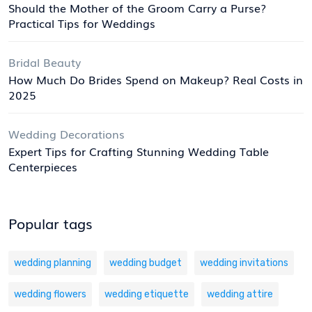
Should the Mother of the Groom Carry a Purse?
Practical Tips for Weddings
Bridal Beauty
How Much Do Brides Spend on Makeup? Real Costs in
2025
Wedding Decorations
Expert Tips for Crafting Stunning Wedding Table
Centerpieces
Popular tags
wedding planning
wedding budget
wedding invitations
wedding flowers
wedding etiquette
wedding attire