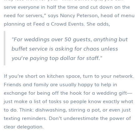
serve everyone in half the time and cut down on the
need for servers,” says Nancy Peterson, head of menu
planning at Feed a Crowd Events. She adds,
"For weddings over 50 guests, anything but
buffet service is asking for chaos unless
you’re paying top dollar for staff."
If you’re short on kitchen space, turn to your network.
Friends and family are usually happy to help in
exchange for being off the hook for a wedding gift—
just make a list of tasks so people know exactly what
to do. Think: dishwashing, stirring a pot, or even just
texting reminders. Don’t underestimate the power of
clear delegation.