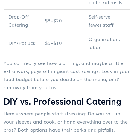
plates/utensils
Drop-Off
Self-serve,
$8–$20
Catering
fewer staff
Organization,
DIY/Potluck
$5–$10
labor
You can really see how planning, and maybe a little
extra work, pays off in giant cost savings. Lock in your
food budget before you decide on the menu, or it’ll
run away from you fast.
DIY vs. Professional Catering
Here’s where people start stressing: Do you roll up
your sleeves and cook, or hand everything over to the
pros? Both options have their perks and pitfalls,