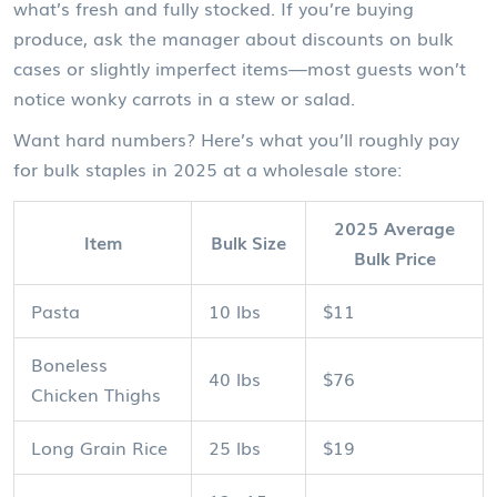
what’s fresh and fully stocked. If you’re buying
produce, ask the manager about discounts on bulk
cases or slightly imperfect items—most guests won’t
notice wonky carrots in a stew or salad.
Want hard numbers? Here’s what you’ll roughly pay
for bulk staples in 2025 at a wholesale store:
2025 Average
Item
Bulk Size
Bulk Price
Pasta
10 lbs
$11
Boneless
40 lbs
$76
Chicken Thighs
Long Grain Rice
25 lbs
$19