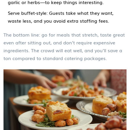
garlic or herbs—to keep things interesting.
Serve buffet-style: Guests take what they want,
waste less, and you avoid extra staffing fees.
The bottom line: go for meals that stretch, taste great
even after sitting out, and don’t require expensive
ingredients. The crowd will eat well, and you’ll save a
ton compared to standard catering packages.