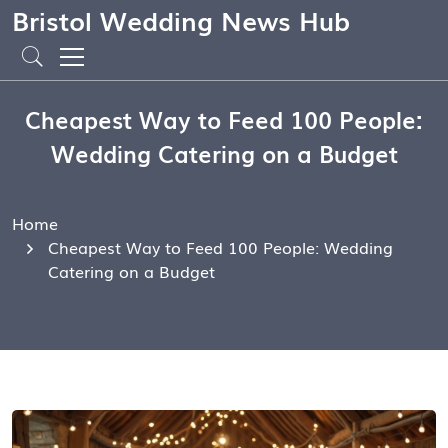
Bristol Wedding News Hub
Cheapest Way to Feed 100 People:
Wedding Catering on a Budget
Home
Cheapest Way to Feed 100 People: Wedding
Catering on a Budget