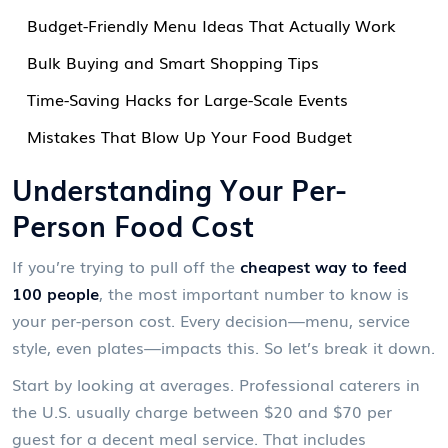
Budget-Friendly Menu Ideas That Actually Work
Bulk Buying and Smart Shopping Tips
Time-Saving Hacks for Large-Scale Events
Mistakes That Blow Up Your Food Budget
Understanding Your Per-
Person Food Cost
If you’re trying to pull off the
cheapest way to feed
100 people
, the most important number to know is
your per-person cost. Every decision—menu, service
style, even plates—impacts this. So let’s break it down.
Start by looking at averages. Professional caterers in
the U.S. usually charge between $20 and $70 per
guest for a decent meal service. That includes