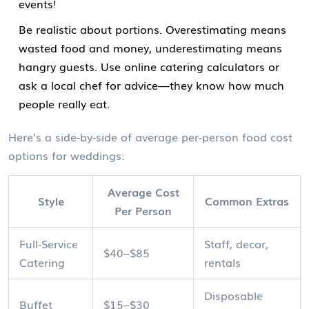
events!
Be realistic about portions. Overestimating means
wasted food and money, underestimating means
hangry guests. Use online catering calculators or
ask a local chef for advice—they know how much
people really eat.
Here’s a side-by-side of average per-person food cost
options for weddings:
Average Cost
Style
Common Extras
Per Person
Full-Service
Staff, decor,
$40–$85
Catering
rentals
Disposable
Buffet
$15–$30