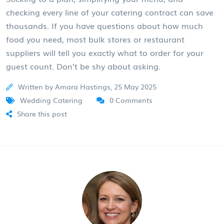
checking every line of your catering contract can save
thousands. If you have questions about how much
food you need, most bulk stores or restaurant
suppliers will tell you exactly what to order for your
guest count. Don’t be shy about asking.
Written by Amara Hastings, 25 May 2025
Wedding Catering
0 Comments
Share this post