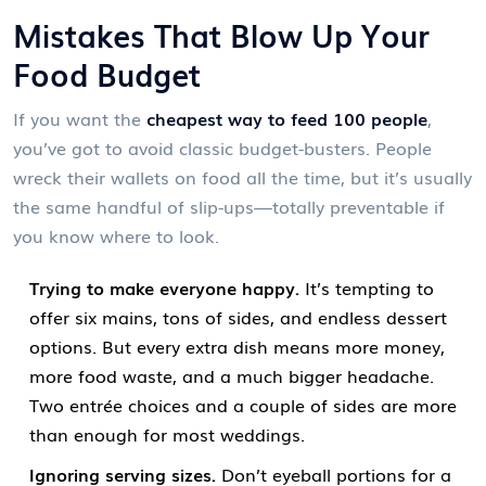
Mistakes That Blow Up Your
Food Budget
If you want the
cheapest way to feed 100 people
,
you’ve got to avoid classic budget-busters. People
wreck their wallets on food all the time, but it’s usually
the same handful of slip-ups—totally preventable if
you know where to look.
Trying to make everyone happy.
It’s tempting to
offer six mains, tons of sides, and endless dessert
options. But every extra dish means more money,
more food waste, and a much bigger headache.
Two entrée choices and a couple of sides are more
than enough for most weddings.
Ignoring serving sizes.
Don’t eyeball portions for a