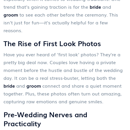
trend that's gaining traction is for the
bride
and
groom
to see each other before the ceremony. This
isn't just for fun—it's actually helpful for a few
reasons.
The Rise of First Look Photos
Have you ever heard of 'first look' photos? They're a
pretty big deal now. Couples love having a private
moment before the hustle and bustle of the wedding
day. It can be a real stress-buster, letting both the
bride
and
groom
connect and share a quiet moment
together. Plus, these photos often turn out amazing,
capturing raw emotions and genuine smiles.
Pre-Wedding Nerves and
Practicality