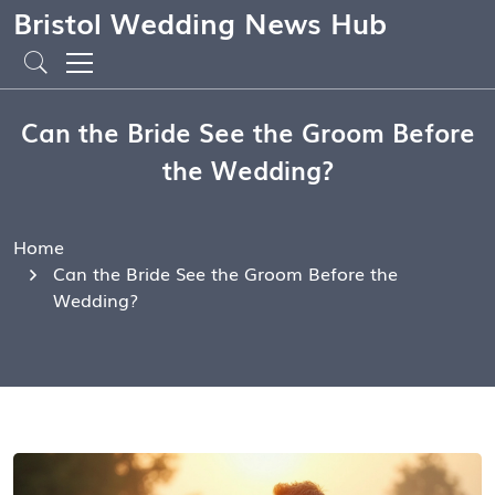
Bristol Wedding News Hub
Can the Bride See the Groom Before
the Wedding?
Home
Can the Bride See the Groom Before the
Wedding?