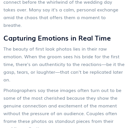
connect before the whirlwind of the wedding day
takes over. Many say it's a calm, personal exchange
amid the chaos that offers them a moment to
breathe.
Capturing Emotions in Real Time
The beauty of first look photos lies in their raw
emotion. When the groom sees his bride for the first
time, there's an authenticity to the reactions—be it the
gasp, tears, or laughter—that can't be replicated later
on.
Photographers say these images often turn out to be
some of the most cherished because they show the
genuine connection and excitement of the moment
without the pressure of an audience. Couples often
frame these photos as standout pieces from their