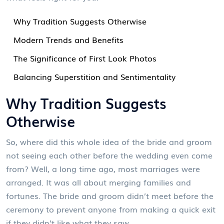
Why Tradition Suggests Otherwise
Modern Trends and Benefits
The Significance of First Look Photos
Balancing Superstition and Sentimentality
Why Tradition Suggests
Otherwise
So, where did this whole idea of the bride and groom
not seeing each other before the wedding even come
from? Well, a long time ago, most marriages were
arranged. It was all about merging families and
fortunes. The bride and groom didn’t meet before the
ceremony to prevent anyone from making a quick exit
if they didn’t like what they saw.