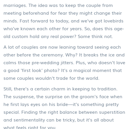
marriages. The idea was to keep the couple from
meeting beforehand for fear they might change their
minds. Fast forward to today, and we've got lovebirds
who've known each other for years. So, does this age-
old custom hold any real power? Some think not.
A lot of couples are now leaning toward seeing each
other before the ceremony. Why? It breaks the ice and
calms those pre-wedding jitters. Plus, who doesn't love
a good 'first look' photo? It's a magical moment that
some couples wouldn't trade for the world.
Still, there's a certain charm in keeping to tradition.
The suspense, the surprise on the groom's face when
he first lays eyes on his bride—it's something pretty
special. Finding the right balance between superstition
and sentimentality can be tricky, but it's all about
what feels right for you.