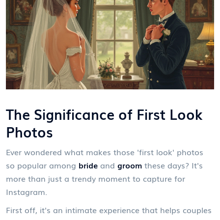
The Significance of First Look
Photos
Ever wondered what makes those 'first look' photos
so popular among
bride
and
groom
these days? It's
more than just a trendy moment to capture for
Instagram.
First off, it's an intimate experience that helps couples