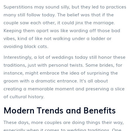
Superstitions may sound silly, but they led to practices
many still follow today. The belief was that if the
couple saw each other, it could jinx the marriage.
Keeping them apart was like warding off those bad
vibes, kind of like not walking under a ladder or
avoiding black cats.
Interestingly, a lot of weddings today still honor these
traditions, just with personal twists. Some brides, for
instance, might embrace the idea of surprising the
groom with a dramatic entrance. It's all about
creating a memorable moment and preserving a slice
of cultural history.
Modern Trends and Benefits
These days, more couples are doing things their way,
especially when it comes to wedding traditions. One