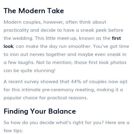
The Modern Take
Modern couples, however, often think about
practicality and decide to have a sneak peek before
the wedding. This little meet-up, known as the
first
look
, can make the day run smoother. You've got time
to iron out nerves together and maybe even sneak in
a few laughs. Not to mention, those first look photos
can be quite stunning!
A recent survey showed that 44% of couples now opt
for this intimate pre-ceremony meeting, making it a
popular choice for practical reasons.
Finding Your Balance
So how do you decide what’s right for you? Here are a
few tips: