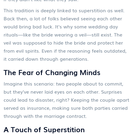
This tradition is deeply linked to superstition as well.
Back then, a lot of folks believed seeing each other
would bring bad luck. It's why some wedding day
rituals—like the bride wearing a veil—still exist. The
veil was supposed to hide the bride and protect her
from evil spirits. Even if the reasoning feels outdated,
it carried down through generations.
The Fear of Changing Minds
Imagine this scenario: two people about to commit,
but they've never laid eyes on each other. Surprises
could lead to disaster, right? Keeping the couple apart
served as insurance, making sure both parties carried
through with the marriage contract.
A Touch of Superstition