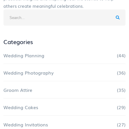
others create meaningful celebrations.
Categories
Wedding Planning
(44)
Wedding Photography
(36)
Groom Attire
(35)
Wedding Cakes
(29)
Wedding Invitations
(27)