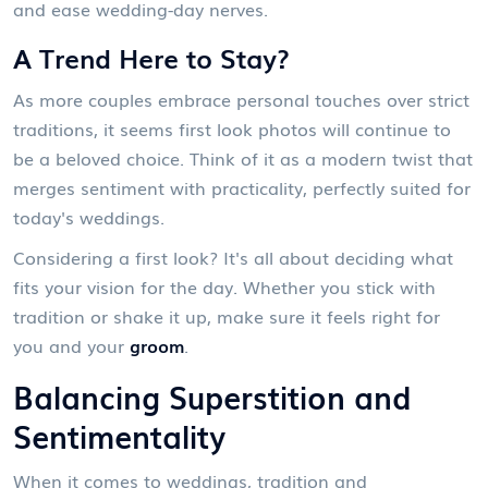
and ease wedding-day nerves.
A Trend Here to Stay?
As more couples embrace personal touches over strict
traditions, it seems first look photos will continue to
be a beloved choice. Think of it as a modern twist that
merges sentiment with practicality, perfectly suited for
today's weddings.
Considering a first look? It's all about deciding what
fits your vision for the day. Whether you stick with
tradition or shake it up, make sure it feels right for
you and your
groom
.
Balancing Superstition and
Sentimentality
When it comes to weddings, tradition and