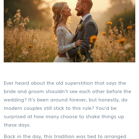
Ever heard about the old superstition that says the
bride and groom shouldn't see each other before the
wedding? It's been around forever, but honestly, do
modern couples still stick to this rule? You'd be
surprised at how many choose to shake things up
these days.
Back in the day, this tradition was tied to arranged