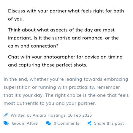
Discuss with your partner what feels right for both
of you.
Think about what aspects of the day are most
important. Is it the surprise and romance, or the
calm and connection?
Chat with your photographer for advice on timing
and capturing those perfect shots.
In the end, whether you're leaning towards embracing
superstition or running with practicality, remember
that it's your day. The right choice is the one that feels
most authentic to you and your partner.
Written by Amara Hastings, 16 Feb 2025
Groom Attire
0 Comments
Share this post