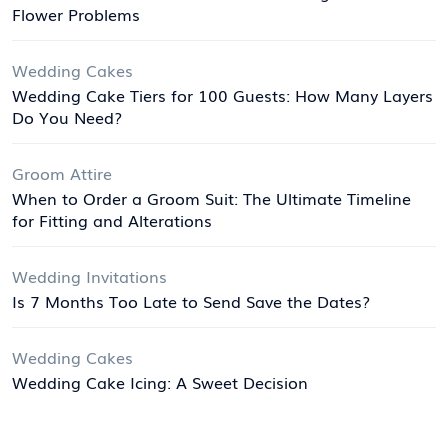
Flower Problems
Wedding Cakes
Wedding Cake Tiers for 100 Guests: How Many Layers
Do You Need?
Groom Attire
When to Order a Groom Suit: The Ultimate Timeline
for Fitting and Alterations
Wedding Invitations
Is 7 Months Too Late to Send Save the Dates?
Wedding Cakes
Wedding Cake Icing: A Sweet Decision