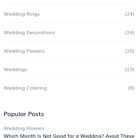
Wedding Rings
(24)
Wedding Decorations
(24)
Wedding Flowers
(20)
Weddings
(13)
Wedding Catering
(9)
Popular Posts
Wedding Flowers
Which Month Is Not Good for a Wedding? Avoid These