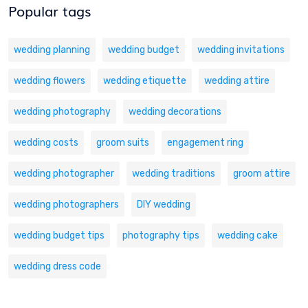
Popular tags
wedding planning
wedding budget
wedding invitations
wedding flowers
wedding etiquette
wedding attire
wedding photography
wedding decorations
wedding costs
groom suits
engagement ring
wedding photographer
wedding traditions
groom attire
wedding photographers
DIY wedding
wedding budget tips
photography tips
wedding cake
wedding dress code