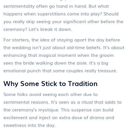
sentimentality often go hand in hand. But what
happens when superstitions come into play? Should
you really skip seeing your significant other before the
ceremony? Let's break it down.
For starters, the idea of staying apart the day before
the wedding isn't just about old-time beliefs. It's about
enhancing that magical moment when the groom
sees the bride walking down the aisle. It's a big
emotional punch that some couples really treasure.
Why Some Stick to Tradition
Some folks avoid seeing each other due to
sentimental reasons. It’s seen as a ritual that adds to
the ceremony’s mystique. This suspense can build
excitement and inject an extra dose of drama and
sweetness into the day.