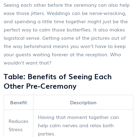
Seeing each other before the ceremony can also help
ease those jitters. Weddings can be nerve-wracking,
and spending a little time together might just be the
perfect way to calm those butterflies. It also makes
logistical sense. Getting some of the pictures out of
the way beforehand means you won't have to keep
your guests waiting forever at the reception. Who
wouldn't want that?
Table: Benefits of Seeing Each
Other Pre-Ceremony
Benefit
Description
Having that moment together can
Reduces
help calm nerves and relax both
Stress
parties.