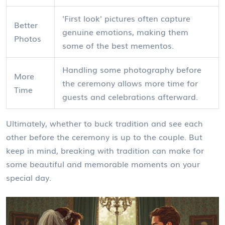
'First look' pictures often capture
Better
genuine emotions, making them
Photos
some of the best mementos.
Handling some photography before
More
the ceremony allows more time for
Time
guests and celebrations afterward.
Ultimately, whether to buck tradition and see each
other before the ceremony is up to the couple. But
keep in mind, breaking with tradition can make for
some beautiful and memorable moments on your
special day.