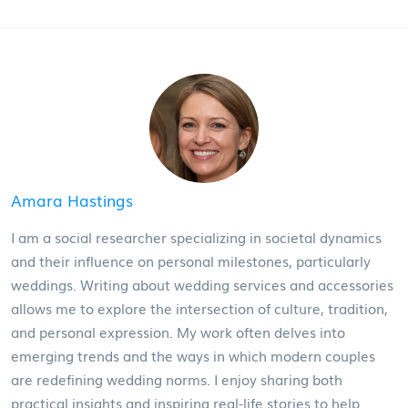
Amara Hastings
I am a social researcher specializing in societal dynamics
and their influence on personal milestones, particularly
weddings. Writing about wedding services and accessories
allows me to explore the intersection of culture, tradition,
and personal expression. My work often delves into
emerging trends and the ways in which modern couples
are redefining wedding norms. I enjoy sharing both
practical insights and inspiring real-life stories to help