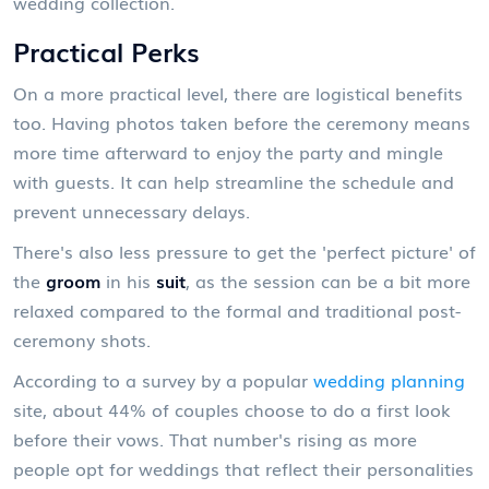
wedding collection.
Practical Perks
On a more practical level, there are logistical benefits
too. Having photos taken before the ceremony means
more time afterward to enjoy the party and mingle
with guests. It can help streamline the schedule and
prevent unnecessary delays.
There's also less pressure to get the 'perfect picture' of
the
groom
in his
suit
, as the session can be a bit more
relaxed compared to the formal and traditional post-
ceremony shots.
According to a survey by a popular
wedding planning
site, about 44% of couples choose to do a first look
before their vows. That number's rising as more
people opt for weddings that reflect their personalities