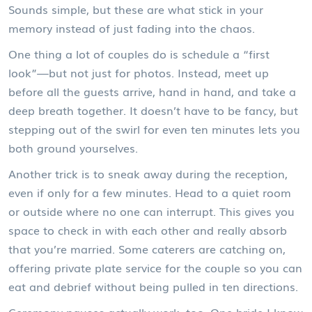
Sounds simple, but these are what stick in your
memory instead of just fading into the chaos.
One thing a lot of couples do is schedule a “first
look”—but not just for photos. Instead, meet up
before all the guests arrive, hand in hand, and take a
deep breath together. It doesn’t have to be fancy, but
stepping out of the swirl for even ten minutes lets you
both ground yourselves.
Another trick is to sneak away during the reception,
even if only for a few minutes. Head to a quiet room
or outside where no one can interrupt. This gives you
space to check in with each other and really absorb
that you’re married. Some caterers are catching on,
offering private plate service for the couple so you can
eat and debrief without being pulled in ten directions.