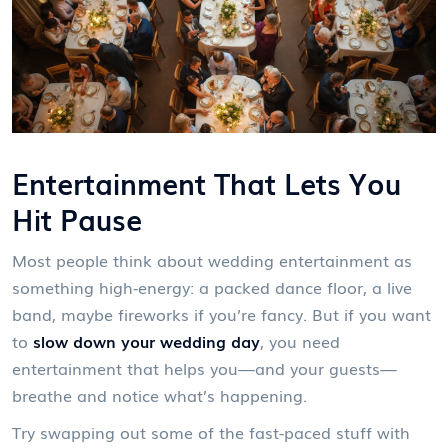
Entertainment That Lets You
Hit Pause
Most people think about wedding entertainment as
something high-energy: a packed dance floor, a live
band, maybe fireworks if you’re fancy. But if you want
to
slow down your wedding day
, you need
entertainment that helps you—and your guests—
breathe and notice what’s happening.
Try swapping out some of the fast-paced stuff with