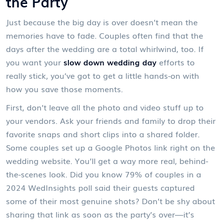
the Party
Just because the big day is over doesn’t mean the
memories have to fade. Couples often find that the
days after the wedding are a total whirlwind, too. If
you want your
slow down wedding day
efforts to
really stick, you’ve got to get a little hands-on with
how you save those moments.
First, don’t leave all the photo and video stuff up to
your vendors. Ask your friends and family to drop their
favorite snaps and short clips into a shared folder.
Some couples set up a Google Photos link right on the
wedding website. You’ll get a way more real, behind-
the-scenes look. Did you know 79% of couples in a
2024 WedInsights poll said their guests captured
some of their most genuine shots? Don’t be shy about
sharing that link as soon as the party’s over—it’s