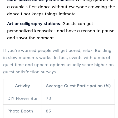
a couple’s first dance without everyone crowding the
dance floor keeps things intimate.
Art or calligraphy stations
: Guests can get
personalized keepsakes and have a reason to pause
and savor the moment.
If you’re worried people will get bored, relax. Building
in slow moments works. In fact, events with a mix of
quiet time and upbeat options usually score higher on
guest satisfaction surveys.
Activity
Average Guest Participation (%)
DIY Flower Bar
73
Photo Booth
85