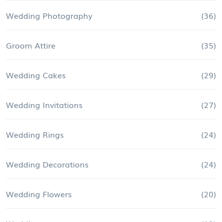
Wedding Photography
(36)
Groom Attire
(35)
Wedding Cakes
(29)
Wedding Invitations
(27)
Wedding Rings
(24)
Wedding Decorations
(24)
Wedding Flowers
(20)