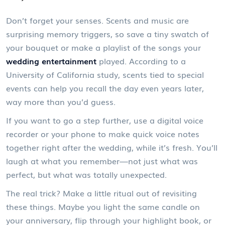
Don’t forget your senses. Scents and music are
surprising memory triggers, so save a tiny swatch of
your bouquet or make a playlist of the songs your
wedding entertainment
played. According to a
University of California study, scents tied to special
events can help you recall the day even years later,
way more than you’d guess.
If you want to go a step further, use a digital voice
recorder or your phone to make quick voice notes
together right after the wedding, while it’s fresh. You’ll
laugh at what you remember—not just what was
perfect, but what was totally unexpected.
The real trick? Make a little ritual out of revisiting
these things. Maybe you light the same candle on
your anniversary, flip through your highlight book, or