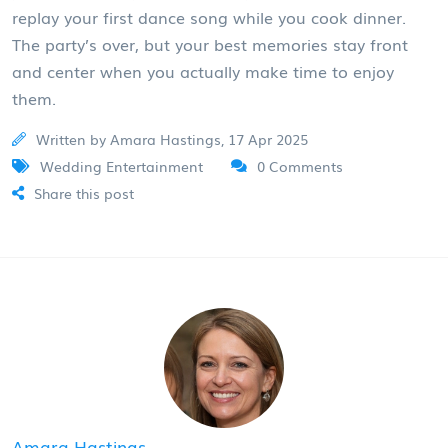
replay your first dance song while you cook dinner.
The party’s over, but your best memories stay front
and center when you actually make time to enjoy
them.
Written by Amara Hastings, 17 Apr 2025
Wedding Entertainment
0 Comments
Share this post
Amara Hastings