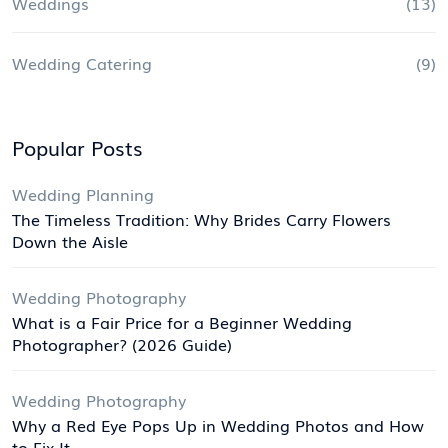
Weddings
(13)
Wedding Catering
(9)
Popular Posts
Wedding Planning
The Timeless Tradition: Why Brides Carry Flowers
Down the Aisle
Wedding Photography
What is a Fair Price for a Beginner Wedding
Photographer? (2026 Guide)
Wedding Photography
Why a Red Eye Pops Up in Wedding Photos and How
to Fix It