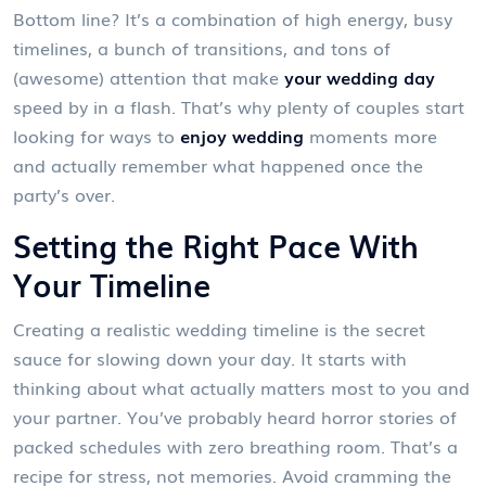
Bottom line? It’s a combination of high energy, busy
timelines, a bunch of transitions, and tons of
(awesome) attention that make
your wedding day
speed by in a flash. That’s why plenty of couples start
looking for ways to
enjoy wedding
moments more
and actually remember what happened once the
party’s over.
Setting the Right Pace With
Your Timeline
Creating a realistic wedding timeline is the secret
sauce for slowing down your day. It starts with
thinking about what actually matters most to you and
your partner. You’ve probably heard horror stories of
packed schedules with zero breathing room. That’s a
recipe for stress, not memories. Avoid cramming the