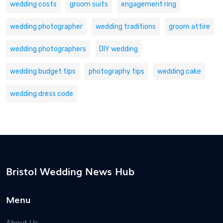
wedding costs
groom suits
engagement ring
wedding photographer
wedding traditions
groom attire
wedding photographers
DIY wedding
wedding budget tips
photography tips
wedding cake
wedding dress code
Bristol Wedding News Hub
Menu
About Us