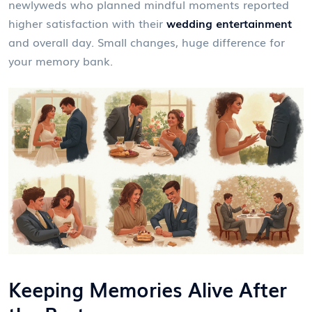
newlyweds who planned mindful moments reported
higher satisfaction with their
wedding entertainment
and overall day. Small changes, huge difference for
your memory bank.
Keeping Memories Alive After