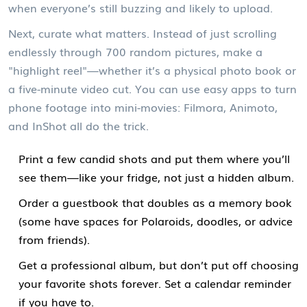
when everyone’s still buzzing and likely to upload.
Next, curate what matters. Instead of just scrolling
endlessly through 700 random pictures, make a
"highlight reel"—whether it’s a physical photo book or
a five-minute video cut. You can use easy apps to turn
phone footage into mini-movies: Filmora, Animoto,
and InShot all do the trick.
Print a few candid shots and put them where you’ll
see them—like your fridge, not just a hidden album.
Order a guestbook that doubles as a memory book
(some have spaces for Polaroids, doodles, or advice
from friends).
Get a professional album, but don’t put off choosing
your favorite shots forever. Set a calendar reminder
if you have to.