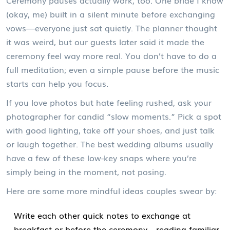
Ceremony pauses actually work, too. One bride I know
(okay, me) built in a silent minute before exchanging
vows—everyone just sat quietly. The planner thought
it was weird, but our guests later said it made the
ceremony feel way more real. You don’t have to do a
full meditation; even a simple pause before the music
starts can help you focus.
If you love photos but hate feeling rushed, ask your
photographer for candid “slow moments.” Pick a spot
with good lighting, take off your shoes, and just talk
or laugh together. The best wedding albums usually
have a few of these low-key snaps where you’re
simply being in the moment, not posing.
Here are some more mindful ideas couples swear by:
Write each other quick notes to exchange at
breakfast or before the ceremony—reading familiar