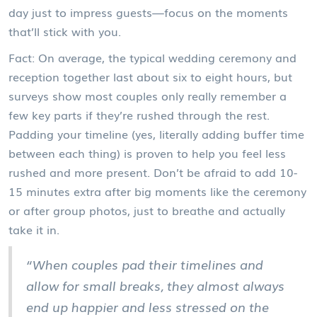
day just to impress guests—focus on the moments
that’ll stick with you.
Fact: On average, the typical wedding ceremony and
reception together last about six to eight hours, but
surveys show most couples only really remember a
few key parts if they’re rushed through the rest.
Padding your timeline (yes, literally adding buffer time
between each thing) is proven to help you feel less
rushed and more present. Don’t be afraid to add 10-
15 minutes extra after big moments like the ceremony
or after group photos, just to breathe and actually
take it in.
“When couples pad their timelines and
allow for small breaks, they almost always
end up happier and less stressed on the