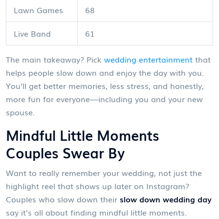
Lawn Games
68
Live Band
61
The main takeaway? Pick
wedding entertainment
that
helps people slow down and enjoy the day with you.
You’ll get better memories, less stress, and honestly,
more fun for everyone—including you and your new
spouse.
Mindful Little Moments
Couples Swear By
Want to really remember your wedding, not just the
highlight reel that shows up later on Instagram?
Couples who slow down their
slow down wedding day
say it’s all about finding mindful little moments.