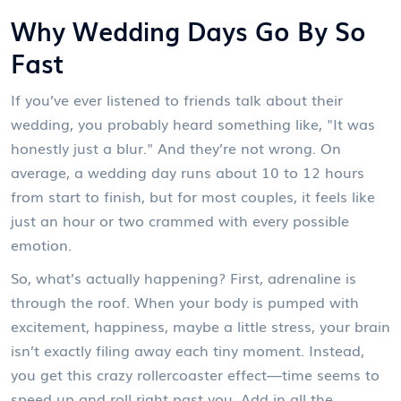
Why Wedding Days Go By So
Fast
If you’ve ever listened to friends talk about their
wedding, you probably heard something like, "It was
honestly just a blur." And they’re not wrong. On
average, a wedding day runs about 10 to 12 hours
from start to finish, but for most couples, it feels like
just an hour or two crammed with every possible
emotion.
So, what’s actually happening? First, adrenaline is
through the roof. When your body is pumped with
excitement, happiness, maybe a little stress, your brain
isn’t exactly filing away each tiny moment. Instead,
you get this crazy rollercoaster effect—time seems to
speed up and roll right past you. Add in all the