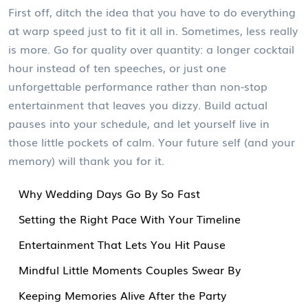
First off, ditch the idea that you have to do everything
at warp speed just to fit it all in. Sometimes, less really
is more. Go for quality over quantity: a longer cocktail
hour instead of ten speeches, or just one
unforgettable performance rather than non-stop
entertainment that leaves you dizzy. Build actual
pauses into your schedule, and let yourself live in
those little pockets of calm. Your future self (and your
memory) will thank you for it.
Why Wedding Days Go By So Fast
Setting the Right Pace With Your Timeline
Entertainment That Lets You Hit Pause
Mindful Little Moments Couples Swear By
Keeping Memories Alive After the Party