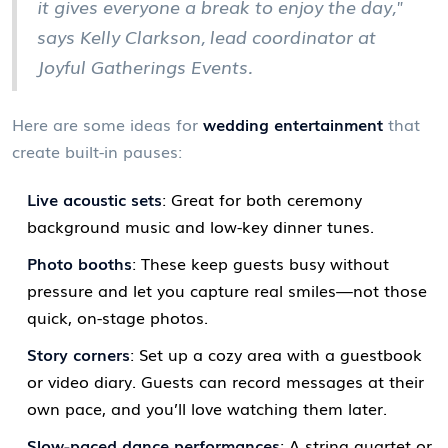
it gives everyone a break to enjoy the day,"
says Kelly Clarkson, lead coordinator at
Joyful Gatherings Events.
Here are some ideas for
wedding entertainment
that
create built-in pauses:
Live acoustic sets
: Great for both ceremony
background music and low-key dinner tunes.
Photo booths
: These keep guests busy without
pressure and let you capture real smiles—not those
quick, on-stage photos.
Story corners
: Set up a cozy area with a guestbook
or video diary. Guests can record messages at their
own pace, and you’ll love watching them later.
Slow-paced dance performances
: A string quartet or