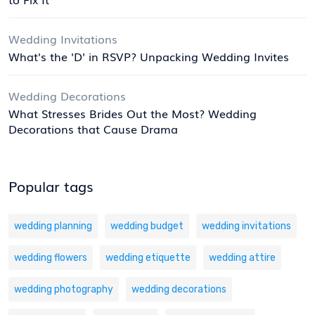
Wedding Invitations
What's the 'D' in RSVP? Unpacking Wedding Invites
Wedding Decorations
What Stresses Brides Out the Most? Wedding
Decorations that Cause Drama
Popular tags
wedding planning
wedding budget
wedding invitations
wedding flowers
wedding etiquette
wedding attire
wedding photography
wedding decorations