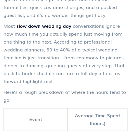
formalities, quick costume changes, and a packed
guest list, and it’s no wonder things get hazy.
Most
slow down wedding day
conversations ignore
how much time you actually spend just moving from
one thing to the next. According to professional
wedding planners, 30 to 40% of a typical wedding
timeline is just transition—from ceremony to pictures,
dinner to dancing, greeting guests at every step. That
back-to-back schedule can turn a full day into a fast-
forward highlight reel.
Here’s a rough breakdown of where the hours tend to
go:
Average Time Spent
Event
(hours)