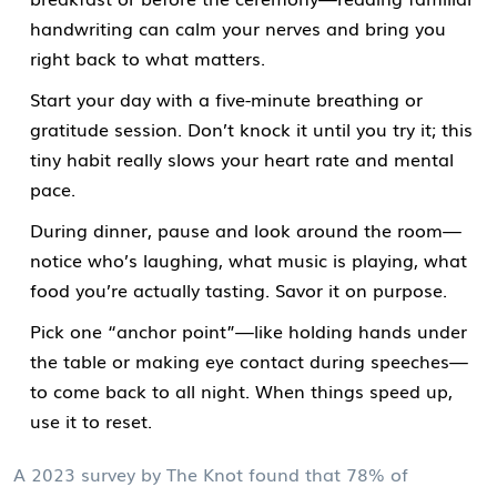
handwriting can calm your nerves and bring you
right back to what matters.
Start your day with a five-minute breathing or
gratitude session. Don’t knock it until you try it; this
tiny habit really slows your heart rate and mental
pace.
During dinner, pause and look around the room—
notice who’s laughing, what music is playing, what
food you’re actually tasting. Savor it on purpose.
Pick one “anchor point”—like holding hands under
the table or making eye contact during speeches—
to come back to all night. When things speed up,
use it to reset.
A 2023 survey by The Knot found that 78% of