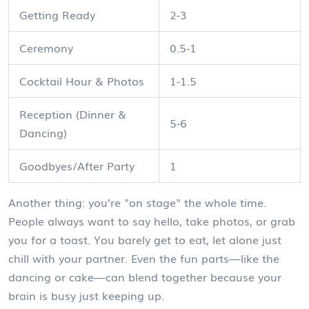
Getting Ready
2-3
Ceremony
0.5-1
Cocktail Hour & Photos
1-1.5
Reception (Dinner &
5-6
Dancing)
Goodbyes/After Party
1
Another thing: you’re "on stage" the whole time.
People always want to say hello, take photos, or grab
you for a toast. You barely get to eat, let alone just
chill with your partner. Even the fun parts—like the
dancing or cake—can blend together because your
brain is busy just keeping up.