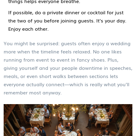
things helps everyone breathe.
If possible, do a private dinner or cocktail for just
the two of you before joining guests. It’s your day.
Enjoy each other.
You might be surprised: guests often enjoy a wedding
more when the timeline feels relaxed. No one likes
running from event to event in fancy shoes. Plus,
giving yourself and your people downtime in speeches,
meals, or even short walks between sections lets
everyone actually connect—which is really what you’ll
remember most anyway.