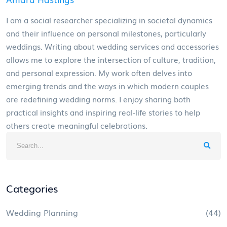
I am a social researcher specializing in societal dynamics
and their influence on personal milestones, particularly
weddings. Writing about wedding services and accessories
allows me to explore the intersection of culture, tradition,
and personal expression. My work often delves into
emerging trends and the ways in which modern couples
are redefining wedding norms. I enjoy sharing both
practical insights and inspiring real-life stories to help
others create meaningful celebrations.
Categories
Wedding Planning
(44)