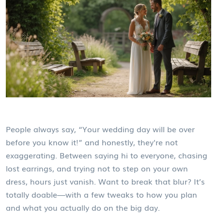
People always say, “Your wedding day will be over
before you know it!” and honestly, they're not
exaggerating. Between saying hi to everyone, chasing
lost earrings, and trying not to step on your own
dress, hours just vanish. Want to break that blur? It’s
totally doable—with a few tweaks to how you plan
and what you actually do on the big day.