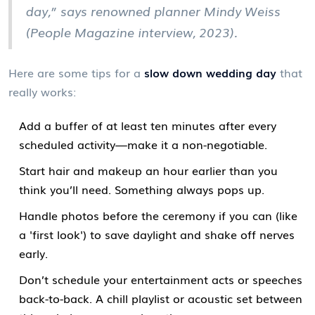
day,” says renowned planner Mindy Weiss
(People Magazine interview, 2023).
Here are some tips for a
slow down wedding day
that
really works:
Add a buffer of at least ten minutes after every
scheduled activity—make it a non-negotiable.
Start hair and makeup an hour earlier than you
think you’ll need. Something always pops up.
Handle photos before the ceremony if you can (like
a 'first look') to save daylight and shake off nerves
early.
Don’t schedule your entertainment acts or speeches
back-to-back. A chill playlist or acoustic set between