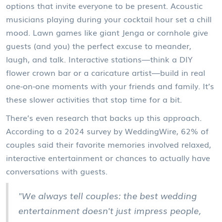
options that invite everyone to be present. Acoustic
musicians playing during your cocktail hour set a chill
mood. Lawn games like giant Jenga or cornhole give
guests (and you) the perfect excuse to meander,
laugh, and talk. Interactive stations—think a DIY
flower crown bar or a caricature artist—build in real
one-on-one moments with your friends and family. It’s
these slower activities that stop time for a bit.
There’s even research that backs up this approach.
According to a 2024 survey by WeddingWire, 62% of
couples said their favorite memories involved relaxed,
interactive entertainment or chances to actually have
conversations with guests.
"We always tell couples: the best wedding
entertainment doesn't just impress people,