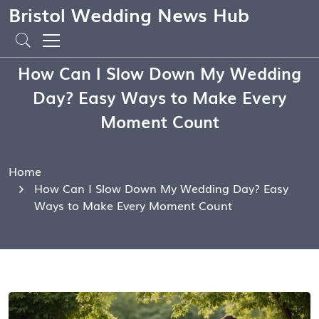
Bristol Wedding News Hub
How Can I Slow Down My Wedding
Day? Easy Ways to Make Every
Moment Count
Home
How Can I Slow Down My Wedding Day? Easy
Ways to Make Every Moment Count