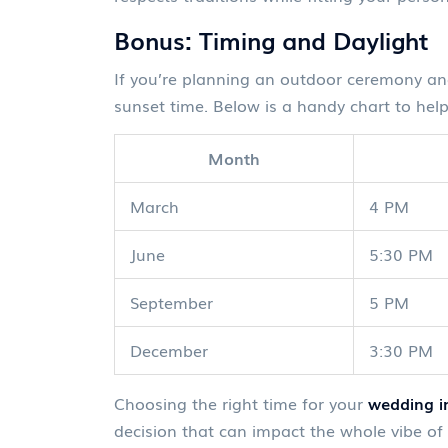
Bonus: Timing and Daylight
If you’re planning an outdoor ceremony and 
sunset time. Below is a handy chart to help
Month
March
4 PM
June
5:30 PM
September
5 PM
December
3:30 PM
Choosing the right time for your
wedding in
decision that can impact the whole vibe of 