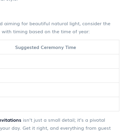
aiming for beautiful natural light, consider the
 with timing based on the time of year:
Suggested Ceremony Time
vitations
isn’t just a small detail; it’s a pivotal
your day. Get it right, and everything from guest