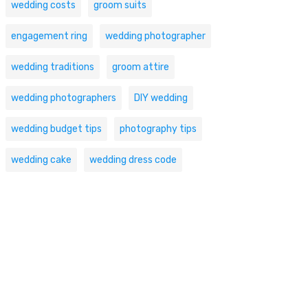
wedding costs
groom suits
engagement ring
wedding photographer
wedding traditions
groom attire
wedding photographers
DIY wedding
wedding budget tips
photography tips
wedding cake
wedding dress code