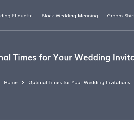
ding Etiquette
Black Wedding Meaning
Groom Shir
al Times for Your Wedding Invit
Home
Optimal Times for Your Wedding Invitations