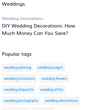
Weddings
Wedding Decorations
DIY Wedding Decorations: How
Much Money Can You Save?
Popular tags
wedding planning
wedding budget
wedding invitations
wedding flowers
wedding etiquette
wedding attire
wedding photography
wedding decorations