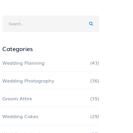
Categories
Wedding Planning
(43)
Wedding Photography
(36)
Groom Attire
(35)
Wedding Cakes
(29)