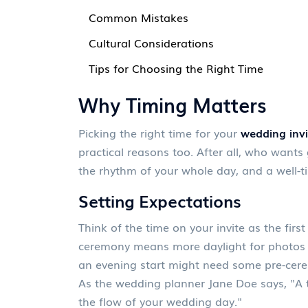
Common Mistakes
Cultural Considerations
Tips for Choosing the Right Time
Why Timing Matters
Picking the right time for your
wedding invi
practical reasons too. After all, who wants 
the rhythm of your whole day, and a well-t
Setting Expectations
Think of the time on your invite as the fir
ceremony means more daylight for photos 
an evening start might need some pre-cer
As the wedding planner Jane Doe says, "A 
the flow of your wedding day."