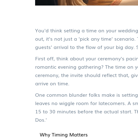
You'd think setting a time on your wedding 
out, it's not just a 'pick any time' scenari
guests' arrival to the flow of your big day. So
First off, think about your ceremony's paci
romantic evening gathering? The time on you
ceremony, the invite should reflect that, g
arrive on time.
One common blunder folks make is setting 
leaves no wiggle room for latecomers. A sma
15 to 30 minutes before the actual start. T
Dos.'
Why Timing Matters