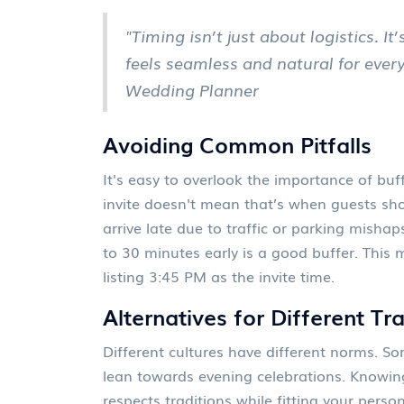
"Timing isn’t just about logistics. I
feels seamless and natural for ever
Wedding Planner
Avoiding Common Pitfalls
It's easy to overlook the importance of buf
invite doesn't mean that’s when guests shou
arrive late due to traffic or parking mishap
to 30 minutes early is a good buffer. This 
listing 3:45 PM as the invite time.
Alternatives for Different Tr
Different cultures have different norms. S
lean towards evening celebrations. Knowin
respects traditions while fitting your person