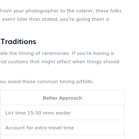
 From your photographer to the caterer, these folks
 event later than stated, you're giving them a
 Traditions
ate the timing of ceremonies. If you're having a
onal customs that might affect when things should
you avoid these common timing pitfalls:
Better Approach
List time 15-30 mins earlier
Account for extra travel time