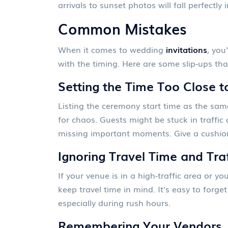
arrivals to sunset photos will fall perfectly 
Common Mistakes
When it comes to wedding
invitations
, you
with the timing. Here are some slip-ups tha
Setting the Time Too Close 
Listing the ceremony start time as the same
for chaos. Guests might be stuck in traffic
missing important moments. Give a cushion 
Ignoring Travel Time and Tra
If your venue is in a high-traffic area or y
keep travel time in mind. It's easy to forg
especially during rush hours.
Remembering Your Vendors