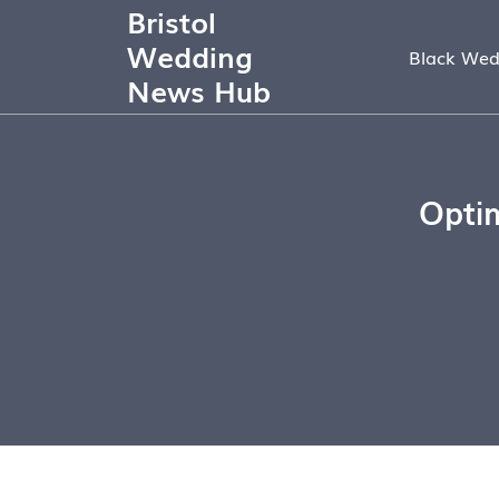
Bristol
Wedding
Black Wed
News Hub
Optim