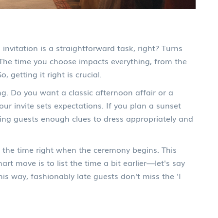
invitation is a straightforward task, right? Turns
o. The time you choose impacts everything, from the
, getting it right is crucial.
ng. Do you want a classic afternoon affair or a
r invite sets expectations. If you plan a sunset
iving guests enough clues to dress appropriately and
the time right when the ceremony begins. This
rt move is to list the time a bit earlier—let's say
his way, fashionably late guests don't miss the 'I