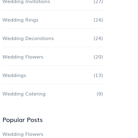
Wedding Invitations
(27)
Wedding Rings
(24)
Wedding Decorations
(24)
Wedding Flowers
(20)
Weddings
(13)
Wedding Catering
(9)
Popular Posts
Wedding Flowers