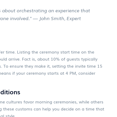
t’s about orchestrating an experience that
yone involved." — John Smith, Expert
fer time. Listing the ceremony start time on the
ld arrive. Fact is, about 10% of guests typically
s. To ensure they make it, setting the invite time 15
means if your ceremony starts at 4 PM, consider
aditions
ome cultures favor morning ceremonies, while others
g these customs can help you decide on a time that
al style.