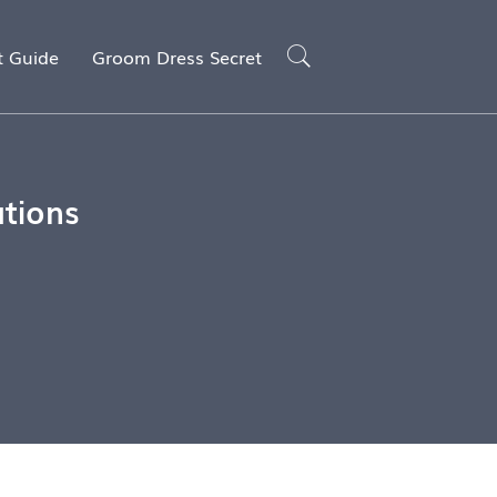
t Guide
Groom Dress Secret
ations