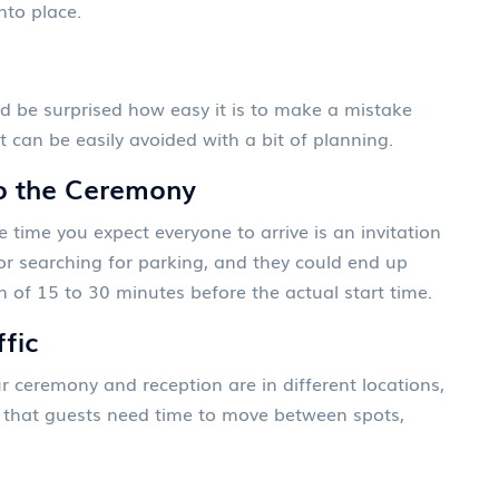
into place.
'd be surprised how easy it is to make a mistake
t can be easily avoided with a bit of planning.
to the Ceremony
 time you expect everyone to arrive is an invitation
 or searching for parking, and they could end up
of 15 to 30 minutes before the actual start time.
ffic
our ceremony and reception are in different locations,
et that guests need time to move between spots,