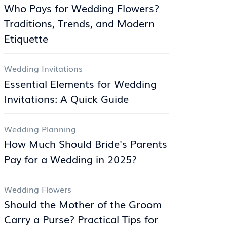
Who Pays for Wedding Flowers?
Traditions, Trends, and Modern
Etiquette
Wedding Invitations
Essential Elements for Wedding
Invitations: A Quick Guide
Wedding Planning
How Much Should Bride's Parents
Pay for a Wedding in 2025?
Wedding Flowers
Should the Mother of the Groom
Carry a Purse? Practical Tips for