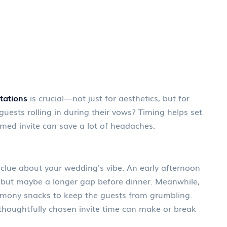
tations
is crucial—not just for aesthetics, but for
guests rolling in during their vows? Timing helps set
imed invite can save a lot of headaches.
st clue about your wedding's vibe. An early afternoon
but maybe a longer gap before dinner. Meanwhile,
emony snacks to keep the guests from grumbling.
thoughtfully chosen invite time can make or break