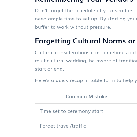
Don't forget the schedule of your vendors.
need ample time to set up. By starting your
buffer to work without pressure.
Forgetting Cultural Norms or
Cultural considerations can sometimes dict
multicultural wedding, be aware of traditi
start or end.
Here’s a quick recap in table form to help 
Common Mistake
Time set to ceremony start
Forget travel/traffic