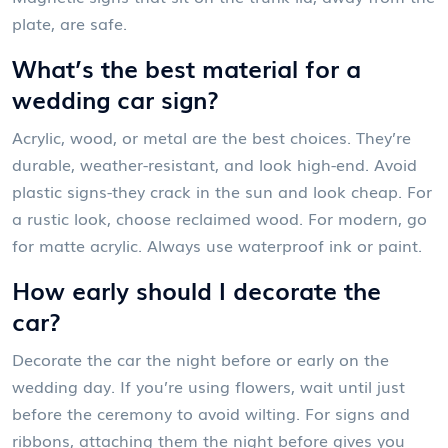
plate, are safe.
What’s the best material for a
wedding car sign?
Acrylic, wood, or metal are the best choices. They’re
durable, weather-resistant, and look high-end. Avoid
plastic signs-they crack in the sun and look cheap. For
a rustic look, choose reclaimed wood. For modern, go
for matte acrylic. Always use waterproof ink or paint.
How early should I decorate the
car?
Decorate the car the night before or early on the
wedding day. If you’re using flowers, wait until just
before the ceremony to avoid wilting. For signs and
ribbons, attaching them the night before gives you