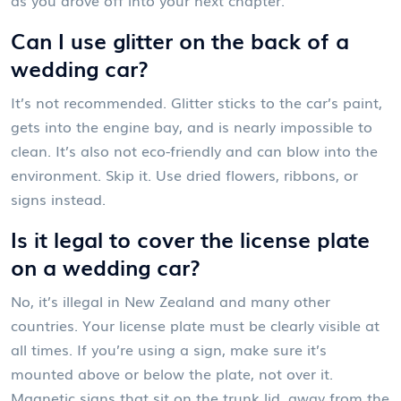
Can I use glitter on the back of a
wedding car?
It’s not recommended. Glitter sticks to the car’s paint,
gets into the engine bay, and is nearly impossible to
clean. It’s also not eco-friendly and can blow into the
environment. Skip it. Use dried flowers, ribbons, or
signs instead.
Is it legal to cover the license plate
on a wedding car?
No, it’s illegal in New Zealand and many other
countries. Your license plate must be clearly visible at
all times. If you’re using a sign, make sure it’s
mounted above or below the plate, not over it.
Magnetic signs that sit on the trunk lid, away from the