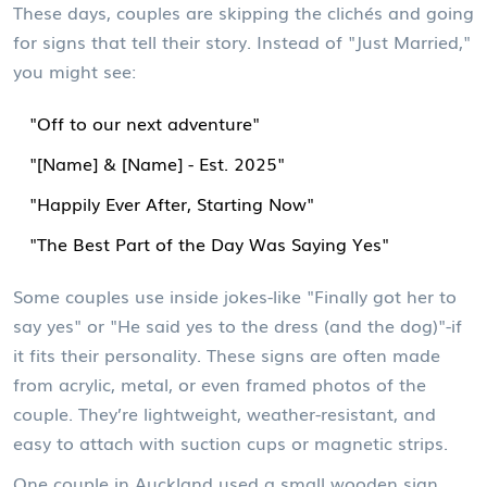
These days, couples are skipping the clichés and going
for signs that tell their story. Instead of "Just Married,"
you might see:
"Off to our next adventure"
"[Name] & [Name] - Est. 2025"
"Happily Ever After, Starting Now"
"The Best Part of the Day Was Saying Yes"
Some couples use inside jokes-like "Finally got her to
say yes" or "He said yes to the dress (and the dog)"-if
it fits their personality. These signs are often made
from acrylic, metal, or even framed photos of the
couple. They’re lightweight, weather-resistant, and
easy to attach with suction cups or magnetic strips.
One couple in Auckland used a small wooden sign