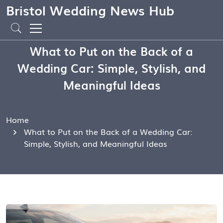
Bristol Wedding News Hub
What to Put on the Back of a
Wedding Car: Simple, Stylish, and
Meaningful Ideas
Home
What to Put on the Back of a Wedding Car:
Simple, Stylish, and Meaningful Ideas