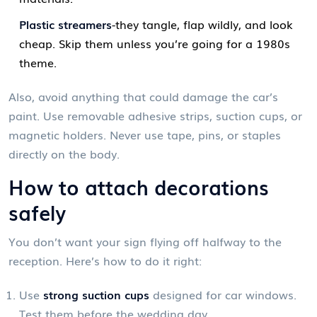
Plastic streamers
-they tangle, flap wildly, and look
cheap. Skip them unless you’re going for a 1980s
theme.
Also, avoid anything that could damage the car’s
paint. Use removable adhesive strips, suction cups, or
magnetic holders. Never use tape, pins, or staples
directly on the body.
How to attach decorations
safely
You don’t want your sign flying off halfway to the
reception. Here’s how to do it right:
Use
strong suction cups
designed for car windows.
Test them before the wedding day.