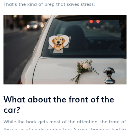
That’s the kind of prep that saves stress.
What about the front of the
car?
While the back gets most of the attention, the front of
the car is often decorated too. A small bouquet tied to