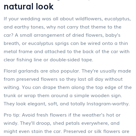
natural look
If your wedding was all about wildflowers, eucalyptus,
and earthy tones, why not carry that theme to the
car? A small arrangement of dried flowers, baby’s
breath, or eucalyptus sprigs can be wired onto a thin
metal frame and attached to the back of the car with
clear fishing line or double-sided tape.
Floral garlands are also popular. They’re usually made
from preserved flowers so they last all day without
wilting. You can drape them along the top edge of the
trunk or wrap them around a simple wooden sign.
They look elegant, soft, and totally Instagram-worthy.
Pro tip: Avoid fresh flowers if the weather’s hot or
windy. They’ll droop, shed petals everywhere, and
might even stain the car. Preserved or silk flowers are