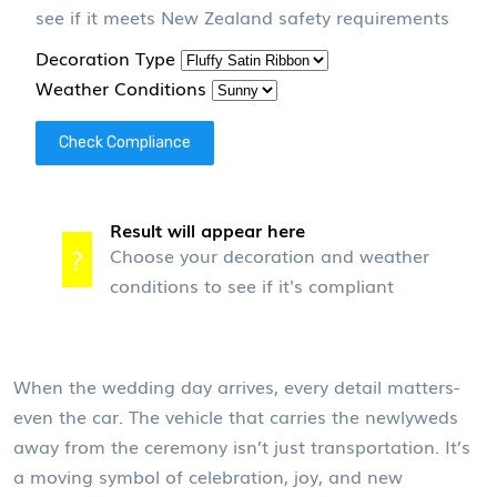
see if it meets New Zealand safety requirements
Decoration Type
Weather Conditions
Check Compliance
Result will appear here
?
Choose your decoration and weather
conditions to see if it's compliant
When the wedding day arrives, every detail matters-
even the car. The vehicle that carries the newlyweds
away from the ceremony isn’t just transportation. It’s
a moving symbol of celebration, joy, and new