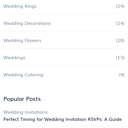
Wedding Rings
(24)
Wedding Decorations
(24)
Wedding Flowers
(20)
Weddings
(13)
Wedding Catering
(9)
Popular Posts
Wedding Invitations
Perfect Timing for Wedding Invitation RSVPs: A Guide