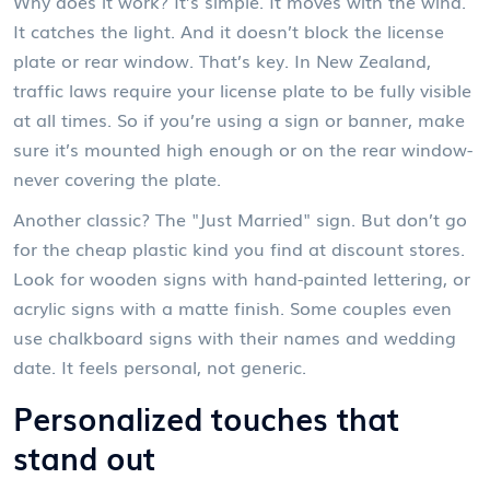
Why does it work? It’s simple. It moves with the wind.
It catches the light. And it doesn’t block the license
plate or rear window. That’s key. In New Zealand,
traffic laws require your license plate to be fully visible
at all times. So if you’re using a sign or banner, make
sure it’s mounted high enough or on the rear window-
never covering the plate.
Another classic? The "Just Married" sign. But don’t go
for the cheap plastic kind you find at discount stores.
Look for wooden signs with hand-painted lettering, or
acrylic signs with a matte finish. Some couples even
use chalkboard signs with their names and wedding
date. It feels personal, not generic.
Personalized touches that
stand out