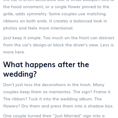
the hood ornament, or a single flower pinned to the
grille, adds symmetry. Some couples use matching
ribbons on both ends. It creates a balanced look in
photos and feels more intentional.
Just keep it simple. Too much on the front can distract
from the car’s design-or block the driver’s view. Less is
more here.
What happens after the
wedding?
Don’t just toss the decorations in the trash. Many
couples keep them as mementos. The sign? Frame it.
The ribbon? Tuck it into the wedding album. The
flowers? Dry them and press them into a shadow box.
One couple turned their "Just Married" sign into a