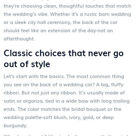
they’re choosing clean, thoughtful touches that match
the wedding’s vibe. Whether it’s a rustic barn wedding
or a sleek city hall ceremony, the back of the car
should feel like an extension of the day-not an
afterthought.
Classic choices that never go
out of style
Let’s start with the basics. The most common thing
you see on the back of a wedding car? A big, fluffy
ribbon. But not just any ribbon. It’s usually made of
satin or organza, tied in a wide bow with long trailing
ends. The color matches the bridal bouquet or the
wedding palette-soft blush, ivory, gold, or deep
burgundy.