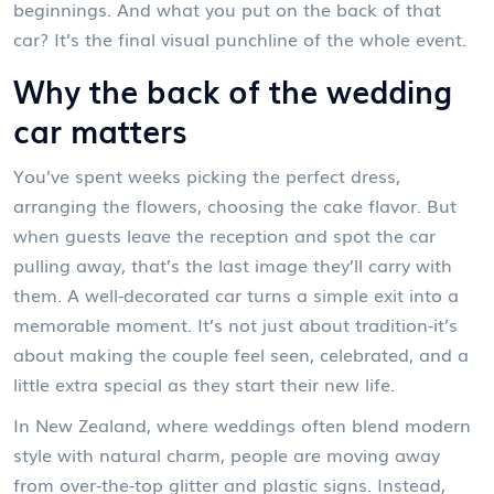
beginnings. And what you put on the back of that
car? It’s the final visual punchline of the whole event.
Why the back of the wedding
car matters
You’ve spent weeks picking the perfect dress,
arranging the flowers, choosing the cake flavor. But
when guests leave the reception and spot the car
pulling away, that’s the last image they’ll carry with
them. A well-decorated car turns a simple exit into a
memorable moment. It’s not just about tradition-it’s
about making the couple feel seen, celebrated, and a
little extra special as they start their new life.
In New Zealand, where weddings often blend modern
style with natural charm, people are moving away
from over-the-top glitter and plastic signs. Instead,