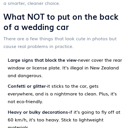
a smarter, cleaner choice.
What NOT to put on the back
of a wedding car
There are a few things that look cute in photos but
cause real problems in practice.
Large signs that block the view
-never cover the rear
window or license plate. It’s illegal in New Zealand
and dangerous.
Confetti or glitter
-it sticks to the car, gets
everywhere, and is a nightmare to clean. Plus, it’s
not eco-friendly.
Heavy or bulky decorations
-if it’s going to fly off at
60 km/h, it’s too heavy. Stick to lightweight
materials.