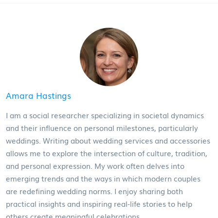
Amara Hastings
I am a social researcher specializing in societal dynamics
and their influence on personal milestones, particularly
weddings. Writing about wedding services and accessories
allows me to explore the intersection of culture, tradition,
and personal expression. My work often delves into
emerging trends and the ways in which modern couples
are redefining wedding norms. I enjoy sharing both
practical insights and inspiring real-life stories to help
others create meaningful celebrations.