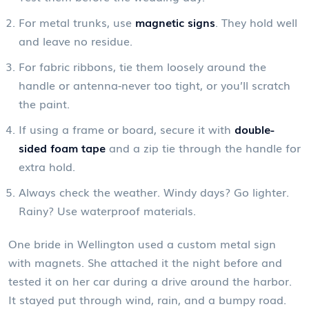
For metal trunks, use
magnetic signs
. They hold well
and leave no residue.
For fabric ribbons, tie them loosely around the
handle or antenna-never too tight, or you’ll scratch
the paint.
If using a frame or board, secure it with
double-
sided foam tape
and a zip tie through the handle for
extra hold.
Always check the weather. Windy days? Go lighter.
Rainy? Use waterproof materials.
One bride in Wellington used a custom metal sign
with magnets. She attached it the night before and
tested it on her car during a drive around the harbor.
It stayed put through wind, rain, and a bumpy road.