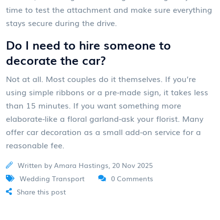
time to test the attachment and make sure everything
stays secure during the drive.
Do I need to hire someone to
decorate the car?
Not at all. Most couples do it themselves. If you’re
using simple ribbons or a pre-made sign, it takes less
than 15 minutes. If you want something more
elaborate-like a floral garland-ask your florist. Many
offer car decoration as a small add-on service for a
reasonable fee.
Written by Amara Hastings, 20 Nov 2025
Wedding Transport
0 Comments
Share this post