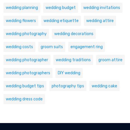
wedding planning
wedding budget
wedding invitations
wedding flowers
wedding etiquette
wedding attire
wedding photography
wedding decorations
wedding costs
groom suits
engagement ring
wedding photographer
wedding traditions
groom attire
wedding photographers
DIY wedding
wedding budget tips
photography tips
wedding cake
wedding dress code