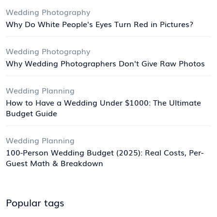
Wedding Photography
Why Do White People's Eyes Turn Red in Pictures?
Wedding Photography
Why Wedding Photographers Don't Give Raw Photos
Wedding Planning
How to Have a Wedding Under $1000: The Ultimate
Budget Guide
Wedding Planning
100-Person Wedding Budget (2025): Real Costs, Per-
Guest Math & Breakdown
Popular tags