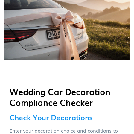
Wedding Car Decoration
Compliance Checker
Check Your Decorations
Enter your decoration choice and conditions to