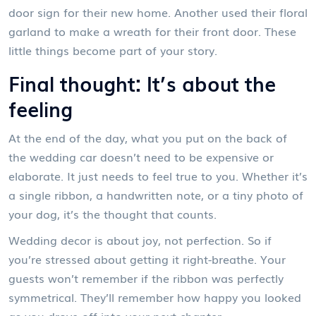
door sign for their new home. Another used their floral
garland to make a wreath for their front door. These
little things become part of your story.
Final thought: It’s about the
feeling
At the end of the day, what you put on the back of
the wedding car doesn’t need to be expensive or
elaborate. It just needs to feel true to you. Whether it’s
a single ribbon, a handwritten note, or a tiny photo of
your dog, it’s the thought that counts.
Wedding decor is about joy, not perfection. So if
you’re stressed about getting it right-breathe. Your
guests won’t remember if the ribbon was perfectly
symmetrical. They’ll remember how happy you looked
as you drove off into your next chapter.