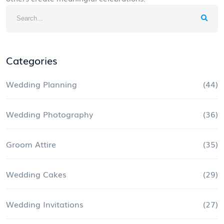
Categories
Wedding Planning
(44)
Wedding Photography
(36)
Groom Attire
(35)
Wedding Cakes
(29)
Wedding Invitations
(27)