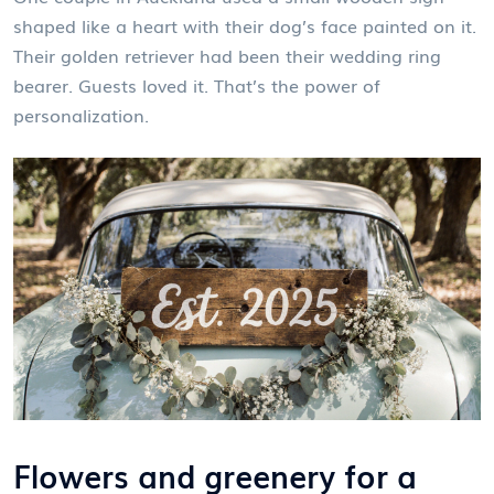
shaped like a heart with their dog’s face painted on it.
Their golden retriever had been their wedding ring
bearer. Guests loved it. That’s the power of
personalization.
Flowers and greenery for a