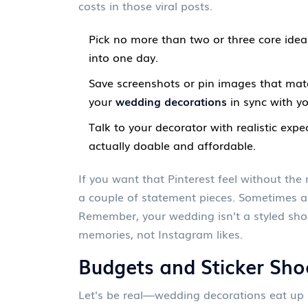
costs in those viral posts.
Pick no more than two or three core ideas
into one day.
Save screenshots or pin images that matc
your
wedding decorations
in sync with yo
Talk to your decorator with realistic exp
actually doable and affordable.
If you want that Pinterest feel without the
a couple of statement pieces. Sometimes a
Remember, your wedding isn’t a styled sho
memories, not Instagram likes.
Budgets and Sticker Sho
Let's be real—wedding decorations eat up 