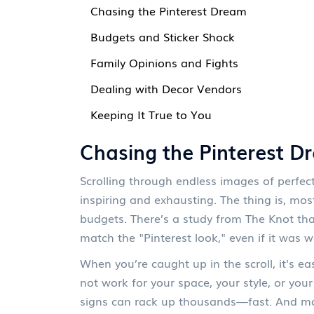
Chasing the Pinterest Dream
Budgets and Sticker Shock
Family Opinions and Fights
Dealing with Decor Vendors
Keeping It True to You
Chasing the Pinterest D
Scrolling through endless images of perfec
inspiring and exhausting. The thing is, mos
budgets. There’s a study from The Knot tha
match the "Pinterest look," even if it was w
When you’re caught up in the scroll, it's e
not work for your space, your style, or yo
signs can rack up thousands—fast. And mos