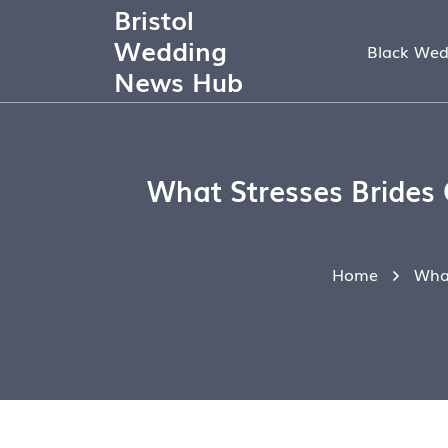
Bristol
Wedding
Black Wed
News Hub
What Stresses Brides
Home
What