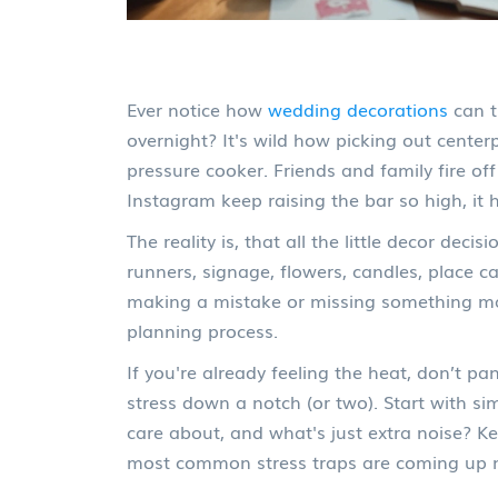
Ever notice how
wedding decorations
can t
overnight? It's wild how picking out cente
pressure cooker. Friends and family fire off
Instagram keep raising the bar so high, it 
The reality is, that all the little decor deci
runners, signage, flowers, candles, place c
making a mistake or missing something majo
planning process.
If you're already feeling the heat, don’t p
stress down a notch (or two). Start with s
care about, and what's just extra noise? K
most common stress traps are coming up n