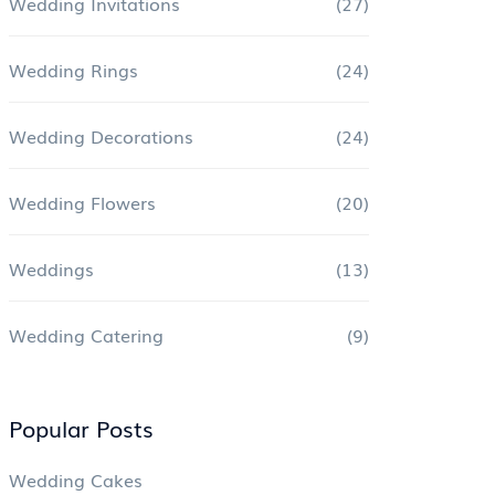
Wedding Invitations
(27)
Wedding Rings
(24)
Wedding Decorations
(24)
Wedding Flowers
(20)
Weddings
(13)
Wedding Catering
(9)
Popular Posts
Wedding Cakes