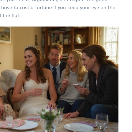
 have to cost a fortune if you keep your eye on the
 the fluff.