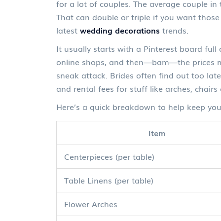
for a lot of couples. The average couple i
That can double or triple if you want those
latest
wedding decorations
trends.
It usually starts with a Pinterest board ful
online shops, and then—bam—the prices mak
sneak attack. Brides often find out too lat
and rental fees for stuff like arches, chairs
Here’s a quick breakdown to help keep your
Item
Centerpieces (per table)
Table Linens (per table)
Flower Arches