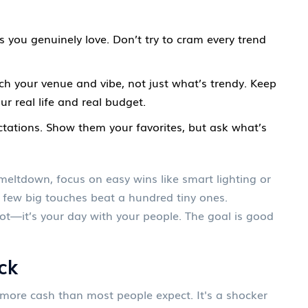
 you genuinely love. Don’t try to cram every trend
h your venue and vibe, not just what’s trendy. Keep
ur real life and real budget.
ectations. Show them your favorites, but ask what’s
 meltdown, focus on easy wins like smart lighting or
 few big touches beat a hundred tiny ones.
ot—it’s your day with your people. The goal is good
ck
more cash than most people expect. It's a shocker