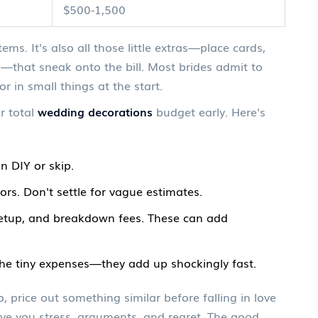
$500-1,500
tems. It's also all those little extras—place cards,
—that sneak onto the bill. Most brides admit to
r in small things at the start.
r total
wedding decorations
budget early. Here's
 DIY or skip.
ors. Don't settle for vague estimates.
 setup, and breakdown fees. These can add
the tiny expenses—they add up shockingly fast.
 price out something similar before falling in love
 save you stress, arguments, and regret. The good