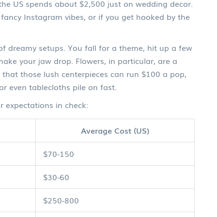
n the US spends about $2,500 just on wedding decor.
 fancy Instagram vibes, or if you get hooked by the
l of dreamy setups. You fall for a theme, hit up a few
e your jaw drop. Flowers, in particular, are a
e that those lush centerpieces can run $100 a pop,
 or even tablecloths pile on fast.
 expectations in check:
Average Cost (US)
$70-150
$30-60
$250-800