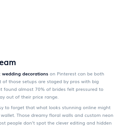
ream
t
wedding decorations
on Pinterest can be both
t of those setups are staged by pros with big
t found almost 70% of brides felt pressured to
ay out of their price range.
asy to forget that what looks stunning online might
ur wallet. Those dreamy floral walls and custom neon
t people don’t spot the clever editing and hidden