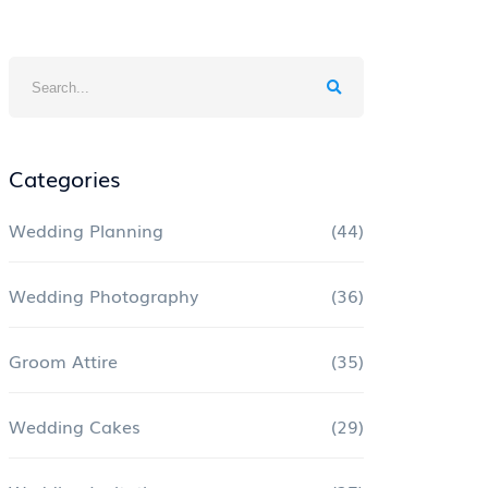
Categories
Wedding Planning
(44)
Wedding Photography
(36)
Groom Attire
(35)
Wedding Cakes
(29)