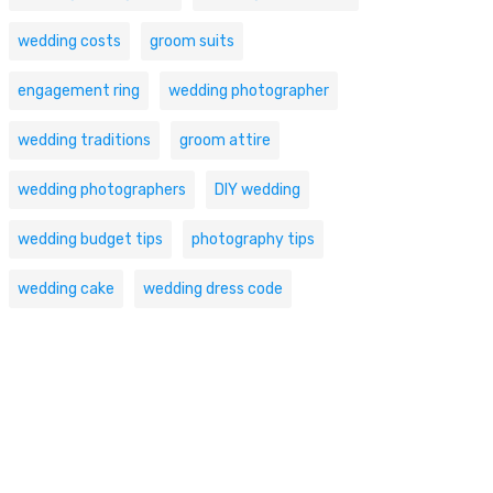
wedding costs
groom suits
engagement ring
wedding photographer
wedding traditions
groom attire
wedding photographers
DIY wedding
wedding budget tips
photography tips
wedding cake
wedding dress code