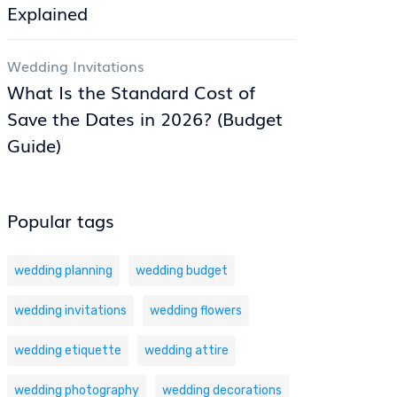
Explained
Wedding Invitations
What Is the Standard Cost of
Save the Dates in 2026? (Budget
Guide)
Popular tags
wedding planning
wedding budget
wedding invitations
wedding flowers
wedding etiquette
wedding attire
wedding photography
wedding decorations