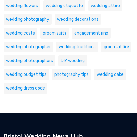
wedding flowers
wedding etiquette
wedding attire
wedding photography
wedding decorations
wedding costs
groom suits
engagement ring
wedding photographer
wedding traditions
groom attire
wedding photographers
DIY wedding
wedding budget tips
photography tips
wedding cake
wedding dress code
Bristol Wedding News Hub