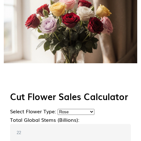
Cut Flower Sales Calculator
Select Flower Type:
Total Global Stems (Billions):