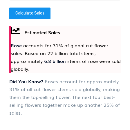
Calculate Sales
Estimated Sales
Rose
accounts for 31% of global cut flower
sales. Based on 22 billion total stems,
approximately
6.8 billion
stems of rose were sold
globally.
Did You Know?
Roses account for approximately
31% of all cut flower stems sold globally, making
them the top-selling flower. The next four best-
selling flowers together make up another 25% of
sales.