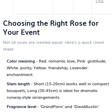
USA
Choosing the Right Rose for
Your Event
Not all roses are created equal. Here’s a quick cheat
sheet.
Color meaning
- Red: romantic love; Pink: gratitude;
White: purity; Yellow: friendship; Lavender:
enchantment.
Stem length
- Short (15‑20cm) works well in compact
bouquets; Long (30‑45cm) is ideal for dramatic
runway‑style arrangements.
Fragrance level
- ‘GrandParis’ and ‘DavidAustin’