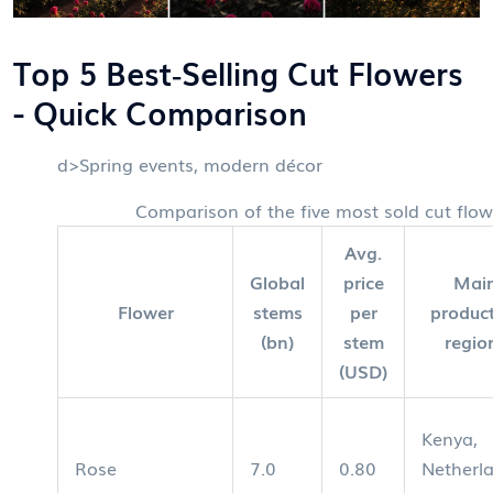
Top 5 Best‑Selling Cut Flowers
- Quick Comparison
d>Spring events, modern décor
Comparison of the five most sold cut flow
Avg.
Global
price
Mai
Flower
stems
per
produc
(bn)
stem
regio
(USD)
Kenya,
Rose
7.0
0.80
Netherl