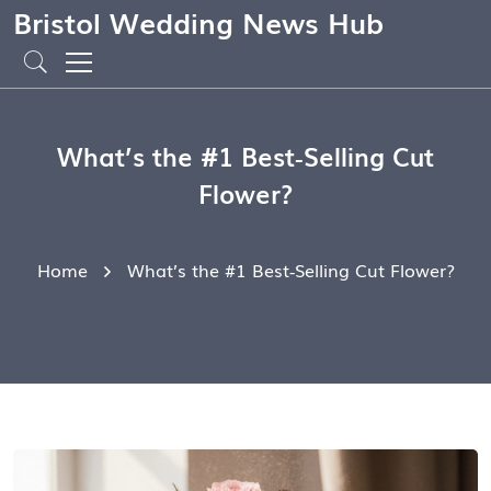
Bristol Wedding News Hub
What’s the #1 Best‑Selling Cut
Flower?
Home
What’s the #1 Best‑Selling Cut Flower?