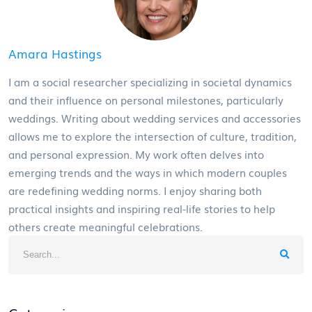
Amara Hastings
I am a social researcher specializing in societal dynamics
and their influence on personal milestones, particularly
weddings. Writing about wedding services and accessories
allows me to explore the intersection of culture, tradition,
and personal expression. My work often delves into
emerging trends and the ways in which modern couples
are redefining wedding norms. I enjoy sharing both
practical insights and inspiring real-life stories to help
others create meaningful celebrations.