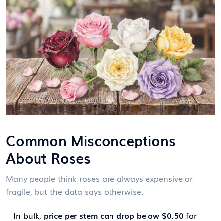
Common Misconceptions
About Roses
Many people think roses are always expensive or
fragile, but the data says otherwise.
In bulk,
price per stem can drop below $0.50
for