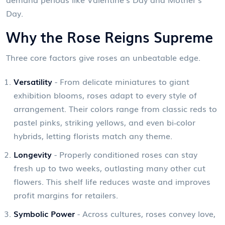
Day.
Why the Rose Reigns Supreme
Three core factors give roses an unbeatable edge.
Versatility
- From delicate miniatures to giant
exhibition blooms, roses adapt to every style of
arrangement. Their colors range from classic reds to
pastel pinks, striking yellows, and even bi‑color
hybrids, letting florists match any theme.
Longevity
- Properly conditioned roses can stay
fresh up to two weeks, outlasting many other cut
flowers. This shelf life reduces waste and improves
profit margins for retailers.
Symbolic Power
- Across cultures, roses convey love,