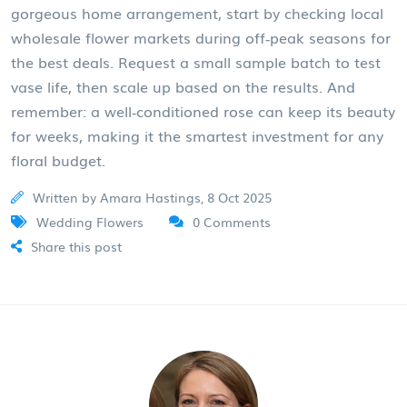
gorgeous home arrangement, start by checking local
wholesale
flower markets
during off‑peak seasons for
the best deals. Request a small sample batch to test
vase life, then scale up based on the results. And
remember: a well‑conditioned rose can keep its beauty
for weeks, making it the smartest investment for any
floral budget.
Written by Amara Hastings, 8 Oct 2025
Wedding Flowers
0 Comments
Share this post