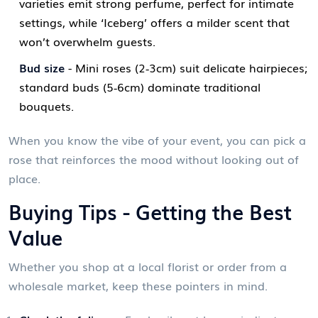
varieties emit strong perfume, perfect for intimate
settings, while ‘Iceberg’ offers a milder scent that
won’t overwhelm guests.
Bud size
- Mini roses (2‑3cm) suit delicate hairpieces;
standard buds (5‑6cm) dominate traditional
bouquets.
When you know the vibe of your event, you can pick a
rose that reinforces the mood without looking out of
place.
Buying Tips - Getting the Best
Value
Whether you shop at a local florist or order from a
wholesale
market
, keep these pointers in mind.