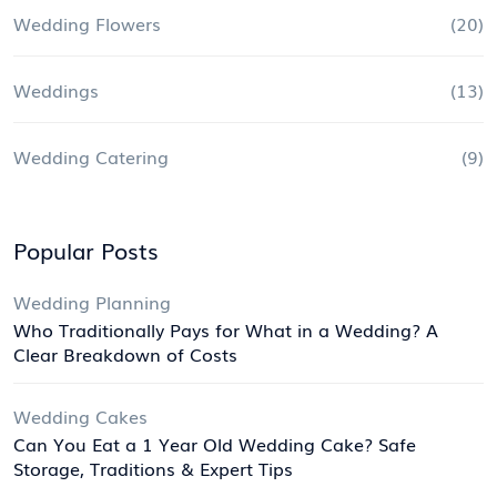
Wedding Flowers
(20)
Weddings
(13)
Wedding Catering
(9)
Popular Posts
Wedding Planning
Who Traditionally Pays for What in a Wedding? A
Clear Breakdown of Costs
Wedding Cakes
Can You Eat a 1 Year Old Wedding Cake? Safe
Storage, Traditions & Expert Tips