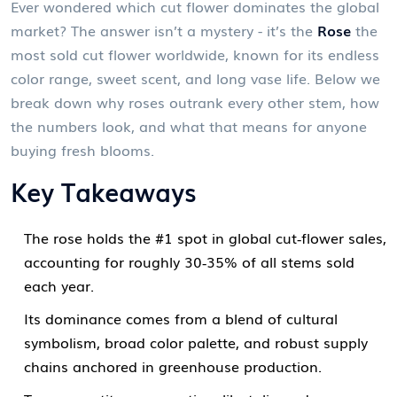
Ever wondered which cut flower dominates the global
market? The answer isn’t a mystery - it’s the
Rose
the
most sold cut flower worldwide, known for its endless
color range, sweet scent, and long vase life
. Below we
break down why roses outrank every other stem, how
the numbers look, and what that means for anyone
buying fresh blooms.
Key Takeaways
The rose holds the #1 spot in global cut‑flower sales,
accounting for roughly 30‑35% of all stems sold
each year.
Its dominance comes from a blend of cultural
symbolism, broad color palette, and robust supply
chains anchored in greenhouse production.