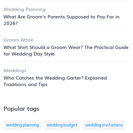
Wedding Planning
What Are Groom's Parents Supposed to Pay For in
2026?
Groom Attire
What Shirt Should a Groom Wear? The Practical Guide
for Wedding Day Style
Weddings
Who Catches the Wedding Garter? Explained
Traditions and Tips
Popular tags
wedding planning
wedding budget
wedding invitations