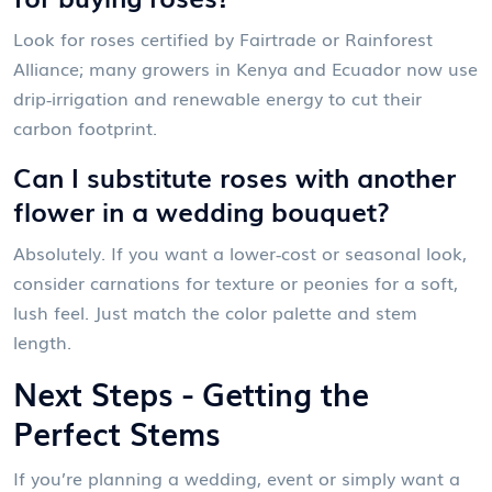
Look for roses certified by Fairtrade or Rainforest
Alliance; many growers in Kenya and Ecuador now use
drip‑irrigation and renewable energy to cut their
carbon footprint.
Can I substitute roses with another
flower in a wedding bouquet?
Absolutely. If you want a lower‑cost or seasonal look,
consider carnations for texture or peonies for a soft,
lush feel. Just match the color palette and stem
length.
Next Steps - Getting the
Perfect Stems
If you’re planning a wedding, event or simply want a