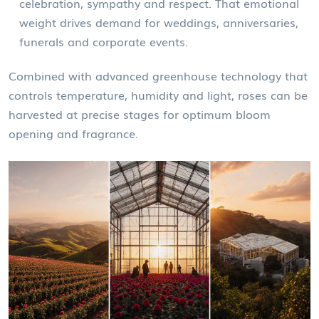
celebration, sympathy and respect. That emotional
weight drives demand for weddings, anniversaries,
funerals and corporate events.
Combined with advanced greenhouse technology that
controls temperature, humidity and light, roses can be
harvested at precise stages for optimum bloom
opening and fragrance.