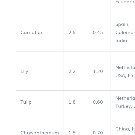
Ecuador
Spain,
Carnation
2.5
0.45
Colombi
India
Netherl
Lily
2.2
1.20
USA, Isr
Netherl
Tulip
1.8
0.60
Turkey,
China, It
Chrysanthemum
1.5
0.70