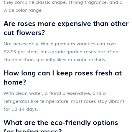
they combine classic shape, strong fragrance, and a
wide color range.
Are roses more expensive than other
cut flowers?
Not necessarily. While premium varieties can cost
$2‑$3 per stem, bulk‑grade garden roses are often
cheaper than specialty lilies or exotic orchids.
How long can I keep roses fresh at
home?
With clean water, a floral preservative, and a
refrigerator‑like temperature, most roses stay vibrant
for 10‑14 days.
What are the eco‑friendly options
for buying roses?