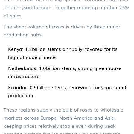
and chrysanthemum - together made up another 25%
of sales.
The sheer volume of roses is driven by three major
production hubs:
Kenya
: 1.2billion stems annually, favored for its
high‑altitude climate.
Netherlands
: 1.0billion stems, strong greenhouse
infrastructure.
Ecuador
: 0.9billion stems, renowned for year‑round
production.
These regions supply the bulk of roses to wholesale
markets across Europe, North America and Asia,
keeping prices relatively stable even during peak
demand periods like Valentine’s Day and Mother’s