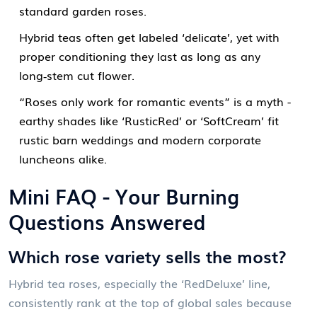
standard garden roses.
Hybrid teas often get labeled ‘delicate’, yet with
proper conditioning they last as long as any
long‑stem cut flower.
“Roses only work for romantic events” is a myth -
earthy shades like ‘RusticRed’ or ‘SoftCream’ fit
rustic barn weddings and modern corporate
luncheons alike.
Mini FAQ - Your Burning
Questions Answered
Which rose variety sells the most?
Hybrid tea roses, especially the ‘RedDeluxe’ line,
consistently rank at the top of global sales because