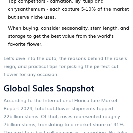
Top competitors - carnation, lily, tulip and
chrysanthemum - each capture 5‑10% of the market
but serve niche uses.
When buying, consider seasonality, stem length, and
storage to get the best value from the world’s
favorite flower.
Let’s dive into the data, the reasons behind the rose’s
reign, and practical tips for picking the perfect cut
flower for any occasion.
Global Sales Snapshot
According to the International Floriculture Market
Report 2024, total cut‑flower shipments topped
22billion stems. Of that, roses represented roughly
7billion stems, translating to a market share of 31%.
The next four best‑selling species - carnation, lily, tulip