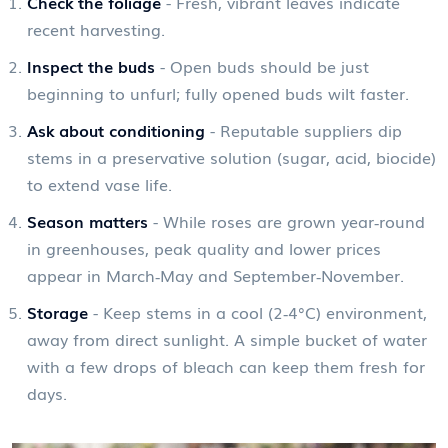
Check the foliage
- Fresh, vibrant leaves indicate
recent harvesting.
Inspect the buds
- Open buds should be just
beginning to unfurl; fully opened buds wilt faster.
Ask about conditioning
- Reputable suppliers dip
stems in a preservative solution (sugar, acid, biocide)
to extend vase life.
Season matters
- While roses are grown year‑round
in greenhouses, peak quality and lower prices
appear in March‑May and September‑November.
Storage
- Keep stems in a cool (2‑4°C) environment,
away from direct sunlight. A simple bucket of water
with a few drops of bleach can keep them fresh for
days.