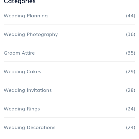
Categories
Wedding Planning
(44)
Wedding Photography
(36)
Groom Attire
(35)
Wedding Cakes
(29)
Wedding Invitations
(28)
Wedding Rings
(24)
Wedding Decorations
(24)