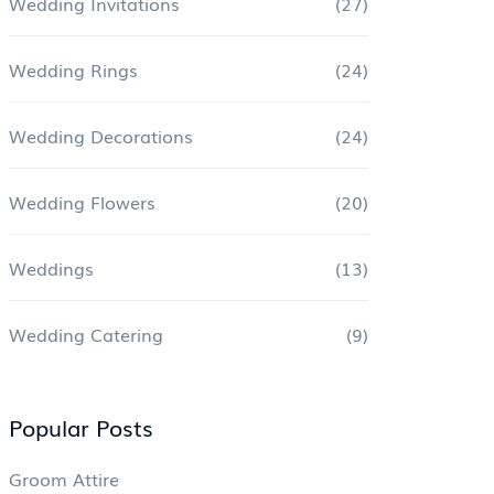
Wedding Invitations
(27)
Wedding Rings
(24)
Wedding Decorations
(24)
Wedding Flowers
(20)
Weddings
(13)
Wedding Catering
(9)
Popular Posts
Groom Attire