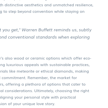
th distinctive aesthetics and unmatched resilience,
ng to step beyond convention while staying on
t you get," Warren Buffett reminds us, subtly
yond conventional standards when exploring
re’s also wood or ceramic options which offer eco-
ng luxurious appeals with sustainable practices,
rials like meteorite or ethical diamonds, making
nd commitment. Remember, the market for
ars, offering a plethora of options that cater to
al considerations. Ultimately, choosing the right
igning your personal style with practical
sion of your unique love story.