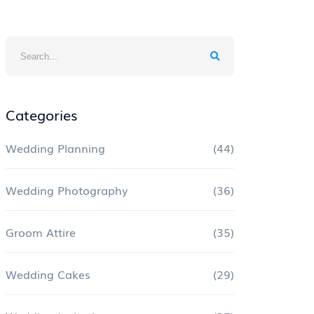
Categories
Wedding Planning
(44)
Wedding Photography
(36)
Groom Attire
(35)
Wedding Cakes
(29)