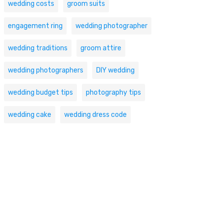
wedding costs
groom suits
engagement ring
wedding photographer
wedding traditions
groom attire
wedding photographers
DIY wedding
wedding budget tips
photography tips
wedding cake
wedding dress code