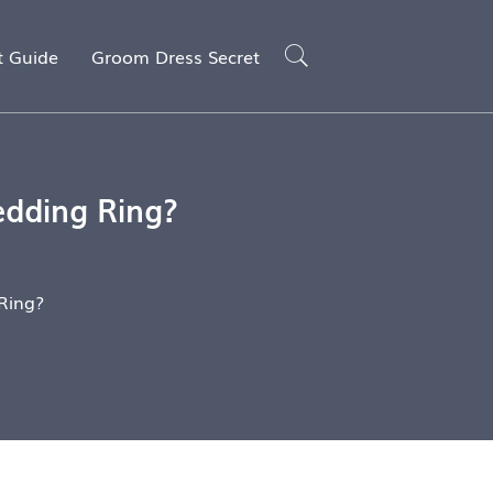
t Guide
Groom Dress Secret
edding Ring?
Ring?