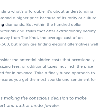
inding what's affordable; it's about understanding
and a higher price because of its rarity or cultural
ng
diamonds. But within the hundred dollar
materials and styles that offer extraordinary beauty
survey from The Knot, the average cost of an
500, but many are finding elegant alternatives well
sider the potential hidden costs that occasionally
izing fees, or additional taxes may inch the price
ed for in advance. Take a finely tuned approach to
ensures you get the most sparkle and sentiment for
ns making the conscious decision to make
pert and author Linda Jeweler.