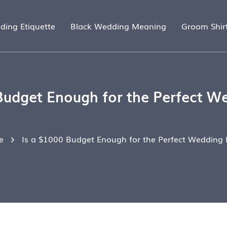
ding Etiquette
Black Wedding Meaning
Groom Shir
Budget Enough for the Perfect W
e
Is a $1000 Budget Enough for the Perfect Wedding 