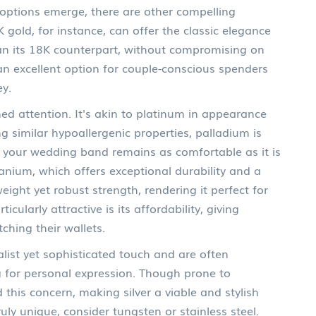
 options emerge, there are other compelling
 gold, for instance, can offer the classic elegance
han its 18K counterpart, without compromising on
an excellent option for couple-conscious spenders
ey.
ed attention. It's akin to platinum in appearance
g similar hypoallergenic properties, palladium is
ng your wedding band remains as comfortable as it is
itanium, which offers exceptional durability and a
weight yet robust strength, rendering it perfect for
cularly attractive is its affordability, giving
ching their wallets.
malist yet sophisticated touch and are often
ng for personal expression. Though prone to
this concern, making silver a viable and stylish
uly unique, consider tungsten or stainless steel.