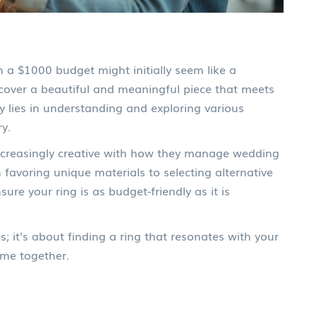
n a $1000 budget might initially seem like a
iscover a beautiful and meaningful piece that meets
ey lies in understanding and exploring various
ry.
ncreasingly creative with how they manage wedding
favoring unique materials to selecting alternative
e your ring is as budget-friendly as it is
s; it's about finding a ring that resonates with your
ime together.