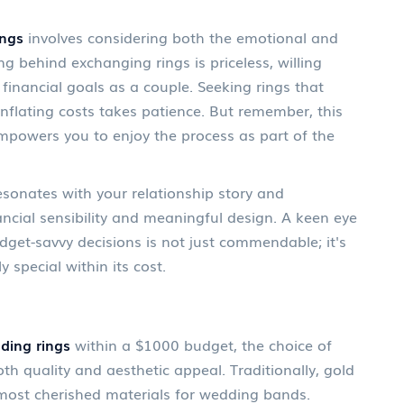
ings
involves considering both the emotional and
ng behind exchanging rings is priceless, willing
e financial goals as a couple. Seeking rings that
nflating costs takes patience. But remember, this
empowers you to enjoy the process as part of the
esonates with your relationship story and
ancial sensibility and meaningful design. A keen eye
dget-savvy decisions is not just commendable; it's
 special within its cost.
ding rings
within a $1000 budget, the choice of
oth quality and aesthetic appeal. Traditionally, gold
most cherished materials for wedding bands.