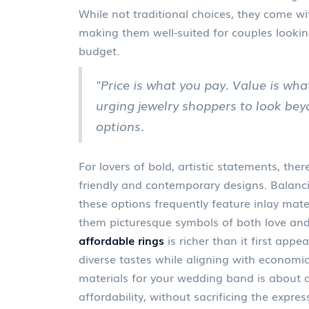
While not traditional choices, they come wi
making them well-suited for couples looki
budget.
"Price is what you pay. Value is wha
urging jewelry shoppers to look be
options.
For lovers of bold, artistic statements, the
friendly and contemporary designs. Balanci
these options frequently feature inlay mate
them picturesque symbols of both love a
affordable rings
is richer than it first appe
diverse tastes while aligning with economic
materials for your wedding band is about al
affordability, without sacrificing the expres