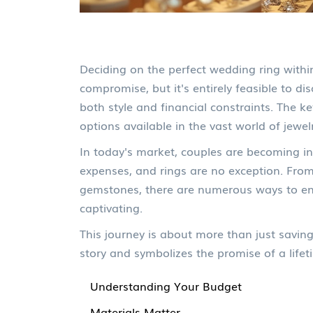
Deciding on the perfect wedding ring withi
compromise, but it's entirely feasible to d
both style and financial constraints. The k
options available in the vast world of jewel
In today's market, couples are becoming i
expenses, and rings are no exception. From 
gemstones, there are numerous ways to ensur
captivating.
This journey is about more than just saving
story and symbolizes the promise of a lifet
Understanding Your Budget
Materials Matter