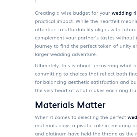
Creating a wise budget for your
wedding r
practical impact. While the heartfelt meani
attention to affordability aligns with futur
complement your partner's tastes without i
journey to find the perfect token of unity 
larger wedding adventure.
Ultimately, this is about uncovering what r
committing to choices that reflect both fin
for balancing aesthetic satisfaction and bu
the very heart of what makes each ring truly
Materials Matter
When it comes to selecting the perfect
wed
materials plays a pivotal role in ensuring b
and platinum have held the throne as the 