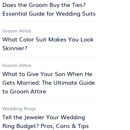
Does the Groom Buy the Ties?
Essential Guide for Wedding Suits
Groom Attire
What Color Suit Makes You Look
Skinnier?
Groom Attire
What to Give Your Son When He
Gets Married: The Ultimate Guide
to Groom Attire
Wedding Rings
Tell the Jeweler Your Wedding
Ring Budget? Pros, Cons & Tips