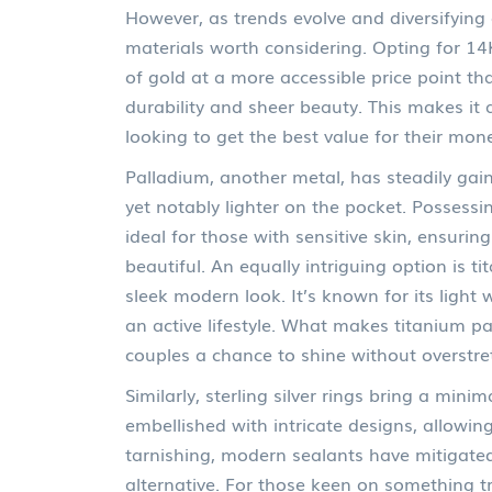
However, as trends evolve and diversifying
materials worth considering. Opting for 14K
of gold at a more accessible price point t
durability and sheer beauty. This makes it 
looking to get the best value for their mon
Palladium, another metal, has steadily gain
yet notably lighter on the pocket. Possessin
ideal for those with sensitive skin, ensuri
beautiful. An equally intriguing option is t
sleek modern look. It’s known for its light 
an active lifestyle. What makes titanium parti
couples a chance to shine without overstret
Similarly, sterling silver rings bring a mini
embellished with intricate designs, allowi
tarnishing, modern sealants have mitigated 
alternative. For those keen on something tr