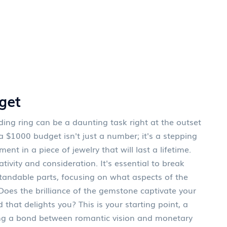
get
g ring can be a daunting task right at the outset
 a $1000 budget isn't just a number; it's a stepping
t in a piece of jewelry that will last a lifetime.
tivity and consideration. It's essential to break
andable parts, focusing on what aspects of the
Does the brilliance of the gemstone captivate your
 that delights you? This is your starting point, a
ving a bond between romantic vision and monetary