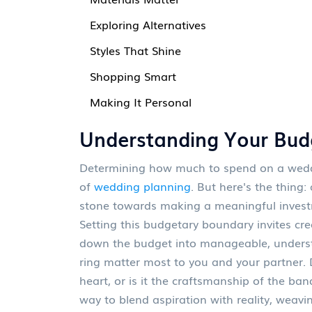
Exploring Alternatives
Styles That Shine
Shopping Smart
Making It Personal
Understanding Your Bud
Determining how much to spend on a weddin
of
wedding planning
. But here's the thing:
stone towards making a meaningful investmen
Setting this budgetary boundary invites crea
down the budget into manageable, underst
ring matter most to you and your partner. 
heart, or is it the craftsmanship of the band
way to blend aspiration with reality, wea