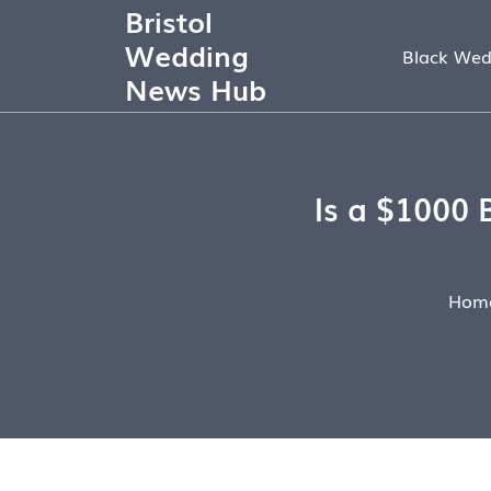
Bristol
Wedding
Black Wed
News Hub
Is a $1000 
Hom