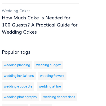
Wedding Cakes
How Much Cake Is Needed for
100 Guests? A Practical Guide for
Wedding Cakes
Popular tags
wedding planning
wedding budget
wedding invitations
wedding flowers
wedding etiquette
wedding attire
wedding photography
wedding decorations