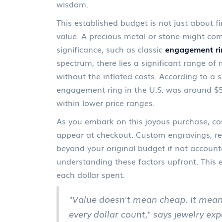
wisdom.
This established budget is not just about f
value. A precious metal or stone might comm
significance, such as classic
engagement ri
spectrum, there lies a significant range of 
without the inflated costs. According to a 
engagement ring in the U.S. was around $5,
within lower price ranges.
As you embark on this joyous purchase, con
appear at checkout. Custom engravings, res
beyond your original budget if not account
understanding these factors upfront. This 
each dollar spent.
"Value doesn't mean cheap. It mea
every dollar count," says jewelry ex