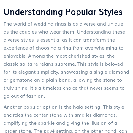
Understanding Popular Styles
The world of wedding rings is as diverse and unique
as the couples who wear them. Understanding these
diverse styles is essential as it can transform the
experience of choosing a ring from overwhelming to
enjoyable. Among the most cherished styles, the
classic solitaire reigns supreme. This style is beloved
for its elegant simplicity, showcasing a single diamond
or gemstone on a plain band, allowing the stone to
truly shine. It's a timeless choice that never seems to
go out of fashion.
Another popular option is the halo setting. This style
encircles the center stone with smaller diamonds,
amplifying the sparkle and giving the illusion of a
larger stone. The pavé setting, on the other hand, can