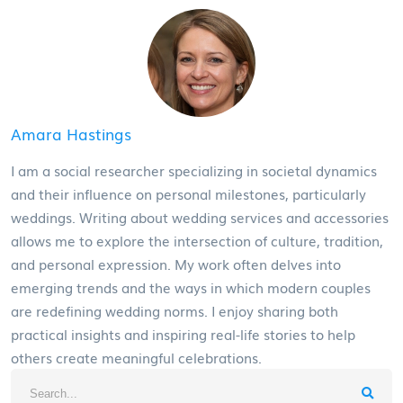
Amara Hastings
I am a social researcher specializing in societal dynamics
and their influence on personal milestones, particularly
weddings. Writing about wedding services and accessories
allows me to explore the intersection of culture, tradition,
and personal expression. My work often delves into
emerging trends and the ways in which modern couples
are redefining wedding norms. I enjoy sharing both
practical insights and inspiring real-life stories to help
others create meaningful celebrations.