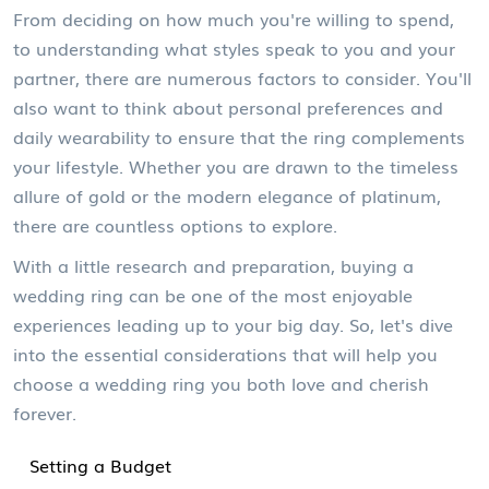
From deciding on how much you're willing to spend,
to understanding what styles speak to you and your
partner, there are numerous factors to consider. You'll
also want to think about personal preferences and
daily wearability to ensure that the ring complements
your lifestyle. Whether you are drawn to the timeless
allure of gold or the modern elegance of platinum,
there are countless options to explore.
With a little research and preparation, buying a
wedding ring can be one of the most enjoyable
experiences leading up to your big day. So, let's dive
into the essential considerations that will help you
choose a wedding ring you both love and cherish
forever.
Setting a Budget