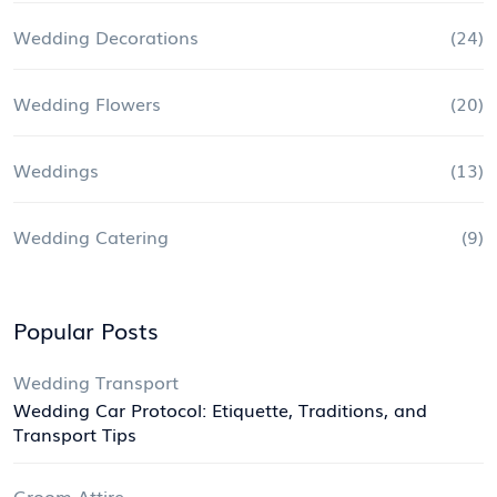
Wedding Decorations
(24)
Wedding Flowers
(20)
Weddings
(13)
Wedding Catering
(9)
Popular Posts
Wedding Transport
Wedding Car Protocol: Etiquette, Traditions, and
Transport Tips
Groom Attire