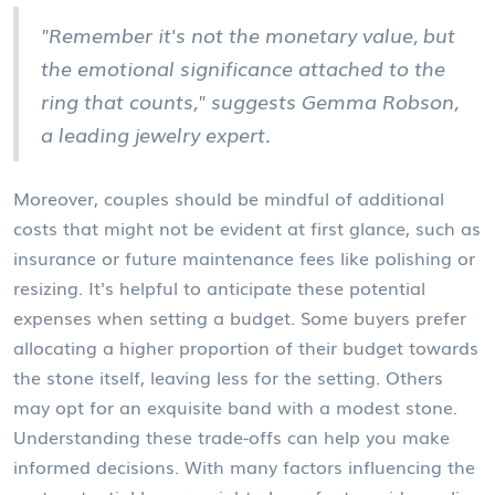
"Remember it's not the monetary value, but
the emotional significance attached to the
ring that counts," suggests Gemma Robson,
a leading jewelry expert.
Moreover, couples should be mindful of additional
costs that might not be evident at first glance, such as
insurance or future maintenance fees like polishing or
resizing. It's helpful to anticipate these potential
expenses when setting a budget. Some buyers prefer
allocating a higher proportion of their budget towards
the stone itself, leaving less for the setting. Others
may opt for an exquisite band with a modest stone.
Understanding these trade-offs can help you make
informed decisions. With many factors influencing the