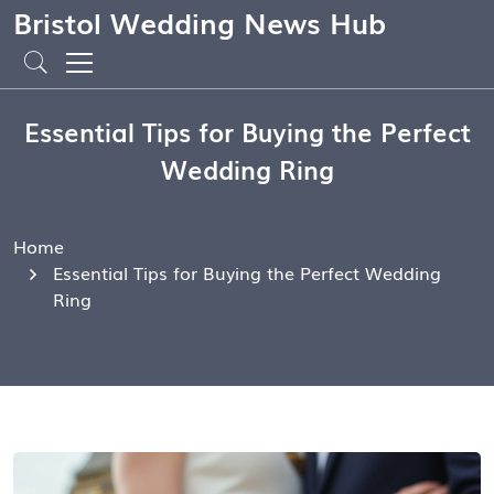
Bristol Wedding News Hub
Essential Tips for Buying the Perfect
Wedding Ring
Home
Essential Tips for Buying the Perfect Wedding
Ring