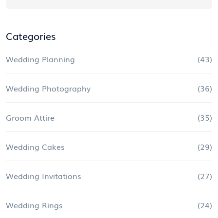
Categories
Wedding Planning
(43)
Wedding Photography
(36)
Groom Attire
(35)
Wedding Cakes
(29)
Wedding Invitations
(27)
Wedding Rings
(24)