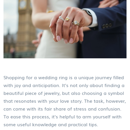
Shopping for a wedding ring is a unique journey filled
with joy and anticipation. It's not only about finding a
beautiful piece of jewelry, but also choosing a symbol
that resonates with your love story. The task, however,
can come with its fair share of stress and confusion.
To ease this process, it's helpful to arm yourself with
some useful knowledge and practical tips.