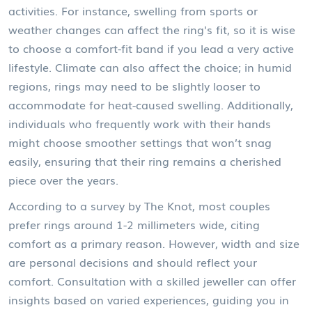
activities. For instance, swelling from sports or
weather changes can affect the ring's fit, so it is wise
to choose a comfort-fit band if you lead a very active
lifestyle. Climate can also affect the choice; in humid
regions, rings may need to be slightly looser to
accommodate for heat-caused swelling. Additionally,
individuals who frequently work with their hands
might choose smoother settings that won’t snag
easily, ensuring that their ring remains a cherished
piece over the years.
According to a survey by The Knot, most couples
prefer rings around 1-2 millimeters wide, citing
comfort as a primary reason. However, width and size
are personal decisions and should reflect your
comfort. Consultation with a skilled jeweller can offer
insights based on varied experiences, guiding you in