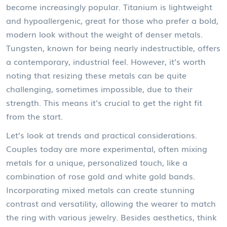
become increasingly popular. Titanium is lightweight
and hypoallergenic, great for those who prefer a bold,
modern look without the weight of denser metals.
Tungsten, known for being nearly indestructible, offers
a contemporary, industrial feel. However, it’s worth
noting that resizing these metals can be quite
challenging, sometimes impossible, due to their
strength. This means it's crucial to get the right fit
from the start.
Let’s look at trends and practical considerations.
Couples today are more experimental, often mixing
metals for a unique, personalized touch, like a
combination of rose gold and white gold bands.
Incorporating mixed metals can create stunning
contrast and versatility, allowing the wearer to match
the ring with various jewelry. Besides aesthetics, think