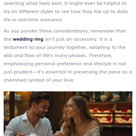
selecting what feels best. It might even be helpful to
try on different styles to see how they live up to daily
life in real-time scenarios.
As you ponder these considerations, remember that
the
wedding ring
isn't just an accessory. It is a
testament to your journey together, adapting to the
ebb and flow of life’s many phases. Therefore,
emphasizing personal preference and lifestyle is not
just prudent—it’s essential in preserving the piece as a
cherished symbol of your love.