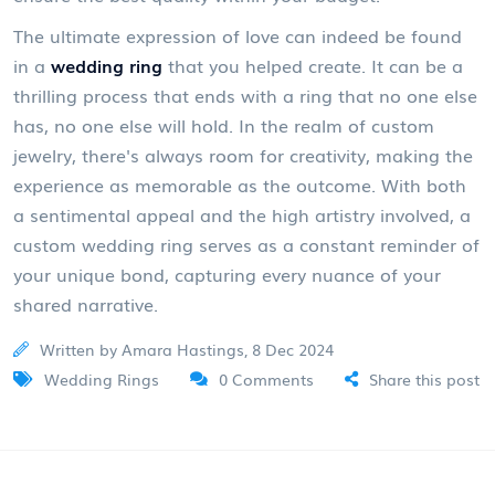
The ultimate expression of love can indeed be found
in a
wedding ring
that you helped create. It can be a
thrilling process that ends with a ring that no one else
has, no one else will hold. In the realm of custom
jewelry, there's always room for creativity, making the
experience as memorable as the outcome. With both
a sentimental appeal and the high artistry involved, a
custom wedding ring serves as a constant reminder of
your unique bond, capturing every nuance of your
shared narrative.
Written by Amara Hastings, 8 Dec 2024
Wedding Rings
0 Comments
Share this post