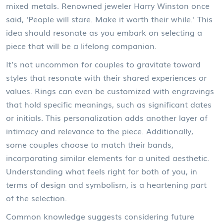
mixed metals. Renowned jeweler Harry Winston once
said, 'People will stare. Make it worth their while.' This
idea should resonate as you embark on selecting a
piece that will be a lifelong companion.
It’s not uncommon for couples to gravitate toward
styles that resonate with their shared experiences or
values. Rings can even be customized with engravings
that hold specific meanings, such as significant dates
or initials. This personalization adds another layer of
intimacy and relevance to the piece. Additionally,
some couples choose to match their bands,
incorporating similar elements for a united aesthetic.
Understanding what feels right for both of you, in
terms of design and symbolism, is a heartening part
of the selection.
Common knowledge suggests considering future