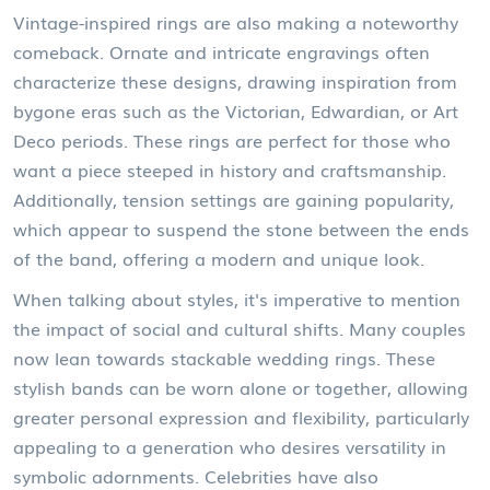
Vintage-inspired rings are also making a noteworthy
comeback. Ornate and intricate engravings often
characterize these designs, drawing inspiration from
bygone eras such as the Victorian, Edwardian, or Art
Deco periods. These rings are perfect for those who
want a piece steeped in history and craftsmanship.
Additionally, tension settings are gaining popularity,
which appear to suspend the stone between the ends
of the band, offering a modern and unique look.
When talking about styles, it's imperative to mention
the impact of social and cultural shifts. Many couples
now lean towards stackable wedding rings. These
stylish bands can be worn alone or together, allowing
greater personal expression and flexibility, particularly
appealing to a generation who desires versatility in
symbolic adornments. Celebrities have also