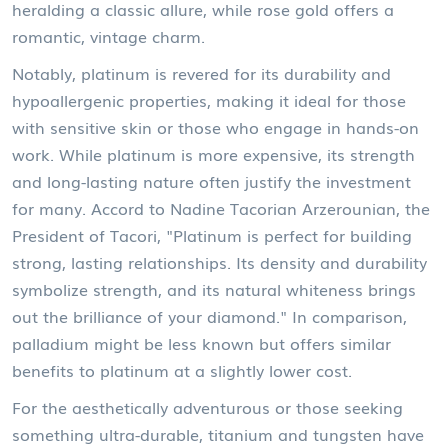
heralding a classic allure, while rose gold offers a
romantic, vintage charm.
Notably, platinum is revered for its durability and
hypoallergenic properties, making it ideal for those
with sensitive skin or those who engage in hands-on
work. While platinum is more expensive, its strength
and long-lasting nature often justify the investment
for many. Accord to Nadine Tacorian Arzerounian, the
President of Tacori, "Platinum is perfect for building
strong, lasting relationships. Its density and durability
symbolize strength, and its natural whiteness brings
out the brilliance of your diamond." In comparison,
palladium might be less known but offers similar
benefits to platinum at a slightly lower cost.
For the aesthetically adventurous or those seeking
something ultra-durable, titanium and tungsten have