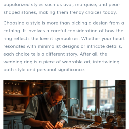
popularized styles such as oval, marquise, and pear-
shaped stones, making them trendy choices today.
Choosing a style is more than picking a design from a
catalog. It involves a careful consideration of how the
ring reflects the love it symbolizes. Whether your heart
resonates with minimalist designs or intricate details,
each choice tells a different story. After all, the
wedding ring is a piece of wearable art, intertwining
both style and personal significance.