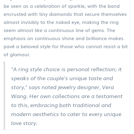
be seen as a celebration of sparkle, with the band
encrusted with tiny diamonds that secure themselves
almost invisibly to the naked eye, making the ring
seem almost like a continuous line of gems. The
emphasis on continuous shine and brilliance makes
pavé a beloved style for those who cannot resist a bit
of glamour.
"A ring style choice is personal reflection; it
speaks of the couple's unique taste and
story," says noted jewelry designer, Vera
Wang. Her own collections are a testament
to this, embracing both traditional and
modern aesthetics to cater to every unique
love story.