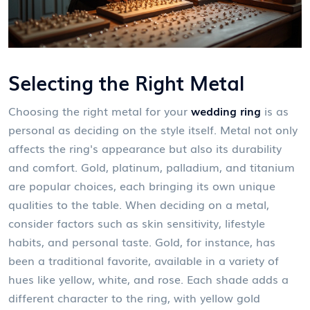
Selecting the Right Metal
Choosing the right metal for your
wedding ring
is as
personal as deciding on the style itself. Metal not only
affects the ring's appearance but also its durability
and comfort. Gold, platinum, palladium, and titanium
are popular choices, each bringing its own unique
qualities to the table. When deciding on a metal,
consider factors such as skin sensitivity, lifestyle
habits, and personal taste. Gold, for instance, has
been a traditional favorite, available in a variety of
hues like yellow, white, and rose. Each shade adds a
different character to the ring, with yellow gold