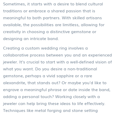
Sometimes, it starts with a desire to blend cultural
traditions or embrace a shared passion that is
meaningful to both partners. With skilled artisans
available, the possibilities are limitless, allowing for
creativity in choosing a distinctive gemstone or
designing an intricate band.
Creating a custom wedding ring involves a
collaborative process between you and an experienced
jeweler. It's crucial to start with a well-defined vision of
what you want. Do you desire a non-traditional
gemstone, perhaps a vivid sapphire or a rare
alexandrite, that stands out? Or maybe you'd like to
engrave a meaningful phrase or date inside the band,
adding a personal touch? Working closely with a
jeweler can help bring these ideas to life effectively.
Techniques like metal forging and stone setting