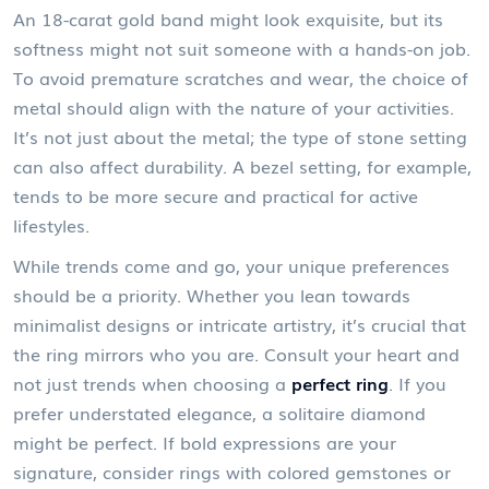
An 18-carat gold band might look exquisite, but its
softness might not suit someone with a hands-on job.
To avoid premature scratches and wear, the choice of
metal should align with the nature of your activities.
It’s not just about the metal; the type of stone setting
can also affect durability. A bezel setting, for example,
tends to be more secure and practical for active
lifestyles.
While trends come and go, your unique preferences
should be a priority. Whether you lean towards
minimalist designs or intricate artistry, it’s crucial that
the ring mirrors who you are. Consult your heart and
not just trends when choosing a
perfect ring
. If you
prefer understated elegance, a solitaire diamond
might be perfect. If bold expressions are your
signature, consider rings with colored gemstones or