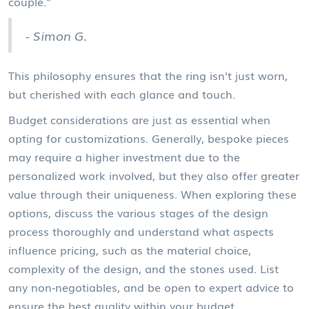
couple."
- Simon G.
This philosophy ensures that the ring isn't just worn,
but cherished with each glance and touch.
Budget considerations are just as essential when
opting for customizations. Generally, bespoke pieces
may require a higher investment due to the
personalized work involved, but they also offer greater
value through their uniqueness. When exploring these
options, discuss the various stages of the design
process thoroughly and understand what aspects
influence pricing, such as the material choice,
complexity of the design, and the stones used. List
any non-negotiables, and be open to expert advice to
ensure the best quality within your budget.