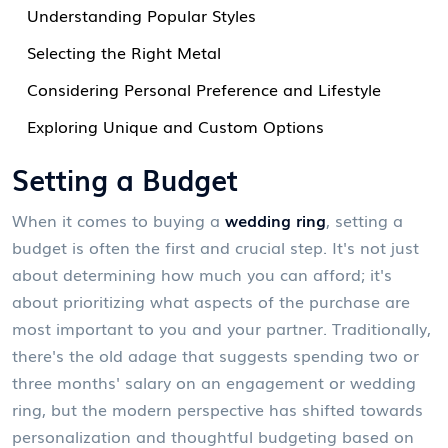
Understanding Popular Styles
Selecting the Right Metal
Considering Personal Preference and Lifestyle
Exploring Unique and Custom Options
Setting a Budget
When it comes to buying a
wedding ring
, setting a
budget is often the first and crucial step. It's not just
about determining how much you can afford; it's
about prioritizing what aspects of the purchase are
most important to you and your partner. Traditionally,
there's the old adage that suggests spending two or
three months' salary on an engagement or wedding
ring, but the modern perspective has shifted towards
personalization and thoughtful budgeting based on