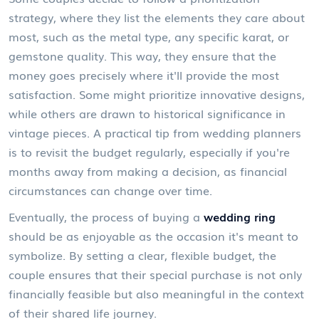
strategy, where they list the elements they care about
most, such as the metal type, any specific karat, or
gemstone quality. This way, they ensure that the
money goes precisely where it'll provide the most
satisfaction. Some might prioritize innovative designs,
while others are drawn to historical significance in
vintage pieces. A practical tip from wedding planners
is to revisit the budget regularly, especially if you're
months away from making a decision, as financial
circumstances can change over time.
Eventually, the process of buying a
wedding ring
should be as enjoyable as the occasion it's meant to
symbolize. By setting a clear, flexible budget, the
couple ensures that their special purchase is not only
financially feasible but also meaningful in the context
of their shared life journey.