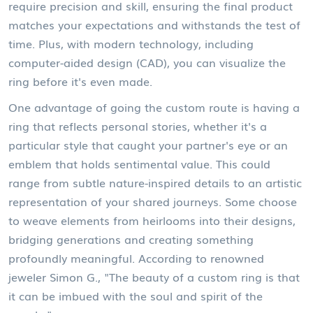
require precision and skill, ensuring the final product
matches your expectations and withstands the test of
time. Plus, with modern technology, including
computer-aided design (CAD), you can visualize the
ring before it's even made.
One advantage of going the custom route is having a
ring that reflects personal stories, whether it's a
particular style that caught your partner's eye or an
emblem that holds sentimental value. This could
range from subtle nature-inspired details to an artistic
representation of your shared journeys. Some choose
to weave elements from heirlooms into their designs,
bridging generations and creating something
profoundly meaningful. According to renowned
jeweler Simon G., "The beauty of a custom ring is that
it can be imbued with the soul and spirit of the