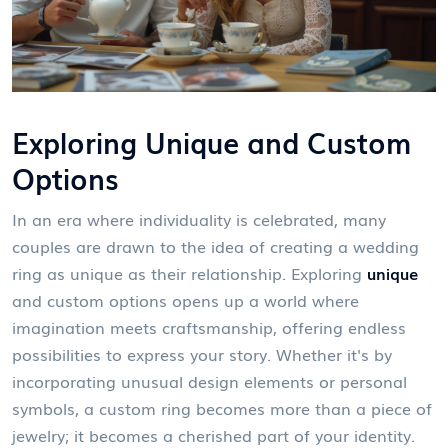
Exploring Unique and Custom
Options
In an era where individuality is celebrated, many
couples are drawn to the idea of creating a wedding
ring as unique as their relationship. Exploring
unique
and custom options opens up a world where
imagination meets craftsmanship, offering endless
possibilities to express your story. Whether it's by
incorporating unusual design elements or personal
symbols, a custom ring becomes more than a piece of
jewelry; it becomes a cherished part of your identity.