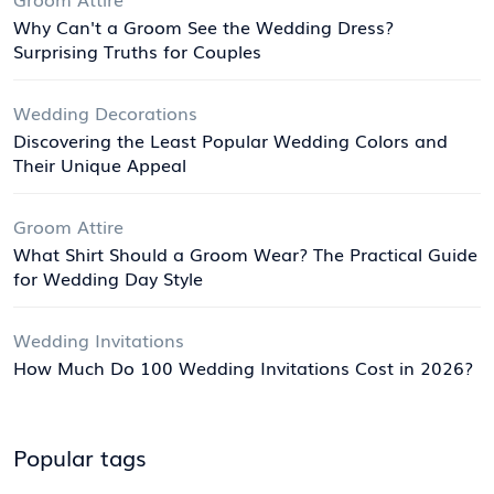
Why Can't a Groom See the Wedding Dress?
Surprising Truths for Couples
Wedding Decorations
Discovering the Least Popular Wedding Colors and
Their Unique Appeal
Groom Attire
What Shirt Should a Groom Wear? The Practical Guide
for Wedding Day Style
Wedding Invitations
How Much Do 100 Wedding Invitations Cost in 2026?
Popular tags