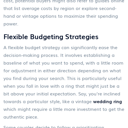
cost, potential buyers might also refer to guides online
that list average costs by region or explore second-
hand or vintage options to maximize their spending
power.
Flexible Budgeting Strategies
A flexible budget strategy can significantly ease the
decision-making process. It involves establishing a
baseline of what you want to spend, with a little room
for adjustment in either direction depending on what
you find during your search. This is particularly useful
when you fall in love with a ring that might just be a
bit above your initial expectation. Say, you're inclined
towards a particular style, like a vintage
wedding ring
which might require a little more investment to get the
authentic piece.
Some couples decide to follow a prioritization