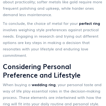
about practicality; softer metals like gold require more
frequent polishing and upkeep, while harder ones
demand less maintenance.
To conclude, the choice of metal for your
perfect ring
involves weighing style preferences against practical
needs. Engaging in research and trying out different
options are key steps in making a decision that
resonates with your lifestyle and enduring love
commitment.
Considering Personal
Preference and Lifestyle
When buying a
wedding ring
, your personal taste and
way of life play essential roles in the decision-making
process. These elements are intertwined with how the
ring will fit into your daily routine and personal style.