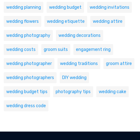
wedding planning
wedding budget
wedding invitations
wedding flowers
wedding etiquette
wedding attire
wedding photography
wedding decorations
wedding costs
groom suits
engagement ring
wedding photographer
wedding traditions
groom attire
wedding photographers
DIY wedding
wedding budget tips
photography tips
wedding cake
wedding dress code