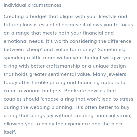
individual circumstances.
Creating a budget that aligns with your lifestyle and
future plans is essential because it allows you to focus
on a range that meets both your financial and
emotional needs. It's worth considering the difference
between 'cheap' and 'value for money.' Sometimes,
spending a little more within your budget will give you
a ring with better craftsmanship or a unique design
that holds greater sentimental value. Many jewelers
today offer flexible pricing and financing options to
cater to various budgets. Bankrate advises that
couples should 'choose a ring that won't lead to stress
during the wedding planning.' It's often better to buy
a ring that brings joy without creating financial strain,
allowing you to enjoy the experience and the piece
itself.