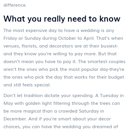
difference.
What you really need to know
The most expensive day to have a wedding is any
Friday or Sunday during October to April. That’s when
venues, florists, and decorators are at their busiest-
and they know you’re willing to pay more. But that
doesn’t mean you have to pay it. The smartest couples
aren’t the ones who pick the most popular day-they’re
the ones who pick the day that works for their budget
and still feels special.
Don’t let tradition dictate your spending. A Tuesday in
May with golden light filtering through the trees can
be more magical than a crowded Saturday in
December. And if you’re smart about your decor
choices, you can have the wedding you dreamed of