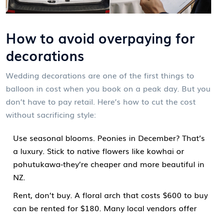
How to avoid overpaying for
decorations
Wedding decorations are one of the first things to
balloon in cost when you book on a peak day. But you
don’t have to pay retail. Here’s how to cut the cost
without sacrificing style:
Use seasonal blooms. Peonies in December? That’s
a luxury. Stick to native flowers like kowhai or
pohutukawa-they’re cheaper and more beautiful in
NZ.
Rent, don’t buy. A floral arch that costs $600 to buy
can be rented for $180. Many local vendors offer