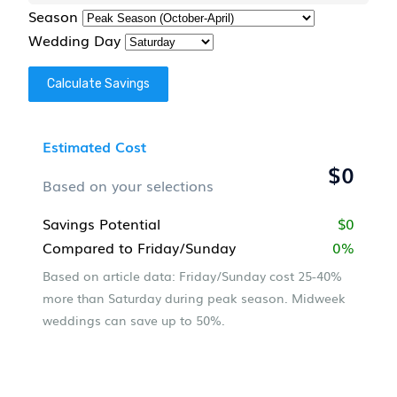
Season
Wedding Day
Calculate Savings
Estimated Cost
$0
Based on your selections
Savings Potential
$0
Compared to Friday/Sunday
0%
Based on article data: Friday/Sunday cost 25-40%
more than Saturday during peak season. Midweek
weddings can save up to 50%.