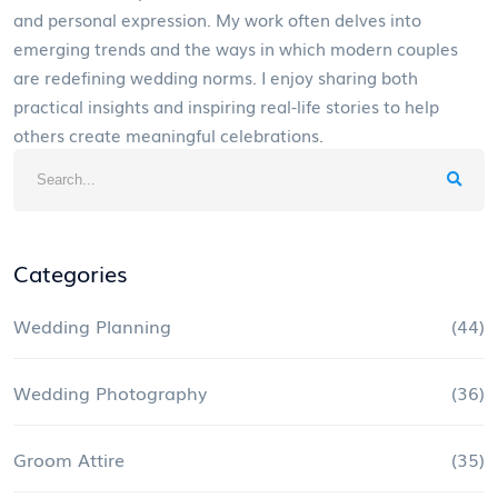
and personal expression. My work often delves into
emerging trends and the ways in which modern couples
are redefining wedding norms. I enjoy sharing both
practical insights and inspiring real-life stories to help
others create meaningful celebrations.
Categories
Wedding Planning
(44)
Wedding Photography
(36)
Groom Attire
(35)