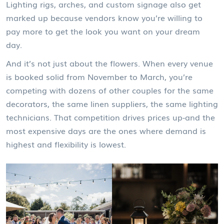
Lighting rigs, arches, and custom signage also get
marked up because vendors know you’re willing to
pay more to get the look you want on your dream
day.
And it’s not just about the flowers. When every venue
is booked solid from November to March, you’re
competing with dozens of other couples for the same
decorators, the same linen suppliers, the same lighting
technicians. That competition drives prices up-and the
most expensive days are the ones where demand is
highest and flexibility is lowest.