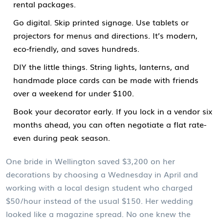
rental packages.
Go digital. Skip printed signage. Use tablets or
projectors for menus and directions. It’s modern,
eco-friendly, and saves hundreds.
DIY the little things. String lights, lanterns, and
handmade place cards can be made with friends
over a weekend for under $100.
Book your decorator early. If you lock in a vendor six
months ahead, you can often negotiate a flat rate-
even during peak season.
One bride in Wellington saved $3,200 on her
decorations by choosing a Wednesday in April and
working with a local design student who charged
$50/hour instead of the usual $150. Her wedding
looked like a magazine spread. No one knew the