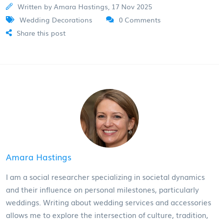
Written by Amara Hastings, 17 Nov 2025
Wedding Decorations
0 Comments
Share this post
Amara Hastings
I am a social researcher specializing in societal dynamics
and their influence on personal milestones, particularly
weddings. Writing about wedding services and accessories
allows me to explore the intersection of culture, tradition,