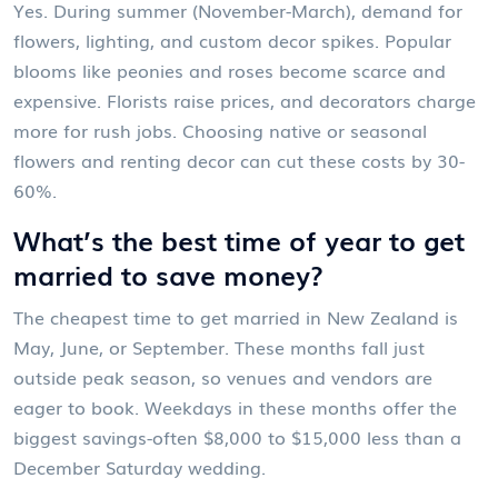
Yes. During summer (November-March), demand for
flowers, lighting, and custom decor spikes. Popular
blooms like peonies and roses become scarce and
expensive. Florists raise prices, and decorators charge
more for rush jobs. Choosing native or seasonal
flowers and renting decor can cut these costs by 30-
60%.
What’s the best time of year to get
married to save money?
The cheapest time to get married in New Zealand is
May, June, or September. These months fall just
outside peak season, so venues and vendors are
eager to book. Weekdays in these months offer the
biggest savings-often $8,000 to $15,000 less than a
December Saturday wedding.