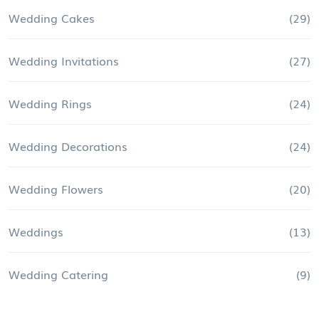
Wedding Cakes
(29)
Wedding Invitations
(27)
Wedding Rings
(24)
Wedding Decorations
(24)
Wedding Flowers
(20)
Weddings
(13)
Wedding Catering
(9)