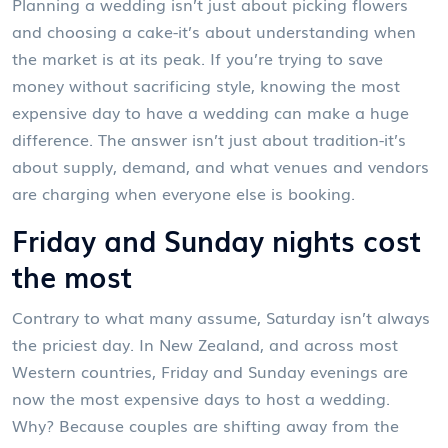
Planning a wedding isn’t just about picking flowers
and choosing a cake-it’s about understanding when
the market is at its peak. If you’re trying to save
money without sacrificing style, knowing the most
expensive day to have a wedding can make a huge
difference. The answer isn’t just about tradition-it’s
about supply, demand, and what venues and vendors
are charging when everyone else is booking.
Friday and Sunday nights cost
the most
Contrary to what many assume, Saturday isn’t always
the priciest day. In New Zealand, and across most
Western countries, Friday and Sunday evenings are
now the most expensive days to host a wedding.
Why? Because couples are shifting away from the