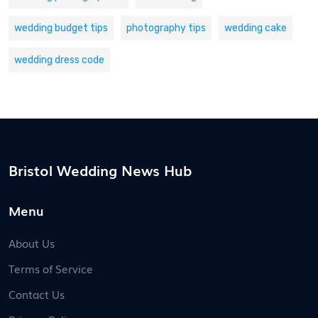
wedding budget tips
photography tips
wedding cake
wedding dress code
Bristol Wedding News Hub
Menu
About Us
Terms of Service
Contact Us