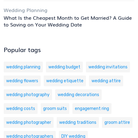
Wedding Planning
What Is the Cheapest Month to Get Married? A Guide
to Saving on Your Wedding Date
Popular tags
wedding planning
wedding budget
wedding invitations
wedding flowers
wedding etiquette
wedding attire
wedding photography
wedding decorations
wedding costs
groom suits
engagement ring
wedding photographer
wedding traditions
groom attire
wedding photographers
DIY wedding