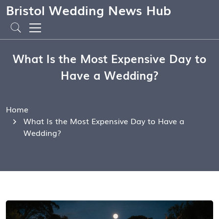
Bristol Wedding News Hub
What Is the Most Expensive Day to
Have a Wedding?
Home
What Is the Most Expensive Day to Have a
Wedding?