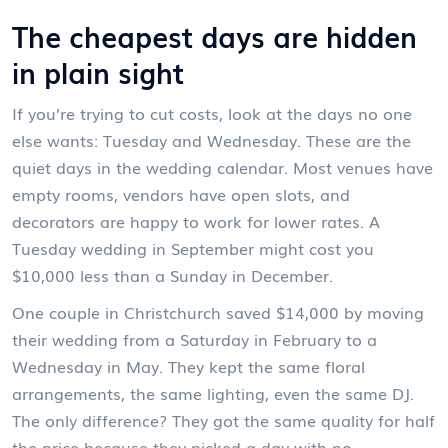
The cheapest days are hidden
in plain sight
If you’re trying to cut costs, look at the days no one
else wants: Tuesday and Wednesday. These are the
quiet days in the wedding calendar. Most venues have
empty rooms, vendors have open slots, and
decorators are happy to work for lower rates. A
Tuesday wedding in September might cost you
$10,000 less than a Sunday in December.
One couple in Christchurch saved $14,000 by moving
their wedding from a Saturday in February to a
Wednesday in May. They kept the same floral
arrangements, the same lighting, even the same DJ.
The only difference? They got the same quality for half
the price because they picked a day with no