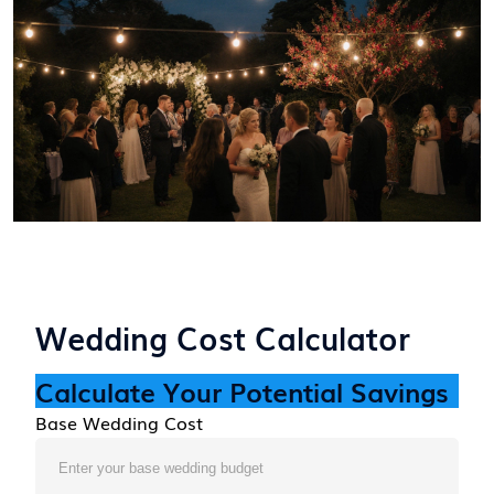
Wedding Cost Calculator
Calculate Your Potential Savings
Base Wedding Cost