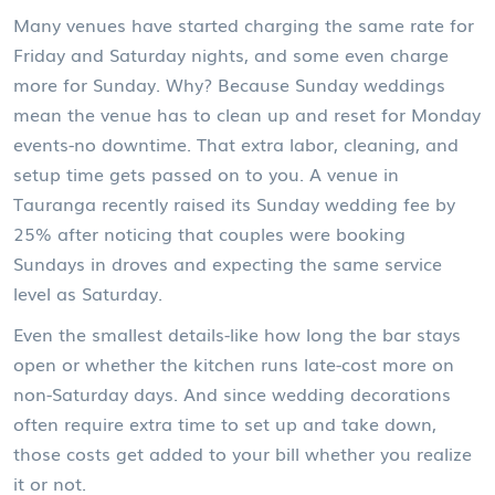
Many venues have started charging the same rate for
Friday and Saturday nights, and some even charge
more for Sunday. Why? Because Sunday weddings
mean the venue has to clean up and reset for Monday
events-no downtime. That extra labor, cleaning, and
setup time gets passed on to you. A venue in
Tauranga recently raised its Sunday wedding fee by
25% after noticing that couples were booking
Sundays in droves and expecting the same service
level as Saturday.
Even the smallest details-like how long the bar stays
open or whether the kitchen runs late-cost more on
non-Saturday days. And since wedding decorations
often require extra time to set up and take down,
those costs get added to your bill whether you realize
it or not.