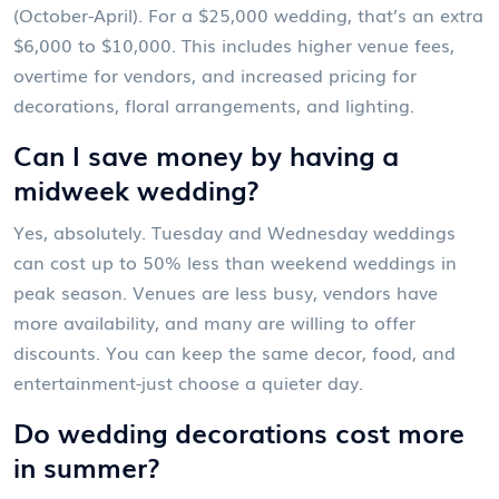
(October-April). For a $25,000 wedding, that’s an extra
$6,000 to $10,000. This includes higher venue fees,
overtime for vendors, and increased pricing for
decorations, floral arrangements, and lighting.
Can I save money by having a
midweek wedding?
Yes, absolutely. Tuesday and Wednesday weddings
can cost up to 50% less than weekend weddings in
peak season. Venues are less busy, vendors have
more availability, and many are willing to offer
discounts. You can keep the same decor, food, and
entertainment-just choose a quieter day.
Do wedding decorations cost more
in summer?