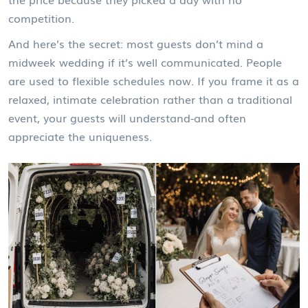
competition.
And here’s the secret: most guests don’t mind a
midweek wedding if it’s well communicated. People
are used to flexible schedules now. If you frame it as a
relaxed, intimate celebration rather than a traditional
event, your guests will understand-and often
appreciate the uniqueness.