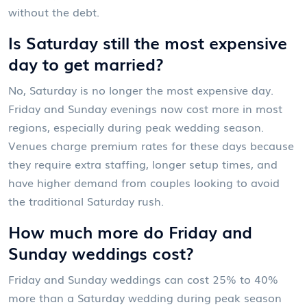
without the debt.
Is Saturday still the most expensive
day to get married?
No, Saturday is no longer the most expensive day.
Friday and Sunday evenings now cost more in most
regions, especially during peak wedding season.
Venues charge premium rates for these days because
they require extra staffing, longer setup times, and
have higher demand from couples looking to avoid
the traditional Saturday rush.
How much more do Friday and
Sunday weddings cost?
Friday and Sunday weddings can cost 25% to 40%
more than a Saturday wedding during peak season