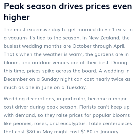
Peak season drives prices even
higher
The most expensive day to get married doesn’t exist in
a vacuum-it’s tied to the season. In New Zealand, the
busiest wedding months are October through April.
That’s when the weather is warm, the gardens are in
bloom, and outdoor venues are at their best. During
this time, prices spike across the board. A wedding in
December on a Sunday night can cost nearly twice as
much as one in June on a Tuesday.
Wedding decorations, in particular, become a major
cost driver during peak season. Florists can’t keep up
with demand, so they raise prices for popular blooms
like peonies, roses, and eucalyptus. Table centerpieces
that cost $80 in May might cost $180 in January.