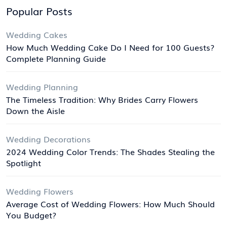
Popular Posts
Wedding Cakes
How Much Wedding Cake Do I Need for 100 Guests?
Complete Planning Guide
Wedding Planning
The Timeless Tradition: Why Brides Carry Flowers
Down the Aisle
Wedding Decorations
2024 Wedding Color Trends: The Shades Stealing the
Spotlight
Wedding Flowers
Average Cost of Wedding Flowers: How Much Should
You Budget?