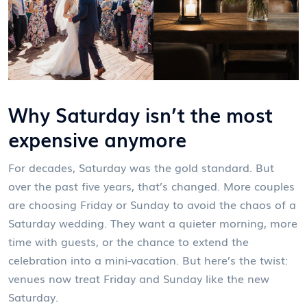
Why Saturday isn’t the most
expensive anymore
For decades, Saturday was the gold standard. But
over the past five years, that’s changed. More couples
are choosing Friday or Sunday to avoid the chaos of a
Saturday wedding. They want a quieter morning, more
time with guests, or the chance to extend the
celebration into a mini-vacation. But here’s the twist:
venues now treat Friday and Sunday like the new
Saturday.