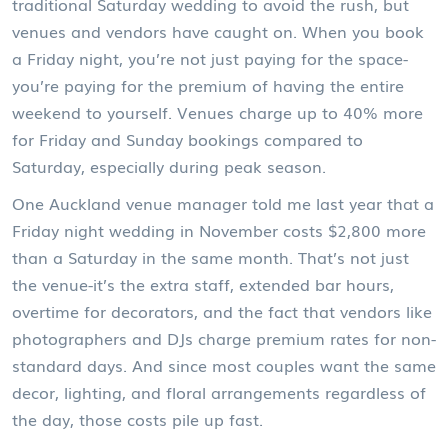
traditional Saturday wedding to avoid the rush, but
venues and vendors have caught on. When you book
a Friday night, you’re not just paying for the space-
you’re paying for the premium of having the entire
weekend to yourself. Venues charge up to 40% more
for Friday and Sunday bookings compared to
Saturday, especially during peak season.
One Auckland venue manager told me last year that a
Friday night wedding in November costs $2,800 more
than a Saturday in the same month. That’s not just
the venue-it’s the extra staff, extended bar hours,
overtime for decorators, and the fact that vendors like
photographers and DJs charge premium rates for non-
standard days. And since most couples want the same
decor, lighting, and floral arrangements regardless of
the day, those costs pile up fast.