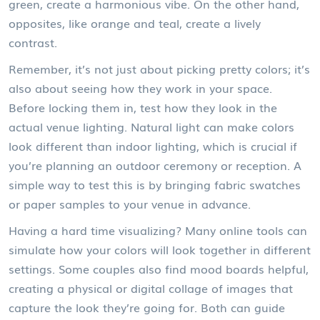
green, create a harmonious vibe. On the other hand,
opposites, like orange and teal, create a lively
contrast.
Remember, it’s not just about picking pretty colors; it’s
also about seeing how they work in your space.
Before locking them in, test how they look in the
actual venue lighting. Natural light can make colors
look different than indoor lighting, which is crucial if
you’re planning an outdoor ceremony or reception. A
simple way to test this is by bringing fabric swatches
or paper samples to your venue in advance.
Having a hard time visualizing? Many online tools can
simulate how your colors will look together in different
settings. Some couples also find mood boards helpful,
creating a physical or digital collage of images that
capture the look they’re going for. Both can guide