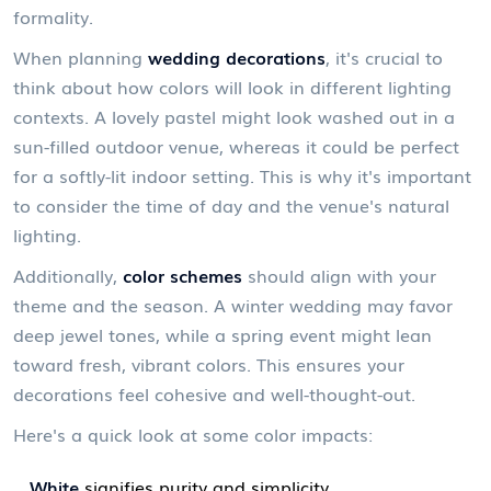
formality.
When planning
wedding decorations
, it's crucial to
think about how colors will look in different lighting
contexts. A lovely pastel might look washed out in a
sun-filled outdoor venue, whereas it could be perfect
for a softly-lit indoor setting. This is why it's important
to consider the time of day and the venue's natural
lighting.
Additionally,
color schemes
should align with your
theme and the season. A winter wedding may favor
deep jewel tones, while a spring event might lean
toward fresh, vibrant colors. This ensures your
decorations feel cohesive and well-thought-out.
Here's a quick look at some color impacts:
White
signifies purity and simplicity.