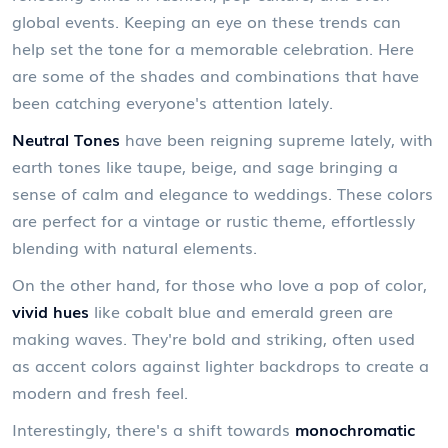
global events. Keeping an eye on these trends can
help set the tone for a memorable celebration. Here
are some of the shades and combinations that have
been catching everyone's attention lately.
Neutral Tones
have been reigning supreme lately, with
earth tones like taupe, beige, and sage bringing a
sense of calm and elegance to weddings. These colors
are perfect for a vintage or rustic theme, effortlessly
blending with natural elements.
On the other hand, for those who love a pop of color,
vivid hues
like cobalt blue and emerald green are
making waves. They're bold and striking, often used
as accent colors against lighter backdrops to create a
modern and fresh feel.
Interestingly, there's a shift towards
monochromatic