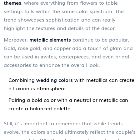
themes
, where everything from flowers to table
settings falls within the same color spectrum. This
trend showcases sophistication and can really
highlight the textures and details of the decor.
Moreover,
metallic elements
continue to be popular.
Gold, rose gold, and copper add a touch of glam and
can be used in invites, centerpieces, and even bridal
accessories to enhance the overall look.
Combining
wedding colors
with metallics can create
a luxurious atmosphere.
Pairing a bold color with a neutral or metallic can
create a balanced palette.
Still, it's important to remember that while trends
evolve, the colors should ultimately reflect the couple's
personal style. Whether sticking with timeless classics