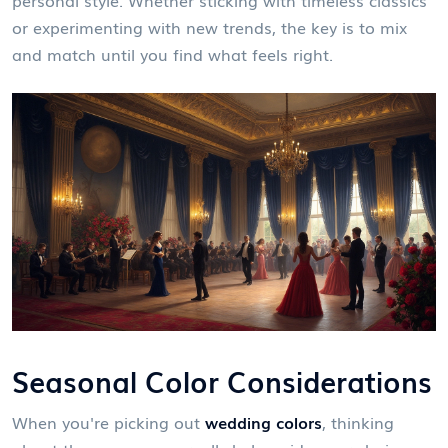
or experimenting with new trends, the key is to mix
and match until you find what feels right.
Seasonal Color Considerations
When you're picking out
wedding colors
, thinking