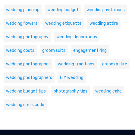
wedding planning
wedding budget
wedding invitations
wedding flowers
wedding etiquette
wedding attire
wedding photography
wedding decorations
wedding costs
groom suits
engagement ring
wedding photographer
wedding traditions
groom attire
wedding photographers
DIY wedding
wedding budget tips
photography tips
wedding cake
wedding dress code