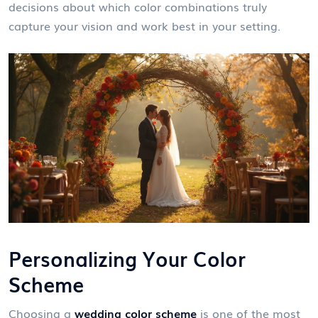
decisions about which color combinations truly
capture your vision and work best in your setting.
Personalizing Your Color
Scheme
Choosing a
wedding color scheme
is one of the most