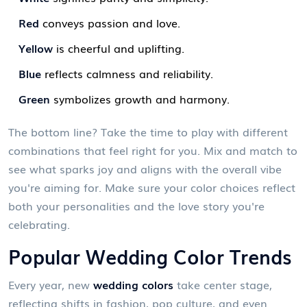
Red
conveys passion and love.
Yellow
is cheerful and uplifting.
Blue
reflects calmness and reliability.
Green
symbolizes growth and harmony.
The bottom line? Take the time to play with different
combinations that feel right for you. Mix and match to
see what sparks joy and aligns with the overall vibe
you're aiming for. Make sure your color choices reflect
both your personalities and the love story you're
celebrating.
Popular Wedding Color Trends
Every year, new
wedding colors
take center stage,
reflecting shifts in fashion, pop culture, and even