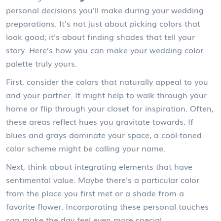
personal decisions you'll make during your wedding
preparations. It's not just about picking colors that
look good; it's about finding shades that tell your
story. Here’s how you can make your wedding color
palette truly yours.
First, consider the colors that naturally appeal to you
and your partner. It might help to walk through your
home or flip through your closet for inspiration. Often,
these areas reflect hues you gravitate towards. If
blues and grays dominate your space, a cool-toned
color scheme might be calling your name.
Next, think about integrating elements that have
sentimental value. Maybe there's a particular color
from the place you first met or a shade from a
favorite flower. Incorporating these personal touches
can make the day feel even more special.