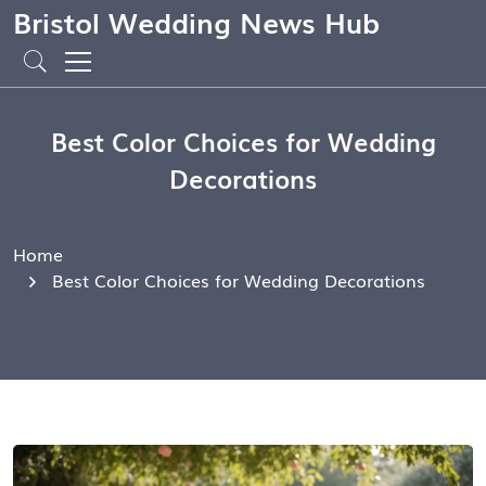
Bristol Wedding News Hub
Best Color Choices for Wedding
Decorations
Home
Best Color Choices for Wedding Decorations