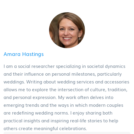
Amara Hastings
I am a social researcher specializing in societal dynamics
and their influence on personal milestones, particularly
weddings. Writing about wedding services and accessories
allows me to explore the intersection of culture, tradition,
and personal expression. My work often delves into
emerging trends and the ways in which modern couples
are redefining wedding norms. I enjoy sharing both
practical insights and inspiring real-life stories to help
others create meaningful celebrations.