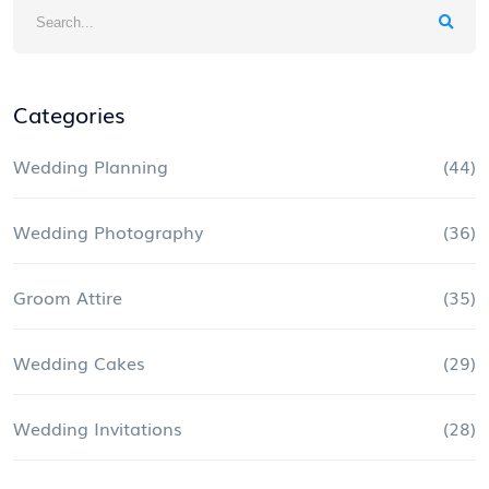
Categories
Wedding Planning
(44)
Wedding Photography
(36)
Groom Attire
(35)
Wedding Cakes
(29)
Wedding Invitations
(28)