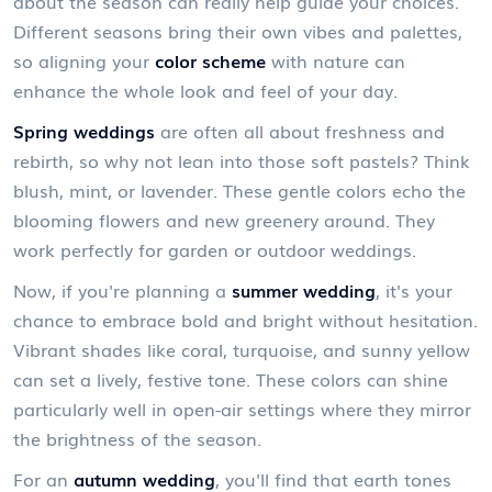
about the season can really help guide your choices.
Different seasons bring their own vibes and palettes,
so aligning your
color scheme
with nature can
enhance the whole look and feel of your day.
Spring weddings
are often all about freshness and
rebirth, so why not lean into those soft pastels? Think
blush, mint, or lavender. These gentle colors echo the
blooming flowers and new greenery around. They
work perfectly for garden or outdoor weddings.
Now, if you're planning a
summer wedding
, it's your
chance to embrace bold and bright without hesitation.
Vibrant shades like coral, turquoise, and sunny yellow
can set a lively, festive tone. These colors can shine
particularly well in open-air settings where they mirror
the brightness of the season.
For an
autumn wedding
, you'll find that earth tones