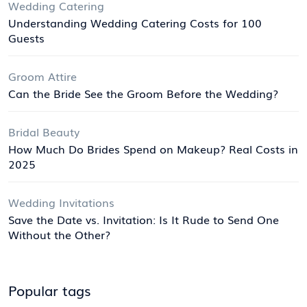
Wedding Catering
Understanding Wedding Catering Costs for 100
Guests
Groom Attire
Can the Bride See the Groom Before the Wedding?
Bridal Beauty
How Much Do Brides Spend on Makeup? Real Costs in
2025
Wedding Invitations
Save the Date vs. Invitation: Is It Rude to Send One
Without the Other?
Popular tags