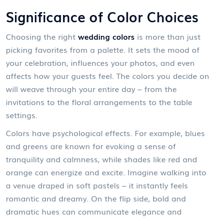
Significance of Color Choices
Choosing the right
wedding colors
is more than just
picking favorites from a palette. It sets the mood of
your celebration, influences your photos, and even
affects how your guests feel. The colors you decide on
will weave through your entire day – from the
invitations to the floral arrangements to the table
settings.
Colors have psychological effects. For example, blues
and greens are known for evoking a sense of
tranquility and calmness, while shades like red and
orange can energize and excite. Imagine walking into
a venue draped in soft pastels – it instantly feels
romantic and dreamy. On the flip side, bold and
dramatic hues can communicate elegance and