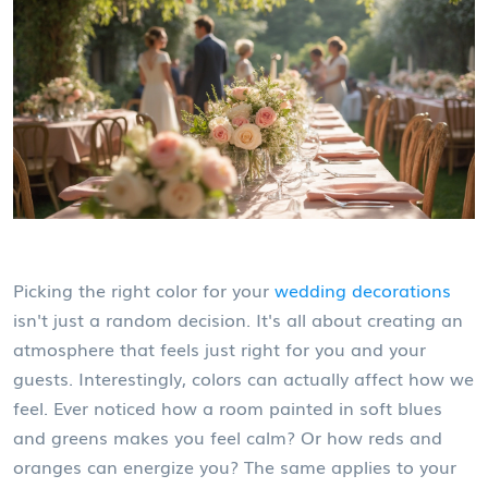
Picking the right color for your
wedding decorations
isn't just a random decision. It's all about creating an
atmosphere that feels just right for you and your
guests. Interestingly, colors can actually affect how we
feel. Ever noticed how a room painted in soft blues
and greens makes you feel calm? Or how reds and
oranges can energize you? The same applies to your