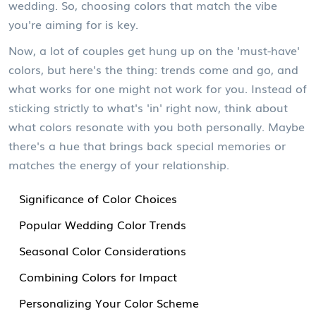
wedding. So, choosing colors that match the vibe
you're aiming for is key.
Now, a lot of couples get hung up on the 'must-have'
colors, but here's the thing: trends come and go, and
what works for one might not work for you. Instead of
sticking strictly to what's 'in' right now, think about
what colors resonate with you both personally. Maybe
there's a hue that brings back special memories or
matches the energy of your relationship.
Significance of Color Choices
Popular Wedding Color Trends
Seasonal Color Considerations
Combining Colors for Impact
Personalizing Your Color Scheme