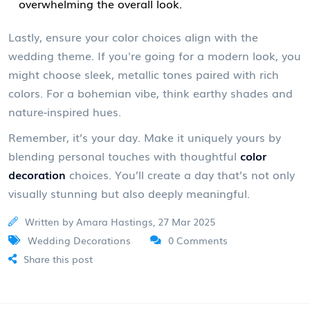
overwhelming the overall look.
Lastly, ensure your color choices align with the
wedding theme. If you're going for a modern look, you
might choose sleek, metallic tones paired with rich
colors. For a bohemian vibe, think earthy shades and
nature-inspired hues.
Remember, it’s your day. Make it uniquely yours by
blending personal touches with thoughtful
color
decoration
choices. You’ll create a day that’s not only
visually stunning but also deeply meaningful.
Written by Amara Hastings, 27 Mar 2025
Wedding Decorations
0 Comments
Share this post