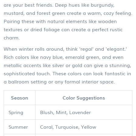
are your best friends. Deep hues like burgundy,
mustard, and forest green create a warm, cozy feeling.
Pairing these with natural elements like wooden
textures or dried foliage can create a perfect rustic
charm.
When winter rolls around, think 'regal' and 'elegant.'
Rich colors like navy blue, emerald green, and even
metallic accents like silver or gold can give a stunning,
sophisticated touch. These colors can look fantastic in
a ballroom setting or any formal interior space.
Season
Color Suggestions
Spring
Blush, Mint, Lavender
Summer
Coral, Turquoise, Yellow