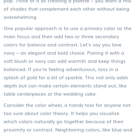
pop. Think of it as creating a palette – you want a mix
of shades that complement each other without being
overwhelming.
One popular approach is to use a primary color as the
main focus and then add two or three secondary
colors for balance and contrast. Let's say you love
navy – an elegant and bold choice. Pairing it with a
soft blush or ivory can add warmth and keep things
balanced. If you’re feeling adventurous, toss in a
splash of gold for a bit of sparkle. This not only adds
depth but can make certain elements stand out, like
table centerpieces or the wedding cake.
Consider the color wheel, a handy tool for anyone not
too sure about color theory. It helps you visualize
which colors naturally go together because of their
proximity or contrast. Neighboring colors, like blue and