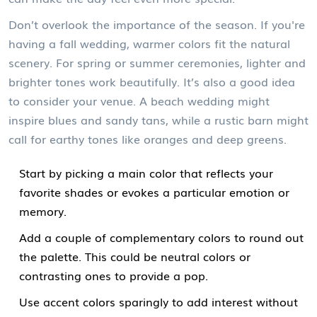
Don’t overlook the importance of the season. If you're
having a fall wedding, warmer colors fit the natural
scenery. For spring or summer ceremonies, lighter and
brighter tones work beautifully. It’s also a good idea
to consider your venue. A beach wedding might
inspire blues and sandy tans, while a rustic barn might
call for earthy tones like oranges and deep greens.
Start by picking a main color that reflects your
favorite shades or evokes a particular emotion or
memory.
Add a couple of complementary colors to round out
the palette. This could be neutral colors or
contrasting ones to provide a pop.
Use accent colors sparingly to add interest without