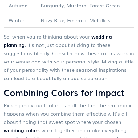
Autumn
Burgundy, Mustard, Forest Green
Winter
Navy Blue, Emerald, Metallics
So, when you're thinking about your
wedding
planning
, it's not just about sticking to these
suggestions blindly. Consider how these colors work in
your venue and with your personal style. Mixing a little
of your personality with these seasonal inspirations
can lead to a beautifully unique celebration.
Combining Colors for Impact
Picking individual colors is half the fun; the real magic
happens when you combine them effectively. It’s all
about finding that sweet spot where your chosen
wedding colors
work together and make everything