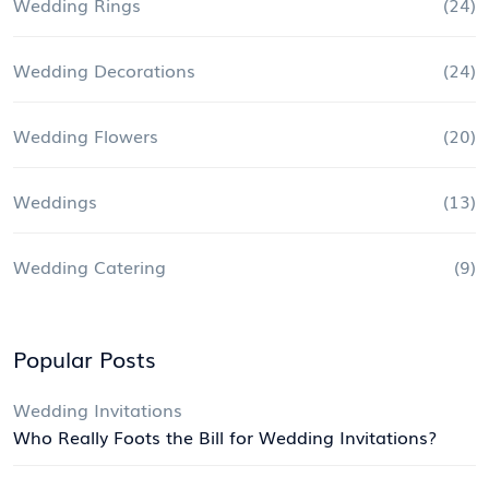
Wedding Rings
(24)
Wedding Decorations
(24)
Wedding Flowers
(20)
Weddings
(13)
Wedding Catering
(9)
Popular Posts
Wedding Invitations
Who Really Foots the Bill for Wedding Invitations?