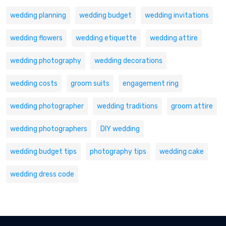
wedding planning
wedding budget
wedding invitations
wedding flowers
wedding etiquette
wedding attire
wedding photography
wedding decorations
wedding costs
groom suits
engagement ring
wedding photographer
wedding traditions
groom attire
wedding photographers
DIY wedding
wedding budget tips
photography tips
wedding cake
wedding dress code