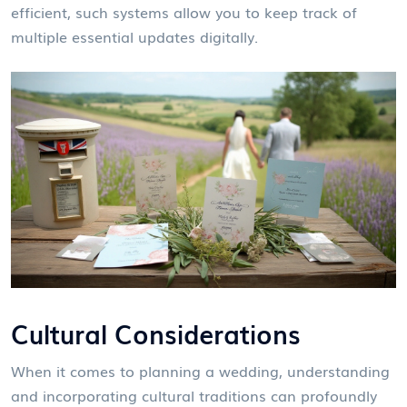
efficient, such systems allow you to keep track of
multiple essential updates digitally.
Cultural Considerations
When it comes to planning a wedding, understanding
and incorporating cultural traditions can profoundly