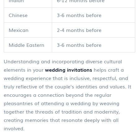
Indian
6-12 months before
Chinese
3-6 months before
Mexican
2-4 months before
Middle Eastern
3-6 months before
Understanding and incorporating diverse cultural
elements in your
wedding invitations
helps craft a
wedding experience that is inclusive, respectful, and
truly reflective of the couple's identities and values. It
encourages a connection beyond the regular
pleasantries of attending a wedding by weaving
together the threads of tradition and modernity,
creating memories that resonate deeply with all
involved.