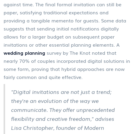
against time. The final formal invitation can still be
paper, satisfying traditional expectations and
providing a tangible memento for guests. Some data
suggests that sending initial notifications digitally
allows for a larger budget on subsequent paper
invitations or other essential planning elements. A
wedding planning
survey by The Knot noted that
nearly 70% of couples incorporated digital solutions in
some form, proving that hybrid approaches are now
fairly common and quite effective.
"Digital invitations are not just a trend;
they're an evolution of the way we
communicate. They offer unprecedented
flexibility and creative freedom," advises
Lisa Christopher, founder of Modern