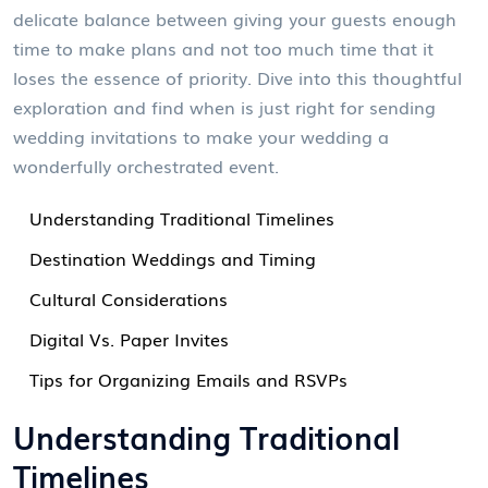
delicate balance between giving your guests enough
time to make plans and not too much time that it
loses the essence of priority. Dive into this thoughtful
exploration and find when is just right for sending
wedding invitations to make your wedding a
wonderfully orchestrated event.
Understanding Traditional Timelines
Destination Weddings and Timing
Cultural Considerations
Digital Vs. Paper Invites
Tips for Organizing Emails and RSVPs
Understanding Traditional
Timelines