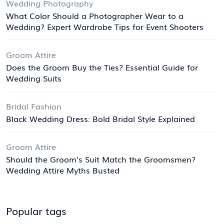
Wedding Photography
What Color Should a Photographer Wear to a
Wedding? Expert Wardrobe Tips for Event Shooters
Groom Attire
Does the Groom Buy the Ties? Essential Guide for
Wedding Suits
Bridal Fashion
Black Wedding Dress: Bold Bridal Style Explained
Groom Attire
Should the Groom’s Suit Match the Groomsmen?
Wedding Attire Myths Busted
Popular tags