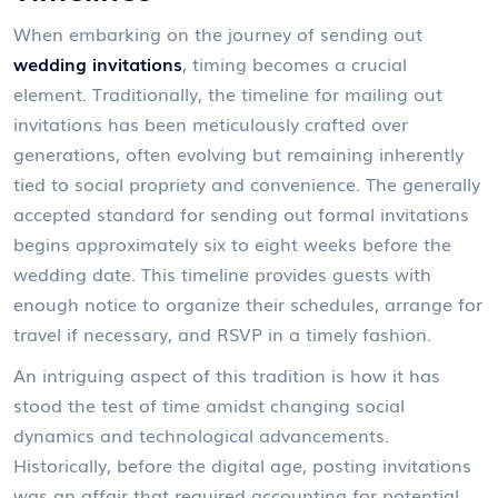
When embarking on the journey of sending out
wedding invitations
, timing becomes a crucial
element. Traditionally, the timeline for mailing out
invitations has been meticulously crafted over
generations, often evolving but remaining inherently
tied to social propriety and convenience. The generally
accepted standard for sending out formal invitations
begins approximately six to eight weeks before the
wedding date. This timeline provides guests with
enough notice to organize their schedules, arrange for
travel if necessary, and RSVP in a timely fashion.
An intriguing aspect of this tradition is how it has
stood the test of time amidst changing social
dynamics and technological advancements.
Historically, before the digital age, posting invitations
was an affair that required accounting for potential