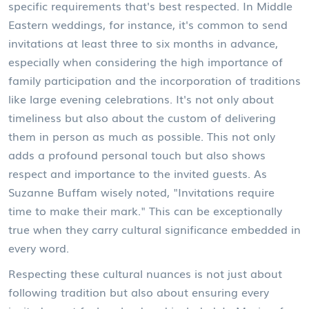
specific requirements that's best respected. In Middle
Eastern weddings, for instance, it's common to send
invitations at least three to six months in advance,
especially when considering the high importance of
family participation and the incorporation of traditions
like large evening celebrations. It's not only about
timeliness but also about the custom of delivering
them in person as much as possible. This not only
adds a profound personal touch but also shows
respect and importance to the invited guests. As
Suzanne Buffam wisely noted, "Invitations require
time to make their mark." This can be exceptionally
true when they carry cultural significance embedded in
every word.
Respecting these cultural nuances is not just about
following tradition but also about ensuring every