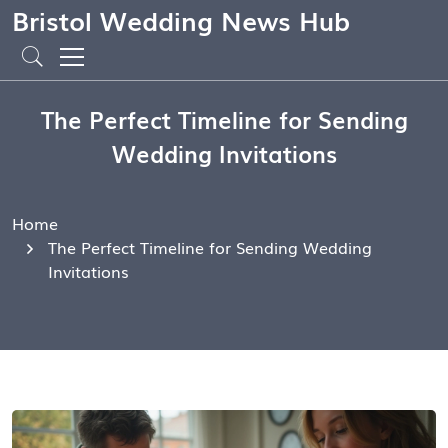
Bristol Wedding News Hub
The Perfect Timeline for Sending
Wedding Invitations
Home
The Perfect Timeline for Sending Wedding
Invitations