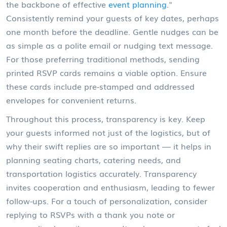
the backbone of effective
event planning
."
Consistently remind your guests of key dates, perhaps
one month before the deadline. Gentle nudges can be
as simple as a polite email or nudging text message.
For those preferring traditional methods, sending
printed RSVP cards remains a viable option. Ensure
these cards include pre-stamped and addressed
envelopes for convenient returns.
Throughout this process, transparency is key. Keep
your guests informed not just of the logistics, but of
why their swift replies are so important — it helps in
planning seating charts, catering needs, and
transportation logistics accurately. Transparency
invites cooperation and enthusiasm, leading to fewer
follow-ups. For a touch of personalization, consider
replying to RSVPs with a thank you note or