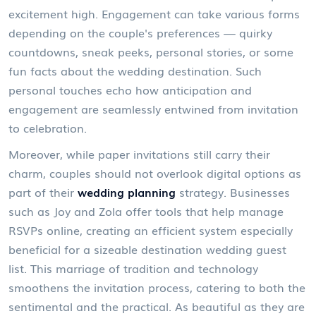
excitement high. Engagement can take various forms
depending on the couple's preferences — quirky
countdowns, sneak peeks, personal stories, or some
fun facts about the wedding destination. Such
personal touches echo how anticipation and
engagement are seamlessly entwined from invitation
to celebration.
Moreover, while paper invitations still carry their
charm, couples should not overlook digital options as
part of their
wedding planning
strategy. Businesses
such as Joy and Zola offer tools that help manage
RSVPs online, creating an efficient system especially
beneficial for a sizeable destination wedding guest
list. This marriage of tradition and technology
smoothens the invitation process, catering to both the
sentimental and the practical. As beautiful as they are