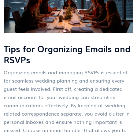
Tips for Organizing Emails and
RSVPs
Organizing emails and managing RSVPs is essential
for seamless wedding planning and ensuring every
guest feels involved. First off, creating a dedicated
email account for your wedding can streamline
communications effectively. By keeping all wedding-
related correspondence separate, you avoid clutter in
personal inboxes and ensure nothing important is
missed. Choose an email handler that allows you to