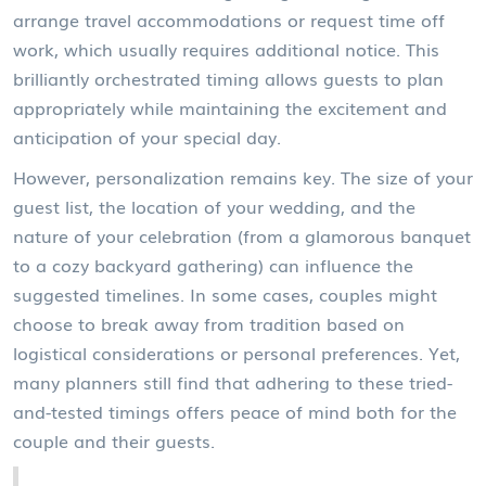
arrange travel accommodations or request time off
work, which usually requires additional notice. This
brilliantly orchestrated timing allows guests to plan
appropriately while maintaining the excitement and
anticipation of your special day.
However, personalization remains key. The size of your
guest list, the location of your wedding, and the
nature of your celebration (from a glamorous banquet
to a cozy backyard gathering) can influence the
suggested timelines. In some cases, couples might
choose to break away from tradition based on
logistical considerations or personal preferences. Yet,
many planners still find that adhering to these tried-
and-tested timings offers peace of mind both for the
couple and their guests.