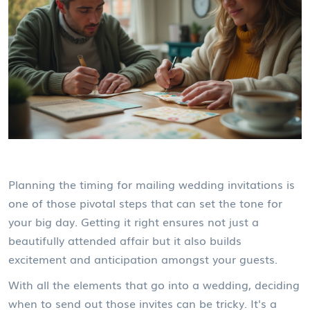
Planning the timing for mailing wedding invitations is
one of those pivotal steps that can set the tone for
your big day. Getting it right ensures not just a
beautifully attended affair but it also builds
excitement and anticipation amongst your guests.
With all the elements that go into a wedding, deciding
when to send out those invites can be tricky. It's a