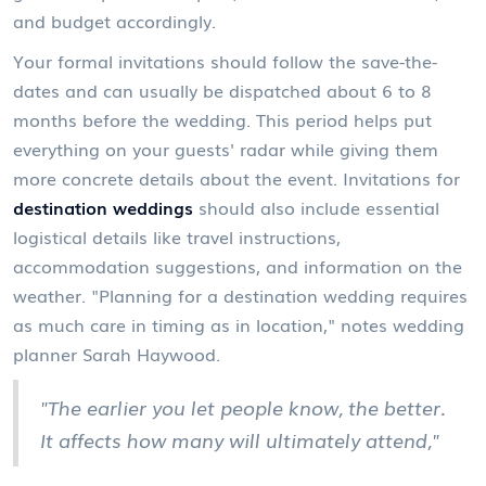
and budget accordingly.
Your formal invitations should follow the save-the-
dates and can usually be dispatched about 6 to 8
months before the wedding. This period helps put
everything on your guests' radar while giving them
more concrete details about the event. Invitations for
destination weddings
should also include essential
logistical details like travel instructions,
accommodation suggestions, and information on the
weather. "Planning for a destination wedding requires
as much care in timing as in location," notes wedding
planner Sarah Haywood.
"The earlier you let people know, the better.
It affects how many will ultimately attend,"