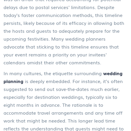
delays due to postal services' limitations. Despite
today's faster communication methods, this timeline
persists, likely because of its efficacy in allowing both
the hosts and guests to adequately prepare for the
upcoming festivities. Many wedding planners
advocate that sticking to this timeline ensures that
your event remains a priority on your invitees'
calendars amidst their other commitments.
In many cultures, the etiquette surrounding
wedding
planning
is deeply embedded. For instance, it's often
suggested to send out save-the-dates much earlier,
especially for destination weddings, typically six to
eight months in advance. The rationale is to
accommodate travel arrangements and any time off
work that might be needed. This longer lead time
reflects the understanding that guests might need to