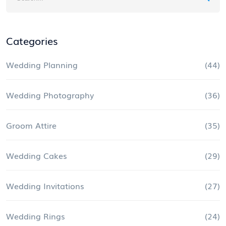
Categories
Wedding Planning
(44)
Wedding Photography
(36)
Groom Attire
(35)
Wedding Cakes
(29)
Wedding Invitations
(27)
Wedding Rings
(24)