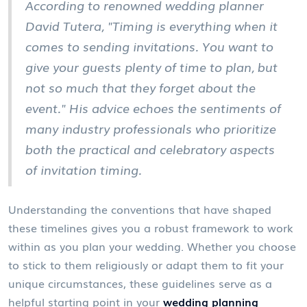
According to renowned wedding planner
David Tutera, "Timing is everything when it
comes to sending invitations. You want to
give your guests plenty of time to plan, but
not so much that they forget about the
event." His advice echoes the sentiments of
many industry professionals who prioritize
both the practical and celebratory aspects
of invitation timing.
Understanding the conventions that have shaped
these timelines gives you a robust framework to work
within as you plan your wedding. Whether you choose
to stick to them religiously or adapt them to fit your
unique circumstances, these guidelines serve as a
helpful starting point in your
wedding planning