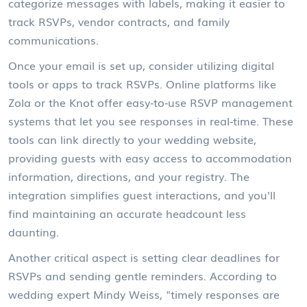
categorize messages with labels, making it easier to
track RSVPs, vendor contracts, and family
communications.
Once your email is set up, consider utilizing digital
tools or apps to track RSVPs. Online platforms like
Zola or the Knot offer easy-to-use RSVP management
systems that let you see responses in real-time. These
tools can link directly to your wedding website,
providing guests with easy access to accommodation
information, directions, and your registry. The
integration simplifies guest interactions, and you'll
find maintaining an accurate headcount less
daunting.
Another critical aspect is setting clear deadlines for
RSVPs and sending gentle reminders. According to
wedding expert Mindy Weiss, "timely responses are