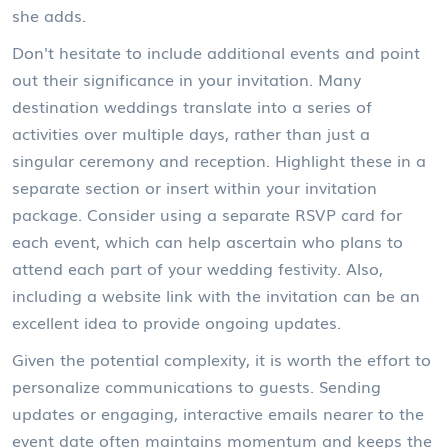
she adds.
Don't hesitate to include additional events and point
out their significance in your invitation. Many
destination weddings translate into a series of
activities over multiple days, rather than just a
singular ceremony and reception. Highlight these in a
separate section or insert within your invitation
package. Consider using a separate RSVP card for
each event, which can help ascertain who plans to
attend each part of your wedding festivity. Also,
including a website link with the invitation can be an
excellent idea to provide ongoing updates.
Given the potential complexity, it is worth the effort to
personalize communications to guests. Sending
updates or engaging, interactive emails nearer to the
event date often maintains momentum and keeps the