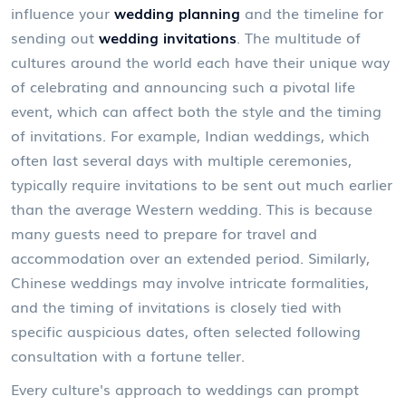
influence your
wedding planning
and the timeline for
sending out
wedding invitations
. The multitude of
cultures around the world each have their unique way
of celebrating and announcing such a pivotal life
event, which can affect both the style and the timing
of invitations. For example, Indian weddings, which
often last several days with multiple ceremonies,
typically require invitations to be sent out much earlier
than the average Western wedding. This is because
many guests need to prepare for travel and
accommodation over an extended period. Similarly,
Chinese weddings may involve intricate formalities,
and the timing of invitations is closely tied with
specific auspicious dates, often selected following
consultation with a fortune teller.
Every culture's approach to weddings can prompt