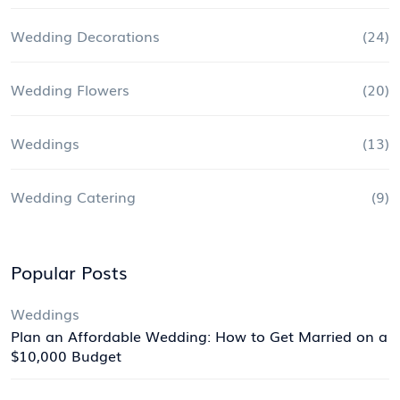
Wedding Decorations
(24)
Wedding Flowers
(20)
Weddings
(13)
Wedding Catering
(9)
Popular Posts
Weddings
Plan an Affordable Wedding: How to Get Married on a
$10,000 Budget