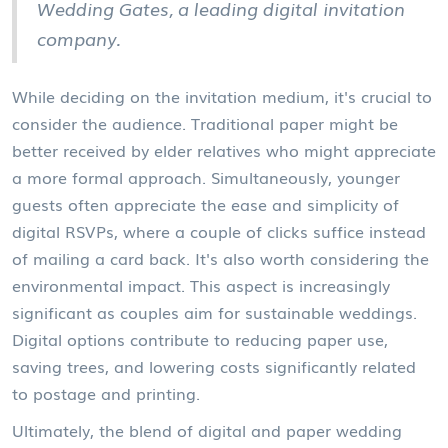
Wedding Gates, a leading digital invitation
company.
While deciding on the invitation medium, it's crucial to
consider the audience. Traditional paper might be
better received by elder relatives who might appreciate
a more formal approach. Simultaneously, younger
guests often appreciate the ease and simplicity of
digital RSVPs, where a couple of clicks suffice instead
of mailing a card back. It's also worth considering the
environmental impact. This aspect is increasingly
significant as couples aim for sustainable weddings.
Digital options contribute to reducing paper use,
saving trees, and lowering costs significantly related
to postage and printing.
Ultimately, the blend of digital and paper wedding