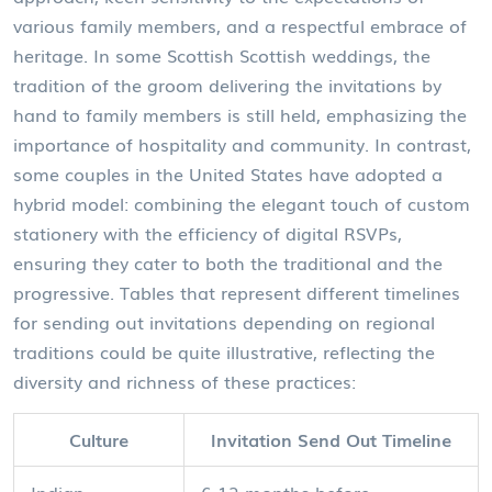
various family members, and a respectful embrace of
heritage. In some Scottish Scottish weddings, the
tradition of the groom delivering the invitations by
hand to family members is still held, emphasizing the
importance of hospitality and community. In contrast,
some couples in the United States have adopted a
hybrid model: combining the elegant touch of custom
stationery with the efficiency of digital RSVPs,
ensuring they cater to both the traditional and the
progressive. Tables that represent different timelines
for sending out invitations depending on regional
traditions could be quite illustrative, reflecting the
diversity and richness of these practices:
Culture
Invitation Send Out Timeline