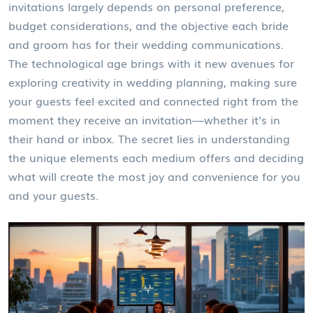
invitations largely depends on personal preference,
budget considerations, and the objective each bride
and groom has for their wedding communications.
The technological age brings with it new avenues for
exploring creativity in wedding planning, making sure
your guests feel excited and connected right from the
moment they receive an invitation—whether it's in
their hand or inbox. The secret lies in understanding
the unique elements each medium offers and deciding
what will create the most joy and convenience for you
and your guests.