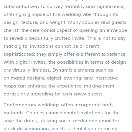
substantial way to convey formality and significance,
offering a glimpse of the wedding vibe through its
design, texture, and weight. Many couples and guests
cherish the ceremonial aspect of opening an envelope
to reveal a beautifully crafted invite. This is not to say
that digital invitations cannot be or aren't
sophisticated; they simply offer a different experience.
With digital invites, the possibilities in terms of design
are virtually limitless. Dynamic elements such as
animated designs, digital lettering, and interactive
maps can enhance the experience, making them
particularly appealing for tech-savvy guests.
Contemporary weddings often incorporate both
methods. Couples choose digital invitations for the
save-the-dates, utilizing social media and email for
quick dissemination, which is ideal if you're racing