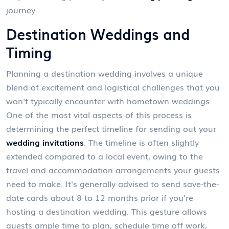
journey.
Destination Weddings and
Timing
Planning a destination wedding involves a unique
blend of excitement and logistical challenges that you
won't typically encounter with hometown weddings.
One of the most vital aspects of this process is
determining the perfect timeline for sending out your
wedding invitations
. The timeline is often slightly
extended compared to a local event, owing to the
travel and accommodation arrangements your guests
need to make. It's generally advised to send save-the-
date cards about 8 to 12 months prior if you're
hosting a destination wedding. This gesture allows
guests ample time to plan, schedule time off work,