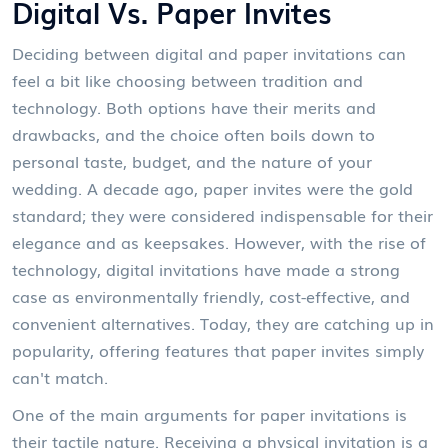
Digital Vs. Paper Invites
Deciding between digital and paper invitations can
feel a bit like choosing between tradition and
technology. Both options have their merits and
drawbacks, and the choice often boils down to
personal taste, budget, and the nature of your
wedding. A decade ago, paper invites were the gold
standard; they were considered indispensable for their
elegance and as keepsakes. However, with the rise of
technology, digital invitations have made a strong
case as environmentally friendly, cost-effective, and
convenient alternatives. Today, they are catching up in
popularity, offering features that paper invites simply
can't match.
One of the main arguments for paper invitations is
their tactile nature. Receiving a physical invitation is a