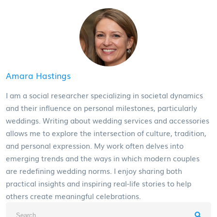
Amara Hastings
I am a social researcher specializing in societal dynamics
and their influence on personal milestones, particularly
weddings. Writing about wedding services and accessories
allows me to explore the intersection of culture, tradition,
and personal expression. My work often delves into
emerging trends and the ways in which modern couples
are redefining wedding norms. I enjoy sharing both
practical insights and inspiring real-life stories to help
others create meaningful celebrations.