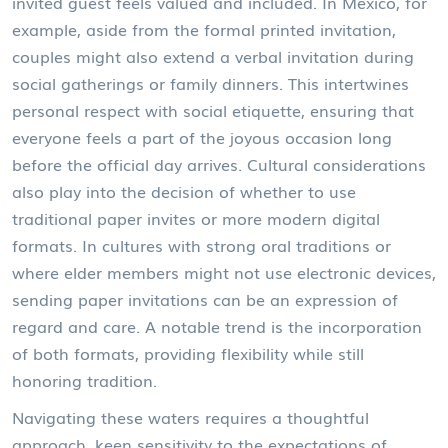
invited guest feels valued and included. In Mexico, for
example, aside from the formal printed invitation,
couples might also extend a verbal invitation during
social gatherings or family dinners. This intertwines
personal respect with social etiquette, ensuring that
everyone feels a part of the joyous occasion long
before the official day arrives. Cultural considerations
also play into the decision of whether to use
traditional paper invites or more modern digital
formats. In cultures with strong oral traditions or
where elder members might not use electronic devices,
sending paper invitations can be an expression of
regard and care. A notable trend is the incorporation
of both formats, providing flexibility while still
honoring tradition.
Navigating these waters requires a thoughtful
approach, keen sensitivity to the expectations of