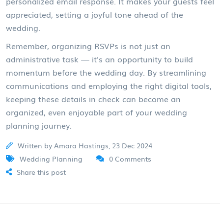
personalized email response. It makes your guests feel
appreciated, setting a joyful tone ahead of the
wedding.
Remember, organizing RSVPs is not just an
administrative task — it's an opportunity to build
momentum before the wedding day. By streamlining
communications and employing the right digital tools,
keeping these details in check can become an
organized, even enjoyable part of your wedding
planning journey.
Written by Amara Hastings, 23 Dec 2024
Wedding Planning
0 Comments
Share this post