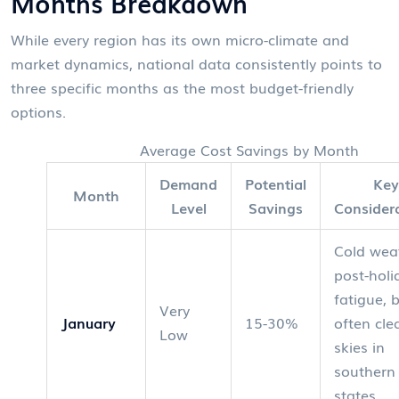
Months Breakdown
While every region has its own micro-climate and
market dynamics, national data consistently points to
three specific months as the most budget-friendly
options.
Average Cost Savings by Month
Demand
Potential
Key
Month
Level
Savings
Consider
Cold wea
post-holi
fatigue, 
Very
January
15-30%
often cle
Low
skies in
southern
states.