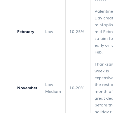
Valentine
Day crea
mini-spik
February
Low
10-25%
mid-Febr
so aim fo
early or l
Feb.
Thanksgi
week is
expensive
Low-
the rest 
November
10-20%
Medium
month of
great dea
before th
holiday r