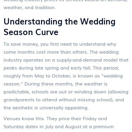
weather, and tradition.
Understanding the Wedding
Season Curve
To save money, you first need to understand why
some months cost more than others. The wedding
industry operates on a supply-and-demand model that
peaks during late spring and early fall. This period,
roughly from May to October, is known as "wedding
season." During these months, the weather is
predictable, schools are out or winding down (allowing
grandparents to attend without missing school), and
the aesthetic is universally appealing.
Venues know this. They price their Friday and
Saturday dates in July and August at a premium