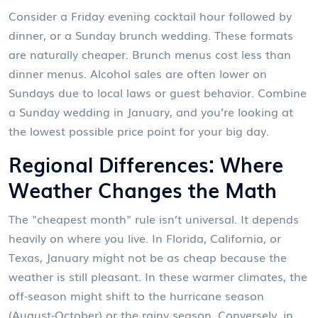
Consider a Friday evening cocktail hour followed by
dinner, or a Sunday brunch wedding. These formats
are naturally cheaper. Brunch menus cost less than
dinner menus. Alcohol sales are often lower on
Sundays due to local laws or guest behavior. Combine
a Sunday wedding in January, and you’re looking at
the lowest possible price point for your big day.
Regional Differences: Where
Weather Changes the Math
The "cheapest month" rule isn’t universal. It depends
heavily on where you live. In Florida, California, or
Texas, January might not be as cheap because the
weather is still pleasant. In these warmer climates, the
off-season might shift to the hurricane season
(August-October) or the rainy season. Conversely, in