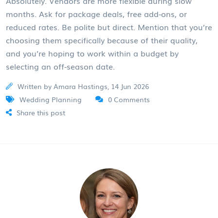
Absolutely. Vendors are more flexible during slow
months. Ask for package deals, free add-ons, or
reduced rates. Be polite but direct. Mention that you’re
choosing them specifically because of their quality,
and you’re hoping to work within a budget by
selecting an off-season date.
Written by Amara Hastings, 14 Jun 2026
Wedding Planning
0 Comments
Share this post