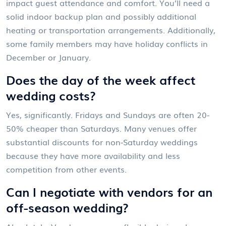
impact guest attendance and comfort. You’ll need a
solid indoor backup plan and possibly additional
heating or transportation arrangements. Additionally,
some family members may have holiday conflicts in
December or January.
Does the day of the week affect
wedding costs?
Yes, significantly. Fridays and Sundays are often 20-
50% cheaper than Saturdays. Many venues offer
substantial discounts for non-Saturday weddings
because they have more availability and less
competition from other events.
Can I negotiate with vendors for an
off-season wedding?