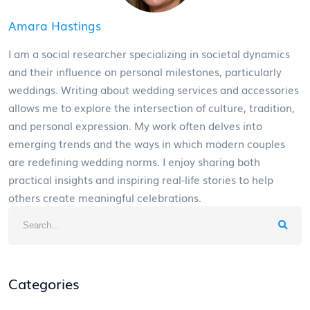
Amara Hastings
I am a social researcher specializing in societal dynamics
and their influence on personal milestones, particularly
weddings. Writing about wedding services and accessories
allows me to explore the intersection of culture, tradition,
and personal expression. My work often delves into
emerging trends and the ways in which modern couples
are redefining wedding norms. I enjoy sharing both
practical insights and inspiring real-life stories to help
others create meaningful celebrations.
Categories