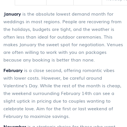
January
is
the absolute lowest demand month for
weddings in most regions
. People are recovering from
the holidays, budgets are tight, and the weather is
often less than ideal for outdoor ceremonies. This
makes January the sweet spot for negotiation. Venues
are often willing to work with you on packages
because any booking is better than none.
February
is
a close second, offering romantic vibes
with lower costs
. However, be careful around
Valentine’s Day. While the rest of the month is cheap,
the weekend surrounding February 14th can see a
slight uptick in pricing due to couples wanting to
celebrate love. Aim for the first or last weekend of
February to maximize savings.
November
is
a strategic choice for those who want