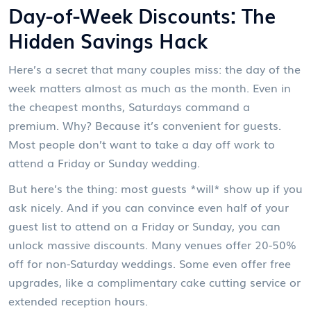
Day-of-Week Discounts: The
Hidden Savings Hack
Here’s a secret that many couples miss: the day of the
week matters almost as much as the month. Even in
the cheapest months, Saturdays command a
premium. Why? Because it’s convenient for guests.
Most people don’t want to take a day off work to
attend a Friday or Sunday wedding.
But here’s the thing: most guests *will* show up if you
ask nicely. And if you can convince even half of your
guest list to attend on a Friday or Sunday, you can
unlock massive discounts. Many venues offer 20-50%
off for non-Saturday weddings. Some even offer free
upgrades, like a complimentary cake cutting service or
extended reception hours.