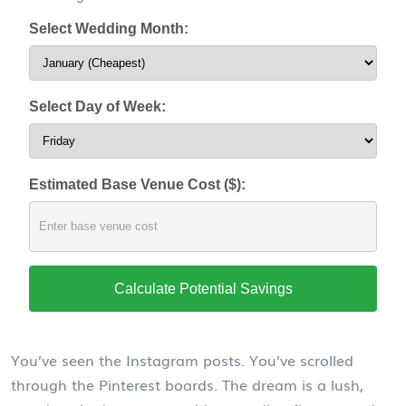
Select Wedding Month:
Select Day of Week:
Estimated Base Venue Cost ($):
Calculate Potential Savings
You’ve seen the Instagram posts. You’ve scrolled
through the Pinterest boards. The dream is a lush,