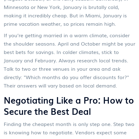
Minnesota or New York, January is brutally cold,
making it incredibly cheap. But in Miami, January is
prime vacation weather, so prices remain high.
If you’re getting married in a warm climate, consider
the shoulder seasons. April and October might be your
best bets for savings. In colder climates, stick to
January and February. Always research local trends.
Talk to two or three venues in your area and ask
directly: "Which months do you offer discounts for?"
Their answers will vary based on local demand.
Negotiating Like a Pro: How to
Secure the Best Deal
Finding the cheapest month is only step one. Step two
is knowing how to negotiate. Vendors expect some