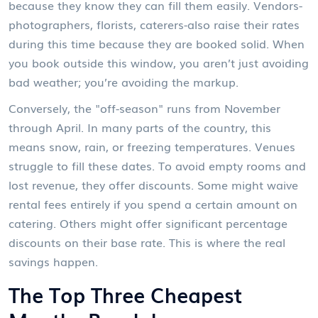
because they know they can fill them easily. Vendors-
photographers, florists, caterers-also raise their rates
during this time because they are booked solid. When
you book outside this window, you aren’t just avoiding
bad weather; you’re avoiding the markup.
Conversely, the "off-season" runs from November
through April. In many parts of the country, this
means snow, rain, or freezing temperatures. Venues
struggle to fill these dates. To avoid empty rooms and
lost revenue, they offer discounts. Some might waive
rental fees entirely if you spend a certain amount on
catering. Others might offer significant percentage
discounts on their base rate. This is where the real
savings happen.
The Top Three Cheapest