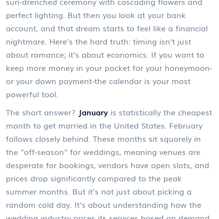
sun-drenched ceremony with cascading flowers and
perfect lighting. But then you look at your bank
account, and that dream starts to feel like a financial
nightmare. Here’s the hard truth: timing isn’t just
about romance; it’s about economics. If you want to
keep more money in your pocket for your honeymoon-
or your down payment-the calendar is your most
powerful tool.
The short answer?
January
is statistically the cheapest
month to get married in the United States. February
follows closely behind. These months sit squarely in
the "off-season" for weddings, meaning venues are
desperate for bookings, vendors have open slots, and
prices drop significantly compared to the peak
summer months. But it’s not just about picking a
random cold day. It’s about understanding how the
wedding industry prices its services based on demand,