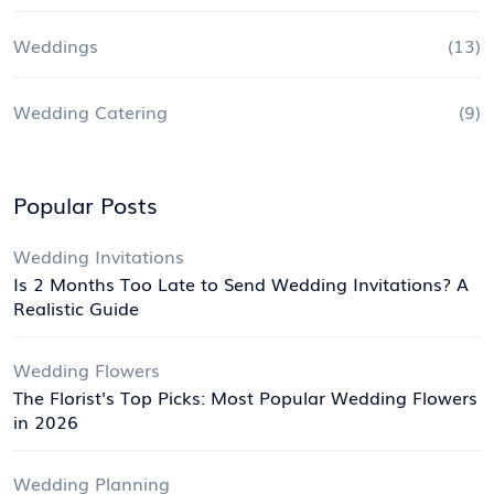
Weddings
(13)
Wedding Catering
(9)
Popular Posts
Wedding Invitations
Is 2 Months Too Late to Send Wedding Invitations? A
Realistic Guide
Wedding Flowers
The Florist's Top Picks: Most Popular Wedding Flowers
in 2026
Wedding Planning