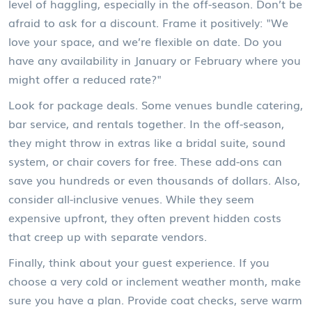
level of haggling, especially in the off-season. Don’t be
afraid to ask for a discount. Frame it positively: "We
love your space, and we’re flexible on date. Do you
have any availability in January or February where you
might offer a reduced rate?"
Look for package deals. Some venues bundle catering,
bar service, and rentals together. In the off-season,
they might throw in extras like a bridal suite, sound
system, or chair covers for free. These add-ons can
save you hundreds or even thousands of dollars. Also,
consider all-inclusive venues. While they seem
expensive upfront, they often prevent hidden costs
that creep up with separate vendors.
Finally, think about your guest experience. If you
choose a very cold or inclement weather month, make
sure you have a plan. Provide coat checks, serve warm