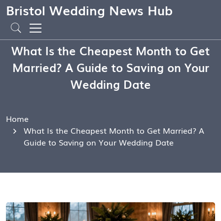
Bristol Wedding News Hub
What Is the Cheapest Month to Get
Married? A Guide to Saving on Your
Wedding Date
Home
What Is the Cheapest Month to Get Married? A
Guide to Saving on Your Wedding Date