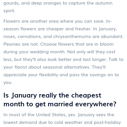
gourds, and deep oranges to capture the autumn
spirit.
Flowers are another area where you can save. In-
season flowers are cheaper and fresher. In January,
roses, carnations, and chrysanthemums are abundant.
Peonies are not. Choose flowers that are in bloom
during your wedding month. Not only will they cost
less, but they’ll also look better and last longer. Talk to
your florist about seasonal alternatives. They’ll
appreciate your flexibility and pass the savings on to
you.
Is January really the cheapest
month to get married everywhere?
In most of the United States, yes. January sees the
lowest demand due to cold weather and post-holiday