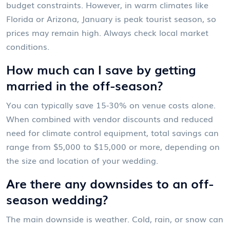
budget constraints. However, in warm climates like
Florida or Arizona, January is peak tourist season, so
prices may remain high. Always check local market
conditions.
How much can I save by getting
married in the off-season?
You can typically save 15-30% on venue costs alone.
When combined with vendor discounts and reduced
need for climate control equipment, total savings can
range from $5,000 to $15,000 or more, depending on
the size and location of your wedding.
Are there any downsides to an off-
season wedding?
The main downside is weather. Cold, rain, or snow can