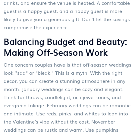
drinks, and ensure the venue is heated. A comfortable
guest is a happy guest, and a happy guest is more
likely to give you a generous gift. Don’t let the savings
compromise the experience.
Balancing Budget and Beauty:
Making Off-Season Work
One concern couples have is that off-season weddings
look "sad" or "bleak." This is a myth. With the right
decor, you can create a stunning atmosphere in any
month. January weddings can be cozy and elegant.
Think fur throws, candlelight, rich jewel tones, and
evergreen foliage. February weddings can be romantic
and intimate. Use reds, pinks, and whites to lean into
the Valentine’s vibe without the cost. November
weddings can be rustic and warm. Use pumpkins,