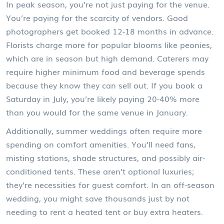
In peak season, you’re not just paying for the venue.
You’re paying for the scarcity of vendors. Good
photographers get booked 12-18 months in advance.
Florists charge more for popular blooms like peonies,
which are in season but high demand. Caterers may
require higher minimum food and beverage spends
because they know they can sell out. If you book a
Saturday in July, you’re likely paying 20-40% more
than you would for the same venue in January.
Additionally, summer weddings often require more
spending on comfort amenities. You’ll need fans,
misting stations, shade structures, and possibly air-
conditioned tents. These aren’t optional luxuries;
they’re necessities for guest comfort. In an off-season
wedding, you might save thousands just by not
needing to rent a heated tent or buy extra heaters.