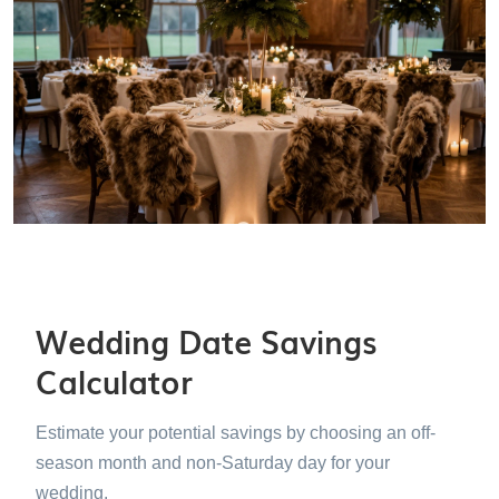
Wedding Date Savings
Calculator
Estimate your potential savings by choosing an off-
season month and non-Saturday day for your
wedding.