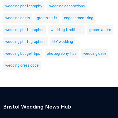
wedding photography
wedding decorations
wedding costs
groom suits
engagement ring
wedding photographer
wedding traditions
groom attire
wedding photographers
DIY wedding
wedding budget tips
photography tips
wedding cake
wedding dress code
Bristol Wedding News Hub