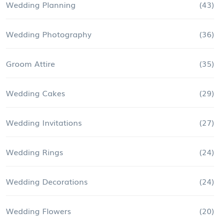
Wedding Planning
(43)
Wedding Photography
(36)
Groom Attire
(35)
Wedding Cakes
(29)
Wedding Invitations
(27)
Wedding Rings
(24)
Wedding Decorations
(24)
Wedding Flowers
(20)