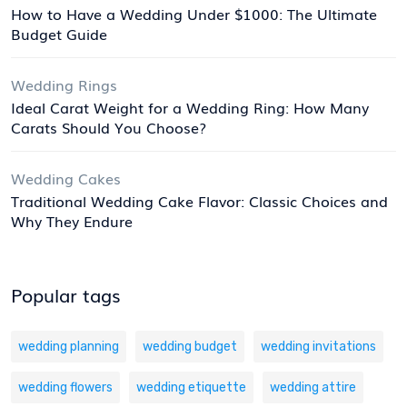
How to Have a Wedding Under $1000: The Ultimate
Budget Guide
Wedding Rings
Ideal Carat Weight for a Wedding Ring: How Many
Carats Should You Choose?
Wedding Cakes
Traditional Wedding Cake Flavor: Classic Choices and
Why They Endure
Popular tags
wedding planning
wedding budget
wedding invitations
wedding flowers
wedding etiquette
wedding attire