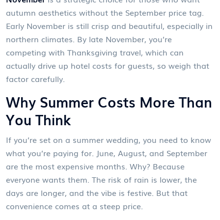
autumn aesthetics without the September price tag
.
Early November is still crisp and beautiful, especially in
northern climates. By late November, you’re
competing with Thanksgiving travel, which can
actually drive up hotel costs for guests, so weigh that
factor carefully.
Why Summer Costs More Than
You Think
If you’re set on a summer wedding, you need to know
what you’re paying for. June, August, and September
are the most expensive months. Why? Because
everyone wants them. The risk of rain is lower, the
days are longer, and the vibe is festive. But that
convenience comes at a steep price.