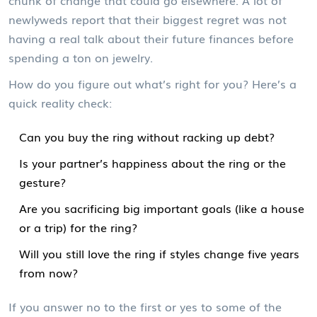
chunk of change that could go elsewhere. A lot of
newlyweds report that their biggest regret was not
having a real talk about their future finances before
spending a ton on jewelry.
How do you figure out what’s right for you? Here’s a
quick reality check:
Can you buy the ring without racking up debt?
Is your partner’s happiness about the ring or the
gesture?
Are you sacrificing big important goals (like a house
or a trip) for the ring?
Will you still love the ring if styles change five years
from now?
If you answer no to the first or yes to some of the