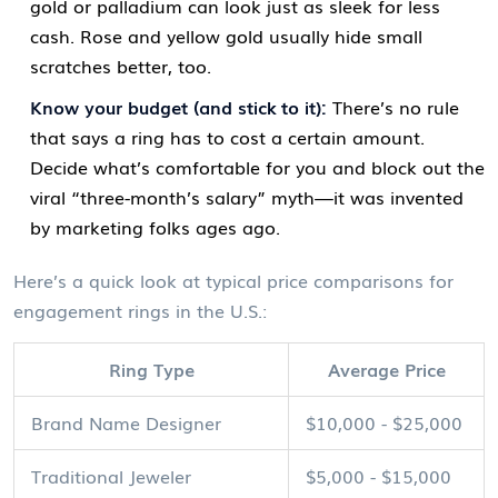
gold or palladium can look just as sleek for less
cash. Rose and yellow gold usually hide small
scratches better, too.
Know your budget (and stick to it):
There’s no rule
that says a ring has to cost a certain amount.
Decide what’s comfortable for you and block out the
viral “three-month’s salary” myth—it was invented
by marketing folks ages ago.
Here’s a quick look at typical price comparisons for
engagement rings in the U.S.:
Ring Type
Average Price
Brand Name Designer
$10,000 - $25,000
Traditional Jeweler
$5,000 - $15,000