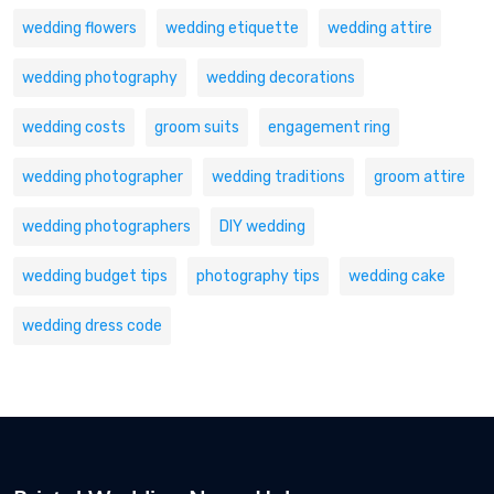
wedding flowers
wedding etiquette
wedding attire
wedding photography
wedding decorations
wedding costs
groom suits
engagement ring
wedding photographer
wedding traditions
groom attire
wedding photographers
DIY wedding
wedding budget tips
photography tips
wedding cake
wedding dress code