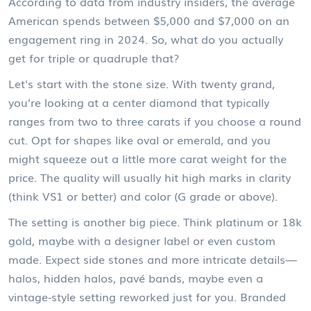
According to data from industry insiders, the average
American spends between $5,000 and $7,000 on an
engagement ring in 2024. So, what do you actually
get for triple or quadruple that?
Let's start with the stone size. With twenty grand,
you’re looking at a center diamond that typically
ranges from two to three carats if you choose a round
cut. Opt for shapes like oval or emerald, and you
might squeeze out a little more carat weight for the
price. The quality will usually hit high marks in clarity
(think VS1 or better) and color (G grade or above).
The setting is another big piece. Think platinum or 18k
gold, maybe with a designer label or even custom
made. Expect side stones and more intricate details—
halos, hidden halos, pavé bands, maybe even a
vintage-style setting reworked just for you. Branded