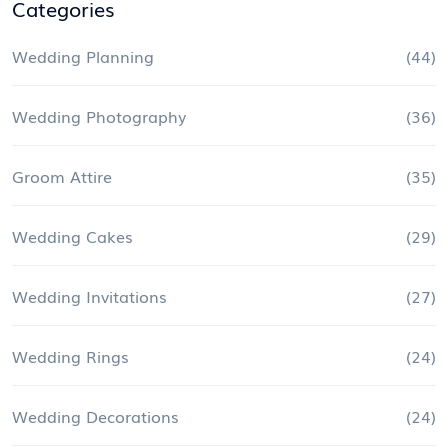
Categories
Wedding Planning
(44)
Wedding Photography
(36)
Groom Attire
(35)
Wedding Cakes
(29)
Wedding Invitations
(27)
Wedding Rings
(24)
Wedding Decorations
(24)