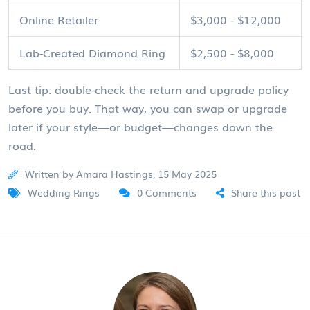
Online Retailer
$3,000 - $12,000
Lab-Created Diamond Ring
$2,500 - $8,000
Last tip: double-check the return and upgrade policy
before you buy. That way, you can swap or upgrade
later if your style—or budget—changes down the
road.
Written by Amara Hastings, 15 May 2025
Wedding Rings
0 Comments
Share this post