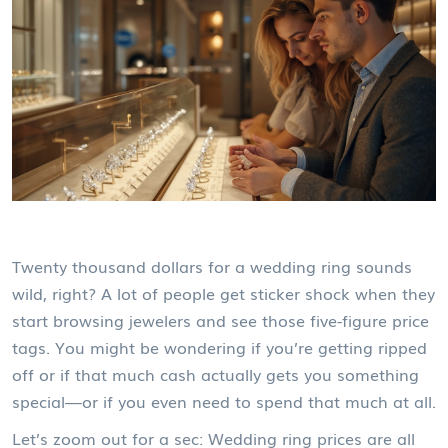
Twenty thousand dollars for a wedding ring sounds
wild, right? A lot of people get sticker shock when they
start browsing jewelers and see those five-figure price
tags. You might be wondering if you’re getting ripped
off or if that much cash actually gets you something
special—or if you even need to spend that much at all.
Let’s zoom out for a sec: Wedding ring prices are all