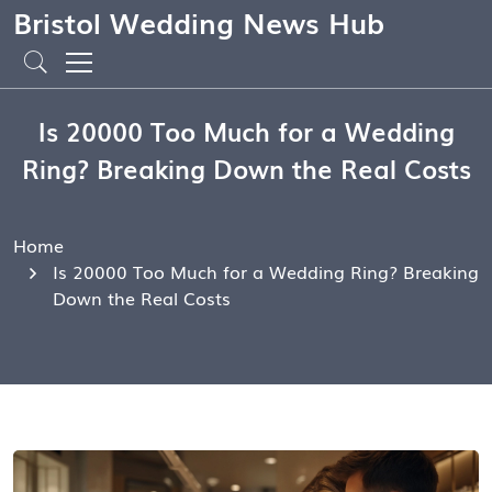
Bristol Wedding News Hub
Is 20000 Too Much for a Wedding
Ring? Breaking Down the Real Costs
Home
Is 20000 Too Much for a Wedding Ring? Breaking
Down the Real Costs