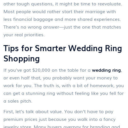
other tough questions, it might be time to reevaluate.
Most people would rather start their marriage with
less financial baggage and more shared experiences.
There’s no wrong answer—just the one that matches
your real priorities.
Tips for Smarter Wedding Ring
Shopping
If you've got $20,000 on the table for a
wedding ring
,
or even half that, you probably want your money to
work for you. The truth is, with a bit of homework, you
can get a stunning ring without feeling like you fell for
a sales pitch.
First, let’s talk about value. You don’t have to pay
premium prices just because you walk into a fancy
jewelry store. Many buyers overpay for branding and