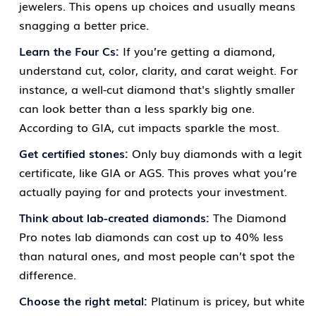
jewelers. This opens up choices and usually means
snagging a better price.
Learn the Four Cs:
If you’re getting a diamond,
understand cut, color, clarity, and carat weight. For
instance, a well-cut diamond that's slightly smaller
can look better than a less sparkly big one.
According to GIA, cut impacts sparkle the most.
Get certified stones:
Only buy diamonds with a legit
certificate, like GIA or AGS. This proves what you’re
actually paying for and protects your investment.
Think about lab-created diamonds:
The Diamond
Pro notes lab diamonds can cost up to 40% less
than natural ones, and most people can’t spot the
difference.
Choose the right metal:
Platinum is pricey, but white