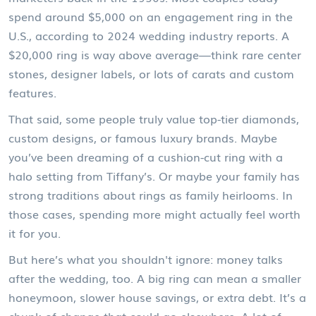
spend around $5,000 on an engagement ring in the
U.S., according to 2024 wedding industry reports. A
$20,000 ring is way above average—think rare center
stones, designer labels, or lots of carats and custom
features.
That said, some people truly value top-tier diamonds,
custom designs, or famous luxury brands. Maybe
you’ve been dreaming of a cushion-cut ring with a
halo setting from Tiffany’s. Or maybe your family has
strong traditions about rings as family heirlooms. In
those cases, spending more might actually feel worth
it for you.
But here’s what you shouldn't ignore: money talks
after the wedding, too. A big ring can mean a smaller
honeymoon, slower house savings, or extra debt. It’s a