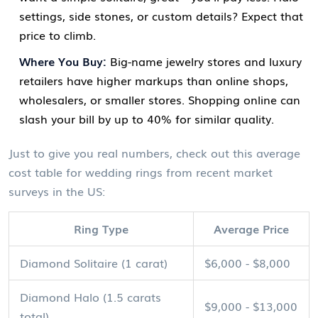
settings, side stones, or custom details? Expect that
price to climb.
Where You Buy:
Big-name jewelry stores and luxury
retailers have higher markups than online shops,
wholesalers, or smaller stores. Shopping online can
slash your bill by up to 40% for similar quality.
Just to give you real numbers, check out this average
cost table for wedding rings from recent market
surveys in the US:
Ring Type
Average Price
Diamond Solitaire (1 carat)
$6,000 - $8,000
Diamond Halo (1.5 carats
$9,000 - $13,000
total)