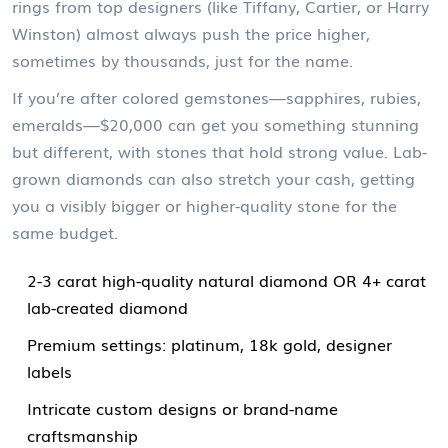
rings from top designers (like Tiffany, Cartier, or Harry
Winston) almost always push the price higher,
sometimes by thousands, just for the name.
If you’re after colored gemstones—sapphires, rubies,
emeralds—$20,000 can get you something stunning
but different, with stones that hold strong value. Lab-
grown diamonds can also stretch your cash, getting
you a visibly bigger or higher-quality stone for the
same budget.
2-3 carat high-quality natural diamond OR 4+ carat
lab-created diamond
Premium settings: platinum, 18k gold, designer
labels
Intricate custom designs or brand-name
craftsmanship