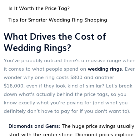
Is It Worth the Price Tag?
Tips for Smarter Wedding Ring Shopping
What Drives the Cost of
Wedding Rings?
You’ve probably noticed there’s a massive range when
it comes to what people spend on
wedding rings
. Ever
wonder why one ring costs $800 and another
$18,000, even if they look kind of similar? Let’s break
down what’s actually behind the price tags, so you
know exactly what you’re paying for (and what you
definitely don’t have to pay for if you don’t want to).
Diamonds and Gems:
The huge price swings usually
start with the center stone. Diamond prices explode