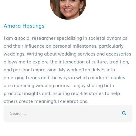
Amara Hastings
I am a social researcher specializing in societal dynamics
and their influence on personal milestones, particularly
weddings. Writing about wedding services and accessories
allows me to explore the intersection of culture, tradition,
and personal expression. My work often delves into
emerging trends and the ways in which modern couples
are redefining wedding norms. I enjoy sharing both
practical insights and inspiring real-life stories to help
others create meaningful celebrations.