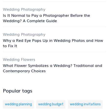
Wedding Photography
Is It Normal to Pay a Photographer Before the
Wedding? A Complete Guide
Wedding Photography
Why a Red Eye Pops Up in Wedding Photos and How
to Fix It
Wedding Flowers
What Flower Symbolizes a Wedding? Traditional and
Contemporary Choices
Popular tags
wedding planning
wedding budget
wedding invitations