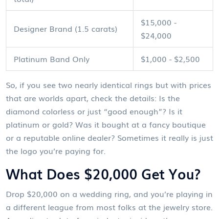
$15,000 -
Designer Brand (1.5 carats)
$24,000
Platinum Band Only
$1,000 - $2,500
So, if you see two nearly identical rings but with prices
that are worlds apart, check the details: Is the
diamond colorless or just “good enough”? Is it
platinum or gold? Was it bought at a fancy boutique
or a reputable online dealer? Sometimes it really is just
the logo you’re paying for.
What Does $20,000 Get You?
Drop $20,000 on a wedding ring, and you’re playing in
a different league from most folks at the jewelry store.