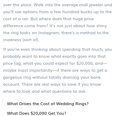
over the place. Walk into the average mall jeweler and
you’ll see options from a few hundred bucks up to the
cost of a car. But where does that huge price
difference come from? It’s not just about how shiny
the ring looks on Instagram; there’s a method to the
madness (sort of).
If you’re even thinking about spending that much, you
probably want to know what exactly goes into that
price tag, what you could expect for $20,000, and—
maybe most importantly—if there are ways to get a
gorgeous ring without totally draining your bank
account. There are real ways to save if you know
where to look and what questions to ask.
What Drives the Cost of Wedding Rings?
What Does $20,000 Get You?