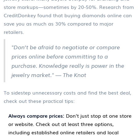
store markups—sometimes by 20-50%. Research from
CreditDonkey found that buying diamonds online can
save you as much as 30% compared to major
retailers.
"Don’t be afraid to negotiate or compare
prices online before committing to a
purchase. Knowledge really is power in the
jewelry market." — The Knot
To sidestep unnecessary costs and find the best deal,
check out these practical tips:
Always compare prices:
Don’t just stop at one store
or website. Check out at least three options,
including established online retailers and local