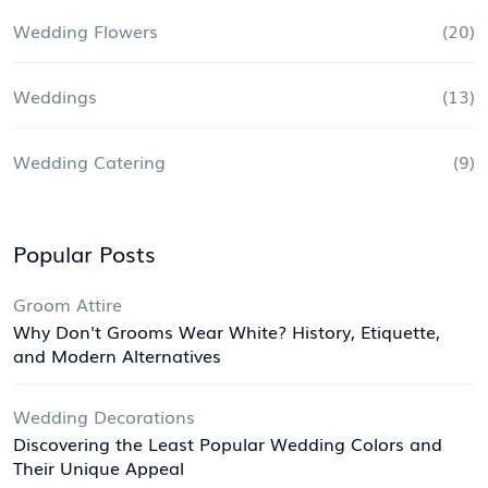
Wedding Flowers
(20)
Weddings
(13)
Wedding Catering
(9)
Popular Posts
Groom Attire
Why Don't Grooms Wear White? History, Etiquette,
and Modern Alternatives
Wedding Decorations
Discovering the Least Popular Wedding Colors and
Their Unique Appeal