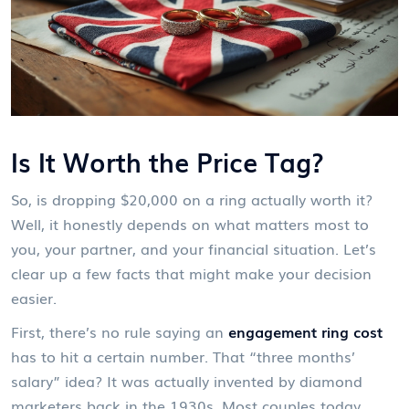
Is It Worth the Price Tag?
So, is dropping $20,000 on a ring actually worth it?
Well, it honestly depends on what matters most to
you, your partner, and your financial situation. Let’s
clear up a few facts that might make your decision
easier.
First, there’s no rule saying an
engagement ring cost
has to hit a certain number. That “three months’
salary” idea? It was actually invented by diamond
marketers back in the 1930s. Most couples today