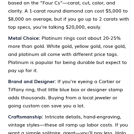
based on the “Four Cs”—carat, cut, color, and
clarity. A 1-carat round diamond can cost $5,000 to
$8,000 on average, but if you go up to 2 carats with
top specs, you’re talking $20,000, easily.
Metal Choice:
Platinum rings cost about 20-25%
more than gold. White gold, yellow gold, rose gold,
and platinum all come with different price tags.
Platinum is popular for being durable but expect to
pay up for it.
Brand and Designer:
If you’re eyeing a Cartier or
Tiffany ring, that little blue box or designer stamp
adds thousands. Buying from a local jeweler or
going custom can save you a lot.
Craftsmanship:
Intricate details, hand-engraving,
vintage styles—these all ramp up labor costs. If you
want a simple solitaire, great—you’ll pay less. Halo