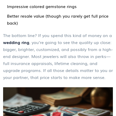
Impressive colored gemstone rings
Better resale value (though you rarely get full price
back)
The bottom line? If you spend this kind of money on a
wedding ring
, you’re going to see the quality up close:
bigger, brighter, customized, and possibly from a high-
end designer. Most jewelers will also throw in perks—
full insurance appraisals, lifetime cleaning, and
upgrade programs. If all those details matter to you or
your partner, that price starts to make more sense.