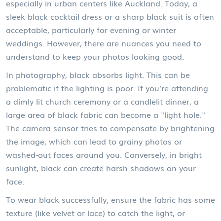
especially in urban centers like Auckland. Today, a
sleek black cocktail dress or a sharp black suit is often
acceptable, particularly for evening or winter
weddings. However, there are nuances you need to
understand to keep your photos looking good.
In photography, black absorbs light. This can be
problematic if the lighting is poor. If you’re attending
a dimly lit church ceremony or a candlelit dinner, a
large area of black fabric can become a "light hole."
The camera sensor tries to compensate by brightening
the image, which can lead to grainy photos or
washed-out faces around you. Conversely, in bright
sunlight, black can create harsh shadows on your
face.
To wear black successfully, ensure the fabric has some
texture (like velvet or lace) to catch the light, or