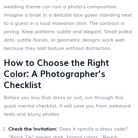
wedding theme can ruin a photo’s composition.
Imagine a bride in a delicate lace gown standing next
to a guest in a loud Hawaiian shirt. The contrast is
jarring. Keep patterns subtle and elegant. Small polka
dots, subtle florals, or geometric designs work well
because they add texture without distraction.
How to Choose the Right
Color: A Photographer’s
Checklist
Before you buy that dress or suit, run through this
quick mental checklist. It will save you from awkward
texts and blurry photos.
Check the Invitation:
Does it specify a dress code?
"Black Tie" means dark, formal colors. "Beach