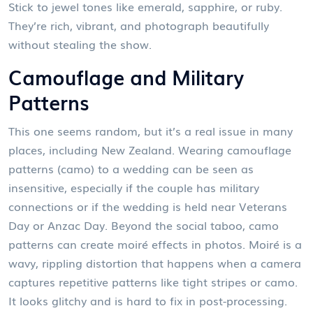
Stick to jewel tones like emerald, sapphire, or ruby.
They’re rich, vibrant, and photograph beautifully
without stealing the show.
Camouflage and Military
Patterns
This one seems random, but it’s a real issue in many
places, including New Zealand. Wearing camouflage
patterns (camo) to a wedding can be seen as
insensitive, especially if the couple has military
connections or if the wedding is held near Veterans
Day or Anzac Day. Beyond the social taboo, camo
patterns can create moiré effects in photos. Moiré is a
wavy, rippling distortion that happens when a camera
captures repetitive patterns like tight stripes or camo.
It looks glitchy and is hard to fix in post-processing.