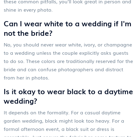
these common pitfalls, you’ll look great in person and
shine in every photo.
Can I wear white to a wedding if I'm
not the bride?
No, you should never wear white, ivory, or champagne
to a wedding unless the couple explicitly asks guests
to do so. These colors are traditionally reserved for the
bride and can confuse photographers and distract
from her in photos.
Is it okay to wear black to a daytime
wedding?
It depends on the formality. For a casual daytime
garden wedding, black might look too heavy. For a
formal afternoon event, a black suit or dress is
acceptable. Just ensure the fabric has some texture to