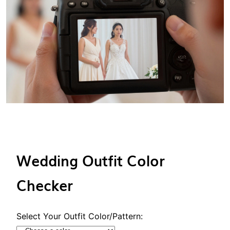
Wedding Outfit Color
Checker
Select Your Outfit Color/Pattern: