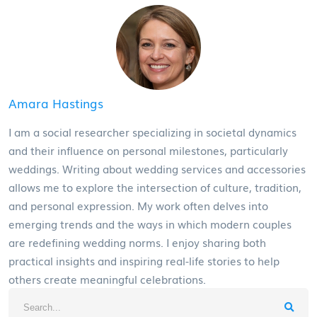
Amara Hastings
I am a social researcher specializing in societal dynamics
and their influence on personal milestones, particularly
weddings. Writing about wedding services and accessories
allows me to explore the intersection of culture, tradition,
and personal expression. My work often delves into
emerging trends and the ways in which modern couples
are redefining wedding norms. I enjoy sharing both
practical insights and inspiring real-life stories to help
others create meaningful celebrations.