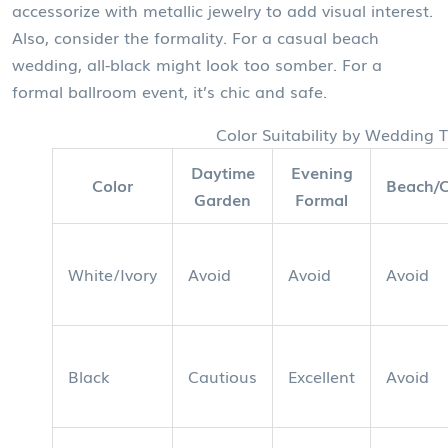
accessorize with metallic jewelry to add visual interest.
Also, consider the formality. For a casual beach
wedding, all-black might look too somber. For a
formal ballroom event, it’s chic and safe.
Color Suitability by Wedding 
Daytime
Evening
Color
Beach/C
Garden
Formal
White/Ivory
Avoid
Avoid
Avoid
Black
Cautious
Excellent
Avoid