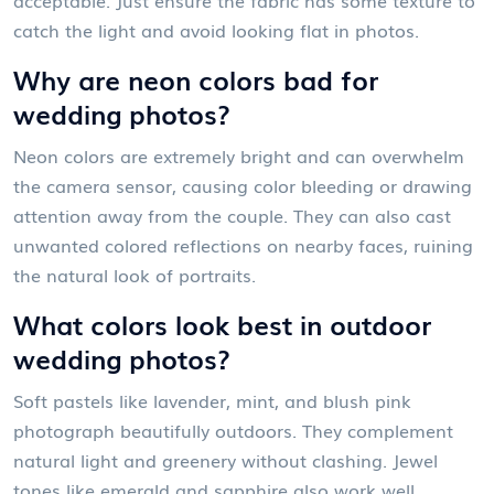
catch the light and avoid looking flat in photos.
Why are neon colors bad for
wedding photos?
Neon colors are extremely bright and can overwhelm
the camera sensor, causing color bleeding or drawing
attention away from the couple. They can also cast
unwanted colored reflections on nearby faces, ruining
the natural look of portraits.
What colors look best in outdoor
wedding photos?
Soft pastels like lavender, mint, and blush pink
photograph beautifully outdoors. They complement
natural light and greenery without clashing. Jewel
tones like emerald and sapphire also work well,