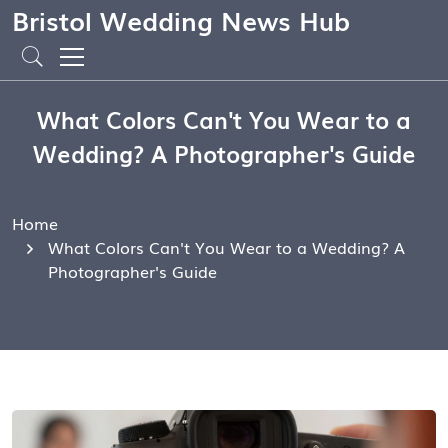
Bristol Wedding News Hub
What Colors Can't You Wear to a
Wedding? A Photographer's Guide
Home
What Colors Can't You Wear to a Wedding? A
Photographer's Guide