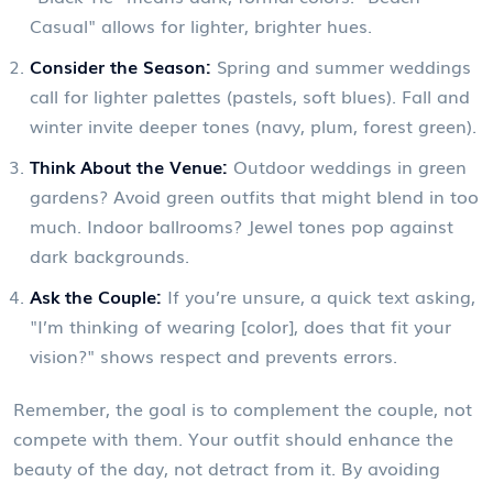
Casual" allows for lighter, brighter hues.
Consider the Season:
Spring and summer weddings
call for lighter palettes (pastels, soft blues). Fall and
winter invite deeper tones (navy, plum, forest green).
Think About the Venue:
Outdoor weddings in green
gardens? Avoid green outfits that might blend in too
much. Indoor ballrooms? Jewel tones pop against
dark backgrounds.
Ask the Couple:
If you’re unsure, a quick text asking,
"I’m thinking of wearing [color], does that fit your
vision?" shows respect and prevents errors.
Remember, the goal is to complement the couple, not
compete with them. Your outfit should enhance the
beauty of the day, not detract from it. By avoiding