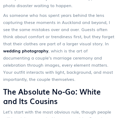
photo disaster waiting to happen.
As someone who has spent years behind the lens
capturing these moments in Auckland and beyond, I
see the same mistakes over and over. Guests often
think about comfort or trendiness first, but they forget
that their clothes are part of a larger visual story. In
wedding photography
, which is
the art of
documenting a couple's marriage ceremony and
celebration through images
, every element matters.
Your outfit interacts with light, background, and most
importantly, the couple themselves.
The Absolute No-Go: White
and Its Cousins
Let’s start with the most obvious rule, though people