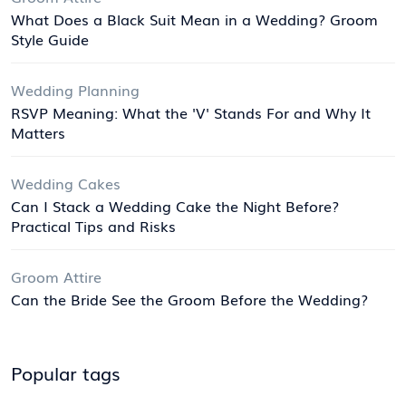
What Does a Black Suit Mean in a Wedding? Groom
Style Guide
Wedding Planning
RSVP Meaning: What the 'V' Stands For and Why It
Matters
Wedding Cakes
Can I Stack a Wedding Cake the Night Before?
Practical Tips and Risks
Groom Attire
Can the Bride See the Groom Before the Wedding?
Popular tags