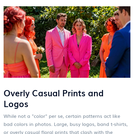
Overly Casual Prints and
Logos
While not a "color" per se, certain patterns act like
bad colors in photos. Large, busy logos, band t-shirts,
or overly casual floral prints that clash with the