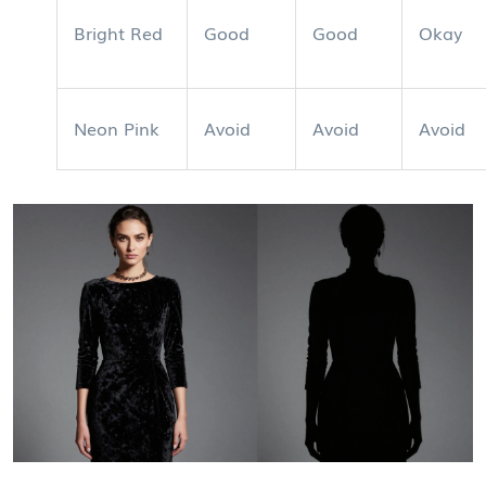
Bright Red
Good
Good
Okay
Neon Pink
Avoid
Avoid
Avoid