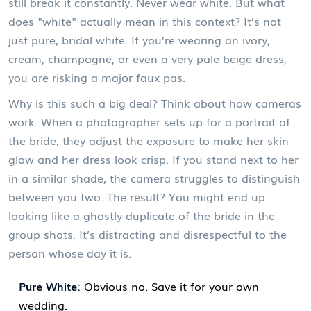
still break it constantly. Never wear white. But what
does "white" actually mean in this context? It’s not
just pure, bridal white. If you’re wearing an ivory,
cream, champagne, or even a very pale beige dress,
you are risking a major faux pas.
Why is this such a big deal? Think about how cameras
work. When a photographer sets up for a portrait of
the bride, they adjust the exposure to make her skin
glow and her dress look crisp. If you stand next to her
in a similar shade, the camera struggles to distinguish
between you two. The result? You might end up
looking like a ghostly duplicate of the bride in the
group shots. It’s distracting and disrespectful to the
person whose day it is.
Pure White:
Obvious no. Save it for your own
wedding.