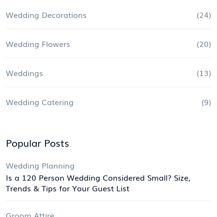
Wedding Decorations
(24)
Wedding Flowers
(20)
Weddings
(13)
Wedding Catering
(9)
Popular Posts
Wedding Planning
Is a 120 Person Wedding Considered Small? Size,
Trends & Tips for Your Guest List
Groom Attire