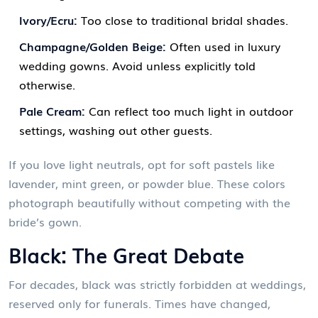
Ivory/Ecru:
Too close to traditional bridal shades.
Champagne/Golden Beige:
Often used in luxury
wedding gowns. Avoid unless explicitly told
otherwise.
Pale Cream:
Can reflect too much light in outdoor
settings, washing out other guests.
If you love light neutrals, opt for soft pastels like
lavender, mint green, or powder blue. These colors
photograph beautifully without competing with the
bride’s gown.
Black: The Great Debate
For decades, black was strictly forbidden at weddings,
reserved only for funerals. Times have changed,