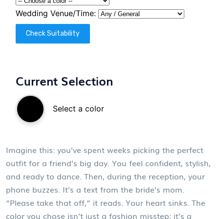
Wedding Venue/Time:
Check Suitability
Current Selection
Select a color
Imagine this: you’ve spent weeks picking the perfect
outfit for a friend’s big day. You feel confident, stylish,
and ready to dance. Then, during the reception, your
phone buzzes. It’s a text from the bride’s mom.
“Please take that off,” it reads. Your heart sinks. The
color you chose isn’t just a fashion misstep; it’s a