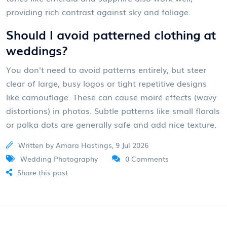
providing rich contrast against sky and foliage.
Should I avoid patterned clothing at
weddings?
You don't need to avoid patterns entirely, but steer
clear of large, busy logos or tight repetitive designs
like camouflage. These can cause moiré effects (wavy
distortions) in photos. Subtle patterns like small florals
or polka dots are generally safe and add nice texture.
Written by Amara Hastings, 9 Jul 2026
Wedding Photography
0 Comments
Share this post