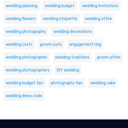
wedding planning
wedding budget
wedding invitations
wedding flowers
wedding etiquette
wedding attire
wedding photography
wedding decorations
wedding costs
groom suits
engagement ring
wedding photographer
wedding traditions
groom attire
wedding photographers
DIY wedding
wedding budget tips
photography tips
wedding cake
wedding dress code