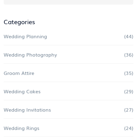
Categories
Wedding Planning
(44)
Wedding Photography
(36)
Groom Attire
(35)
Wedding Cakes
(29)
Wedding Invitations
(27)
Wedding Rings
(24)