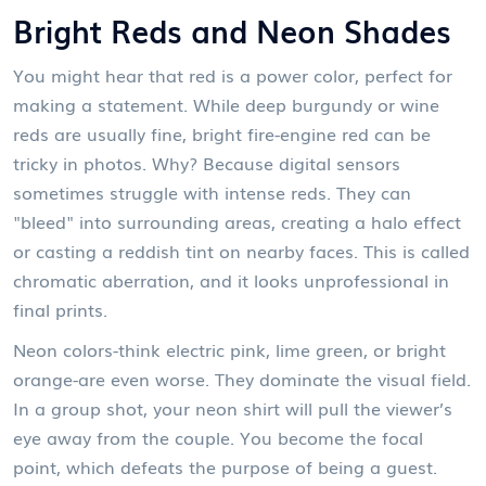
Bright Reds and Neon Shades
You might hear that red is a power color, perfect for
making a statement. While deep burgundy or wine
reds are usually fine, bright fire-engine red can be
tricky in photos. Why? Because digital sensors
sometimes struggle with intense reds. They can
"bleed" into surrounding areas, creating a halo effect
or casting a reddish tint on nearby faces. This is called
chromatic aberration, and it looks unprofessional in
final prints.
Neon colors-think electric pink, lime green, or bright
orange-are even worse. They dominate the visual field.
In a group shot, your neon shirt will pull the viewer’s
eye away from the couple. You become the focal
point, which defeats the purpose of being a guest.