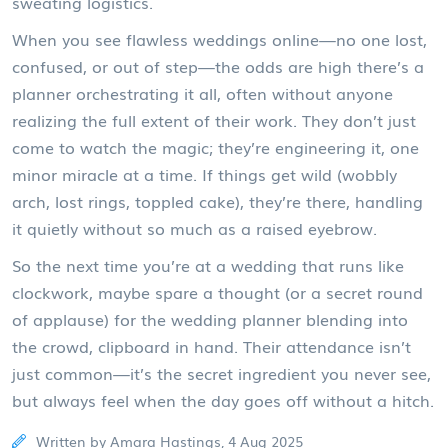
sweating logistics.
When you see flawless weddings online—no one lost,
confused, or out of step—the odds are high there’s a
planner orchestrating it all, often without anyone
realizing the full extent of their work. They don’t just
come to watch the magic; they’re engineering it, one
minor miracle at a time. If things get wild (wobbly
arch, lost rings, toppled cake), they’re there, handling
it quietly without so much as a raised eyebrow.
So the next time you’re at a wedding that runs like
clockwork, maybe spare a thought (or a secret round
of applause) for the wedding planner blending into
the crowd, clipboard in hand. Their attendance isn’t
just common—it’s the secret ingredient you never see,
but always feel when the day goes off without a hitch.
Written by Amara Hastings, 4 Aug 2025