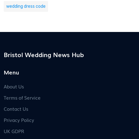
wedding dress code
Bristol Wedding News Hub
Menu
About Us
Terms of Service
Contact Us
Privacy Policy
UK GDPR