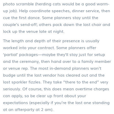
photo scramble (herding cats would be a good warm-
up job). Help coordinate speeches, dinner service, then
cue the first dance. Some planners stay until the
couple’s send-off; others pack down the last chair and
lock up the venue late at night.
The length and depth of their presence is usually
worked into your contract. Some planners offer
‘partial’ packages—maybe they’ll stay just for setup
and the ceremony, then hand over to a family member
or venue rep. The most in-demand planners won’t
budge until the last vendor has cleared out and the
last sparkler fizzles. They take “there to the end” very
seriously. Of course, this does mean overtime charges
can apply, so be clear up front about your
expectations (especially if you’re the last one standing
at an afterparty at 2 am).