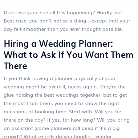
Does everyone see all this happening? Hardly ever.
Best case, you don’t notice a thing—except that your
day felt smoother than you ever thought possible.
Hiring a Wedding Planner:
What to Ask If You Want Them
There
If you think having a planner physically at your
wedding might be overkill, guess again. They’re the
glue holding the best weddings together, but to get
the most from them, you need to know the right
questions at booking time. Start with: Will you be
there on the day? If yes, for how long? Will you bring
an assistant (some planners roll deep if it’s a big
crowd)? What exactly do you handle—vendor