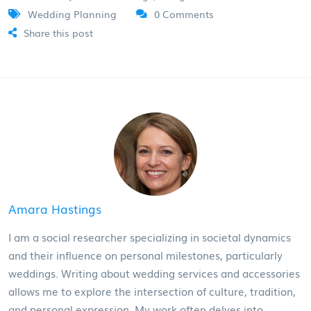
Wedding Planning
0 Comments
Share this post
Amara Hastings
I am a social researcher specializing in societal dynamics
and their influence on personal milestones, particularly
weddings. Writing about wedding services and accessories
allows me to explore the intersection of culture, tradition,
and personal expression. My work often delves into