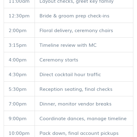
11:00am
Layout checks, greet key family
12:30pm
Bride & groom prep check-ins
2:00pm
Floral delivery, ceremony chairs
3:15pm
Timeline review with MC
4:00pm
Ceremony starts
4:30pm
Direct cocktail hour traffic
5:30pm
Reception seating, final checks
7:00pm
Dinner, monitor vendor breaks
9:00pm
Coordinate dances, manage timeline
10:00pm
Pack down, final account pickups