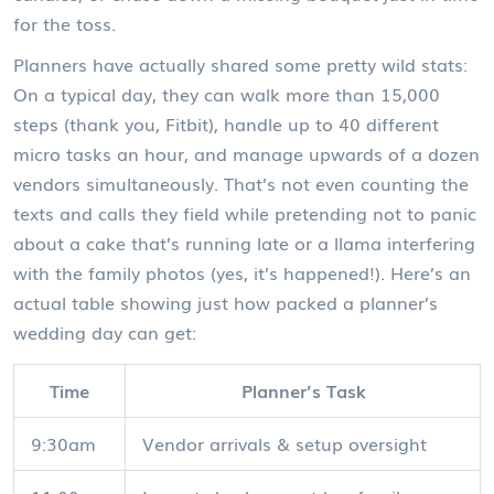
for the toss.
Planners have actually shared some pretty wild stats:
On a typical day, they can walk more than 15,000
steps (thank you, Fitbit), handle up to 40 different
micro tasks an hour, and manage upwards of a dozen
vendors simultaneously. That’s not even counting the
texts and calls they field while pretending not to panic
about a cake that’s running late or a llama interfering
with the family photos (yes, it’s happened!). Here’s an
actual table showing just how packed a planner’s
wedding day can get:
Time
Planner’s Task
9:30am
Vendor arrivals & setup oversight