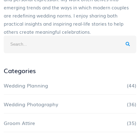
emerging trends and the ways in which modern couples
are redefining wedding norms. I enjoy sharing both
practical insights and inspiring real-life stories to help
others create meaningful celebrations.
Categories
Wedding Planning
(44)
Wedding Photography
(36)
Groom Attire
(35)