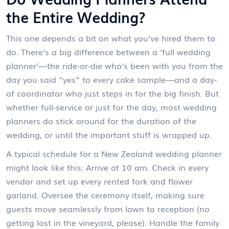
the Entire Wedding?
This one depends a bit on what you’ve hired them to
do. There’s a big difference between a ‘full wedding
planner’—the ride-or-die who’s been with you from the
day you said “yes” to every cake sample—and a day-
of coordinator who just steps in for the big finish. But
whether full-service or just for the day, most wedding
planners do stick around for the duration of the
wedding, or until the important stuff is wrapped up.
A typical schedule for a New Zealand wedding planner
might look like this: Arrive at 10 am. Check in every
vendor and set up every rented fork and flower
garland. Oversee the ceremony itself, making sure
guests move seamlessly from lawn to reception (no
getting lost in the vineyard, please). Handle the family