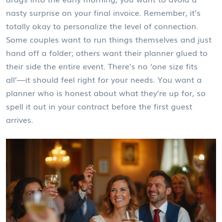
nasty surprise on your final invoice. Remember, it’s
totally okay to personalize the level of connection.
Some couples want to run things themselves and just
hand off a folder; others want their planner glued to
their side the entire event. There’s no ‘one size fits
all’—it should feel right for your needs. You want a
planner who is honest about what they’re up for, so
spell it out in your contract before the first guest
arrives.