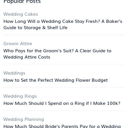
Popular Posts
Wedding Cakes
How Long Will a Wedding Cake Stay Fresh? A Baker’s
Guide to Storage & Shelf Life
Groom Attire
Who Pays for the Groom's Suit? A Clear Guide to
Wedding Attire Costs
Weddings
How to Set the Perfect Wedding Flower Budget
Wedding Rings
How Much Should I Spend on a Ring if I Make 100k?
Wedding Planning
How Much Should Bride's Parents Pay for a Wedding