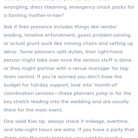
wrangling, dress steaming, emergency snack packs for
a fainting mother-in-law?
Ask if their presence includes things like vendor
loading, timeline enforcement, guest problem-solving,
or actual grunt work like moving chairs and setting up
décor. Some planners split duties; their right-hand
person might take over once the serious stuff is done,
or they might partner with a venue manager for tag-
team control. If you’re worried you don’t have the
budget for full-day support, look into ‘month-of’
coordination services—these planners jump in for the
key stretch leading into the wedding and are usually
there for the main event.
One solid Kiwi tip: always check if mileage, overtime,
and late-night hours are extra. If you have a party that
drags into the early morning, you want to avoid a