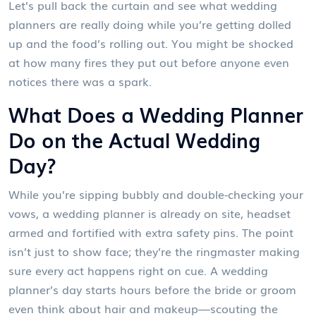
Let’s pull back the curtain and see what wedding
planners are really doing while you’re getting dolled
up and the food’s rolling out. You might be shocked
at how many fires they put out before anyone even
notices there was a spark.
What Does a Wedding Planner
Do on the Actual Wedding
Day?
While you’re sipping bubbly and double-checking your
vows, a wedding planner is already on site, headset
armed and fortified with extra safety pins. The point
isn’t just to show face; they’re the ringmaster making
sure every act happens right on cue. A wedding
planner’s day starts hours before the bride or groom
even think about hair and makeup—scouting the