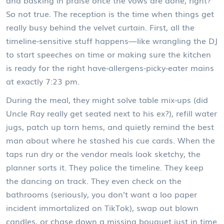
and basking in praise once the vows are done, right?
So not true. The reception is the time when things get
really busy behind the velvet curtain. First, all the
timeline-sensitive stuff happens—like wrangling the DJ
to start speeches on time or making sure the kitchen
is ready for the right have-allergens-picky-eater mains
at exactly 7:23 pm.
During the meal, they might solve table mix-ups (did
Uncle Ray really get seated next to his ex?), refill water
jugs, patch up torn hems, and quietly remind the best
man about where he stashed his cue cards. When the
taps run dry or the vendor meals look sketchy, the
planner sorts it. They police the timeline. They keep
the dancing on track. They even check on the
bathrooms (seriously, you don’t want a loo paper
incident immortalized on TikTok), swap out blown
candles, or chase down a missing bouquet just in time