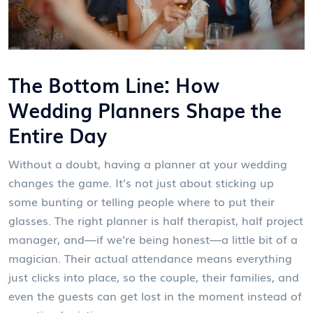
The Bottom Line: How
Wedding Planners Shape the
Entire Day
Without a doubt, having a planner at your wedding
changes the game. It’s not just about sticking up
some bunting or telling people where to put their
glasses. The right planner is half therapist, half project
manager, and—if we’re being honest—a little bit of a
magician. Their actual attendance means everything
just clicks into place, so the couple, their families, and
even the guests can get lost in the moment instead of