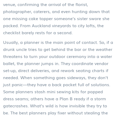
venue, confirming the arrival of the florist,
photographer, caterers, and even hunting down that
one missing cake topper someone’s sister swore she
packed. From Auckland vineyards to city lofts, the
checklist barely rests for a second.
Usually, a planner is the main point of contact. So, if a
drunk uncle tries to get behind the bar or the weather
threatens to turn your outdoor ceremony into a water
ballet, the planner jumps in. They coordinate vendor
set-up, direct deliveries, and rework seating charts if
needed. When something goes sideways, they don’t
just panic—they have a back pocket full of solutions.
Some planners stash mini sewing kits for popped
dress seams; others have a Plan B ready if a storm
gatecrashes. What’s wild is how invisible they try to
be. The best planners play fixer without stealing the