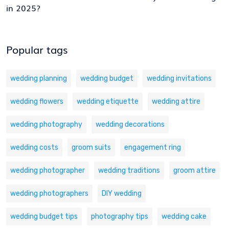
in 2025?
Popular tags
wedding planning
wedding budget
wedding invitations
wedding flowers
wedding etiquette
wedding attire
wedding photography
wedding decorations
wedding costs
groom suits
engagement ring
wedding photographer
wedding traditions
groom attire
wedding photographers
DIY wedding
wedding budget tips
photography tips
wedding cake