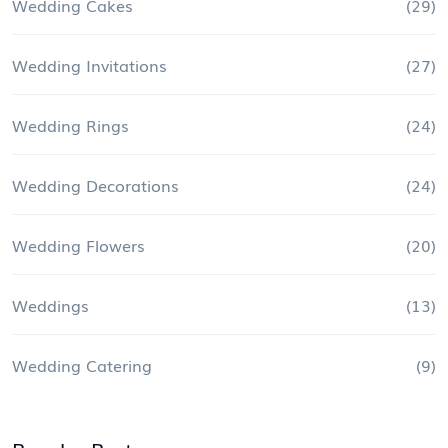
Wedding Cakes
(29)
Wedding Invitations
(27)
Wedding Rings
(24)
Wedding Decorations
(24)
Wedding Flowers
(20)
Weddings
(13)
Wedding Catering
(9)