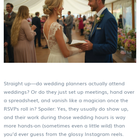
Straight up—do wedding planners actually attend
weddings? Or do they just set up meetings, hand over
a spreadsheet, and vanish like a magician once the
RSVPs roll in? Spoiler: Yes, they usually do show up,
and their work during those wedding hours is way
more hands-on (sometimes even a little wild) than
you’d ever guess from the glossy Instagram reels.