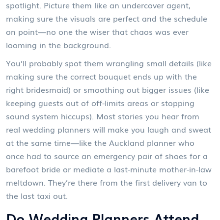
spotlight. Picture them like an undercover agent,
making sure the visuals are perfect and the schedule
on point—no one the wiser that chaos was ever
looming in the background.
You’ll probably spot them wrangling small details (like
making sure the correct bouquet ends up with the
right bridesmaid) or smoothing out bigger issues (like
keeping guests out of off-limits areas or stopping
sound system hiccups). Most stories you hear from
real wedding planners will make you laugh and sweat
at the same time—like the Auckland planner who
once had to source an emergency pair of shoes for a
barefoot bride or mediate a last-minute mother-in-law
meltdown. They’re there from the first delivery van to
the last taxi out.
Do Wedding Planners Attend