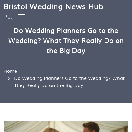
Bristol Wedding News Hub
Do Wedding Planners Go to the
Wedding? What They Really Do on
the Big Day
Home
Do Wedding Planners Go to the Wedding? What
They Really Do on the Big Day