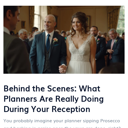
Behind the Scenes: What
Planners Are Really Doing
During Your Reception
You probably imagine your planner sipping Prosecco