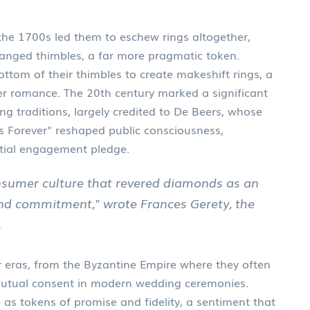
 the 1700s led them to eschew rings altogether,
hanged thimbles, a far more pragmatic token.
ttom of their thimbles to create makeshift rings, a
over romance. The 20th century marked a significant
g traditions, largely credited to De Beers, whose
s Forever" reshaped public consciousness,
tial engagement pledge.
nsumer culture that revered diamonds as an
nd commitment," wrote Frances Gerety, the
.
 eras, from the Byzantine Empire where they often
 mutual consent in modern wedding ceremonies.
 as tokens of promise and fidelity, a sentiment that