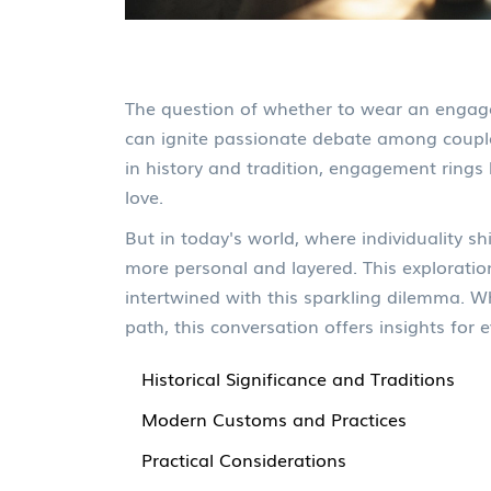
The question of whether to wear an engage
can ignite passionate debate among couple
in history and tradition, engagement rings 
love.
But in today's world, where individuality s
more personal and layered. This exploratio
intertwined with this sparkling dilemma. W
path, this conversation offers insights for
Historical Significance and Traditions
Modern Customs and Practices
Practical Considerations