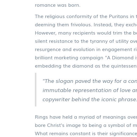
romance was born.
The religious conformity of the Puritans in
deeming them frivolous. Instead, they exc
However, many recipients would trim the bo
silent resistance to the tyranny of utility 
resurgence and evolution in engagement rin
brilliant marketing campaign "A Diamond i
embedding the diamond as the quintessen
"The slogan paved the way for a co
immutable representation of love a
copywriter behind the iconic phrase
Rings have held a myriad of meanings over
bore Christ's image to being a symbol of
What remains constant is their significance