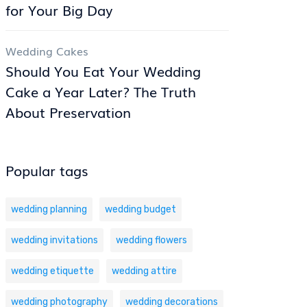
for Your Big Day
Wedding Cakes
Should You Eat Your Wedding
Cake a Year Later? The Truth
About Preservation
Popular tags
wedding planning
wedding budget
wedding invitations
wedding flowers
wedding etiquette
wedding attire
wedding photography
wedding decorations