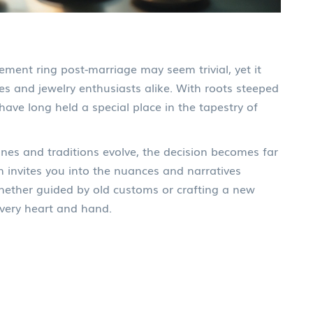
ment ring post-marriage may seem trivial, yet it
s and jewelry enthusiasts alike. With roots steeped
have long held a special place in the tapestry of
hines and traditions evolve, the decision becomes far
n invites you into the nuances and narratives
hether guided by old customs or crafting a new
 every heart and hand.