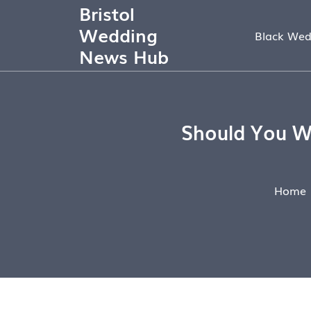
Bristol
Wedding
Black Wed
News Hub
Should You W
Home