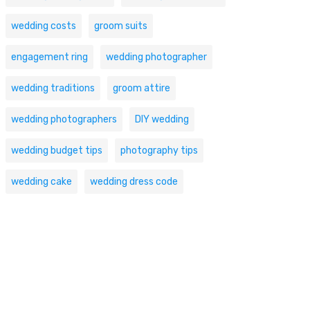
wedding costs
groom suits
engagement ring
wedding photographer
wedding traditions
groom attire
wedding photographers
DIY wedding
wedding budget tips
photography tips
wedding cake
wedding dress code