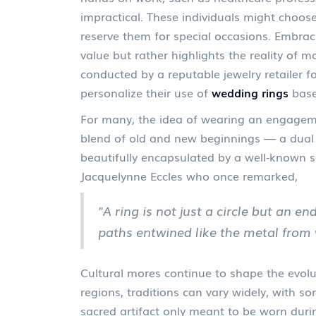
impractical. These individuals might choose
reserve them for special occasions. Embraci
value but rather highlights the reality of mo
conducted by a reputable jewelry retailer 
personalize their use of
wedding rings
base
For many, the idea of wearing an engagem
blend of old and new beginnings — a dual 
beautifully encapsulated by a well-known s
Jacquelynne Eccles who once remarked,
"A ring is not just a circle but an en
paths entwined like the metal from 
Cultural mores continue to shape the evolut
regions, traditions can vary widely, with 
sacred artifact only meant to be worn during