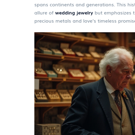
spans continents and generations. This hist
allure of
wedding jewelry
but emphasizes t
precious metals and love's timeless promis