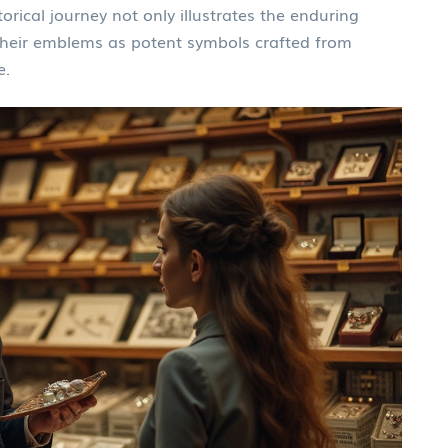
orical journey not only illustrates the enduring
heir emblems as potent symbols crafted from
e.