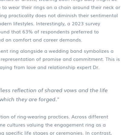
 to wear their rings on a chain around their neck or
ng practicality does not diminish their sentimental
dern lifestyles. Interestingly, a 2023 survey
found that 63% of respondents preferred to
d on comfort and career demands.
ent ring alongside a wedding band symbolizes a
representation of promise and commitment. This is
aying from love and relationship expert Dr.
dless reflection of shared vows and the life
which they are forged."
ion of ring-wearing practices. Across different
some cultures valuing the engagement ring as a
 specific life stages or ceremonies. In contrast,