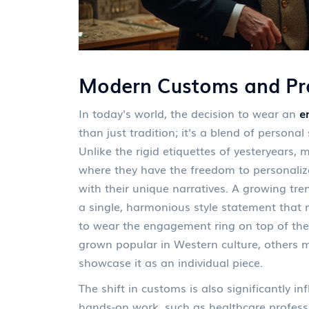
Modern Customs and Pra
In today's world, the decision to wear an
e
than just tradition; it's a blend of personal 
Unlike the rigid etiquettes of yesteryears,
where they have the freedom to personalize
with their unique narratives. A growing tre
a single, harmonious style statement that
to wear the engagement ring on top of the
grown popular in Western culture, others m
showcase it as an individual piece.
The shift in customs is also significantly i
hands-on work, such as healthcare professi