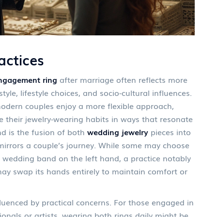
ctices
ngagement ring
after marriage often reflects more
style, lifestyle choices, and socio-cultural influences.
 modern couples enjoy a more flexible approach,
 their jewelry-wearing habits in ways that resonate
nd is the fusion of both
wedding jewelry
pieces into
 mirrors a couple’s journey. While some may choose
 wedding band on the left hand, a practice notably
ay swap its hands entirely to maintain comfort or
nfluenced by practical concerns. For those engaged in
onals or artists, wearing both rings daily might be