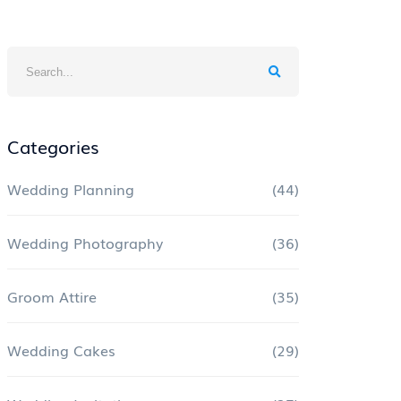
Categories
Wedding Planning
(44)
Wedding Photography
(36)
Groom Attire
(35)
Wedding Cakes
(29)