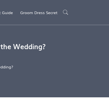
t Guide
Groom Dress Secret
 the Wedding?
edding?