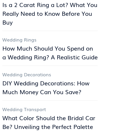
Is a 2 Carat Ring a Lot? What You
Really Need to Know Before You
Buy
Wedding Rings
How Much Should You Spend on
a Wedding Ring? A Realistic Guide
Wedding Decorations
DIY Wedding Decorations: How
Much Money Can You Save?
Wedding Transport
What Color Should the Bridal Car
Be? Unveiling the Perfect Palette