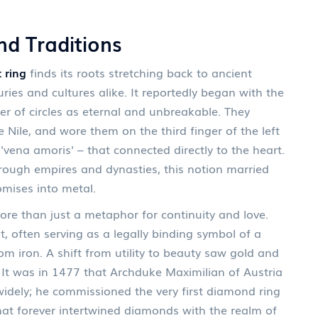
nd Traditions
 ring
finds its roots stretching back to ancient
ies and cultures alike. It reportedly began with the
er of circles as eternal and unbreakable. They
 Nile, and wore them on the third finger of the left
 'vena amoris' – that connected directly to the heart.
hrough empires and dynasties, this notion married
mises into metal.
e than just a metaphor for continuity and love.
often serving as a legally binding symbol of a
 iron. A shift from utility to beauty saw gold and
 It was in 1477 that Archduke Maximilian of Austria
idely; he commissioned the very first diamond ring
hat forever intertwined diamonds with the realm of