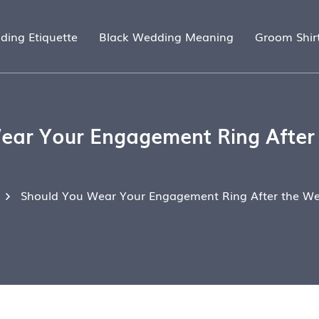
ding Etiquette
Black Wedding Meaning
Groom Shir
ear Your Engagement Ring After
Should You Wear Your Engagement Ring After the W