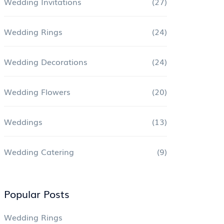
Wedding Invitations
(27)
Wedding Rings
(24)
Wedding Decorations
(24)
Wedding Flowers
(20)
Weddings
(13)
Wedding Catering
(9)
Popular Posts
Wedding Rings