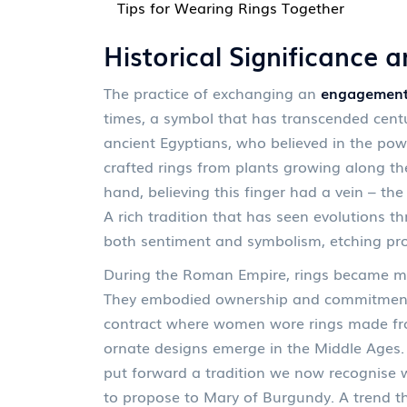
Tips for Wearing Rings Together
Historical Significance a
The practice of exchanging an
engagement
times, a symbol that has transcended centur
ancient Egyptians, who believed in the pow
crafted rings from plants growing along the
hand, believing this finger had a vein – the
A rich tradition that has seen evolutions t
both sentiment and symbolism, etching pro
During the Roman Empire, rings became mor
They embodied ownership and commitment, 
contract where women wore rings made from
ornate designs emerge in the Middle Ages.
put forward a tradition we now recognise w
to propose to Mary of Burgundy. A trend t