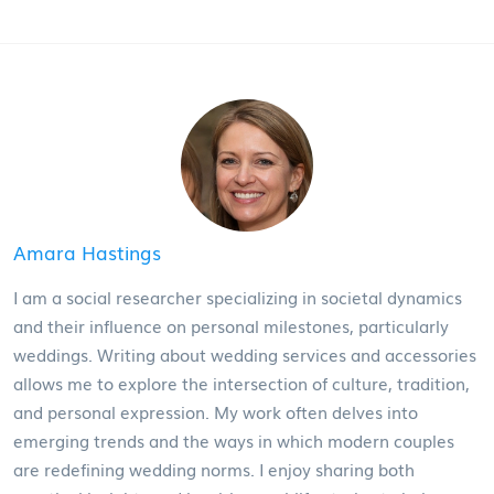
Amara Hastings
I am a social researcher specializing in societal dynamics
and their influence on personal milestones, particularly
weddings. Writing about wedding services and accessories
allows me to explore the intersection of culture, tradition,
and personal expression. My work often delves into
emerging trends and the ways in which modern couples
are redefining wedding norms. I enjoy sharing both