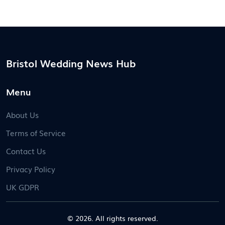
Bristol Wedding News Hub
Menu
About Us
Terms of Service
Contact Us
Privacy Policy
UK GDPR
© 2026. All rights reserved.