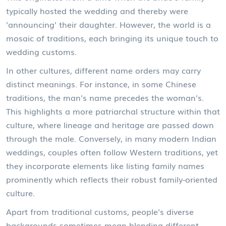
typically hosted the wedding and thereby were
'announcing' their daughter. However, the world is a
mosaic of traditions, each bringing its unique touch to
wedding customs.
In other cultures, different name orders may carry
distinct meanings. For instance, in some Chinese
traditions, the man's name precedes the woman's.
This highlights a more patriarchal structure within that
culture, where lineage and heritage are passed down
through the male. Conversely, in many modern Indian
weddings, couples often follow Western traditions, yet
they incorporate elements like listing family names
prominently which reflects their robust family-oriented
culture.
Apart from traditional customs, people's diverse
backgrounds sometimes mean blending different