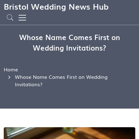
Bristol Wedding News Hub
Whose Name Comes First on
Wedding Invitations?
Home
Whose Name Comes First on Wedding
Invitations?