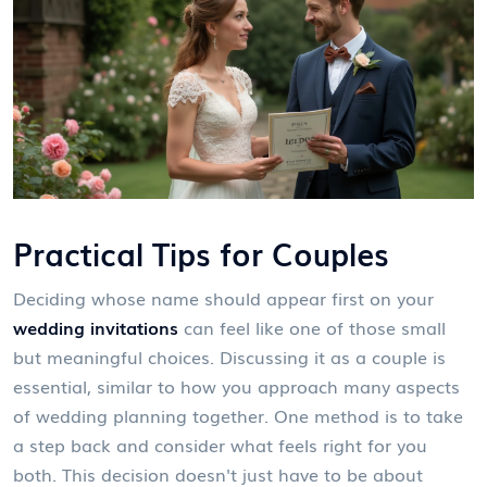
Practical Tips for Couples
Deciding whose name should appear first on your
wedding invitations
can feel like one of those small
but meaningful choices. Discussing it as a couple is
essential, similar to how you approach many aspects
of wedding planning together. One method is to take
a step back and consider what feels right for you
both. This decision doesn't just have to be about