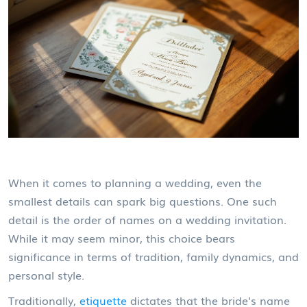
When it comes to planning a wedding, even the
smallest details can spark big questions. One such
detail is the order of names on a wedding invitation.
While it may seem minor, this choice bears
significance in terms of tradition, family dynamics, and
personal style.
Traditionally,
etiquette
dictates that the bride's name