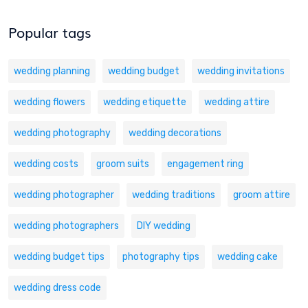
Popular tags
wedding planning
wedding budget
wedding invitations
wedding flowers
wedding etiquette
wedding attire
wedding photography
wedding decorations
wedding costs
groom suits
engagement ring
wedding photographer
wedding traditions
groom attire
wedding photographers
DIY wedding
wedding budget tips
photography tips
wedding cake
wedding dress code