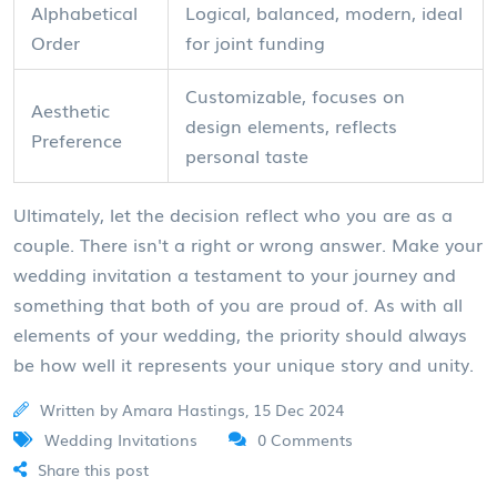
Alphabetical
Logical, balanced, modern, ideal
Order
for joint funding
Customizable, focuses on
Aesthetic
design elements, reflects
Preference
personal taste
Ultimately, let the decision reflect who you are as a
couple. There isn't a right or wrong answer. Make your
wedding invitation a testament to your journey and
something that both of you are proud of. As with all
elements of your wedding, the priority should always
be how well it represents your unique story and unity.
Written by Amara Hastings, 15 Dec 2024
Wedding Invitations
0 Comments
Share this post