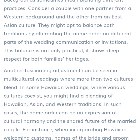
practices. Consider a couple with one partner from a
Western background and the other from an East
Asian culture. They might opt to balance both
traditions by alternating the name order on different
parts of the wedding communication or invitations.
This balance is not only practical; it shows deep
respect for both families’ heritages.
Another fascinating adjustment can be seen in
multicultural weddings where more than two cultures
blend. In some Hawaiian weddings, where various
cultures coexist, you might find a blending of
Hawaiian, Asian, and Western traditions. In such
cases, the name order can be an expression of
cultural harmony and the shared future of the married
couple. For instance, when incorporating Hawaiian
welcoming customs, names of the bride and groom