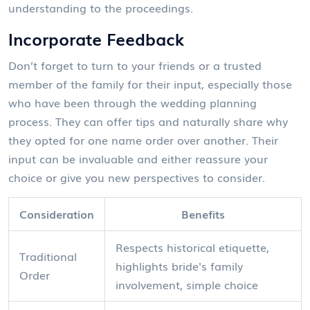
understanding to the proceedings.
Incorporate Feedback
Don’t forget to turn to your friends or a trusted
member of the family for their input, especially those
who have been through the wedding planning
process. They can offer tips and naturally share why
they opted for one name order over another. Their
input can be invaluable and either reassure your
choice or give you new perspectives to consider.
Consideration
Benefits
Respects historical etiquette,
Traditional
highlights bride's family
Order
involvement, simple choice