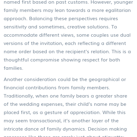
named first based on past customs. However, younger
family members may lean towards a more egalitarian
approach. Balancing these perspectives requires
sensitivity and sometimes, creative solutions. To
accommodate different views, some couples use dual
versions of the invitation, each reflecting a different
name order based on the recipient's relation. This is a
thoughtful compromise showing respect for both
families.
Another consideration could be the geographical or
financial contributions from family members.
Traditionally, when one family bears a greater share
of the wedding expenses, their child’s name may be
placed first, as a gesture of appreciation. While this
may seem transactional, it’s another layer of the
intricate dance of family dynamics. Decision making
processes like these are rarely just about etiquette;