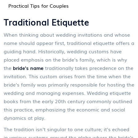
Practical Tips for Couples
Traditional Etiquette
When thinking about wedding invitations and whose
name should appear first, traditional etiquette offers a
guiding hand. Historically, wedding customs have
placed emphasis on the bride's family, which is why
the
bride's name
traditionally takes precedence on the
invitation. This custom arises from the time when the
bride's family was primarily responsible for hosting the
wedding and managing expenses. Wedding etiquette
books from the early 20th century commonly outlined
this practice, emphasizing the economic and social
dynamics at play.
The tradition isn't singular to one culture; it's echoed
in various customs around the globe where the bride's