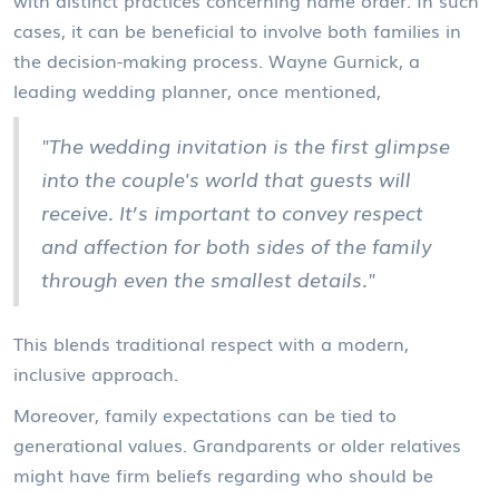
with distinct practices concerning name order. In such
cases, it can be beneficial to involve both families in
the decision-making process. Wayne Gurnick, a
leading wedding planner, once mentioned,
"The wedding invitation is the first glimpse
into the couple's world that guests will
receive. It’s important to convey respect
and affection for both sides of the family
through even the smallest details."
This blends traditional respect with a modern,
inclusive approach.
Moreover, family expectations can be tied to
generational values. Grandparents or older relatives
might have firm beliefs regarding who should be