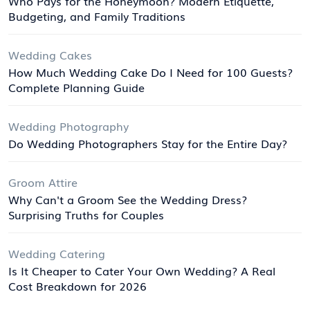
Who Pays for the Honeymoon? Modern Etiquette,
Budgeting, and Family Traditions
Wedding Cakes
How Much Wedding Cake Do I Need for 100 Guests?
Complete Planning Guide
Wedding Photography
Do Wedding Photographers Stay for the Entire Day?
Groom Attire
Why Can't a Groom See the Wedding Dress?
Surprising Truths for Couples
Wedding Catering
Is It Cheaper to Cater Your Own Wedding? A Real
Cost Breakdown for 2026