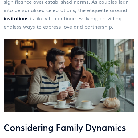
significance over established norms. As couples lean
into personalized celebrations, the etiquette around
invitations
is likely to continue evolving, providing
endless ways to express love and partnership.
Considering Family Dynamics