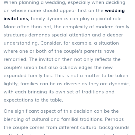
When planning a wedding, especially when deciding
on whose name should appear first on the
wedding
invitations
, family dynamics can play a pivotal role.
More often than not, the complexity of modern family
structures demands special attention and a deeper
understanding. Consider, for example, a situation
where one or both of the couple's parents have
remarried. The invitation then not only reflects the
couple’s union but also acknowledges the new
expanded family ties. This is not a matter to be taken
lightly; families can be as diverse as they are dynamic,
with each bringing its own set of traditions and
expectations to the table.
One significant aspect of this decision can be the
blending of cultural and familial traditions. Perhaps
the couple comes from different cultural backgrounds