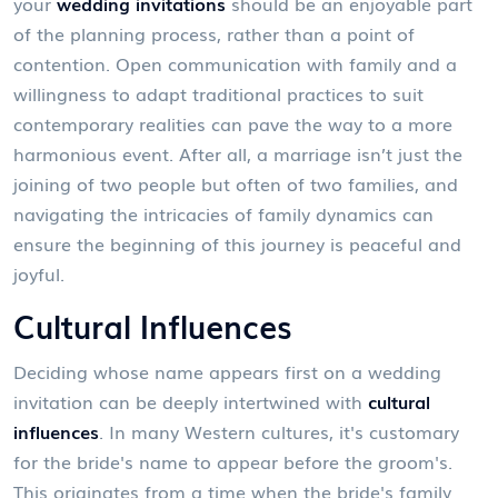
your
wedding invitations
should be an enjoyable part
of the planning process, rather than a point of
contention. Open communication with family and a
willingness to adapt traditional practices to suit
contemporary realities can pave the way to a more
harmonious event. After all, a marriage isn’t just the
joining of two people but often of two families, and
navigating the intricacies of family dynamics can
ensure the beginning of this journey is peaceful and
joyful.
Cultural Influences
Deciding whose name appears first on a wedding
invitation can be deeply intertwined with
cultural
influences
. In many Western cultures, it's customary
for the bride's name to appear before the groom's.
This originates from a time when the bride's family