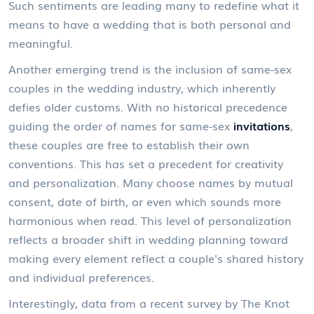
Such sentiments are leading many to redefine what it
means to have a wedding that is both personal and
meaningful.
Another emerging trend is the inclusion of same-sex
couples in the wedding industry, which inherently
defies older customs. With no historical precedence
guiding the order of names for same-sex
invitations
,
these couples are free to establish their own
conventions. This has set a precedent for creativity
and personalization. Many choose names by mutual
consent, date of birth, or even which sounds more
harmonious when read. This level of personalization
reflects a broader shift in wedding planning toward
making every element reflect a couple's shared history
and individual preferences.
Interestingly, data from a recent survey by The Knot