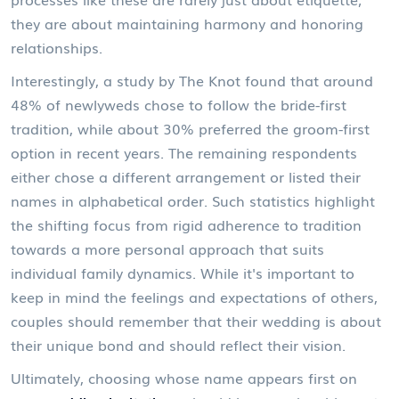
they are about maintaining harmony and honoring
relationships.
Interestingly, a study by The Knot found that around
48% of newlyweds chose to follow the bride-first
tradition, while about 30% preferred the groom-first
option in recent years. The remaining respondents
either chose a different arrangement or listed their
names in alphabetical order. Such statistics highlight
the shifting focus from rigid adherence to tradition
towards a more personal approach that suits
individual family dynamics. While it's important to
keep in mind the feelings and expectations of others,
couples should remember that their wedding is about
their unique bond and should reflect their vision.
Ultimately, choosing whose name appears first on