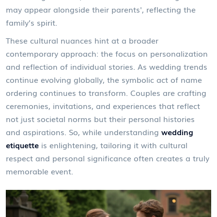
may appear alongside their parents', reflecting the
family’s spirit.
These cultural nuances hint at a broader
contemporary approach: the focus on personalization
and reflection of individual stories. As wedding trends
continue evolving globally, the symbolic act of name
ordering continues to transform. Couples are crafting
ceremonies, invitations, and experiences that reflect
not just societal norms but their personal histories
and aspirations. So, while understanding
wedding
etiquette
is enlightening, tailoring it with cultural
respect and personal significance often creates a truly
memorable event.