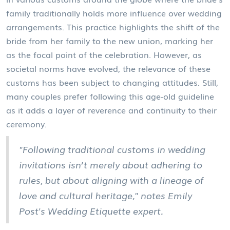
family traditionally holds more influence over wedding
arrangements. This practice highlights the shift of the
bride from her family to the new union, marking her
as the focal point of the celebration. However, as
societal norms have evolved, the relevance of these
customs has been subject to changing attitudes. Still,
many couples prefer following this age-old guideline
as it adds a layer of reverence and continuity to their
ceremony.
"Following traditional customs in wedding
invitations isn’t merely about adhering to
rules, but about aligning with a lineage of
love and cultural heritage," notes Emily
Post's Wedding Etiquette expert.