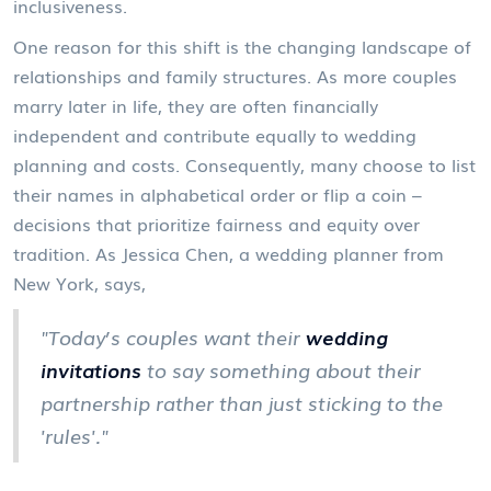
inclusiveness.
One reason for this shift is the changing landscape of
relationships and family structures. As more couples
marry later in life, they are often financially
independent and contribute equally to wedding
planning and costs. Consequently, many choose to list
their names in alphabetical order or flip a coin –
decisions that prioritize fairness and equity over
tradition. As Jessica Chen, a wedding planner from
New York, says,
"Today’s couples want their
wedding
invitations
to say something about their
partnership rather than just sticking to the
'rules'."