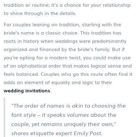
tradition or routine; it's a chance for your relationship
to shine through in the details.
For couples leaning on tradition, starting with the
bride's name is a classic choice. This tradition has
roots in history when weddings were predominantly
organized and financed by the bride's family. But if
you're opting for a modern twist, you could make use
of an alphabetical order that makes logical sense and
feels balanced. Couples who go this route often find it
adds an element of equality and logic to their
wedding invitations
.
"The order of names is akin to choosing the
font style – it speaks volumes about the
couple, yet remains uniquely their own,"
shares etiquette expert Emily Post.