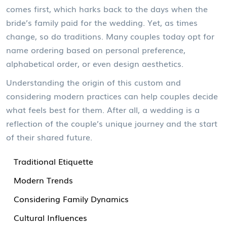
comes first, which harks back to the days when the
bride’s family paid for the wedding. Yet, as times
change, so do traditions. Many couples today opt for
name ordering based on personal preference,
alphabetical order, or even design aesthetics.
Understanding the origin of this custom and
considering modern practices can help couples decide
what feels best for them. After all, a wedding is a
reflection of the couple’s unique journey and the start
of their shared future.
Traditional Etiquette
Modern Trends
Considering Family Dynamics
Cultural Influences