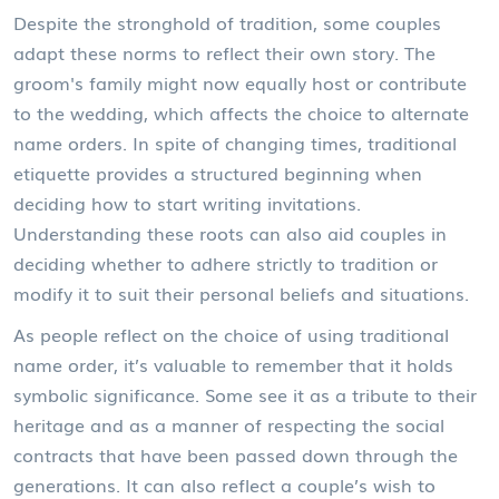
Despite the stronghold of tradition, some couples
adapt these norms to reflect their own story. The
groom's family might now equally host or contribute
to the wedding, which affects the choice to alternate
name orders. In spite of changing times, traditional
etiquette provides a structured beginning when
deciding how to start writing invitations.
Understanding these roots can also aid couples in
deciding whether to adhere strictly to tradition or
modify it to suit their personal beliefs and situations.
As people reflect on the choice of using traditional
name order, it’s valuable to remember that it holds
symbolic significance. Some see it as a tribute to their
heritage and as a manner of respecting the social
contracts that have been passed down through the
generations. It can also reflect a couple’s wish to