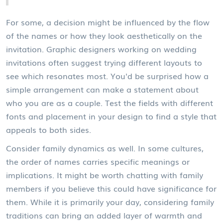
For some, a decision might be influenced by the flow
of the names or how they look aesthetically on the
invitation. Graphic designers working on wedding
invitations often suggest trying different layouts to
see which resonates most. You'd be surprised how a
simple arrangement can make a statement about
who you are as a couple. Test the fields with different
fonts and placement in your design to find a style that
appeals to both sides.
Consider family dynamics as well. In some cultures,
the order of names carries specific meanings or
implications. It might be worth chatting with family
members if you believe this could have significance for
them. While it is primarily your day, considering family
traditions can bring an added layer of warmth and