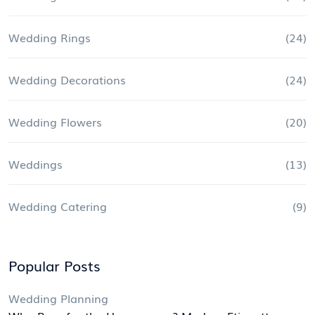
Wedding Rings
(24)
Wedding Decorations
(24)
Wedding Flowers
(20)
Weddings
(13)
Wedding Catering
(9)
Popular Posts
Wedding Planning