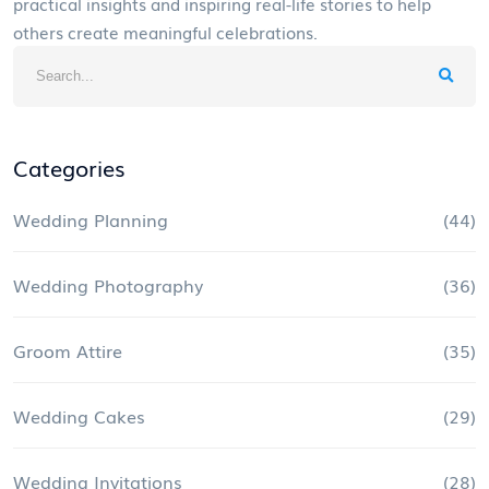
practical insights and inspiring real-life stories to help
others create meaningful celebrations.
Categories
Wedding Planning
(44)
Wedding Photography
(36)
Groom Attire
(35)
Wedding Cakes
(29)
Wedding Invitations
(28)