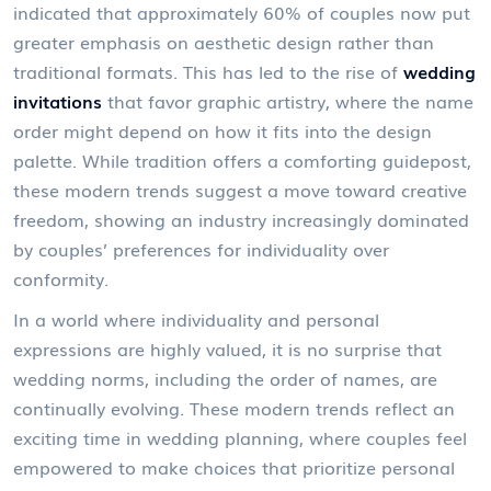
indicated that approximately 60% of couples now put
greater emphasis on aesthetic design rather than
traditional formats. This has led to the rise of
wedding
invitations
that favor graphic artistry, where the name
order might depend on how it fits into the design
palette. While tradition offers a comforting guidepost,
these modern trends suggest a move toward creative
freedom, showing an industry increasingly dominated
by couples’ preferences for individuality over
conformity.
In a world where individuality and personal
expressions are highly valued, it is no surprise that
wedding norms, including the order of names, are
continually evolving. These modern trends reflect an
exciting time in wedding planning, where couples feel
empowered to make choices that prioritize personal