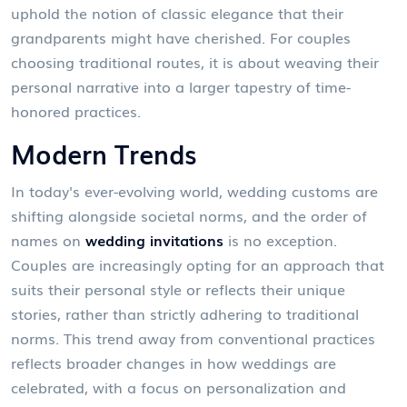
uphold the notion of classic elegance that their
grandparents might have cherished. For couples
choosing traditional routes, it is about weaving their
personal narrative into a larger tapestry of time-
honored practices.
Modern Trends
In today's ever-evolving world, wedding customs are
shifting alongside societal norms, and the order of
names on
wedding invitations
is no exception.
Couples are increasingly opting for an approach that
suits their personal style or reflects their unique
stories, rather than strictly adhering to traditional
norms. This trend away from conventional practices
reflects broader changes in how weddings are
celebrated, with a focus on personalization and