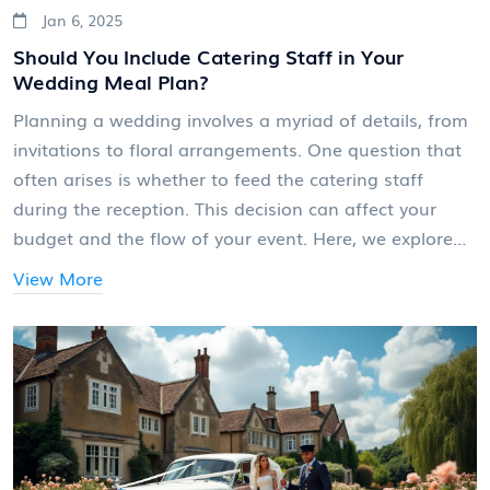
Jan 6, 2025
Should You Include Catering Staff in Your
Wedding Meal Plan?
Planning a wedding involves a myriad of details, from
invitations to floral arrangements. One question that
often arises is whether to feed the catering staff
during the reception. This decision can affect your
budget and the flow of your event. Here, we explore
the reasons why feeding the staff might be beneficial
View More
and provide tips on how to incorporate it into your
wedding plans.