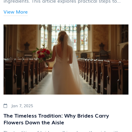
ingredients. This article explores practical steps to
ensure your cake is ready on your big day, tips for
View More
choosing the right baker, and insights on balancing
timing with perfection.
Jan 7, 2025
The Timeless Tradition: Why Brides Carry
Flowers Down the Aisle