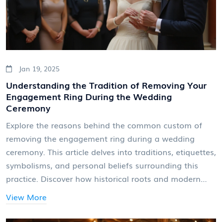
Jan 19, 2025
Understanding the Tradition of Removing Your
Engagement Ring During the Wedding
Ceremony
Explore the reasons behind the common custom of
removing the engagement ring during a wedding
ceremony. This article delves into traditions, etiquettes,
symbolisms, and personal beliefs surrounding this
practice. Discover how historical roots and modern
trends influence the decision to decide whether or not
View More
to wear the engagement ring while exchanging
wedding bands. Learn practical tips on how to