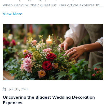
when deciding their guest list. This article explores the
typical number of friends invited to weddings and
View More
offers insights on how to decide who should make the
list. Balancing between your dream day and practical
considerations is key to ensuring a memorable
celebration with loved ones.
Jan 15, 2025
Uncovering the Biggest Wedding Decoration
Expenses