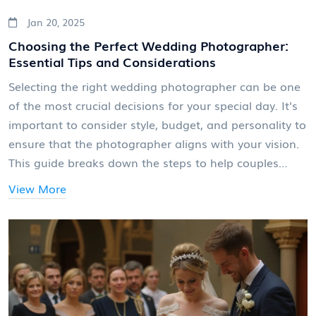
Jan 20, 2025
Choosing the Perfect Wedding Photographer:
Essential Tips and Considerations
Selecting the right wedding photographer can be one
of the most crucial decisions for your special day. It's
important to consider style, budget, and personality to
ensure that the photographer aligns with your vision.
This guide breaks down the steps to help couples
make an informed choice, offering insights into
View More
different photography styles, potential questions to
ask, and factors you should keep in mind during the
selection process.