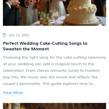
Jan 12, 2025
Perfect Wedding Cake-Cutting Songs to
Sweeten the Moment
Choosing the right song for the cake-cutting ceremony
at your wedding can add a magical touch to the
celebration. From classic romantic tunes to modern
pop hits, the music sets the mood and reflects the
couple's personality. This guide explores how to
choose the perfect song, why it matters, and how it
View More
can create lasting memories. With expert
recommendations and popular favorites, you'll find