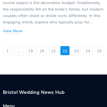
crucial aspect is the decoration budget. Traditionally,
the responsibility fell on the bride’s family, but modern
couples often share or divide costs differently. In this
engaging article, explore who typically pays for
wedding decorations, understand the latest trends,
View More
and find practical ways to allocate and manage the
decor expenses effectively.
1
…
19
20
21
22
23
24
25
Bristol Wedding News Hub
Menu