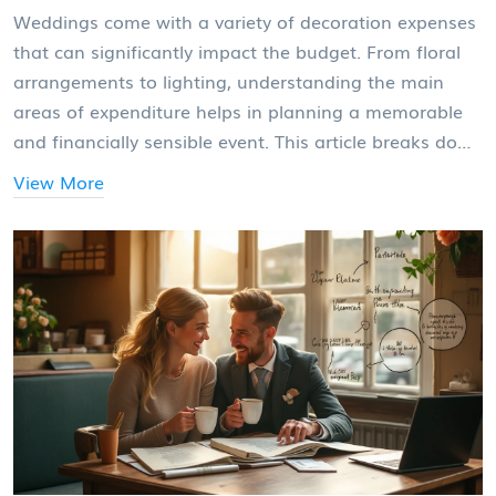
Weddings come with a variety of decoration expenses
that can significantly impact the budget. From floral
arrangements to lighting, understanding the main
areas of expenditure helps in planning a memorable
and financially sensible event. This article breaks down
the biggest decoration costs, offers insights into
View More
managing them, and includes tips to create stunning
aesthetics without breaking the bank.