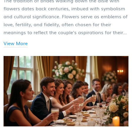
The tradition of brides walking down the aisle with
flowers dates back centuries, imbued with symbolism
and cultural significance. Flowers serve as emblems of
love, fertility, and fidelity, often chosen for their
meanings to reflect the couple's aspirations for their
future. Over the years, the bridal bouquet has evolved
View More
in style while maintaining its place as a cherished
wedding element. This article explores the historical
roots, symbolic meanings, and modern-day trends of
this beautiful wedding custom.