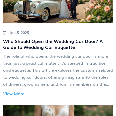
Jan 5, 2025
Who Should Open the Wedding Car Door? A
Guide to Wedding Car Etiquette
The role of who opens the wedding car door is more
than just a practical matter; it's steeped in tradition
and etiquette. This article explores the customs related
to wedding car doors, offering insights into the roles
of drivers, groomsmen, and family members on the
big day. From professional chauffeur services to
View More
heartfelt family gestures, discover the varied and
meaningful ways to add a touch of class and personal
touch to this moment. Learn how you can incorporate