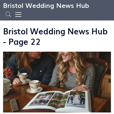
Bristol Wedding News Hub
Bristol Wedding News Hub
- Page 22