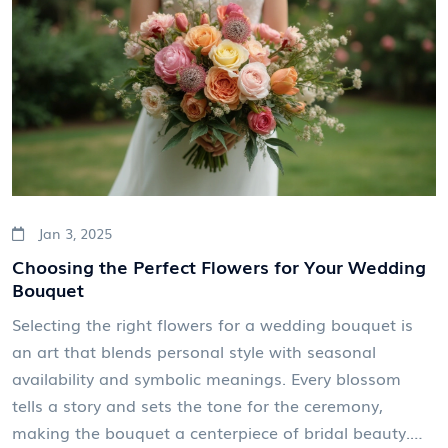
these timeless traditions into your wedding day to
make it even more memorable.
Jan 3, 2025
Choosing the Perfect Flowers for Your Wedding
Bouquet
Selecting the right flowers for a wedding bouquet is
an art that blends personal style with seasonal
availability and symbolic meanings. Every blossom
tells a story and sets the tone for the ceremony,
making the bouquet a centerpiece of bridal beauty.