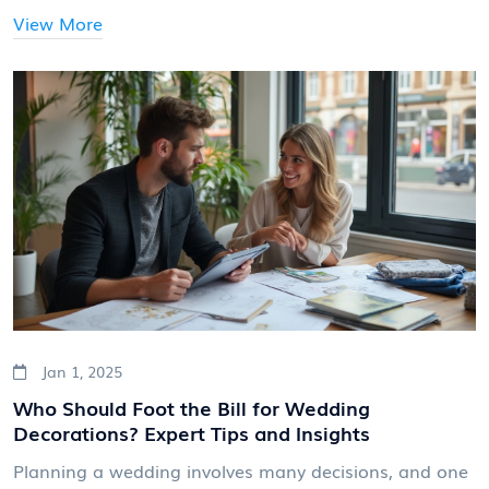
From timeless favorites like roses and peonies to
View More
unique choices like protea and anemones, the options
are endless. This guide explores the best flowers to
consider, helping you create a bouquet that
complements your special day.
Jan 1, 2025
Who Should Foot the Bill for Wedding
Decorations? Expert Tips and Insights
Planning a wedding involves many decisions, and one