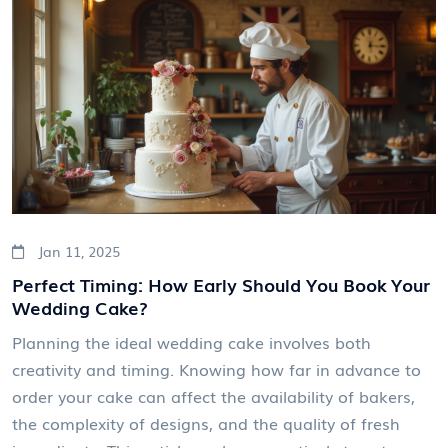
inspiration to add a special flair to your sweet
moment.
Jan 11, 2025
Perfect Timing: How Early Should You Book Your
Wedding Cake?
Planning the ideal wedding cake involves both
creativity and timing. Knowing how far in advance to
order your cake can affect the availability of bakers,
the complexity of designs, and the quality of fresh