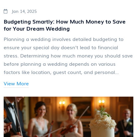
Jan 14, 2025
Budgeting Smartly: How Much Money to Save
for Your Dream Wedding
Planning a wedding involves detailed budgeting to
ensure your special day doesn't lead to financial
stress. Determining how much money you should save
before planning a wedding depends on various
factors like location, guest count, and personal
preferences. This article explores strategic steps and
View More
essential aspects of wedding finance to consider.
Learn about setting priorities, average costs, and
practical tips to maximize your wedding budget.
Whether you're dreaming of a grand celebration or an
intimate gathering, this guide will help you start your
journey with confidence.