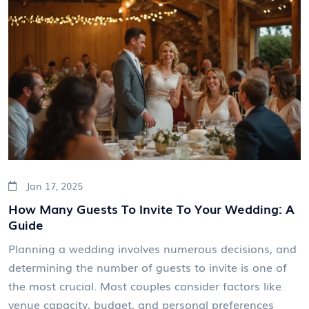
incorporate your engagement ring into your wedding
day look effortlessly. Whether you're a bride-to-be or
just curious, this read offers insightful perspectives
and practical advice.
Jan 17, 2025
How Many Guests To Invite To Your Wedding: A
Guide
Planning a wedding involves numerous decisions, and
determining the number of guests to invite is one of
the most crucial. Most couples consider factors like
venue capacity, budget, and personal preferences