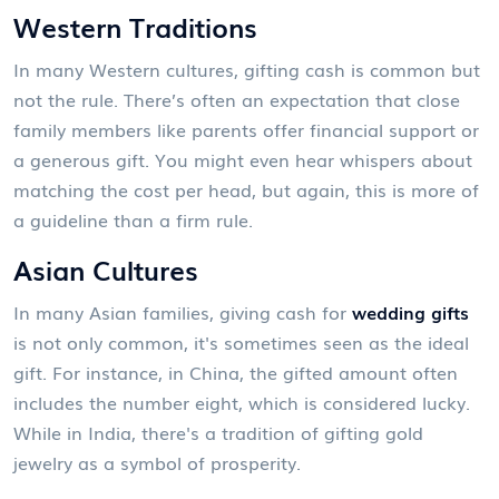
Western Traditions
In many Western cultures, gifting cash is common but
not the rule. There’s often an expectation that close
family members like parents offer financial support or
a generous gift. You might even hear whispers about
matching the cost per head, but again, this is more of
a guideline than a firm rule.
Asian Cultures
In many Asian families, giving cash for
wedding gifts
is not only common, it's sometimes seen as the ideal
gift. For instance, in China, the gifted amount often
includes the number eight, which is considered lucky.
While in India, there's a tradition of gifting gold
jewelry as a symbol of prosperity.