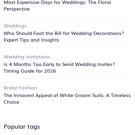
Most Expensive Days for Weddings: The Floral
Perspective
Weddings
Who Should Foot the Bill for Wedding Decorations?
Expert Tips and Insights
Wedding Invitations
Is 4 Months Too Early to Send Wedding Invites?
Timing Guide for 2026
Bridal Fashion
The Innocent Appeal of White Groom Suits: A Timeless
Choice
Popular tags