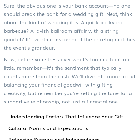
Sure, the obvious one is your bank account—no one
should break the bank for a wedding gift. Next, think
about the kind of wedding it is. A quick backyard
barbecue? A lavish ballroom affair with a string
quartet? It's worth considering if the pricetag matches
the event's grandeur.
Now, before you stress over what’s too much or too
little, remember—it’s the sentiment that typically
counts more than the cash. We'll dive into more about
balancing your financial goodwill with gifting
creativity, but remember you're setting the tone for a
supportive relationship, not just a financial one.
Understanding Factors That Influence Your Gift
Cultural Norms and Expectations
Balancing Support and Independence