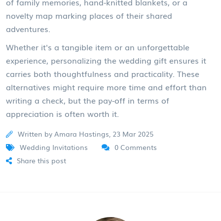
of family memories, hand-knitted blankets, or a
novelty map marking places of their shared
adventures.
Whether it's a tangible item or an unforgettable
experience, personalizing the wedding gift ensures it
carries both thoughtfulness and practicality. These
alternatives might require more time and effort than
writing a check, but the pay-off in terms of
appreciation is often worth it.
Written by Amara Hastings, 23 Mar 2025
Wedding Invitations
0 Comments
Share this post