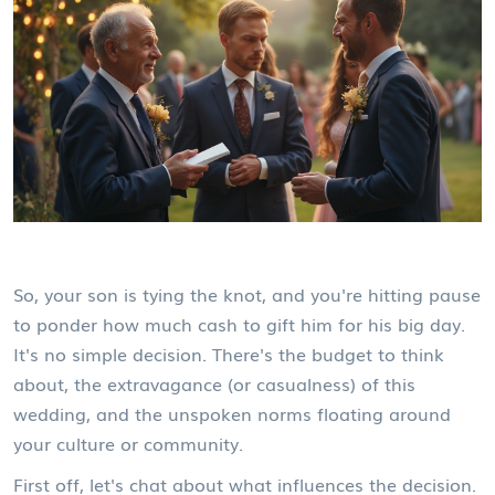
So, your son is tying the knot, and you're hitting pause
to ponder how much cash to gift him for his big day.
It's no simple decision. There's the budget to think
about, the extravagance (or casualness) of this
wedding, and the unspoken norms floating around
your culture or community.
First off, let's chat about what influences the decision.