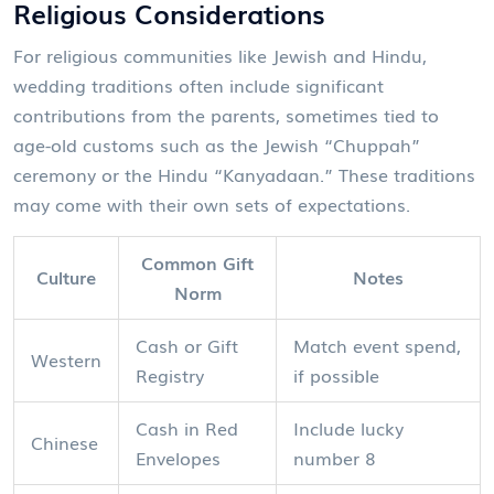
Religious Considerations
For religious communities like Jewish and Hindu,
wedding traditions often include significant
contributions from the parents, sometimes tied to
age-old customs such as the Jewish “Chuppah”
ceremony or the Hindu “Kanyadaan.” These traditions
may come with their own sets of expectations.
Common Gift
Culture
Notes
Norm
Cash or Gift
Match event spend,
Western
Registry
if possible
Cash in Red
Include lucky
Chinese
Envelopes
number 8