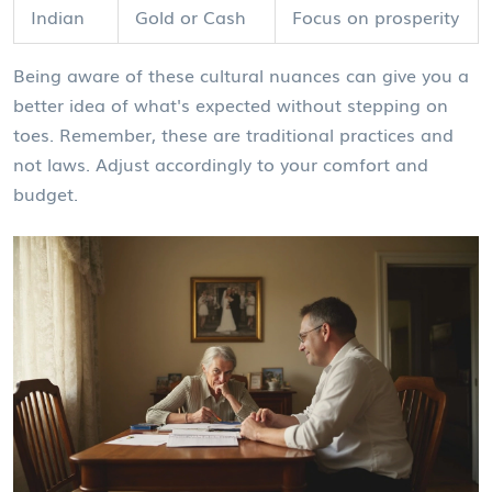
Indian
Gold or Cash
Focus on prosperity
Being aware of these cultural nuances can give you a
better idea of what's expected without stepping on
toes. Remember, these are traditional practices and
not laws. Adjust accordingly to your comfort and
budget.