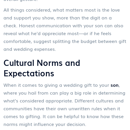
All things considered, what matters most is the love
and support you show, more than the digit on a
check. Honest communication with your son can also
reveal what he'd appreciate most—or if he feels
comfortable, suggest splitting the budget between gift
and wedding expenses.
Cultural Norms and
Expectations
When it comes to giving a wedding gift to your
son
,
where you hail from can play a big role in determining
what's considered appropriate. Different cultures and
communities have their own unwritten rules when it
comes to gifting. It can be helpful to know how these
norms might influence your decision.