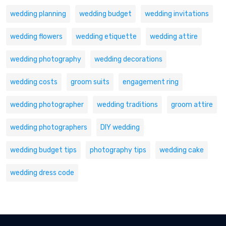
wedding planning
wedding budget
wedding invitations
wedding flowers
wedding etiquette
wedding attire
wedding photography
wedding decorations
wedding costs
groom suits
engagement ring
wedding photographer
wedding traditions
groom attire
wedding photographers
DIY wedding
wedding budget tips
photography tips
wedding cake
wedding dress code