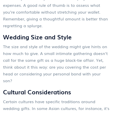
expenses. A good rule of thumb is to assess what
you’re comfortable without stretching your wallet.
Remember, giving a thoughtful amount is better than
regretting a splurge.
Wedding Size and Style
The size and style of the wedding might give hints on
how much to give. A small intimate gathering doesn't
call for the same gift as a huge black-tie affair. Yet,
think about it this way: are you covering the cost per
head or considering your personal bond with your
son?
Cultural Considerations
Certain cultures have specific traditions around
wedding gifts. In some Asian cultures, for instance, it's