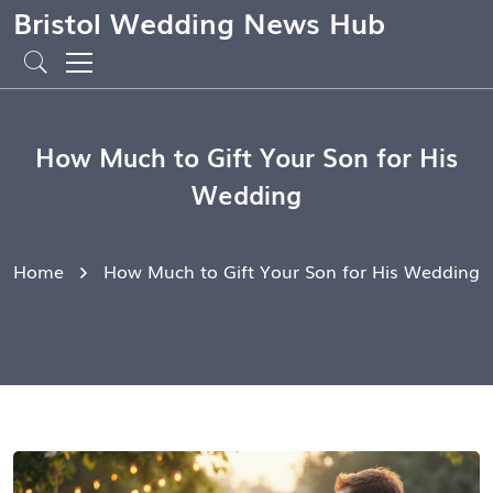
Bristol Wedding News Hub
How Much to Gift Your Son for His
Wedding
Home
How Much to Gift Your Son for His Wedding