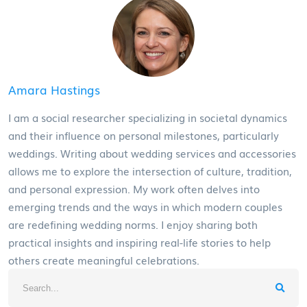
Amara Hastings
I am a social researcher specializing in societal dynamics
and their influence on personal milestones, particularly
weddings. Writing about wedding services and accessories
allows me to explore the intersection of culture, tradition,
and personal expression. My work often delves into
emerging trends and the ways in which modern couples
are redefining wedding norms. I enjoy sharing both
practical insights and inspiring real-life stories to help
others create meaningful celebrations.