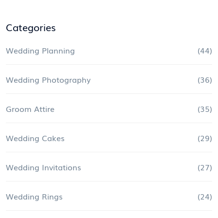
Categories
Wedding Planning
(44)
Wedding Photography
(36)
Groom Attire
(35)
Wedding Cakes
(29)
Wedding Invitations
(27)
Wedding Rings
(24)