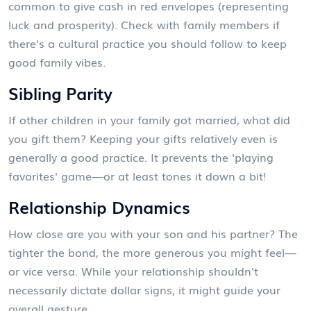
common to give cash in red envelopes (representing
luck and prosperity). Check with family members if
there's a cultural practice you should follow to keep
good family vibes.
Sibling Parity
If other children in your family got married, what did
you gift them? Keeping your gifts relatively even is
generally a good practice. It prevents the 'playing
favorites' game—or at least tones it down a bit!
Relationship Dynamics
How close are you with your son and his partner? The
tighter the bond, the more generous you might feel—
or vice versa. While your relationship shouldn't
necessarily dictate dollar signs, it might guide your
overall gesture.