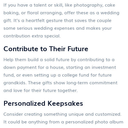
If you have a talent or skill, like photography, cake
baking, or floral arranging, offer these as a wedding
gift. It's a heartfelt gesture that saves the couple
some serious wedding expenses and makes your
contribution extra special.
Contribute to Their Future
Help them build a solid future by contributing to a
down payment for a house, starting an investment
fund, or even setting up a college fund for future
grandkids. These gifts show long-term commitment
and love for their future together.
Personalized Keepsakes
Consider creating something unique and customized.
It could be anything from a personalized photo album