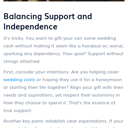
Balancing Support and
Independence
It's tricky. You want to gift your son some wedding
cash without making it seem like a handout or, worse,
sparking any dependency. Your goal? Support without
strings attached.
First, consider your intentions. Are you helping cover
wedding costs
or hoping they use it for a honeymoon
or starting their life together? Align your gift with their
needs and aspirations, yet respect their autonomy in
how they choose to spend it. That's the essence of
true support.
Another key point: establish clear expectations. If your