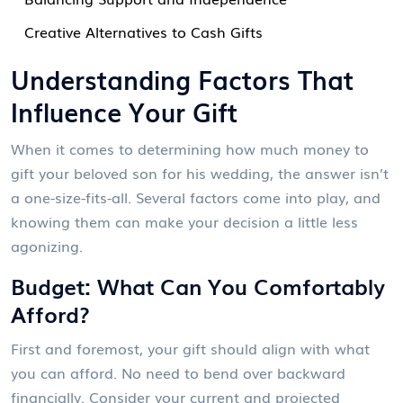
Creative Alternatives to Cash Gifts
Understanding Factors That
Influence Your Gift
When it comes to determining how much money to
gift your beloved son for his wedding, the answer isn’t
a one-size-fits-all. Several factors come into play, and
knowing them can make your decision a little less
agonizing.
Budget: What Can You Comfortably
Afford?
First and foremost, your gift should align with what
you can afford. No need to bend over backward
financially. Consider your current and projected