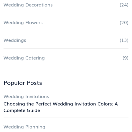
Wedding Decorations
(24)
Wedding Flowers
(20)
Weddings
(13)
Wedding Catering
(9)
Popular Posts
Wedding Invitations
Choosing the Perfect Wedding Invitation Colors: A
Complete Guide
Wedding Planning