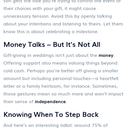
son gets the vibe you're trying to control the event or
their choices with your gift, it might cause
unnecessary tension. Avoid this by openly talking
about your intentions and listening to theirs. Let them
know this is about celebrating a milestone.
Money Talks – But It's Not All
Gift-giving in weddings isn't just about the
money
.
Offering support also means valuing things beyond
cold cash. Perhaps you're better off giving a smaller
amount but including personal touches—a heartfelt
letter or a family heirloom, for instance. Sometimes,
those gestures mean so much more and won't impact
their sense of
independence
.
Knowing When To Step Back
And here's an interesting tidbit: around 75% of