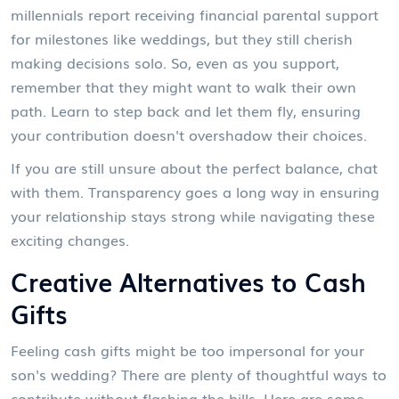
millennials report receiving financial parental support
for milestones like weddings, but they still cherish
making decisions solo. So, even as you support,
remember that they might want to walk their own
path. Learn to step back and let them fly, ensuring
your contribution doesn't overshadow their choices.
If you are still unsure about the perfect balance, chat
with them. Transparency goes a long way in ensuring
your relationship stays strong while navigating these
exciting changes.
Creative Alternatives to Cash
Gifts
Feeling cash gifts might be too impersonal for your
son's wedding? There are plenty of thoughtful ways to
contribute without flashing the bills. Here are some