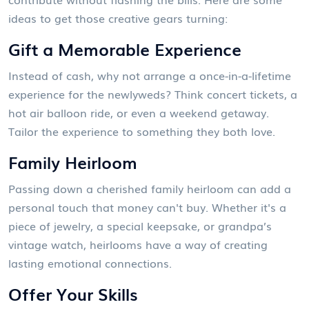
ideas to get those creative gears turning:
Gift a Memorable Experience
Instead of cash, why not arrange a once-in-a-lifetime
experience for the newlyweds? Think concert tickets, a
hot air balloon ride, or even a weekend getaway.
Tailor the experience to something they both love.
Family Heirloom
Passing down a cherished family heirloom can add a
personal touch that money can't buy. Whether it's a
piece of jewelry, a special keepsake, or grandpa’s
vintage watch, heirlooms have a way of creating
lasting emotional connections.
Offer Your Skills