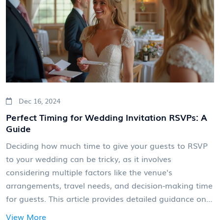
decision an informed and stress-free one.
Dec 16, 2024
Perfect Timing for Wedding Invitation RSVPs: A
Guide
Deciding how much time to give your guests to RSVP
to your wedding can be tricky, as it involves
considering multiple factors like the venue's
arrangements, travel needs, and decision-making time
for guests. This article provides detailed guidance on
determining the best RSVP timeline, balancing
View More