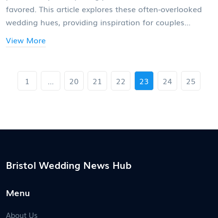
favored. This article explores these often-overlooked
wedding hues, providing inspiration for couples
seeking a distinct theme. Learn about the least
View More
popular wedding colors, understand their unique
charm, and discover how to incorporate them
beautifully into your special day.
1
…
20
21
22
23
24
25
Bristol Wedding News Hub
Menu
About Us