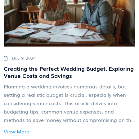
day.
Dec 9, 2024
Creating the Perfect Wedding Budget: Exploring
Venue Costs and Savings
Planning a wedding involves numerous details, but
setting a realistic budget is crucial, especially when
considering venue costs. This article delves into
budgeting tips, common venue expenses, and
methods to save money without compromising on the
dream day. Discover the factors influencing venue
View More
pricing and creative ways to stretch a wedding