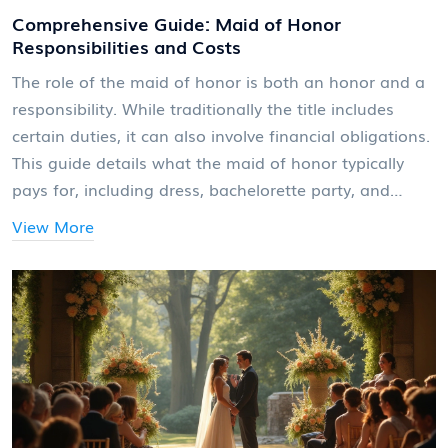
Comprehensive Guide: Maid of Honor
Responsibilities and Costs
The role of the maid of honor is both an honor and a
responsibility. While traditionally the title includes
certain duties, it can also involve financial obligations.
This guide details what the maid of honor typically
pays for, including dress, bachelorette party, and
travel expenses, along with helpful tips on navigating
View More
these costs. Being upfront and clear about
expectations can help budget for these commitments
effectively.