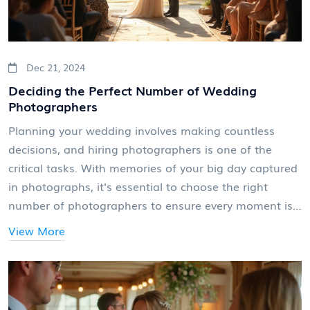
Dec 21, 2024
Deciding the Perfect Number of Wedding
Photographers
Planning your wedding involves making countless
decisions, and hiring photographers is one of the
critical tasks. With memories of your big day captured
in photographs, it's essential to choose the right
number of photographers to ensure every moment is
beautifully documented. This article explores factors to
View More
consider, such as the size of your venue and the scale
of festivities, to help you decide how many
photographers you need for your wedding. Useful tips
and industry insights are provided to make your