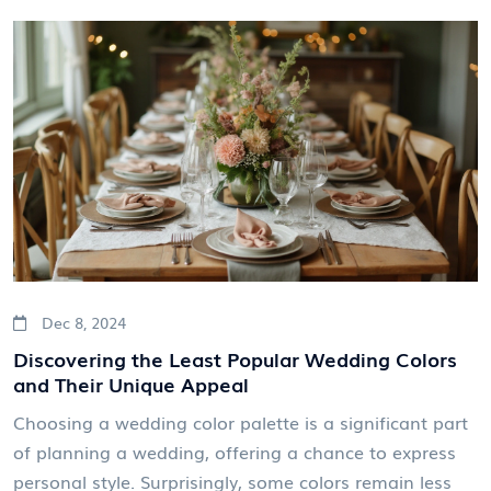
budget. Insights from industry trends and expert
advice make this an invaluable resource for couples
planning their nuptials.
Dec 8, 2024
Discovering the Least Popular Wedding Colors
and Their Unique Appeal
Choosing a wedding color palette is a significant part
of planning a wedding, offering a chance to express
personal style. Surprisingly, some colors remain less