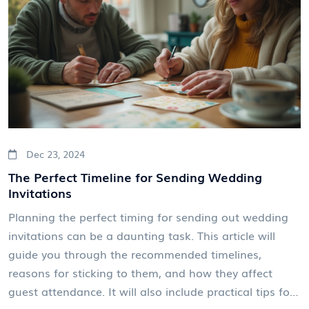
and new trends, helping them make informed
decisions.
Dec 23, 2024
The Perfect Timeline for Sending Wedding
Invitations
Planning the perfect timing for sending out wedding
invitations can be a daunting task. This article will
guide you through the recommended timelines,
reasons for sticking to them, and how they affect
guest attendance. It will also include practical tips for