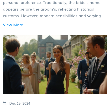
personal preference. Traditionally, the bride's name
appears before the groom's, reflecting historical
customs. However, modern sensibilities and varying
family dynamics often influence this choice today.
View More
Couples should consider both tradition and what feels
right for them when making this decision.
Dec 15, 2024