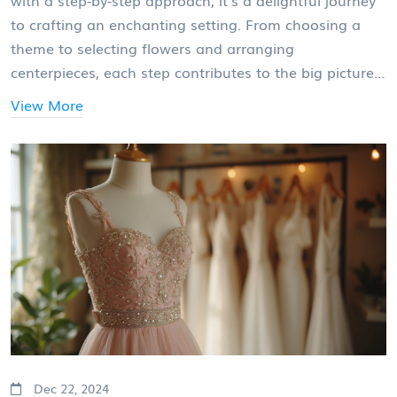
with a step-by-step approach, it's a delightful journey
to crafting an enchanting setting. From choosing a
theme to selecting flowers and arranging
centerpieces, each step contributes to the big picture.
This guide walks you through each stage, offering
View More
creative ideas and practical tips. Whether you're a DIY
enthusiast or hiring a professional, you'll find
inspiration to transform your venue into a romantic
wonderland.
Dec 22, 2024