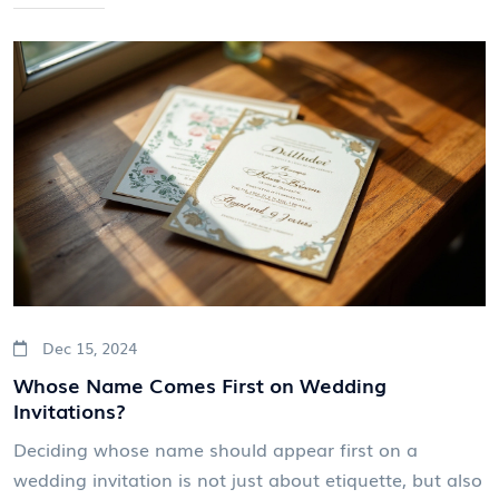
between practical logistics and the comfort of your
guests. We explore standard practices, unique
considerations for destination weddings, and share
valuable tips for managing RSVP processes smoothly.
The aim is to ensure a hassle-free wedding planning
experience and a joyful celebration.
Dec 15, 2024
Whose Name Comes First on Wedding
Invitations?
Deciding whose name should appear first on a
wedding invitation is not just about etiquette, but also