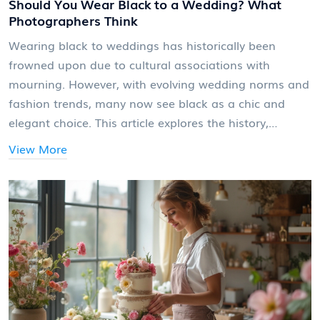
Should You Wear Black to a Wedding? What
Photographers Think
Wearing black to weddings has historically been
frowned upon due to cultural associations with
mourning. However, with evolving wedding norms and
fashion trends, many now see black as a chic and
elegant choice. This article explores the history,
photographer perspectives, and tips for wearing black
View More
smartly at weddings.