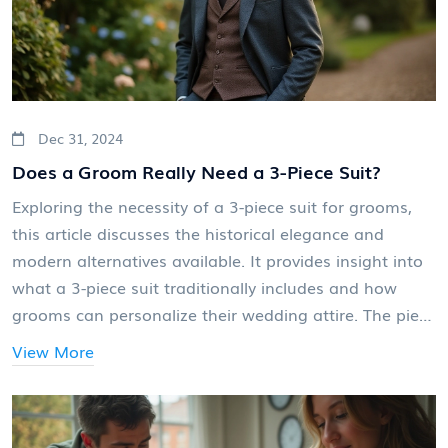
Dec 31, 2024
Does a Groom Really Need a 3-Piece Suit?
Exploring the necessity of a 3-piece suit for grooms,
this article discusses the historical elegance and
modern alternatives available. It provides insight into
what a 3-piece suit traditionally includes and how
grooms can personalize their wedding attire. The piece
also offers practical advice on mixing traditional styles
View More
with contemporary fashion, helping grooms decide
what best suits their personality and the theme of
their wedding. Readers will learn about both classic