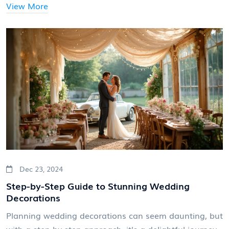
ensuring everyone is well-informed and on board.
View More
Whether you're planning a destination wedding or a
local event, this guide will help you set the stage for a
stress-free invitation process.
Dec 23, 2024
Step-by-Step Guide to Stunning Wedding
Decorations
Planning wedding decorations can seem daunting, but