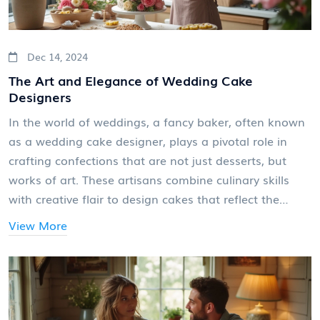
Dec 14, 2024
The Art and Elegance of Wedding Cake
Designers
In the world of weddings, a fancy baker, often known
as a wedding cake designer, plays a pivotal role in
crafting confections that are not just desserts, but
works of art. These artisans combine culinary skills
with creative flair to design cakes that reflect the
couple's style and theme of the event. Whether
View More
working with traditional three-tier styles or
contemporary, bespoke designs, wedding cake
designers have become integral to the celebration.
This article delves into their roles, the skills required,
and tips on choosing the perfect one for your special