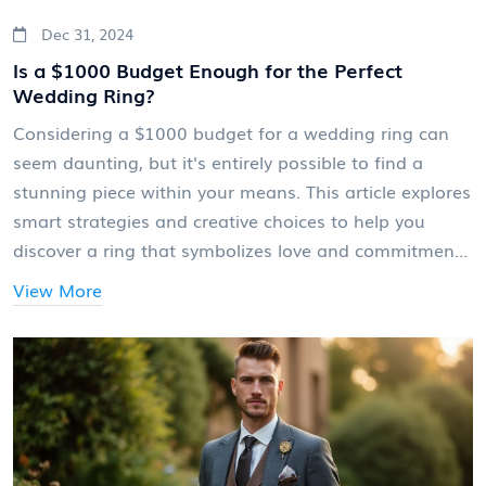
Dec 31, 2024
Is a $1000 Budget Enough for the Perfect
Wedding Ring?
Considering a $1000 budget for a wedding ring can
seem daunting, but it's entirely possible to find a
stunning piece within your means. This article explores
smart strategies and creative choices to help you
discover a ring that symbolizes love and commitment
without breaking the bank. From understanding
View More
materials and styles to exploring alternatives to
traditional diamonds, find out how to get the most
sparkle for your money. Learn how to shop smartly
and ensure the ring reflects both your style and
budget.