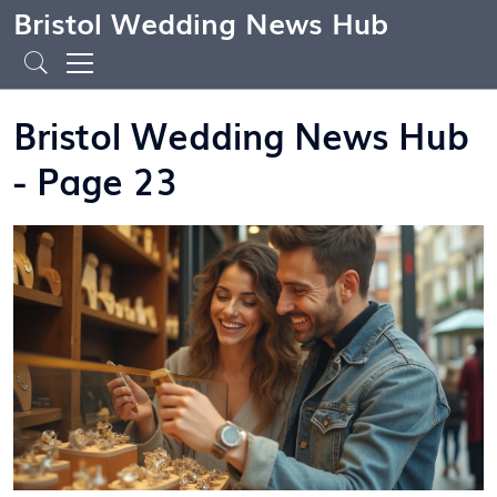
Bristol Wedding News Hub
Bristol Wedding News Hub
- Page 23