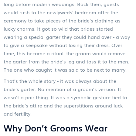
long before modern weddings. Back then, guests
would rush to the newlyweds’ bedroom after the
ceremony to take pieces of the bride’s clothing as
lucky charms. It got so wild that brides started
wearing a special garter they could hand over - a way
to give a keepsake without losing their dress. Over
time, this became a ritual: the groom would remove
the garter from the bride’s leg and toss it to the men.
The one who caught it was said to be next to marry.
That’s the whole story - it was always about the
bride’s garter. No mention of a groom’s version. It
wasn’t a pair thing. It was a symbolic gesture tied to
the bride’s attire and the superstitions around luck
and fertility.
Why Don’t Grooms Wear