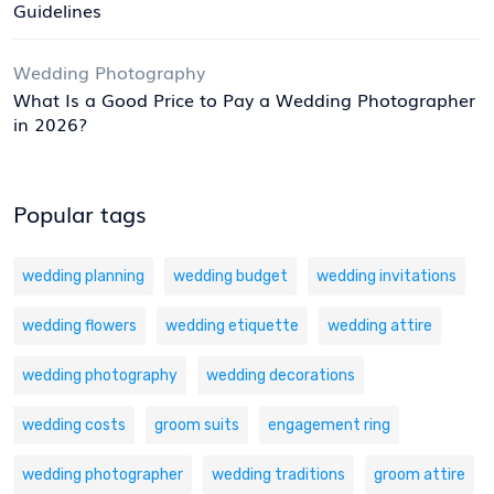
Guidelines
Wedding Photography
What Is a Good Price to Pay a Wedding Photographer
in 2026?
Popular tags
wedding planning
wedding budget
wedding invitations
wedding flowers
wedding etiquette
wedding attire
wedding photography
wedding decorations
wedding costs
groom suits
engagement ring
wedding photographer
wedding traditions
groom attire