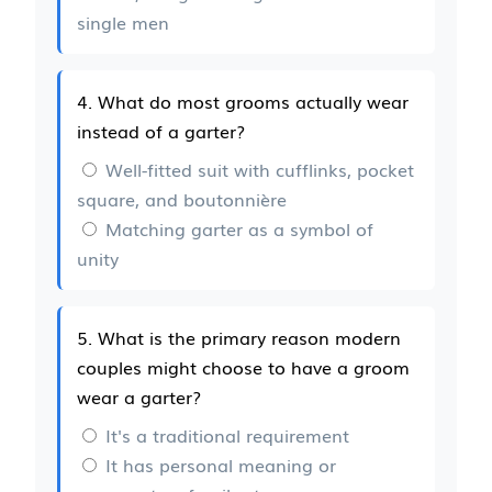
single men
4. What do most grooms actually wear
instead of a garter?
Well-fitted suit with cufflinks, pocket
square, and boutonnière
Matching garter as a symbol of
unity
5. What is the primary reason modern
couples might choose to have a groom
wear a garter?
It's a traditional requirement
It has personal meaning or