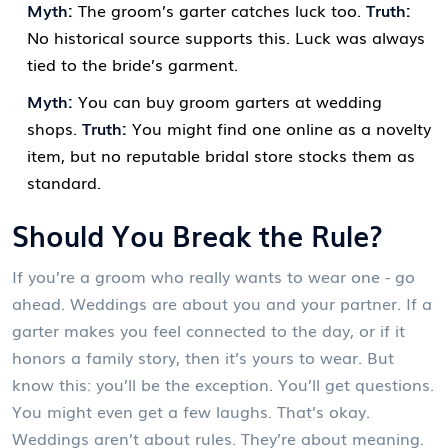
Myth:
The groom’s garter catches luck too.
Truth:
No historical source supports this. Luck was always
tied to the bride’s garment.
Myth:
You can buy groom garters at wedding
shops.
Truth:
You might find one online as a novelty
item, but no reputable bridal store stocks them as
standard.
Should You Break the Rule?
If you’re a groom who really wants to wear one - go
ahead. Weddings are about you and your partner. If a
garter makes you feel connected to the day, or if it
honors a family story, then it’s yours to wear. But
know this: you’ll be the exception. You’ll get questions.
You might even get a few laughs. That’s okay.
Weddings aren’t about rules. They’re about meaning.