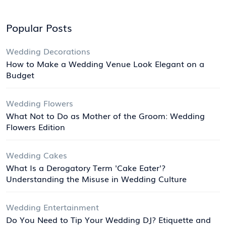
Popular Posts
Wedding Decorations
How to Make a Wedding Venue Look Elegant on a
Budget
Wedding Flowers
What Not to Do as Mother of the Groom: Wedding
Flowers Edition
Wedding Cakes
What Is a Derogatory Term 'Cake Eater'?
Understanding the Misuse in Wedding Culture
Wedding Entertainment
Do You Need to Tip Your Wedding DJ? Etiquette and