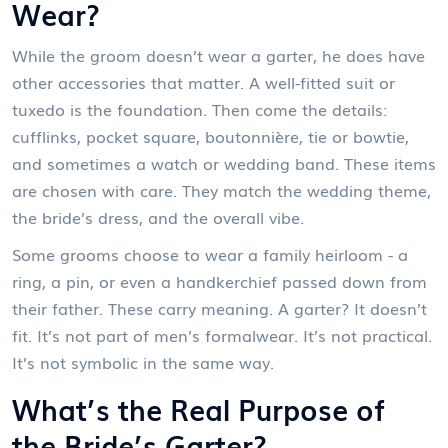
Wear?
While the groom doesn’t wear a garter, he does have
other accessories that matter. A well-fitted suit or
tuxedo is the foundation. Then come the details:
cufflinks, pocket square, boutonnière, tie or bowtie,
and sometimes a watch or wedding band. These items
are chosen with care. They match the wedding theme,
the bride’s dress, and the overall vibe.
Some grooms choose to wear a family heirloom - a
ring, a pin, or even a handkerchief passed down from
their father. These carry meaning. A garter? It doesn’t
fit. It’s not part of men’s formalwear. It’s not practical.
It’s not symbolic in the same way.
What’s the Real Purpose of
the Bride’s Garter?