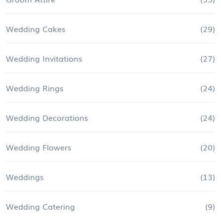
Wedding Cakes
(29)
Wedding Invitations
(27)
Wedding Rings
(24)
Wedding Decorations
(24)
Wedding Flowers
(20)
Weddings
(13)
Wedding Catering
(9)