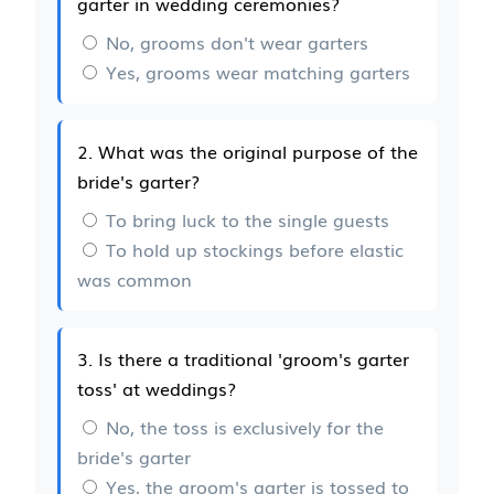
garter in wedding ceremonies?
No, grooms don't wear garters
Yes, grooms wear matching garters
2. What was the original purpose of the
bride's garter?
To bring luck to the single guests
To hold up stockings before elastic
was common
3. Is there a traditional 'groom's garter
toss' at weddings?
No, the toss is exclusively for the
bride's garter
Yes, the groom's garter is tossed to