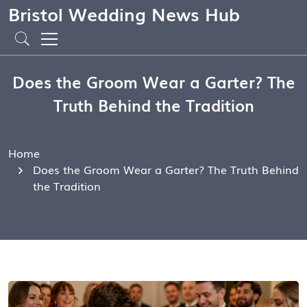
Bristol Wedding News Hub
Does the Groom Wear a Garter? The
Truth Behind the Tradition
Home
Does the Groom Wear a Garter? The Truth Behind
the Tradition