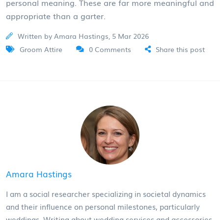
personal meaning. These are far more meaningful and
appropriate than a garter.
Written by Amara Hastings, 5 Mar 2026
Groom Attire
0 Comments
Share this post
Amara Hastings
I am a social researcher specializing in societal dynamics
and their influence on personal milestones, particularly
weddings. Writing about wedding services and accessories