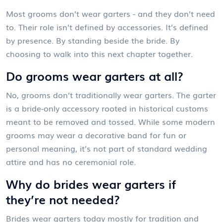
Most grooms don’t wear garters - and they don’t need
to. Their role isn’t defined by accessories. It’s defined
by presence. By standing beside the bride. By
choosing to walk into this next chapter together.
Do grooms wear garters at all?
No, grooms don’t traditionally wear garters. The garter
is a bride-only accessory rooted in historical customs
meant to be removed and tossed. While some modern
grooms may wear a decorative band for fun or
personal meaning, it’s not part of standard wedding
attire and has no ceremonial role.
Why do brides wear garters if
they’re not needed?
Brides wear garters today mostly for tradition and