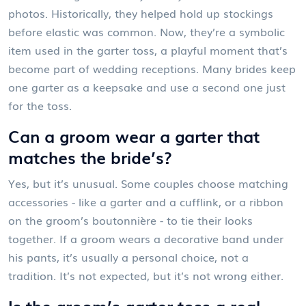
photos. Historically, they helped hold up stockings
before elastic was common. Now, they’re a symbolic
item used in the garter toss, a playful moment that’s
become part of wedding receptions. Many brides keep
one garter as a keepsake and use a second one just
for the toss.
Can a groom wear a garter that
matches the bride’s?
Yes, but it’s unusual. Some couples choose matching
accessories - like a garter and a cufflink, or a ribbon
on the groom’s boutonnière - to tie their looks
together. If a groom wears a decorative band under
his pants, it’s usually a personal choice, not a
tradition. It’s not expected, but it’s not wrong either.
Is the groom’s garter toss a real