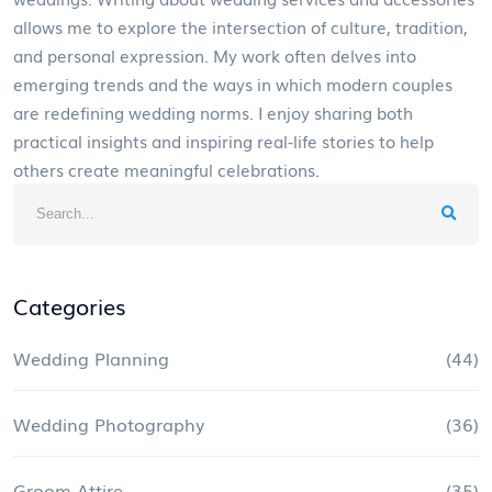
allows me to explore the intersection of culture, tradition,
and personal expression. My work often delves into
emerging trends and the ways in which modern couples
are redefining wedding norms. I enjoy sharing both
practical insights and inspiring real-life stories to help
others create meaningful celebrations.
Categories
Wedding Planning
(44)
Wedding Photography
(36)
Groom Attire
(35)