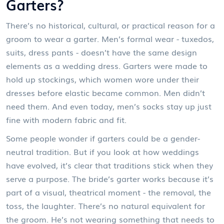
Garters?
There’s no historical, cultural, or practical reason for a
groom to wear a garter. Men’s formal wear - tuxedos,
suits, dress pants - doesn’t have the same design
elements as a wedding dress. Garters were made to
hold up stockings, which women wore under their
dresses before elastic became common. Men didn’t
need them. And even today, men’s socks stay up just
fine with modern fabric and fit.
Some people wonder if garters could be a gender-
neutral tradition. But if you look at how weddings
have evolved, it’s clear that traditions stick when they
serve a purpose. The bride’s garter works because it’s
part of a visual, theatrical moment - the removal, the
toss, the laughter. There’s no natural equivalent for
the groom. He’s not wearing something that needs to