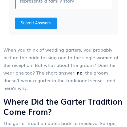
represents a family story
Submit Answers
When you think of wedding garters, you probably
picture the bride tossing one to the single women at
the reception. But what about the groom? Does he
wear one too? The short answer:
no
, the groom
doesn’t wear a garter in the traditional sense - and
here’s why.
Where Did the Garter Tradition
Come From?
The garter tradition dates back to medieval Europe,