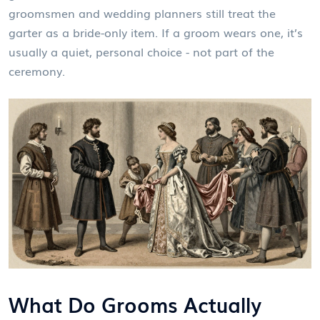
groomsmen and wedding planners still treat the
garter as a bride-only item. If a groom wears one, it’s
usually a quiet, personal choice - not part of the
ceremony.
What Do Grooms Actually