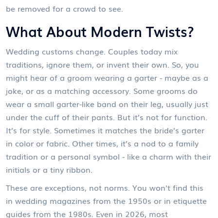
be removed for a crowd to see.
What About Modern Twists?
Wedding customs change. Couples today mix
traditions, ignore them, or invent their own. So, you
might hear of a groom wearing a garter - maybe as a
joke, or as a matching accessory. Some grooms do
wear a small garter-like band on their leg, usually just
under the cuff of their pants. But it’s not for function.
It’s for style. Sometimes it matches the bride’s garter
in color or fabric. Other times, it’s a nod to a family
tradition or a personal symbol - like a charm with their
initials or a tiny ribbon.
These are exceptions, not norms. You won’t find this
in wedding magazines from the 1950s or in etiquette
guides from the 1980s. Even in 2026, most