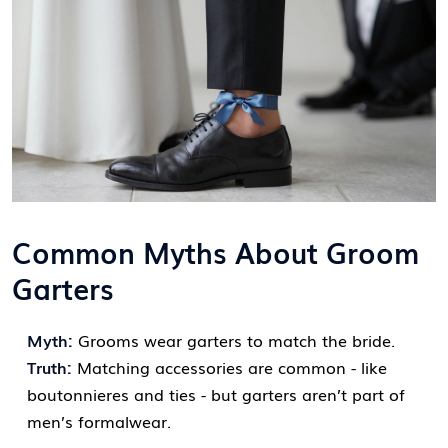
Common Myths About Groom
Garters
Myth:
Grooms wear garters to match the bride.
Truth:
Matching accessories are common - like
boutonnieres and ties - but garters aren’t part of
men’s formalwear.