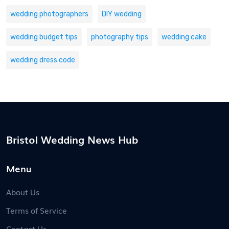
wedding photographers
DIY wedding
wedding budget tips
photography tips
wedding cake
wedding dress code
Bristol Wedding News Hub
Menu
About Us
Terms of Service
Contact Us