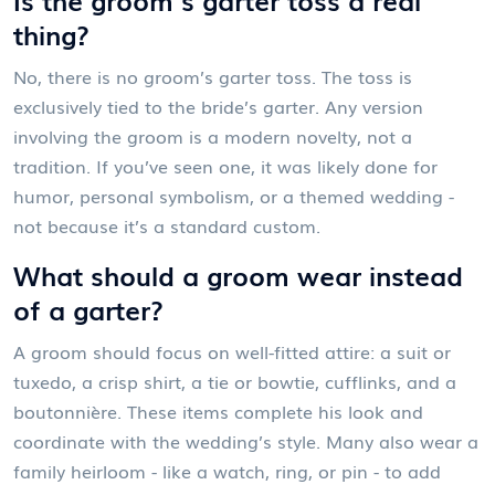
thing?
No, there is no groom’s garter toss. The toss is
exclusively tied to the bride’s garter. Any version
involving the groom is a modern novelty, not a
tradition. If you’ve seen one, it was likely done for
humor, personal symbolism, or a themed wedding -
not because it’s a standard custom.
What should a groom wear instead
of a garter?
A groom should focus on well-fitted attire: a suit or
tuxedo, a crisp shirt, a tie or bowtie, cufflinks, and a
boutonnière. These items complete his look and
coordinate with the wedding’s style. Many also wear a
family heirloom - like a watch, ring, or pin - to add