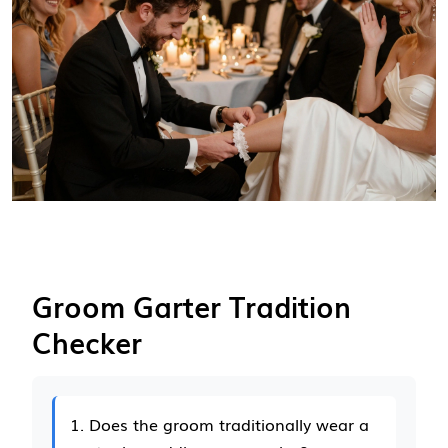
Groom Garter Tradition
Checker
1. Does the groom traditionally wear a