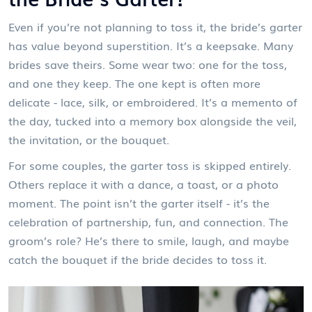
Even if you’re not planning to toss it, the bride’s garter
has value beyond superstition. It’s a keepsake. Many
brides save theirs. Some wear two: one for the toss,
and one they keep. The one kept is often more
delicate - lace, silk, or embroidered. It’s a memento of
the day, tucked into a memory box alongside the veil,
the invitation, or the bouquet.
For some couples, the garter toss is skipped entirely.
Others replace it with a dance, a toast, or a photo
moment. The point isn’t the garter itself - it’s the
celebration of partnership, fun, and connection. The
groom’s role? He’s there to smile, laugh, and maybe
catch the bouquet if the bride decides to toss it.