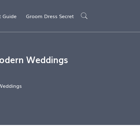
t Guide
Groom Dress Secret
 Modern Weddings
 Weddings