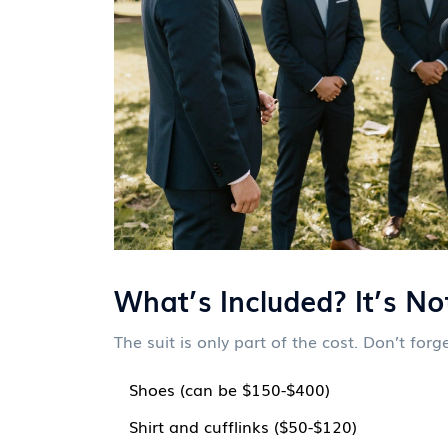
What’s Included? It’s Not
The suit is only part of the cost. Don’t forge
Shoes (can be $150-$400)
Shirt and cufflinks ($50-$120)