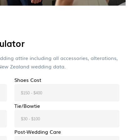
ulator
ding attire including all accessories, alterations,
 New Zealand wedding data.
Shoes Cost
Tie/Bowtie
Post-Wedding Care