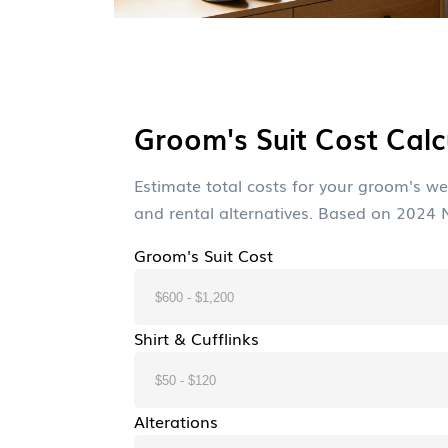
Groom's Suit Cost Calc
Estimate total costs for your groom's wed
and rental alternatives. Based on 2024
Groom's Suit Cost
Shirt & Cufflinks
Alterations