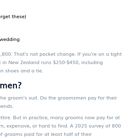
rget these)
e wedding
1,800. That’s not pocket change. If you’re on a tight
it in New Zealand runs $250-$450, including
in shoes and a tie.
smen?
the groom’s suit. Do the groomsmen pay for their
pends.
ttire. But in practice, many grooms now pay for at
stom, expensive, or hard to find. A 2025 survey of 800
rooms paid for at least half of their