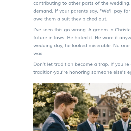
contributing to other parts of the wedding.
demand. If your parents say, "We’ll pay for 
owe them a suit they picked out.
I’ve seen this go wrong. A groom in Christc
future in-laws. He hated it. He wore it an
wedding day, he looked miserable. No one 
was.
Don’t let tradition become a trap. If you’re
tradition-you’re honoring someone else’s e