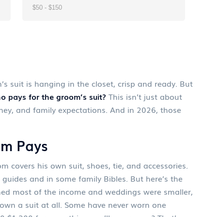
s suit is hanging in the closet, crisp and ready. But
o pays for the groom’s suit?
This isn’t just about
money, and family expectations. And in 2026, those
om Pays
 covers his own suit, shoes, tie, and accessories.
g guides and in some family Bibles. But here’s the
ned most of the income and weddings were smaller,
 own a suit at all. Some have never worn one