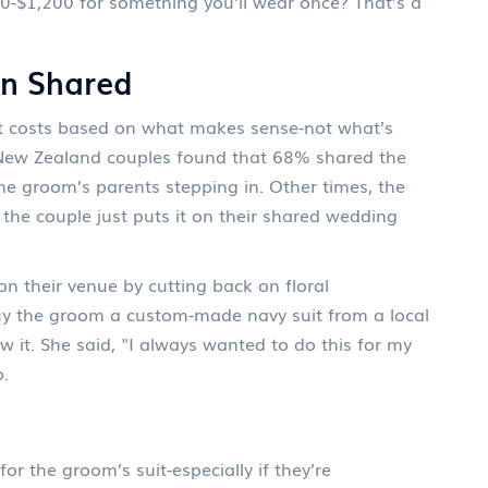
0-$1,200 for something you’ll wear once? That’s a
en Shared
lit costs based on what makes sense-not what’s
 New Zealand couples found that 68% shared the
the groom’s parents stepping in. Other times, the
Or the couple just puts it on their shared wedding
n their venue by cutting back on floral
y the groom a custom-made navy suit from a local
 it. She said, "I always wanted to do this for my
o.
for the groom’s suit-especially if they’re