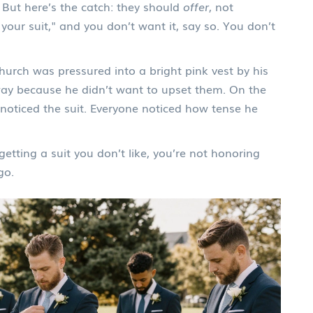
 But here’s the catch: they should
offer
, not
your suit," and you don’t want it, say so. You don’t
hurch was pressured into a bright pink vest by his
yway because he didn’t want to upset them. On the
noticed the suit. Everyone noticed how tense he
 getting a suit you don’t like, you’re not honoring
go.