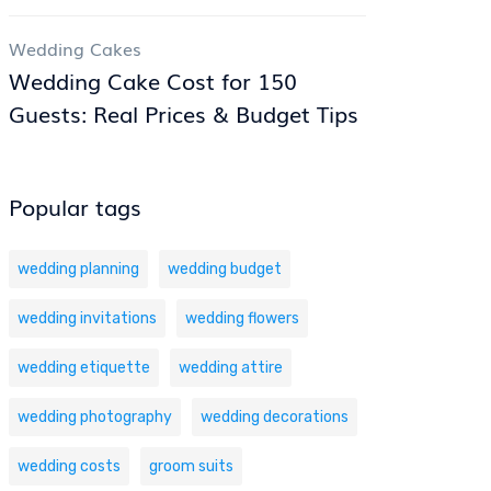
Wedding Cakes
Wedding Cake Cost for 150
Guests: Real Prices & Budget Tips
Popular tags
wedding planning
wedding budget
wedding invitations
wedding flowers
wedding etiquette
wedding attire
wedding photography
wedding decorations
wedding costs
groom suits