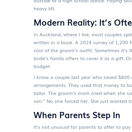
outside of a high school dance. Paying $60
heavy lift.
Modern Reality: It’s Oft
In Auckland, where I live, most couples sp
written in a book. A 2024 survey of 1,200
cost of the groom’s outfit. Sometimes it’s 
bride’s family offers to cover it as a gift. 
budget.
I know a couple last year who saved $800 o
arrangements. They used that money to bu
tailor. The groom’s mom cried when she saw
son." No one forced her. She just wanted t
When Parents Step In
It’s not unusual for parents to offer to pay 