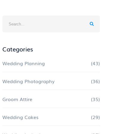
Categories
Wedding Planning
(43)
Wedding Photography
(36)
Groom Attire
(35)
Wedding Cakes
(29)