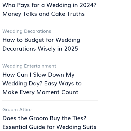
Who Pays for a Wedding in 2024?
Money Talks and Cake Truths
Wedding Decorations
How to Budget for Wedding
Decorations Wisely in 2025
Wedding Entertainment
How Can I Slow Down My
Wedding Day? Easy Ways to
Make Every Moment Count
Groom Attire
Does the Groom Buy the Ties?
Essential Guide for Wedding Suits