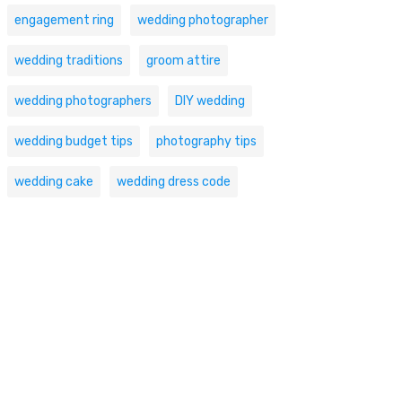
engagement ring
wedding photographer
wedding traditions
groom attire
wedding photographers
DIY wedding
wedding budget tips
photography tips
wedding cake
wedding dress code