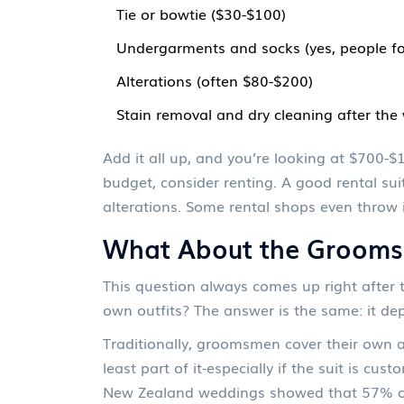
Tie or bowtie ($30-$100)
Undergarments and socks (yes, people fo
Alterations (often $80-$200)
Stain removal and dry cleaning after th
Add it all up, and you’re looking at $700-$
budget, consider renting. A good rental su
alterations. Some rental shops even throw 
What About the Groom
This question always comes up right after 
own outfits? The answer is the same: it de
Traditionally, groomsmen cover their own a
least part of it-especially if the suit is cu
New Zealand weddings showed that 57% of g