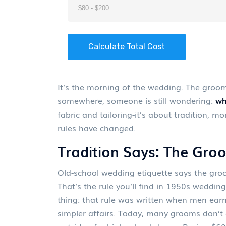
Calculate Total Cost
It’s the morning of the wedding. The groom’
somewhere, someone is still wondering:
wh
fabric and tailoring-it’s about tradition, 
rules have changed.
Tradition Says: The Gro
Old-school wedding etiquette says the groom
That’s the rule you’ll find in 1950s weddin
thing: that rule was written when men ear
simpler affairs. Today, many grooms don’t