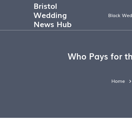
Bristol
Wedding
Black Wed
News Hub
Who Pays for th
Home