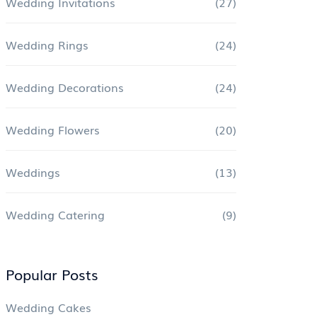
Wedding Invitations
(27)
Wedding Rings
(24)
Wedding Decorations
(24)
Wedding Flowers
(20)
Weddings
(13)
Wedding Catering
(9)
Popular Posts
Wedding Cakes