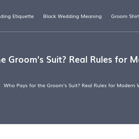
ding Etiquette
Black Wedding Meaning
Groom Shir
e Groom's Suit? Real Rules for
Who Pays for the Groom's Suit? Real Rules for Modern