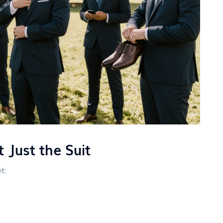
 Just the Suit
t: