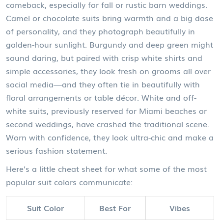
comeback, especially for fall or rustic barn weddings.
Camel or chocolate suits bring warmth and a big dose
of personality, and they photograph beautifully in
golden-hour sunlight. Burgundy and deep green might
sound daring, but paired with crisp white shirts and
simple accessories, they look fresh on grooms all over
social media—and they often tie in beautifully with
floral arrangements or table décor. White and off-
white suits, previously reserved for Miami beaches or
second weddings, have crashed the traditional scene.
Worn with confidence, they look ultra-chic and make a
serious fashion statement.
Here’s a little cheat sheet for what some of the most
popular suit colors communicate:
Suit Color
Best For
Vibes