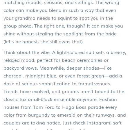
matching moods, seasons, and settings. The wrong
color can make you blend in such a way that even
your grandma needs to squint to spot you in the
group photo. The right one, though? It can make you
shine without stealing the spotlight from the bride
(let’s be honest, she still owns that).
Think about the vibe. A light-colored suit sets a breezy,
relaxed mood, perfect for beach ceremonies or
backyard vows. Meanwhile, deeper shades—like
charcoal, midnight blue, or even forest green—add a
dose of serious sophistication to formal venues.
Trends have evolved, and grooms aren’t bound to the
classic tux or all-black ensemble anymore. Fashion
houses from Tom Ford to Hugo Boss parade every
color from burgundy to emerald on their runways, and
couples are taking notice. Just check Instagram: soft