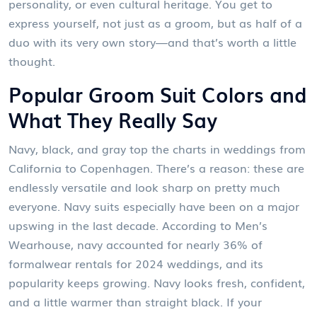
personality, or even cultural heritage. You get to
express yourself, not just as a groom, but as half of a
duo with its very own story—and that’s worth a little
thought.
Popular Groom Suit Colors and
What They Really Say
Navy, black, and gray top the charts in weddings from
California to Copenhagen. There’s a reason: these are
endlessly versatile and look sharp on pretty much
everyone. Navy suits especially have been on a major
upswing in the last decade. According to Men’s
Wearhouse, navy accounted for nearly 36% of
formalwear rentals for 2024 weddings, and its
popularity keeps growing. Navy looks fresh, confident,
and a little warmer than straight black. If your