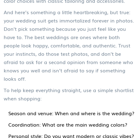
color choices with classic tailoring and accessories.
And here’s something a little heartbreaking, but true:
your wedding suit gets immortalized forever in photos.
Don’t pick something because you just feel like you
have to. The best weddings are ones where both
people look happy, comfortable, and authentic. Trust
your instincts, do those test photos, and don’t be
afraid to ask for a second opinion from someone who
knows you well and isn’t afraid to say if something
looks off.
To help keep everything straight, use a simple shortlist
when shopping:
Season and venue: When and where is the wedding?
Coordination: What are the main wedding colors?
Personal style: Do you want modern or classic vibes?