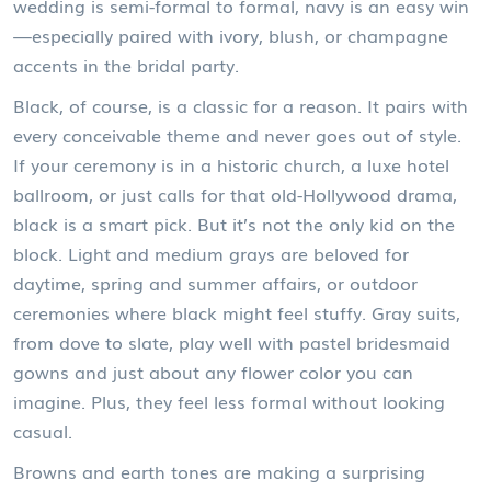
wedding is semi-formal to formal, navy is an easy win
—especially paired with ivory, blush, or champagne
accents in the bridal party.
Black, of course, is a classic for a reason. It pairs with
every conceivable theme and never goes out of style.
If your ceremony is in a historic church, a luxe hotel
ballroom, or just calls for that old-Hollywood drama,
black is a smart pick. But it’s not the only kid on the
block. Light and medium grays are beloved for
daytime, spring and summer affairs, or outdoor
ceremonies where black might feel stuffy. Gray suits,
from dove to slate, play well with pastel bridesmaid
gowns and just about any flower color you can
imagine. Plus, they feel less formal without looking
casual.
Browns and earth tones are making a surprising