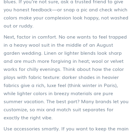
blues. If you’re not sure, ask a trusted friend to give
you honest feedback—or snap a pic and check which
colors make your complexion look happy, not washed
out or ruddy.
Next, factor in comfort. No one wants to feel trapped
in a heavy wool suit in the middle of an August
garden wedding. Linen or lighter blends look sharp
and are much more forgiving in heat; wool or velvet
works for chilly evenings. Think about how the color
plays with fabric texture: darker shades in heavier
fabrics give a rich, luxe feel (think winter in Paris),
while lighter colors in breezy materials are pure
summer vacation. The best part? Many brands let you
customize, so mix and match suit separates for
exactly the right vibe.
Use accessories smartly. If you want to keep the main