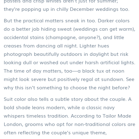
pastels and crisp whites aren’t just for summer;
they’re popping up in chilly December weddings too.
But the practical matters sneak in too. Darker colors
do a better job hiding sweat (weddings can get warm),
accidental stains (champagne, anyone?), and little
creases from dancing all night. Lighter hues
photograph beautifully outdoors in daylight but risk
looking dull or washed out under harsh artificial lights.
The time of day matters, too—a black tux at noon
might look severe but positively regal at sundown. See
why this isn’t something to choose the night before?
Suit color also tells a subtle story about the couple. A
bold shade leans modern, while a classic navy
whispers timeless tradition. According to Tailor Made
London, grooms who opt for non-traditional colors are
often reflecting the couple’s unique theme,