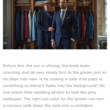
Picture this: the sun is shining, the bride looks
stunning, and all eyes slowly turn to the groom just as
he steps into view. Is he rocking a color that pops or
something so bland it fades into the background? No
one wants their wedding photos to look like gray
wallpaper. The right suit color for the groom can turn
a nervous walk down the aisle into a confident,