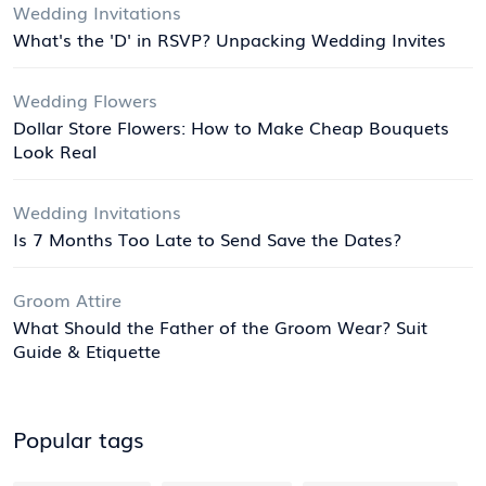
Wedding Invitations
What's the 'D' in RSVP? Unpacking Wedding Invites
Wedding Flowers
Dollar Store Flowers: How to Make Cheap Bouquets
Look Real
Wedding Invitations
Is 7 Months Too Late to Send Save the Dates?
Groom Attire
What Should the Father of the Groom Wear? Suit
Guide & Etiquette
Popular tags