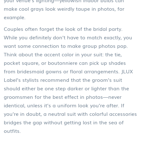
your venue’s lighting—yellowish indoor bulbs can
make cool grays look weirdly taupe in photos, for
example.
Couples often forget the look of the bridal party.
While you definitely don’t have to match exactly, you
want some connection to make group photos pop.
Think about the accent color in your suit: the tie,
pocket square, or boutonniere can pick up shades
from bridesmaid gowns or floral arrangements. JLUX
Label’s stylists recommend that the groom’s suit
should either be one step darker or lighter than the
groomsmen for the best effect in photos—never
identical, unless it’s a uniform look you’re after. If
you’re in doubt, a neutral suit with colorful accessories
bridges the gap without getting lost in the sea of
outfits.