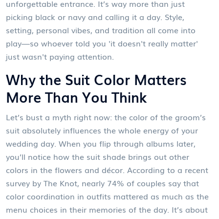
unforgettable entrance. It’s way more than just
picking black or navy and calling it a day. Style,
setting, personal vibes, and tradition all come into
play—so whoever told you 'it doesn't really matter'
just wasn't paying attention.
Why the Suit Color Matters
More Than You Think
Let’s bust a myth right now: the color of the groom’s
suit absolutely influences the whole energy of your
wedding day. When you flip through albums later,
you’ll notice how the suit shade brings out other
colors in the flowers and décor. According to a recent
survey by The Knot, nearly 74% of couples say that
color coordination in outfits mattered as much as the
menu choices in their memories of the day. It’s about