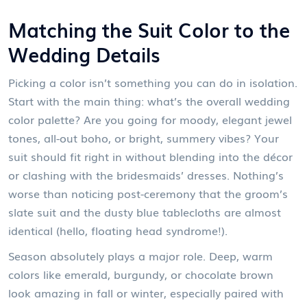
Matching the Suit Color to the
Wedding Details
Picking a color isn’t something you can do in isolation.
Start with the main thing: what’s the overall wedding
color palette? Are you going for moody, elegant jewel
tones, all-out boho, or bright, summery vibes? Your
suit should fit right in without blending into the décor
or clashing with the bridesmaids’ dresses. Nothing’s
worse than noticing post-ceremony that the groom’s
slate suit and the dusty blue tablecloths are almost
identical (hello, floating head syndrome!).
Season absolutely plays a major role. Deep, warm
colors like emerald, burgundy, or chocolate brown
look amazing in fall or winter, especially paired with