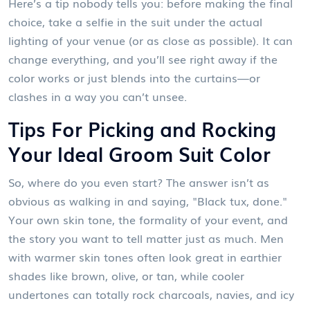
Here’s a tip nobody tells you: before making the final
choice, take a selfie in the suit under the actual
lighting of your venue (or as close as possible). It can
change everything, and you’ll see right away if the
color works or just blends into the curtains—or
clashes in a way you can’t unsee.
Tips For Picking and Rocking
Your Ideal Groom Suit Color
So, where do you even start? The answer isn’t as
obvious as walking in and saying, "Black tux, done."
Your own skin tone, the formality of your event, and
the story you want to tell matter just as much. Men
with warmer skin tones often look great in earthier
shades like brown, olive, or tan, while cooler
undertones can totally rock charcoals, navies, and icy