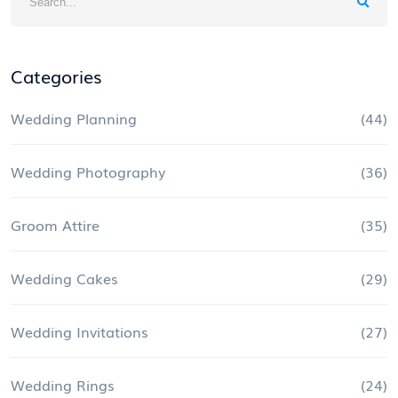
Categories
Wedding Planning
(44)
Wedding Photography
(36)
Groom Attire
(35)
Wedding Cakes
(29)
Wedding Invitations
(27)
Wedding Rings
(24)