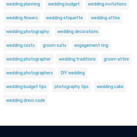
wedding planning
wedding budget
wedding invitations
wedding flowers
wedding etiquette
wedding attire
wedding photography
wedding decorations
wedding costs
groom suits
engagement ring
wedding photographer
wedding traditions
groom attire
wedding photographers
DIY wedding
wedding budget tips
photography tips
wedding cake
wedding dress code