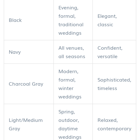
Evening,
formal,
Elegant,
Black
traditional
classic
weddings
All venues,
Confident,
Navy
all seasons
versatile
Modern,
formal,
Sophisticated,
Charcoal Gray
winter
timeless
weddings
Spring,
Light/Medium
outdoor,
Relaxed,
Gray
daytime
contemporary
weddings