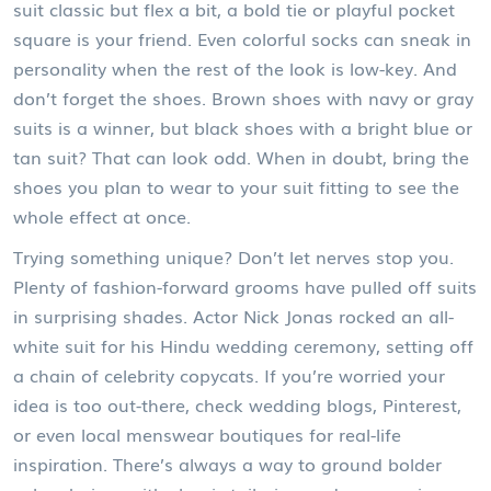
suit classic but flex a bit, a bold tie or playful pocket
square is your friend. Even colorful socks can sneak in
personality when the rest of the look is low-key. And
don’t forget the shoes. Brown shoes with navy or gray
suits is a winner, but black shoes with a bright blue or
tan suit? That can look odd. When in doubt, bring the
shoes you plan to wear to your suit fitting to see the
whole effect at once.
Trying something unique? Don’t let nerves stop you.
Plenty of fashion-forward grooms have pulled off suits
in surprising shades. Actor Nick Jonas rocked an all-
white suit for his Hindu wedding ceremony, setting off
a chain of celebrity copycats. If you’re worried your
idea is too out-there, check wedding blogs, Pinterest,
or even local menswear boutiques for real-life
inspiration. There’s always a way to ground bolder