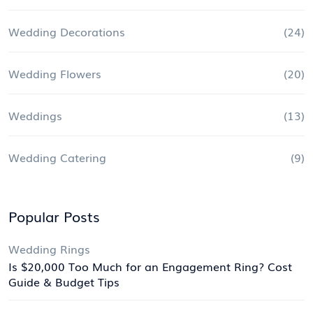
Wedding Decorations
(24)
Wedding Flowers
(20)
Weddings
(13)
Wedding Catering
(9)
Popular Posts
Wedding Rings
Is $20,000 Too Much for an Engagement Ring? Cost
Guide & Budget Tips