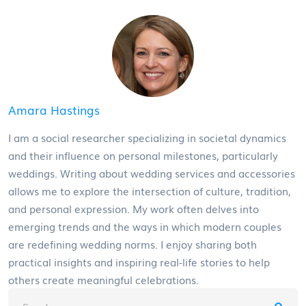
Amara Hastings
I am a social researcher specializing in societal dynamics
and their influence on personal milestones, particularly
weddings. Writing about wedding services and accessories
allows me to explore the intersection of culture, tradition,
and personal expression. My work often delves into
emerging trends and the ways in which modern couples
are redefining wedding norms. I enjoy sharing both
practical insights and inspiring real-life stories to help
others create meaningful celebrations.