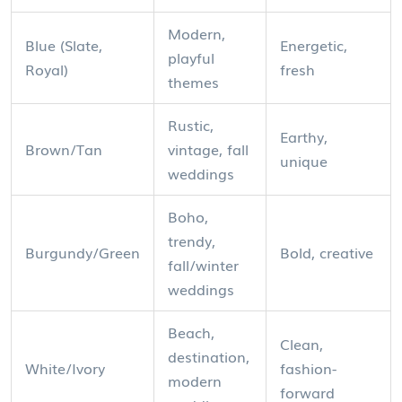
Modern,
Blue (Slate,
Energetic,
playful
Royal)
fresh
themes
Rustic,
Earthy,
Brown/Tan
vintage, fall
unique
weddings
Boho,
trendy,
Burgundy/Green
Bold, creative
fall/winter
weddings
Beach,
Clean,
destination,
White/Ivory
fashion-
modern
forward