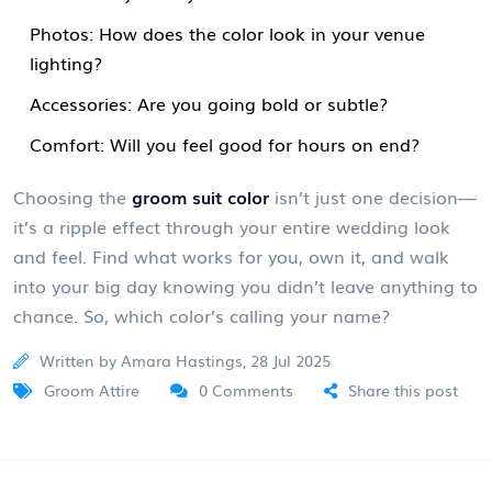
Photos: How does the color look in your venue
lighting?
Accessories: Are you going bold or subtle?
Comfort: Will you feel good for hours on end?
Choosing the
groom suit color
isn’t just one decision—
it’s a ripple effect through your entire wedding look
and feel. Find what works for you, own it, and walk
into your big day knowing you didn’t leave anything to
chance. So, which color’s calling your name?
Written by Amara Hastings, 28 Jul 2025
Groom Attire
0 Comments
Share this post