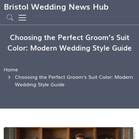
Bristol Wedding News Hub
Choosing the Perfect Groom’s Suit
Color: Modern Wedding Style Guide
Home
Choosing the Perfect Groom’s Suit Color: Modern
Wedding Style Guide