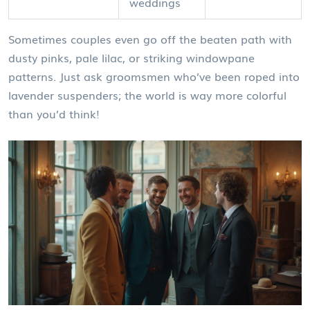
weddings
Sometimes couples even go off the beaten path with
dusty pinks, pale lilac, or striking windowpane
patterns. Just ask groomsmen who’ve been roped into
lavender suspenders; the world is way more colorful
than you’d think!