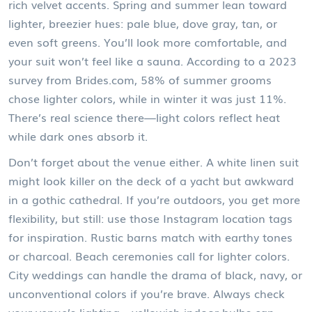
rich velvet accents. Spring and summer lean toward
lighter, breezier hues: pale blue, dove gray, tan, or
even soft greens. You’ll look more comfortable, and
your suit won’t feel like a sauna. According to a 2023
survey from Brides.com, 58% of summer grooms
chose lighter colors, while in winter it was just 11%.
There’s real science there—light colors reflect heat
while dark ones absorb it.
Don’t forget about the venue either. A white linen suit
might look killer on the deck of a yacht but awkward
in a gothic cathedral. If you’re outdoors, you get more
flexibility, but still: use those Instagram location tags
for inspiration. Rustic barns match with earthy tones
or charcoal. Beach ceremonies call for lighter colors.
City weddings can handle the drama of black, navy, or
unconventional colors if you’re brave. Always check