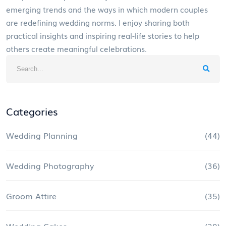
emerging trends and the ways in which modern couples
are redefining wedding norms. I enjoy sharing both
practical insights and inspiring real-life stories to help
others create meaningful celebrations.
Categories
Wedding Planning
(44)
Wedding Photography
(36)
Groom Attire
(35)
Wedding Cakes
(29)