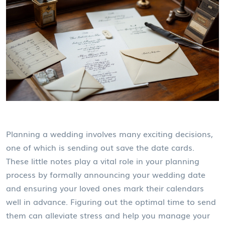
Planning a wedding involves many exciting decisions,
one of which is sending out save the date cards.
These little notes play a vital role in your planning
process by formally announcing your wedding date
and ensuring your loved ones mark their calendars
well in advance. Figuring out the optimal time to send
them can alleviate stress and help you manage your