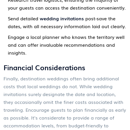
your guests can access the destination conveniently.
Send detailed
wedding invitations
post-save the
dates, with all necessary information laid out clearly.
Engage a local planner who knows the territory well
and can offer invaluable recommendations and
insights.
Financial Considerations
Finally, destination weddings often bring additional
costs that local weddings do not. While wedding
invitations surely designate the date and location,
they occasionally omit the finer costs associated with
traveling. Encourage guests to plan financially as early
as possible. It's considerate to provide a range of
accommodation levels, from budget-friendly to