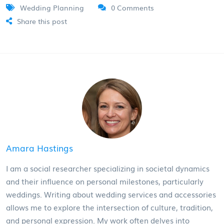
Wedding Planning
0 Comments
Share this post
Amara Hastings
I am a social researcher specializing in societal dynamics
and their influence on personal milestones, particularly
weddings. Writing about wedding services and accessories
allows me to explore the intersection of culture, tradition,
and personal expression. My work often delves into