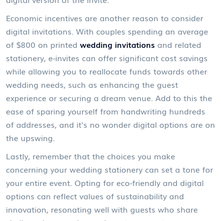
Economic incentives are another reason to consider
digital invitations. With couples spending an average
of $800 on printed
wedding invitations
and related
stationery, e-invites can offer significant cost savings
while allowing you to reallocate funds towards other
wedding needs, such as enhancing the guest
experience or securing a dream venue. Add to this the
ease of sparing yourself from handwriting hundreds
of addresses, and it's no wonder digital options are on
the upswing.
Lastly, remember that the choices you make
concerning your wedding stationery can set a tone for
your entire event. Opting for eco-friendly and digital
options can reflect values of sustainability and
innovation, resonating well with guests who share