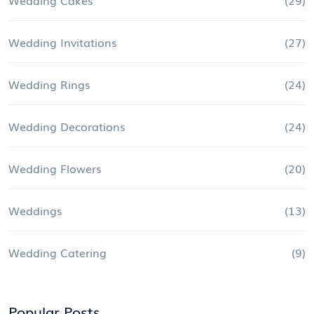
Wedding Invitations
(27)
Wedding Rings
(24)
Wedding Decorations
(24)
Wedding Flowers
(20)
Weddings
(13)
Wedding Catering
(9)
Popular Posts