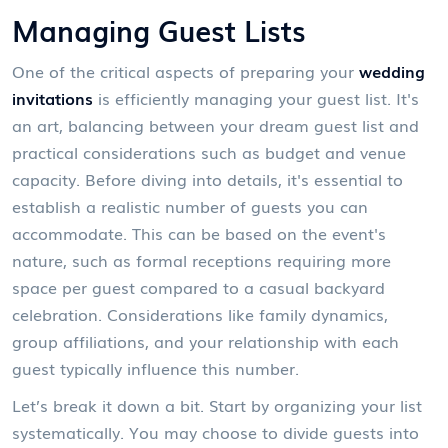
Managing Guest Lists
One of the critical aspects of preparing your
wedding
invitations
is efficiently managing your guest list. It's
an art, balancing between your dream guest list and
practical considerations such as budget and venue
capacity. Before diving into details, it's essential to
establish a realistic number of guests you can
accommodate. This can be based on the event's
nature, such as formal receptions requiring more
space per guest compared to a casual backyard
celebration. Considerations like family dynamics,
group affiliations, and your relationship with each
guest typically influence this number.
Let’s break it down a bit. Start by organizing your list
systematically. You may choose to divide guests into