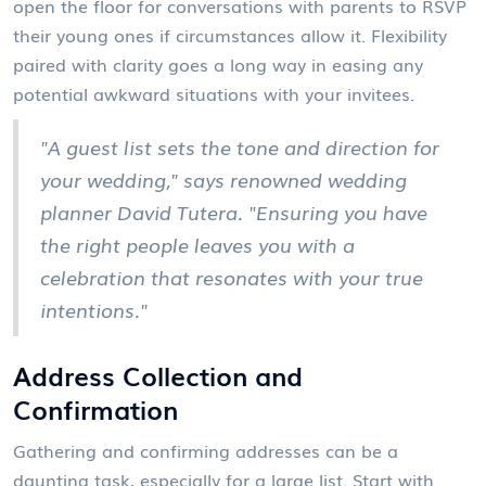
open the floor for conversations with parents to RSVP
their young ones if circumstances allow it. Flexibility
paired with clarity goes a long way in easing any
potential awkward situations with your invitees.
"A guest list sets the tone and direction for
your wedding," says renowned wedding
planner David Tutera. "Ensuring you have
the right people leaves you with a
celebration that resonates with your true
intentions."
Address Collection and
Confirmation
Gathering and confirming addresses can be a
daunting task, especially for a large list. Start with