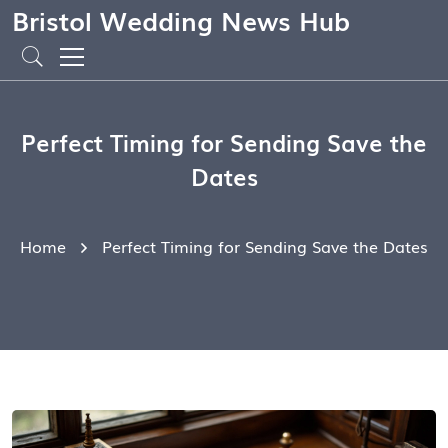
Bristol Wedding News Hub
Perfect Timing for Sending Save the
Dates
Home
Perfect Timing for Sending Save the Dates