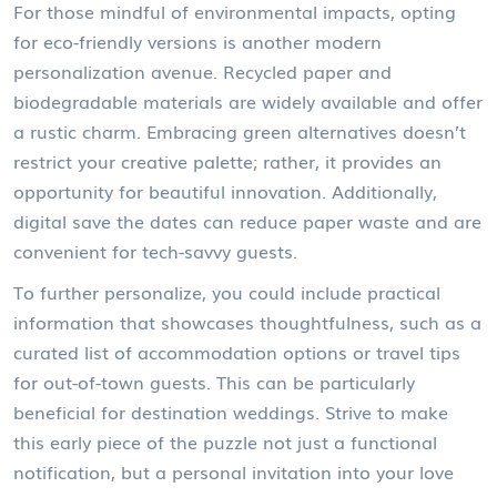
For those mindful of environmental impacts, opting
for eco-friendly versions is another modern
personalization avenue. Recycled paper and
biodegradable materials are widely available and offer
a rustic charm. Embracing green alternatives doesn’t
restrict your creative palette; rather, it provides an
opportunity for beautiful innovation. Additionally,
digital save the dates can reduce paper waste and are
convenient for tech-savvy guests.
To further personalize, you could include practical
information that showcases thoughtfulness, such as a
curated list of accommodation options or travel tips
for out-of-town guests. This can be particularly
beneficial for destination weddings. Strive to make
this early piece of the puzzle not just a functional
notification, but a personal invitation into your love