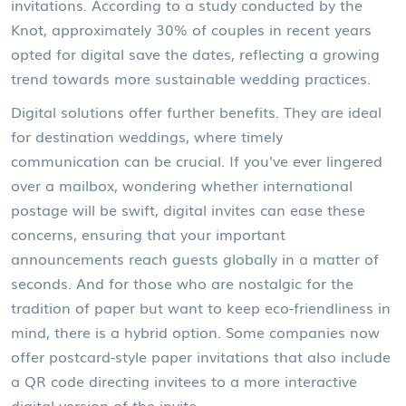
invitations. According to a study conducted by the
Knot, approximately 30% of couples in recent years
opted for digital save the dates, reflecting a growing
trend towards more sustainable wedding practices.
Digital solutions offer further benefits. They are ideal
for destination weddings, where timely
communication can be crucial. If you've ever lingered
over a mailbox, wondering whether international
postage will be swift, digital invites can ease these
concerns, ensuring that your important
announcements reach guests globally in a matter of
seconds. And for those who are nostalgic for the
tradition of paper but want to keep eco-friendliness in
mind, there is a hybrid option. Some companies now
offer postcard-style paper invitations that also include
a QR code directing invitees to a more interactive
digital version of the invite.