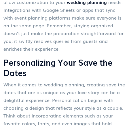
allow customization to your
wedding planning
needs.
Integrations with Google Sheets or apps that sync
with event planning platforms make sure everyone is
on the same page. Remember, staying organized
doesn’t just make the preparation straightforward for
you; it swiftly resolves queries from guests and
enriches their experience.
Personalizing Your Save the
Dates
When it comes to wedding planning, creating save the
dates that are as unique as your love story can be a
delightful experience. Personalization begins with
choosing a design that reflects your style as a couple.
Think about incorporating elements such as your
favorite colors, fonts, and even images that hold