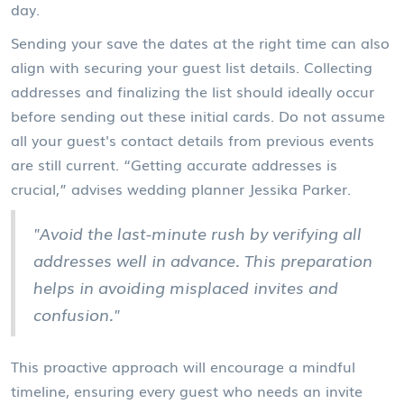
day.
Sending your save the dates at the right time can also
align with securing your guest list details. Collecting
addresses and finalizing the list should ideally occur
before sending out these initial cards. Do not assume
all your guest's contact details from previous events
are still current. “Getting accurate addresses is
crucial,” advises wedding planner Jessika Parker.
"Avoid the last-minute rush by verifying all
addresses well in advance. This preparation
helps in avoiding misplaced invites and
confusion."
This proactive approach will encourage a mindful
timeline, ensuring every guest who needs an invite