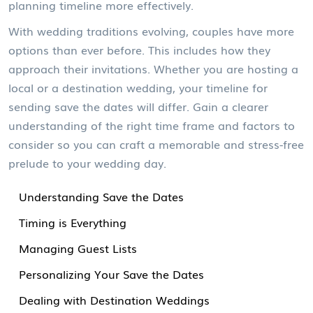
planning timeline more effectively.
With wedding traditions evolving, couples have more
options than ever before. This includes how they
approach their invitations. Whether you are hosting a
local or a destination wedding, your timeline for
sending save the dates will differ. Gain a clearer
understanding of the right time frame and factors to
consider so you can craft a memorable and stress-free
prelude to your wedding day.
Understanding Save the Dates
Timing is Everything
Managing Guest Lists
Personalizing Your Save the Dates
Dealing with Destination Weddings