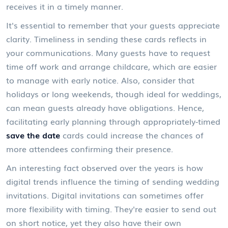
receives it in a timely manner.
It's essential to remember that your guests appreciate
clarity. Timeliness in sending these cards reflects in
your communications. Many guests have to request
time off work and arrange childcare, which are easier
to manage with early notice. Also, consider that
holidays or long weekends, though ideal for weddings,
can mean guests already have obligations. Hence,
facilitating early planning through appropriately-timed
save the date
cards could increase the chances of
more attendees confirming their presence.
An interesting fact observed over the years is how
digital trends influence the timing of sending wedding
invitations. Digital invitations can sometimes offer
more flexibility with timing. They're easier to send out
on short notice, yet they also have their own