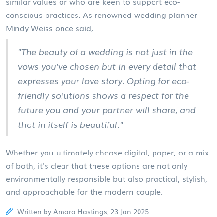
similar values or who are keen to support eco-
conscious practices. As renowned wedding planner
Mindy Weiss once said,
"The beauty of a wedding is not just in the
vows you've chosen but in every detail that
expresses your love story. Opting for eco-
friendly solutions shows a respect for the
future you and your partner will share, and
that in itself is beautiful."
Whether you ultimately choose digital, paper, or a mix
of both, it's clear that these options are not only
environmentally responsible but also practical, stylish,
and approachable for the modern couple.
Written by Amara Hastings, 23 Jan 2025