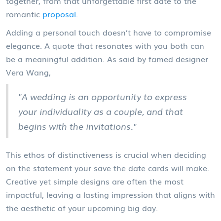
together, from that unforgettable first date to the
romantic
proposal
.
Adding a personal touch doesn’t have to compromise
elegance. A quote that resonates with you both can
be a meaningful addition. As said by famed designer
Vera Wang,
"A wedding is an opportunity to express
your individuality as a couple, and that
begins with the invitations."
This ethos of distinctiveness is crucial when deciding
on the statement your save the date cards will make.
Creative yet simple designs are often the most
impactful, leaving a lasting impression that aligns with
the aesthetic of your upcoming big day.