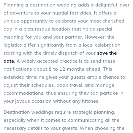
Planning a destination wedding adds a delightful layer
of adventure to your nuptial festivities. It offers a
unique opportunity to celebrate your most cherished
day in a picturesque location that holds special
meaning for you and your partner. However, the
logistics differ significantly from a local celebration,
starting with the timely dispatch of your
save the
date
. A widely accepted practice is to send these
notifications about 8 to 12 months ahead. This
extended timeline gives your guests ample chance to
adjust their schedules, book travel, and manage
accommodations, thus ensuring they can partake in
your joyous occasion without any hitches.
Destination weddings require strategic planning,
especially when it comes to communicating all the
necessary details to your guests. When choosing the