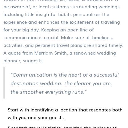
be aware of, or local customs surrounding weddings.
Including little insightful tidbits personalizes the
experience and enhances the excitement of traveling
for your big day. Keeping an open line of
communication is crucial. Make sure all timelines,
activities, and pertinent travel plans are shared timely.
A quote from Merriam Smith, a renowned wedding
planner, suggests,
"Communication is the heart of a successful
destination wedding. The clearer you are,
the smoother everything runs."
Start with identifying a location that resonates both
with you and your guests.
Research travel logistics, ensuring the majority of