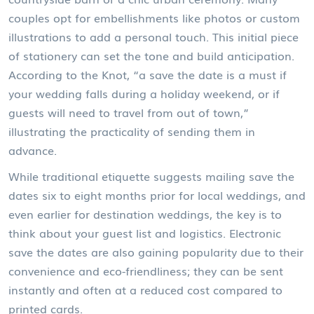
couples opt for embellishments like photos or custom
illustrations to add a personal touch. This initial piece
of stationery can set the tone and build anticipation.
According to the Knot, “a save the date is a must if
your wedding falls during a holiday weekend, or if
guests will need to travel from out of town,”
illustrating the practicality of sending them in
advance.
While traditional etiquette suggests mailing save the
dates six to eight months prior for local weddings, and
even earlier for destination weddings, the key is to
think about your guest list and logistics. Electronic
save the dates are also gaining popularity due to their
convenience and eco-friendliness; they can be sent
instantly and often at a reduced cost compared to
printed cards.