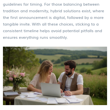
guidelines for timing. For those balancing between
tradition and modernity, hybrid solutions exist, where
the first announcement is digital, followed by a more
tangible invite. With all these choices, sticking to a
consistent timeline helps avoid potential pitfalls and
ensures everything runs smoothly.