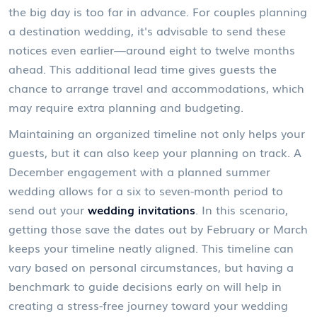
the big day is too far in advance. For couples planning
a destination wedding, it's advisable to send these
notices even earlier—around eight to twelve months
ahead. This additional lead time gives guests the
chance to arrange travel and accommodations, which
may require extra planning and budgeting.
Maintaining an organized timeline not only helps your
guests, but it can also keep your planning on track. A
December engagement with a planned summer
wedding allows for a six to seven-month period to
send out your
wedding invitations
. In this scenario,
getting those save the dates out by February or March
keeps your timeline neatly aligned. This timeline can
vary based on personal circumstances, but having a
benchmark to guide decisions early on will help in
creating a stress-free journey toward your wedding