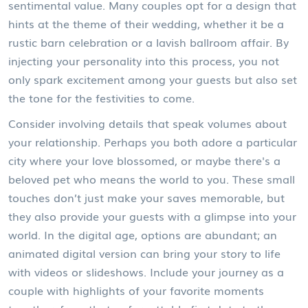
sentimental value. Many couples opt for a design that
hints at the theme of their wedding, whether it be a
rustic barn celebration or a lavish ballroom affair. By
injecting your personality into this process, you not
only spark excitement among your guests but also set
the tone for the festivities to come.
Consider involving details that speak volumes about
your relationship. Perhaps you both adore a particular
city where your love blossomed, or maybe there's a
beloved pet who means the world to you. These small
touches don’t just make your saves memorable, but
they also provide your guests with a glimpse into your
world. In the digital age, options are abundant; an
animated digital version can bring your story to life
with videos or slideshows. Include your journey as a
couple with highlights of your favorite moments