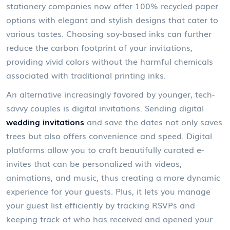
stationery companies now offer 100% recycled paper
options with elegant and stylish designs that cater to
various tastes. Choosing soy-based inks can further
reduce the carbon footprint of your invitations,
providing vivid colors without the harmful chemicals
associated with traditional printing inks.
An alternative increasingly favored by younger, tech-
savvy couples is digital invitations. Sending digital
wedding invitations
and save the dates not only saves
trees but also offers convenience and speed. Digital
platforms allow you to craft beautifully curated e-
invites that can be personalized with videos,
animations, and music, thus creating a more dynamic
experience for your guests. Plus, it lets you manage
your guest list efficiently by tracking RSVPs and
keeping track of who has received and opened your