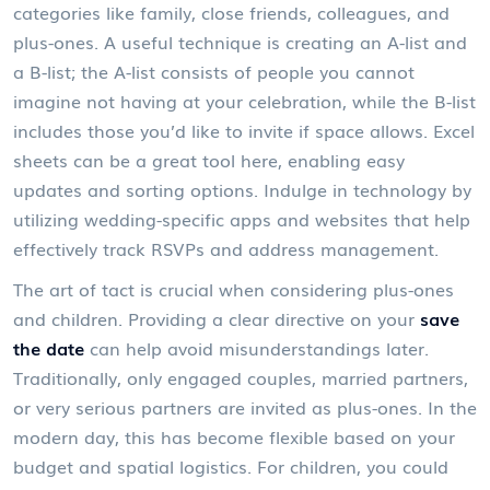
categories like family, close friends, colleagues, and
plus-ones. A useful technique is creating an A-list and
a B-list; the A-list consists of people you cannot
imagine not having at your celebration, while the B-list
includes those you’d like to invite if space allows. Excel
sheets can be a great tool here, enabling easy
updates and sorting options. Indulge in technology by
utilizing wedding-specific apps and websites that help
effectively track RSVPs and address management.
The art of tact is crucial when considering plus-ones
and children. Providing a clear directive on your
save
the date
can help avoid misunderstandings later.
Traditionally, only engaged couples, married partners,
or very serious partners are invited as plus-ones. In the
modern day, this has become flexible based on your
budget and spatial logistics. For children, you could