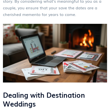
story. By considering what's meaningful to you as a
couple, you ensure that your save the dates are a
cherished memento for years to come.
Dealing with Destination
Weddings