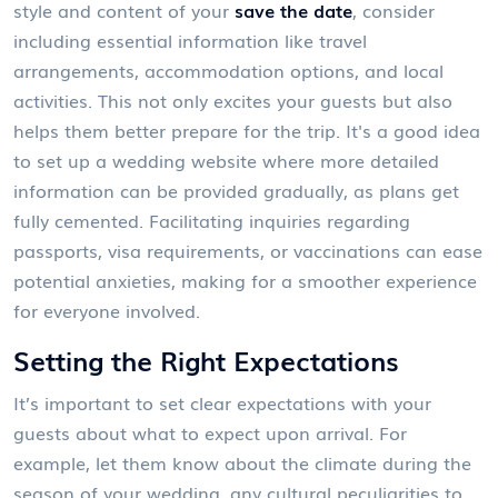
style and content of your
save the date
, consider
including essential information like travel
arrangements, accommodation options, and local
activities. This not only excites your guests but also
helps them better prepare for the trip. It's a good idea
to set up a wedding website where more detailed
information can be provided gradually, as plans get
fully cemented. Facilitating inquiries regarding
passports, visa requirements, or vaccinations can ease
potential anxieties, making for a smoother experience
for everyone involved.
Setting the Right Expectations
It’s important to set clear expectations with your
guests about what to expect upon arrival. For
example, let them know about the climate during the
season of your wedding, any cultural peculiarities to