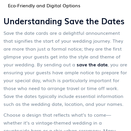
Eco-Friendly and Digital Options
Understanding Save the Dates
Save the date cards are a delightful announcement
that signifies the start of your wedding journey. They
are more than just a formal notice; they are the first
glimpse your guests get into the style and theme of
your wedding. By sending out a
save the date
, you are
ensuring your guests have ample notice to prepare for
your special day, which is particularly important for
those who need to arrange travel or time off work.
Save the dates typically include essential information
such as the wedding date, location, and your names.
Choose a design that reflects what’s to come—
whether it’s a vintage-themed wedding in a
countryside barn or a chic urban ceremony. Many