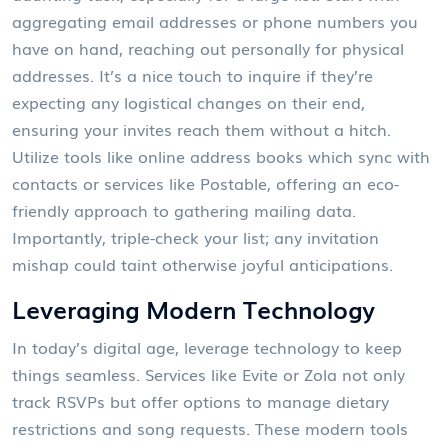
aggregating email addresses or phone numbers you
have on hand, reaching out personally for physical
addresses. It’s a nice touch to inquire if they’re
expecting any logistical changes on their end,
ensuring your invites reach them without a hitch.
Utilize tools like online address books which sync with
contacts or services like Postable, offering an eco-
friendly approach to gathering mailing data.
Importantly, triple-check your list; any invitation
mishap could taint otherwise joyful anticipations.
Leveraging Modern Technology
In today’s digital age, leverage technology to keep
things seamless. Services like Evite or Zola not only
track RSVPs but offer options to manage dietary
restrictions and song requests. These modern tools