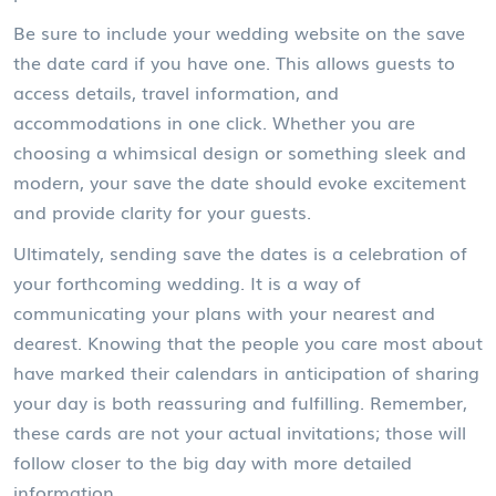
Be sure to include your wedding website on the save
the date card if you have one. This allows guests to
access details, travel information, and
accommodations in one click. Whether you are
choosing a whimsical design or something sleek and
modern, your save the date should evoke excitement
and provide clarity for your guests.
Ultimately, sending save the dates is a celebration of
your forthcoming wedding. It is a way of
communicating your plans with your nearest and
dearest. Knowing that the people you care most about
have marked their calendars in anticipation of sharing
your day is both reassuring and fulfilling. Remember,
these cards are not your actual invitations; those will
follow closer to the big day with more detailed
information.