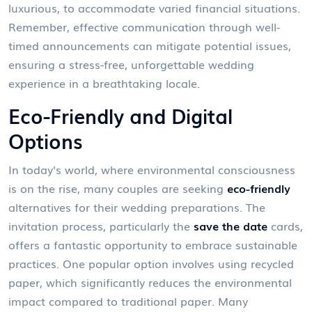
luxurious, to accommodate varied financial situations.
Remember, effective communication through well-
timed announcements can mitigate potential issues,
ensuring a stress-free, unforgettable wedding
experience in a breathtaking locale.
Eco-Friendly and Digital
Options
In today's world, where environmental consciousness
is on the rise, many couples are seeking
eco-friendly
alternatives for their wedding preparations. The
invitation process, particularly the
save the date
cards,
offers a fantastic opportunity to embrace sustainable
practices. One popular option involves using recycled
paper, which significantly reduces the environmental
impact compared to traditional paper. Many