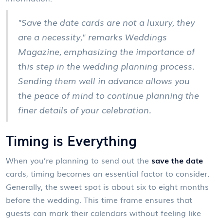
"Save the date cards are not a luxury, they
are a necessity," remarks Weddings
Magazine, emphasizing the importance of
this step in the wedding planning process.
Sending them well in advance allows you
the peace of mind to continue planning the
finer details of your celebration.
Timing is Everything
When you’re planning to send out the
save the date
cards, timing becomes an essential factor to consider.
Generally, the sweet spot is about six to eight months
before the wedding. This time frame ensures that
guests can mark their calendars without feeling like