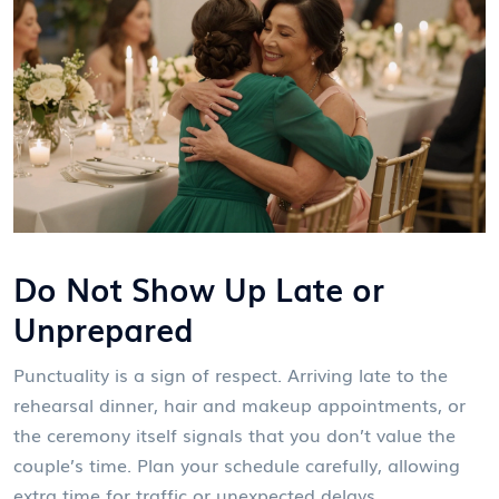
Do Not Show Up Late or
Unprepared
Punctuality is a sign of respect. Arriving late to the
rehearsal dinner, hair and makeup appointments, or
the ceremony itself signals that you don’t value the
couple’s time. Plan your schedule carefully, allowing
extra time for traffic or unexpected delays.