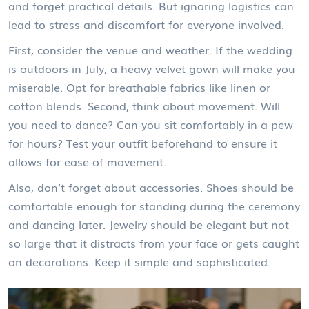
and forget practical details. But ignoring logistics can
lead to stress and discomfort for everyone involved.
First, consider the venue and weather. If the wedding
is outdoors in July, a heavy velvet gown will make you
miserable. Opt for breathable fabrics like linen or
cotton blends. Second, think about movement. Will
you need to dance? Can you sit comfortably in a pew
for hours? Test your outfit beforehand to ensure it
allows for ease of movement.
Also, don’t forget about accessories. Shoes should be
comfortable enough for standing during the ceremony
and dancing later. Jewelry should be elegant but not
so large that it distracts from your face or gets caught
on decorations. Keep it simple and sophisticated.