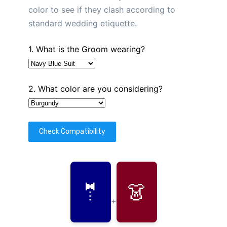
color to see if they clash according to
standard wedding etiquette.
1. What is the Groom wearing?
2. What color are you considering?
Check Compatibility
🤵
👗
+