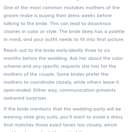
One of the most common mistakes mothers of the
groom make is buying their dress weeks before
talking to the bride. This can lead to disastrous
clashes in color or style. The bride likely has a palette
in mind, and your outfit needs to fit into that picture.
Reach out to the bride early-ideally three to six
months before the wedding. Ask her about the color
scheme and any specific requests she has for the
mothers of the couple. Some brides prefer the
mothers to coordinate closely, while others leave it
open-ended. Either way, communication prevents
awkward surprises.
If the bride mentions that the
wedding party
will be
wearing slate grey suits, you’ll want to avoid a dress
that matches those exact tones too closely, which