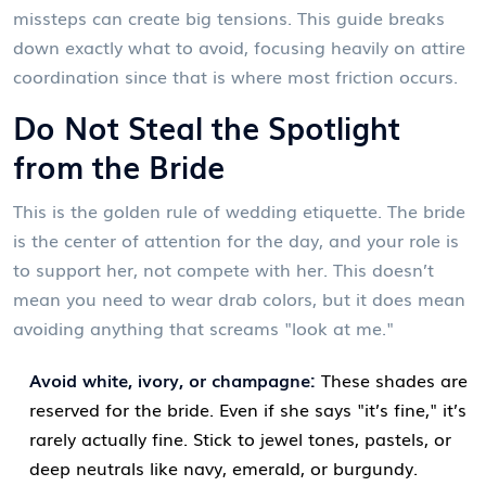
missteps can create big tensions. This guide breaks
down exactly what to avoid, focusing heavily on attire
coordination since that is where most friction occurs.
Do Not Steal the Spotlight
from the Bride
This is the golden rule of wedding etiquette. The bride
is the center of attention for the day, and your role is
to support her, not compete with her. This doesn’t
mean you need to wear drab colors, but it does mean
avoiding anything that screams "look at me."
Avoid white, ivory, or champagne:
These shades are
reserved for the bride. Even if she says "it’s fine," it’s
rarely actually fine. Stick to jewel tones, pastels, or
deep neutrals like navy, emerald, or burgundy.