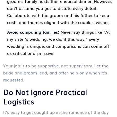
groom’s family hosts the rehearsal dinner. However,
don’t assume you get to dictate every detail.
Collaborate with the groom and his father to keep
costs and themes aligned with the couple’s wishes.
Avoid comparing families:
Never say things like "At
my sister’s wedding, we did it this way." Every
wedding is unique, and comparisons can come off
as critical or dismissive.
Your job is to be supportive, not supervisory. Let the
bride and groom lead, and offer help only when it’s
requested.
Do Not Ignore Practical
Logistics
It’s easy to get caught up in the romance of the day