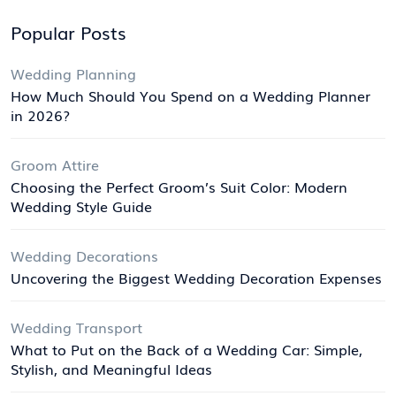
Popular Posts
Wedding Planning
How Much Should You Spend on a Wedding Planner
in 2026?
Groom Attire
Choosing the Perfect Groom’s Suit Color: Modern
Wedding Style Guide
Wedding Decorations
Uncovering the Biggest Wedding Decoration Expenses
Wedding Transport
What to Put on the Back of a Wedding Car: Simple,
Stylish, and Meaningful Ideas