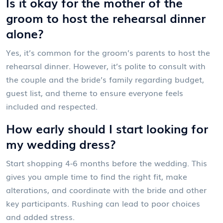
Is it okay for the mother of the
groom to host the rehearsal dinner
alone?
Yes, it’s common for the groom’s parents to host the
rehearsal dinner. However, it’s polite to consult with
the couple and the bride’s family regarding budget,
guest list, and theme to ensure everyone feels
included and respected.
How early should I start looking for
my wedding dress?
Start shopping 4-6 months before the wedding. This
gives you ample time to find the right fit, make
alterations, and coordinate with the bride and other
key participants. Rushing can lead to poor choices
and added stress.