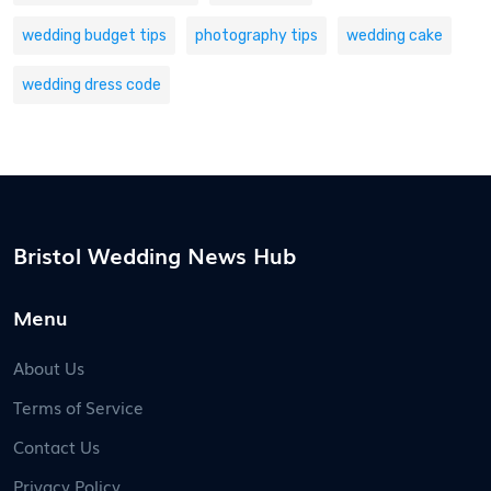
wedding budget tips
photography tips
wedding cake
wedding dress code
Bristol Wedding News Hub
Menu
About Us
Terms of Service
Contact Us
Privacy Policy