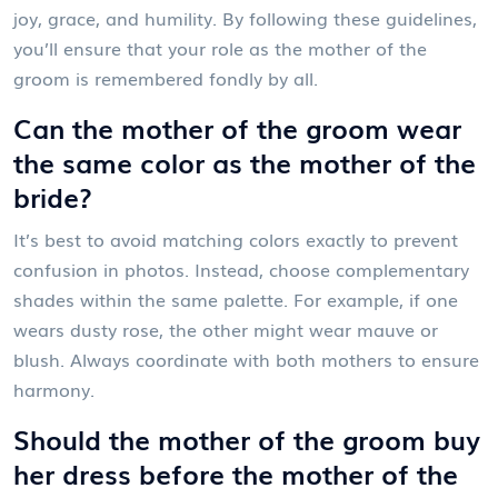
joy, grace, and humility. By following these guidelines,
you’ll ensure that your role as the mother of the
groom is remembered fondly by all.
Can the mother of the groom wear
the same color as the mother of the
bride?
It’s best to avoid matching colors exactly to prevent
confusion in photos. Instead, choose complementary
shades within the same palette. For example, if one
wears dusty rose, the other might wear mauve or
blush. Always coordinate with both mothers to ensure
harmony.
Should the mother of the groom buy
her dress before the mother of the