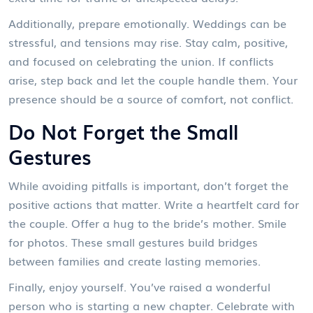
Additionally, prepare emotionally. Weddings can be
stressful, and tensions may rise. Stay calm, positive,
and focused on celebrating the union. If conflicts
arise, step back and let the couple handle them. Your
presence should be a source of comfort, not conflict.
Do Not Forget the Small
Gestures
While avoiding pitfalls is important, don’t forget the
positive actions that matter. Write a heartfelt card for
the couple. Offer a hug to the bride’s mother. Smile
for photos. These small gestures build bridges
between families and create lasting memories.
Finally, enjoy yourself. You’ve raised a wonderful
person who is starting a new chapter. Celebrate with