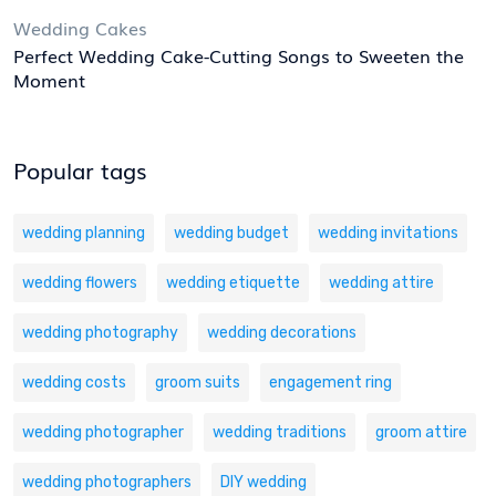
Wedding Cakes
Perfect Wedding Cake-Cutting Songs to Sweeten the
Moment
Popular tags
wedding planning
wedding budget
wedding invitations
wedding flowers
wedding etiquette
wedding attire
wedding photography
wedding decorations
wedding costs
groom suits
engagement ring
wedding photographer
wedding traditions
groom attire
wedding photographers
DIY wedding