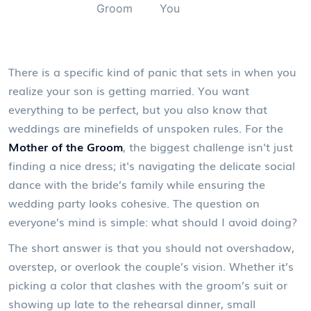
Groom
You
There is a specific kind of panic that sets in when you
realize your son is getting married. You want
everything to be perfect, but you also know that
weddings are minefields of unspoken rules. For the
Mother of the Groom
, the biggest challenge isn't just
finding a nice dress; it's navigating the delicate social
dance with the bride’s family while ensuring the
wedding party looks cohesive. The question on
everyone’s mind is simple: what should I avoid doing?
The short answer is that you should not overshadow,
overstep, or overlook the couple’s vision. Whether it’s
picking a color that clashes with the
groom’s suit
or
showing up late to the rehearsal dinner, small