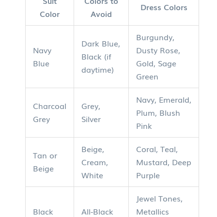
Suit
Colors to
Dress Colors
Color
Avoid
Burgundy,
Dark Blue,
Navy
Dusty Rose,
Black (if
Blue
Gold, Sage
daytime)
Green
Navy, Emerald,
Charcoal
Grey,
Plum, Blush
Grey
Silver
Pink
Beige,
Coral, Teal,
Tan or
Cream,
Mustard, Deep
Beige
White
Purple
Jewel Tones,
Black
All-Black
Metallics