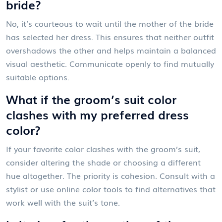
bride?
No, it’s courteous to wait until the mother of the bride
has selected her dress. This ensures that neither outfit
overshadows the other and helps maintain a balanced
visual aesthetic. Communicate openly to find mutually
suitable options.
What if the groom’s suit color
clashes with my preferred dress
color?
If your favorite color clashes with the groom’s suit,
consider altering the shade or choosing a different
hue altogether. The priority is cohesion. Consult with a
stylist or use online color tools to find alternatives that
work well with the suit’s tone.