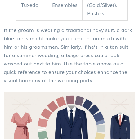
Tuxedo
Ensembles
(Gold/Silver),
Pastels
If the groom is wearing a traditional navy suit, a dark
blue dress might make you blend in too much with
him or his groomsmen. Similarly, if he’s in a tan suit
for a summer wedding, a beige dress could look
washed out next to him. Use the table above as a
quick reference to ensure your choices enhance the
visual harmony of the wedding party.