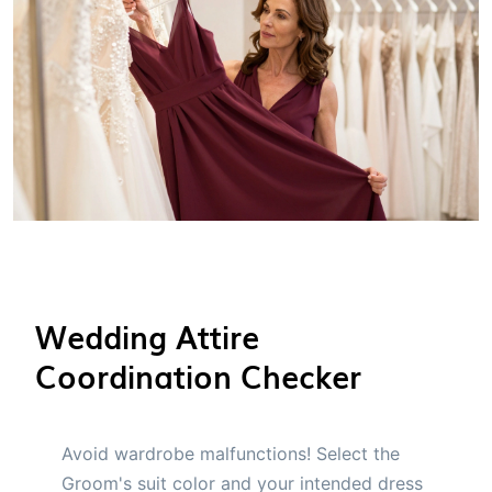
Wedding Attire
Coordination Checker
Avoid wardrobe malfunctions! Select the
Groom's suit color and your intended dress