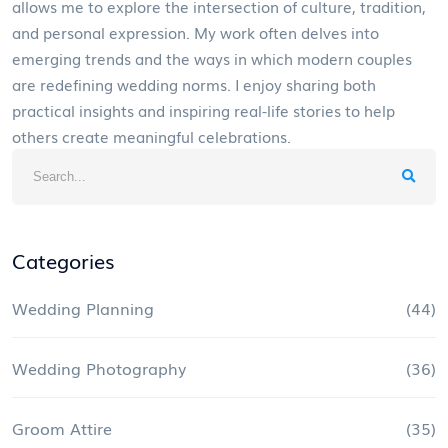
allows me to explore the intersection of culture, tradition,
and personal expression. My work often delves into
emerging trends and the ways in which modern couples
are redefining wedding norms. I enjoy sharing both
practical insights and inspiring real-life stories to help
others create meaningful celebrations.
Categories
Wedding Planning
(44)
Wedding Photography
(36)
Groom Attire
(35)