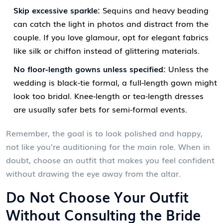
Skip excessive sparkle:
Sequins and heavy beading
can catch the light in photos and distract from the
couple. If you love glamour, opt for elegant fabrics
like silk or chiffon instead of glittering materials.
No floor-length gowns unless specified:
Unless the
wedding is black-tie formal, a full-length gown might
look too bridal. Knee-length or tea-length dresses
are usually safer bets for semi-formal events.
Remember, the goal is to look polished and happy,
not like you’re auditioning for the main role. When in
doubt, choose an outfit that makes you feel confident
without drawing the eye away from the altar.
Do Not Choose Your Outfit
Without Consulting the Bride