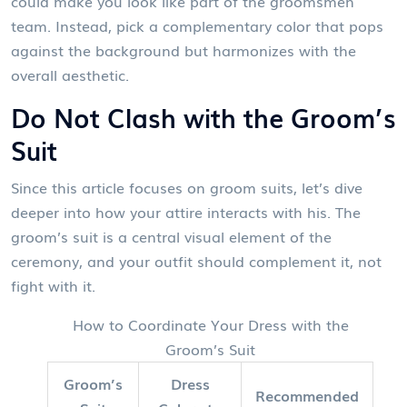
could make you look like part of the groomsmen
team. Instead, pick a complementary color that pops
against the background but harmonizes with the
overall aesthetic.
Do Not Clash with the Groom’s
Suit
Since this article focuses on
groom suits
, let’s dive
deeper into how your attire interacts with his. The
groom’s suit is a central visual element of the
ceremony, and your outfit should complement it, not
fight with it.
How to Coordinate Your Dress with the
Groom’s Suit
Groom’s
Dress
Recommended