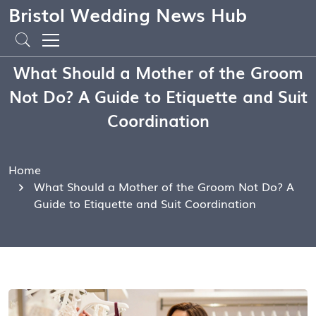
Bristol Wedding News Hub
What Should a Mother of the Groom
Not Do? A Guide to Etiquette and Suit
Coordination
Home
What Should a Mother of the Groom Not Do? A
Guide to Etiquette and Suit Coordination