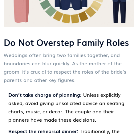
Do Not Overstep Family Roles
Weddings often bring two families together, and
boundaries can blur quickly. As the mother of the
groom, it’s crucial to respect the roles of the bride’s
parents and other key figures.
Don’t take charge of planning:
Unless explicitly
asked, avoid giving unsolicited advice on seating
charts, music, or decor. The couple and their
planners have made these decisions.
Respect the rehearsal dinner:
Traditionally, the