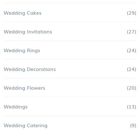
Wedding Cakes
(29)
Wedding Invitations
(27)
Wedding Rings
(24)
Wedding Decorations
(24)
Wedding Flowers
(20)
Weddings
(13)
Wedding Catering
(9)