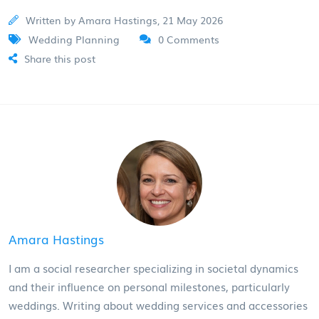
Written by Amara Hastings, 21 May 2026
Wedding Planning
0 Comments
Share this post
Amara Hastings
I am a social researcher specializing in societal dynamics
and their influence on personal milestones, particularly
weddings. Writing about wedding services and accessories