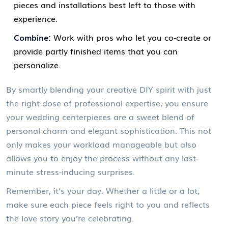
pieces and installations best left to those with
experience.
Combine:
Work with pros who let you co-create or
provide partly finished items that you can
personalize.
By smartly blending your creative DIY spirit with just
the right dose of professional expertise, you ensure
your wedding centerpieces are a sweet blend of
personal charm and elegant sophistication. This not
only makes your workload manageable but also
allows you to enjoy the process without any last-
minute stress-inducing surprises.
Remember, it’s your day. Whether a little or a lot,
make sure each piece feels right to you and reflects
the love story you’re celebrating.