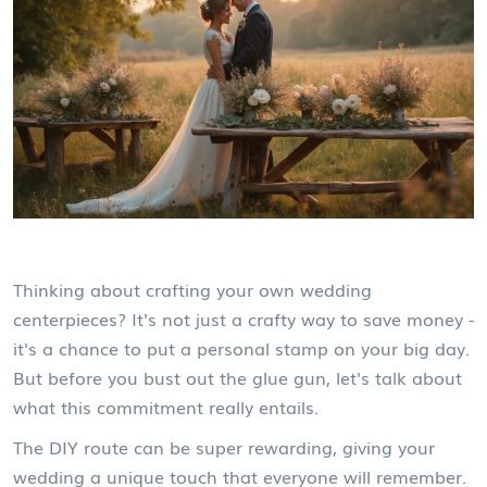
Thinking about crafting your own wedding
centerpieces? It's not just a crafty way to save money -
it's a chance to put a personal stamp on your big day.
But before you bust out the glue gun, let's talk about
what this commitment really entails.
The DIY route can be super rewarding, giving your
wedding a unique touch that everyone will remember.