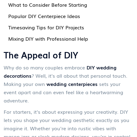
What to Consider Before Starting
Popular DIY Centerpiece Ideas
Timesaving Tips for DIY Projects
Mixing DIY with Professional Help
The Appeal of DIY
Why do so many couples embrace
DIY wedding
decorations
? Well, it's all about that personal touch.
Making your own
wedding centerpieces
sets your
event apart and can even feel like a heartwarming
adventure.
For starters, it's about expressing your creativity. DIY
lets you shape your wedding aesthetic exactly as you
imagine it. Whether you're into rustic vibes with
mason jars or sleek modern designs, you're in control