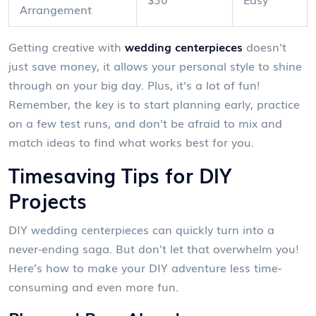
Arrangement
Getting creative with
wedding centerpieces
doesn't
just save money, it allows your personal style to shine
through on your big day. Plus, it's a lot of fun!
Remember, the key is to start planning early, practice
on a few test runs, and don't be afraid to mix and
match ideas to find what works best for you.
Timesaving Tips for DIY
Projects
DIY wedding centerpieces can quickly turn into a
never-ending saga. But don't let that overwhelm you!
Here’s how to make your DIY adventure less time-
consuming and even more fun.