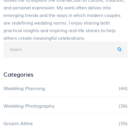
and personal expression. My work often delves into
emerging trends and the ways in which modern couples
are redefining wedding norms. I enjoy sharing both
practical insights and inspiring real-life stories to help
others create meaningful celebrations.
Categories
Wedding Planning
(44)
Wedding Photography
(36)
Groom Attire
(35)