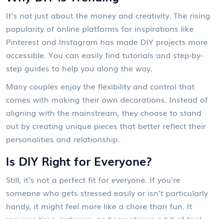
It's not just about the money and creativity. The rising
popularity of online platforms for inspirations like
Pinterest and Instagram has made DIY projects more
accessible. You can easily find tutorials and step-by-
step guides to help you along the way.
Many couples enjoy the flexibility and control that
comes with making their own decorations. Instead of
aligning with the mainstream, they choose to stand
out by creating unique pieces that better reflect their
personalities and relationship.
Is DIY Right for Everyone?
Still, it's not a perfect fit for everyone. If you're
someone who gets stressed easily or isn't particularly
handy, it might feel more like a chore than fun. It
requires time, patience, and sometimes a bit of trial