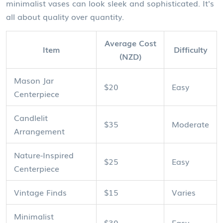
minimalist vases can look sleek and sophisticated. It's
all about quality over quantity.
Average Cost
Item
Difficulty
(NZD)
Mason Jar
$20
Easy
Centerpiece
Candlelit
$35
Moderate
Arrangement
Nature-Inspired
$25
Easy
Centerpiece
Vintage Finds
$15
Varies
Minimalist
$30
Easy