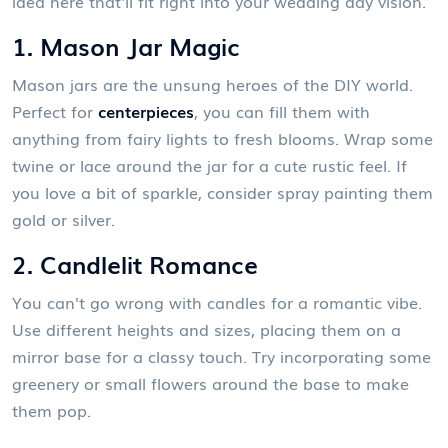
idea here that'll fit right into your wedding day vision.
1. Mason Jar Magic
Mason jars are the unsung heroes of the DIY world.
Perfect for
centerpieces
, you can fill them with
anything from fairy lights to fresh blooms. Wrap some
twine or lace around the jar for a cute rustic feel. If
you love a bit of sparkle, consider spray painting them
gold or silver.
2. Candlelit Romance
You can't go wrong with candles for a romantic vibe.
Use different heights and sizes, placing them on a
mirror base for a classy touch. Try incorporating some
greenery or small flowers around the base to make
them pop.