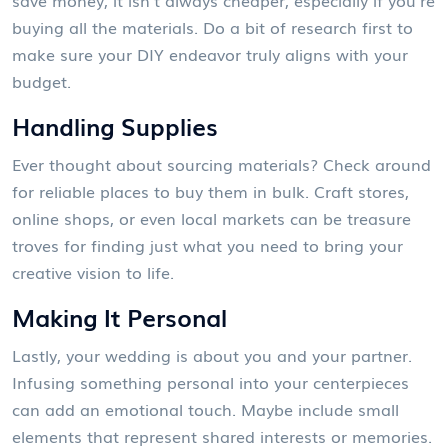
buying all the materials. Do a bit of research first to
make sure your DIY endeavor truly aligns with your
budget.
Handling Supplies
Ever thought about sourcing materials? Check around
for reliable places to buy them in bulk. Craft stores,
online shops, or even local markets can be treasure
troves for finding just what you need to bring your
creative vision to life.
Making It Personal
Lastly, your wedding is about you and your partner.
Infusing something personal into your centerpieces
can add an emotional touch. Maybe include small
elements that represent shared interests or memories.