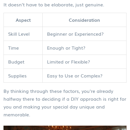
It doesn’t have to be elaborate, just genuine.
Aspect
Consideration
Skill Level
Beginner or Experienced?
Time
Enough or Tight?
Budget
Limited or Flexible?
Supplies
Easy to Use or Complex?
By thinking through these factors, you're already
halfway there to deciding if a DIY approach is right for
you and making your special day unique and
memorable.