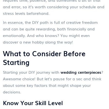
and error, so it's worth considering your schedule and
stress levels beforehand.
In essence, the DIY path is full of creative freedom
and can be quite rewarding, both financially and
emotionally. And who knows? You might even
discover a new hobby along the way!
What to Consider Before
Starting
Starting your DIY journey with
wedding centerpieces
?
Awesome choice! But let's pause for a sec and think
about some key factors that might shape your
decisions.
Know Your Skill Level