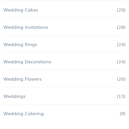
Wedding Cakes
(29)
Wedding Invitations
(28)
Wedding Rings
(24)
Wedding Decorations
(24)
Wedding Flowers
(20)
Weddings
(13)
Wedding Catering
(9)