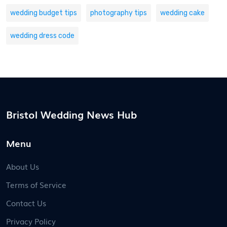
wedding budget tips
photography tips
wedding cake
wedding dress code
Bristol Wedding News Hub
Menu
About Us
Terms of Service
Contact Us
Privacy Policy