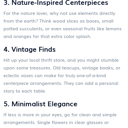
3. Nature-Inspired Centerpieces
For the nature lover, why not use elements directly
from the earth? Think wood slices as bases, small
potted succulents, or even seasonal fruits like lemons
and oranges for that extra color splash.
4. Vintage Finds
Hit up your local thrift store, and you might stumble
upon some treasures. Old teacups, vintage books, or
eclectic vases can make for truly one-of-a-kind
centerpiece arrangements. They can add a personal
story to each table.
5. Minimalist Elegance
If less is more in your eyes, go for clean and simple
arrangements. Single flowers in clear glasses or