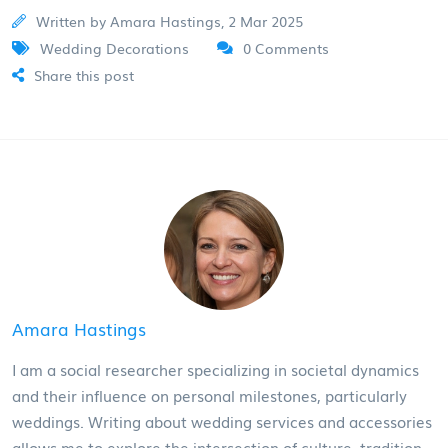
Written by Amara Hastings, 2 Mar 2025
Wedding Decorations
0 Comments
Share this post
Amara Hastings
I am a social researcher specializing in societal dynamics
and their influence on personal milestones, particularly
weddings. Writing about wedding services and accessories
allows me to explore the intersection of culture, tradition,