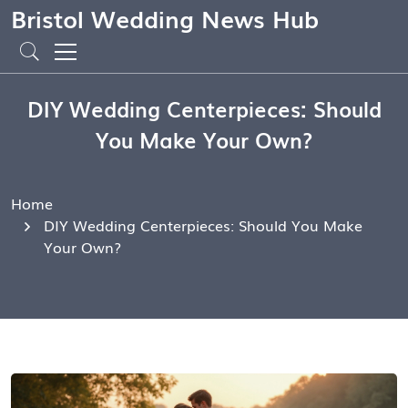
Bristol Wedding News Hub
DIY Wedding Centerpieces: Should
You Make Your Own?
Home
DIY Wedding Centerpieces: Should You Make
Your Own?