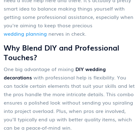
smart idea to balance making things yourself with
getting some professional assistance, especially when
you're aiming to keep those precious
wedding planning
nerves in check.
Why Blend DIY and Professional
Touches?
One big advantage of mixing
DIY wedding
decorations
with professional help is flexibility. You
can tackle certain elements that suit your skills and let
the pros handle the more intricate details. This combo
ensures a polished look without sending you spiraling
into project overload. Plus, when pros are involved,
you'll typically end up with better quality items, which
can be a peace-of-mind win.