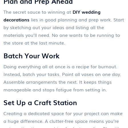
Plan and Prep Ahead
The secret sauce to winning at
DIY wedding
decorations
lies in good planning and prep work. Start
by sketching out your ideas and listing all the
materials you’ll need. No one wants to be running to
the store at the last minute.
Batch Your Work
Doing everything all at once is a recipe for burnout.
Instead, batch your tasks. Paint all vases on one day.
Assemble arrangements the next. It keeps things
manageable and stops fatigue from setting in.
Set Up a Craft Station
Creating a dedicated space for your project can make
a huge difference. A clutter-free space means you’re