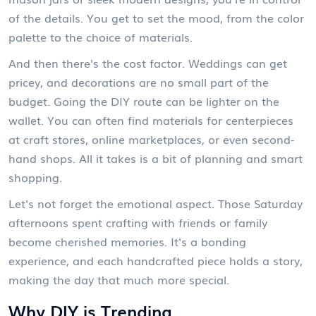
of the details. You get to set the mood, from the color
palette to the choice of materials.
And then there's the cost factor. Weddings can get
pricey, and decorations are no small part of the
budget. Going the DIY route can be lighter on the
wallet. You can often find materials for centerpieces
at craft stores, online marketplaces, or even second-
hand shops. All it takes is a bit of planning and smart
shopping.
Let's not forget the emotional aspect. Those Saturday
afternoons spent crafting with friends or family
become cherished memories. It's a bonding
experience, and each handcrafted piece holds a story,
making the day that much more special.
Why DIY is Trending