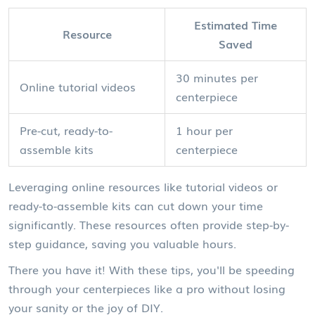
Estimated Time
Resource
Saved
30 minutes per
Online tutorial videos
centerpiece
Pre-cut, ready-to-
1 hour per
assemble kits
centerpiece
Leveraging online resources like tutorial videos or
ready-to-assemble kits can cut down your time
significantly. These resources often provide step-by-
step guidance, saving you valuable hours.
There you have it! With these tips, you'll be speeding
through your centerpieces like a pro without losing
your sanity or the joy of DIY.