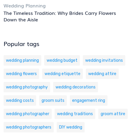
Wedding Planning
The Timeless Tradition: Why Brides Carry Flowers
Down the Aisle
Popular tags
wedding planning
wedding budget
wedding invitations
wedding flowers
wedding etiquette
wedding attire
wedding photography
wedding decorations
wedding costs
groom suits
engagement ring
wedding photographer
wedding traditions
groom attire
wedding photographers
DIY wedding