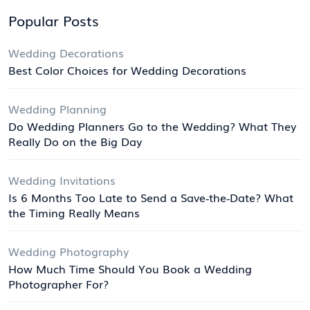
Popular Posts
Wedding Decorations
Best Color Choices for Wedding Decorations
Wedding Planning
Do Wedding Planners Go to the Wedding? What They
Really Do on the Big Day
Wedding Invitations
Is 6 Months Too Late to Send a Save‑the‑Date? What
the Timing Really Means
Wedding Photography
How Much Time Should You Book a Wedding
Photographer For?