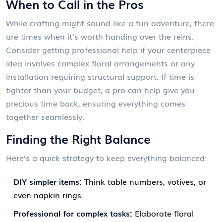
When to Call in the Pros
While crafting might sound like a fun adventure, there
are times when it's worth handing over the reins.
Consider getting professional help if your centerpiece
idea involves complex floral arrangements or any
installation requiring structural support. If time is
tighter than your budget, a pro can help give you
precious time back, ensuring everything comes
together seamlessly.
Finding the Right Balance
Here’s a quick strategy to keep everything balanced:
DIY simpler items:
Think table numbers, votives, or
even napkin rings.
Professional for complex tasks:
Elaborate floral