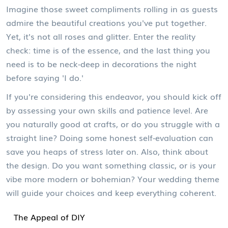
Imagine those sweet compliments rolling in as guests
admire the beautiful creations you've put together.
Yet, it's not all roses and glitter. Enter the reality
check: time is of the essence, and the last thing you
need is to be neck-deep in decorations the night
before saying 'I do.'
If you're considering this endeavor, you should kick off
by assessing your own skills and patience level. Are
you naturally good at crafts, or do you struggle with a
straight line? Doing some honest self-evaluation can
save you heaps of stress later on. Also, think about
the design. Do you want something classic, or is your
vibe more modern or bohemian? Your wedding theme
will guide your choices and keep everything coherent.
The Appeal of DIY