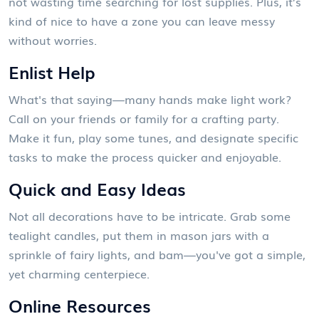
not wasting time searching for lost supplies. Plus, it’s
kind of nice to have a zone you can leave messy
without worries.
Enlist Help
What's that saying—many hands make light work?
Call on your friends or family for a crafting party.
Make it fun, play some tunes, and designate specific
tasks to make the process quicker and enjoyable.
Quick and Easy Ideas
Not all decorations have to be intricate. Grab some
tealight candles, put them in mason jars with a
sprinkle of fairy lights, and bam—you've got a simple,
yet charming centerpiece.
Online Resources