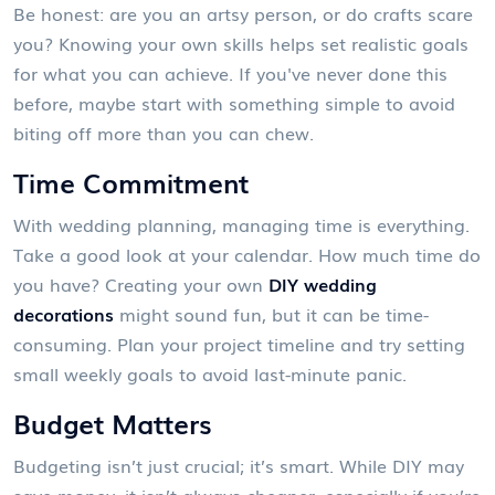
Be honest: are you an artsy person, or do crafts scare
you? Knowing your own skills helps set realistic goals
for what you can achieve. If you've never done this
before, maybe start with something simple to avoid
biting off more than you can chew.
Time Commitment
With wedding planning, managing time is everything.
Take a good look at your calendar. How much time do
you have? Creating your own
DIY wedding
decorations
might sound fun, but it can be time-
consuming. Plan your project timeline and try setting
small weekly goals to avoid last-minute panic.
Budget Matters
Budgeting isn’t just crucial; it’s smart. While DIY may
save money, it isn’t always cheaper, especially if you’re