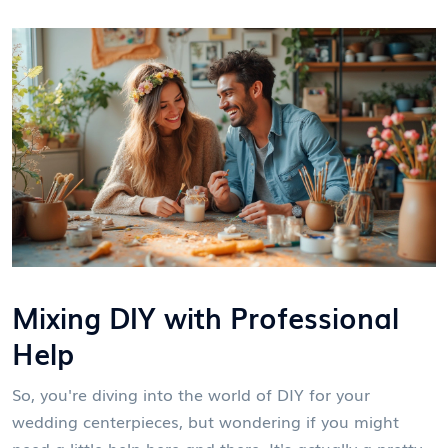
Mixing DIY with Professional
Help
So, you're diving into the world of DIY for your
wedding centerpieces, but wondering if you might
need a little help here and there. It's actually a pretty