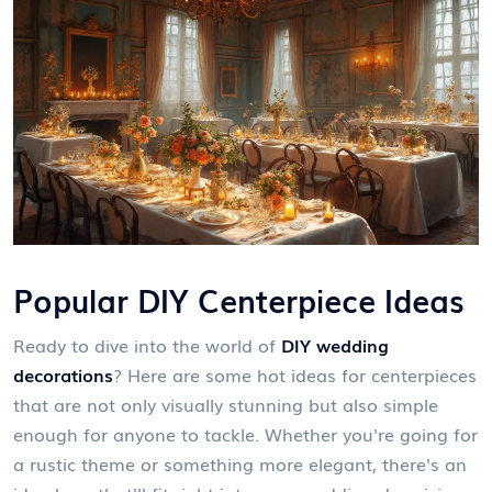
Popular DIY Centerpiece Ideas
Ready to dive into the world of
DIY wedding
decorations
? Here are some hot ideas for centerpieces
that are not only visually stunning but also simple
enough for anyone to tackle. Whether you're going for
a rustic theme or something more elegant, there's an