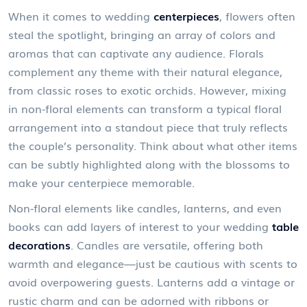
When it comes to wedding
centerpieces
, flowers often
steal the spotlight, bringing an array of colors and
aromas that can captivate any audience. Florals
complement any theme with their natural elegance,
from classic roses to exotic orchids. However, mixing
in non-floral elements can transform a typical floral
arrangement into a standout piece that truly reflects
the couple’s personality. Think about what other items
can be subtly highlighted along with the blossoms to
make your centerpiece memorable.
Non-floral elements like candles, lanterns, and even
books can add layers of interest to your wedding
table
decorations
. Candles are versatile, offering both
warmth and elegance—just be cautious with scents to
avoid overpowering guests. Lanterns add a vintage or
rustic charm and can be adorned with ribbons or