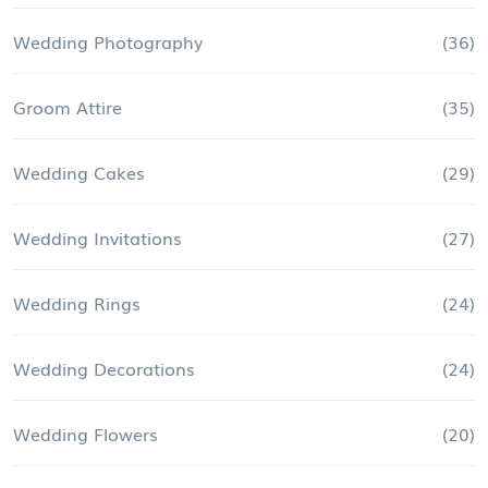
Wedding Photography
(36)
Groom Attire
(35)
Wedding Cakes
(29)
Wedding Invitations
(27)
Wedding Rings
(24)
Wedding Decorations
(24)
Wedding Flowers
(20)