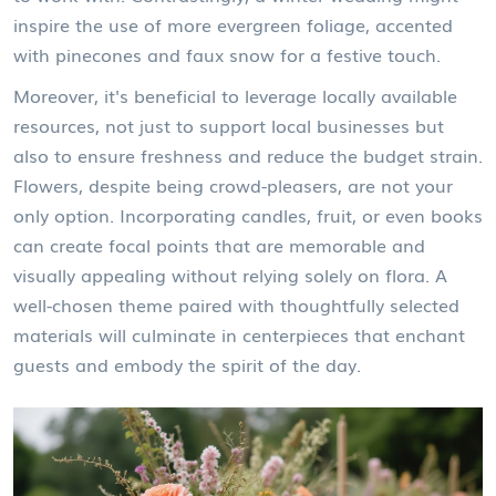
inspire the use of more evergreen foliage, accented
with pinecones and faux snow for a festive touch.
Moreover, it's beneficial to leverage locally available
resources, not just to support local businesses but
also to ensure freshness and reduce the budget strain.
Flowers, despite being crowd-pleasers, are not your
only option.
Incorporating candles, fruit, or even books
can create focal points that are memorable and
visually appealing without relying solely on flora. A
well-chosen theme paired with thoughtfully selected
materials will culminate in centerpieces that enchant
guests and embody the spirit of the day.