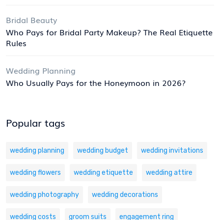
Bridal Beauty
Who Pays for Bridal Party Makeup? The Real Etiquette
Rules
Wedding Planning
Who Usually Pays for the Honeymoon in 2026?
Popular tags
wedding planning
wedding budget
wedding invitations
wedding flowers
wedding etiquette
wedding attire
wedding photography
wedding decorations
wedding costs
groom suits
engagement ring