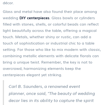
décor.
Glass and metal have also found their place among
wedding
DIY centerpieces
. Glass bowls or cylinders
filled with stones, shells, or colorful beads can reflect
light beautifully across the table, offering a magical
touch. Metals, whether shiny or rustic, can add a
touch of sophistication or industrial chic to a table
setting. For those who like to mix modern with classic,
combining metallic elements with delicate florals can
bring a unique twist. Remember, the key is not to
overcrowd; harmonizing elements keep the
centerpieces elegant yet striking.
Carl B. Saunders, a renowned event
planner, once said, "The beauty of wedding
decor lies in its ability to capture the spirit