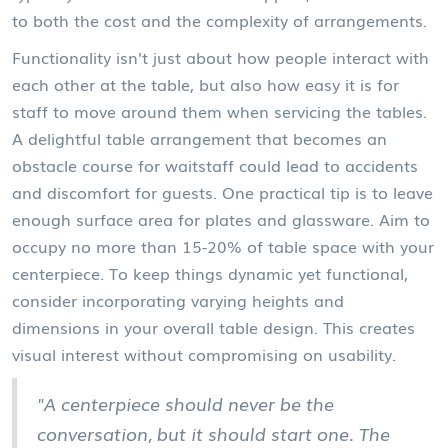
to both the cost and the complexity of arrangements.
Functionality isn't just about how people interact with
each other at the table, but also how easy it is for
staff to move around them when servicing the tables.
A delightful table arrangement that becomes an
obstacle course for waitstaff could lead to accidents
and discomfort for guests. One practical tip is to leave
enough surface area for plates and glassware. Aim to
occupy no more than 15-20% of table space with your
centerpiece. To keep things dynamic yet functional,
consider incorporating varying heights and
dimensions in your overall table design. This creates
visual interest without compromising on usability.
"A centerpiece should never be the
conversation, but it should start one. The