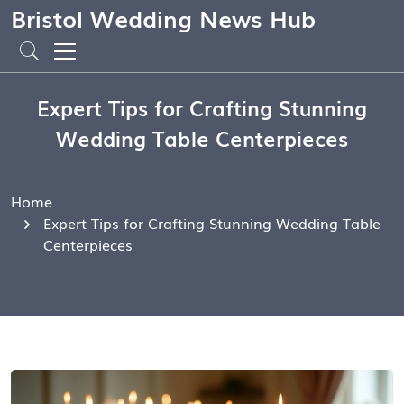
Bristol Wedding News Hub
Expert Tips for Crafting Stunning
Wedding Table Centerpieces
Home
Expert Tips for Crafting Stunning Wedding Table
Centerpieces