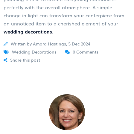
perfectly with the overall atmosphere. A simple
change in light can transform your centerpiece from
an unnoticed item to a cherished element of your
wedding decorations
.
Written by Amara Hastings, 5 Dec 2024
Wedding Decorations
0 Comments
Share this post