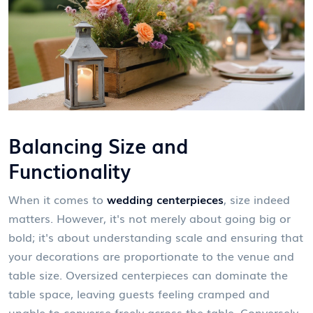
Balancing Size and
Functionality
When it comes to
wedding centerpieces
, size indeed
matters. However, it's not merely about going big or
bold; it's about understanding scale and ensuring that
your decorations are proportionate to the venue and
table size. Oversized centerpieces can dominate the
table space, leaving guests feeling cramped and
unable to converse freely across the table. Conversely,