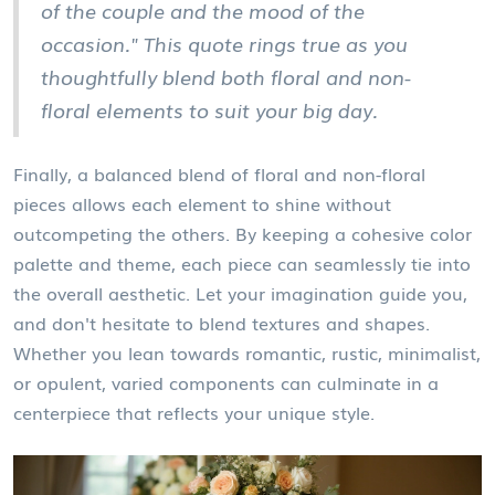
of the couple and the mood of the
occasion." This quote rings true as you
thoughtfully blend both floral and non-
floral elements to suit your big day.
Finally, a balanced blend of floral and non-floral
pieces allows each element to shine without
outcompeting the others. By keeping a cohesive color
palette and theme, each piece can seamlessly tie into
the overall aesthetic. Let your imagination guide you,
and don't hesitate to blend textures and shapes.
Whether you lean towards romantic, rustic, minimalist,
or opulent, varied components can culminate in a
centerpiece that reflects your unique style.