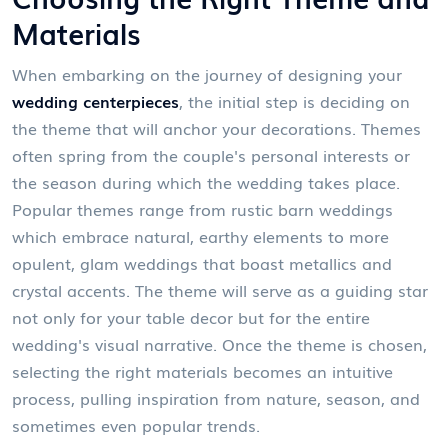
Materials
When embarking on the journey of designing your
wedding centerpieces
, the initial step is deciding on
the theme that will anchor your decorations. Themes
often spring from the couple's personal interests or
the season during which the wedding takes place.
Popular themes range from rustic barn weddings
which embrace natural, earthy elements to more
opulent, glam weddings that boast metallics and
crystal accents. The theme will serve as a guiding star
not only for your table decor but for the entire
wedding's visual narrative. Once the theme is chosen,
selecting the right materials becomes an intuitive
process, pulling inspiration from nature, season, and
sometimes even popular trends.