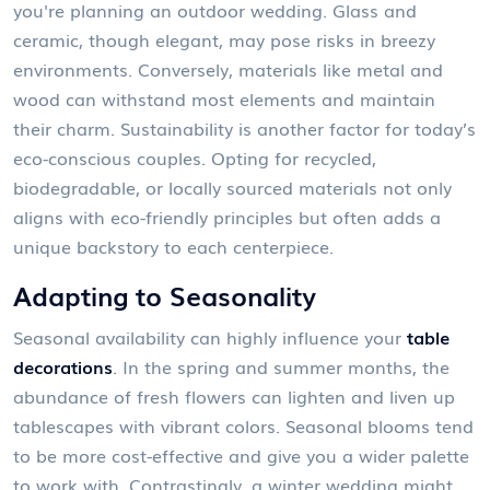
you're planning an outdoor wedding. Glass and
ceramic, though elegant, may pose risks in breezy
environments. Conversely, materials like metal and
wood can withstand most elements and maintain
their charm. Sustainability is another factor for today’s
eco-conscious couples. Opting for recycled,
biodegradable, or locally sourced materials not only
aligns with eco-friendly principles but often adds a
unique backstory to each centerpiece.
Adapting to Seasonality
Seasonal availability can highly influence your
table
decorations
. In the spring and summer months, the
abundance of fresh flowers can lighten and liven up
tablescapes with vibrant colors. Seasonal blooms tend
to be more cost-effective and give you a wider palette
to work with. Contrastingly, a winter wedding might