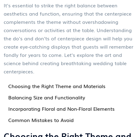
It's essential to strike the right balance between
aesthetics and function, ensuring that the centerpiece
complements the theme without overshadowing
conversations or activities at the table. Understanding
the do's and don'ts of centerpiece design will help you
create eye-catching displays that guests will remember
fondly for years to come. Let's explore the art and
science behind creating breathtaking wedding table
centerpieces.
Choosing the Right Theme and Materials
Balancing Size and Functionality
Incorporating Floral and Non-Floral Elements
Common Mistakes to Avoid
Choosing the Right Theme and