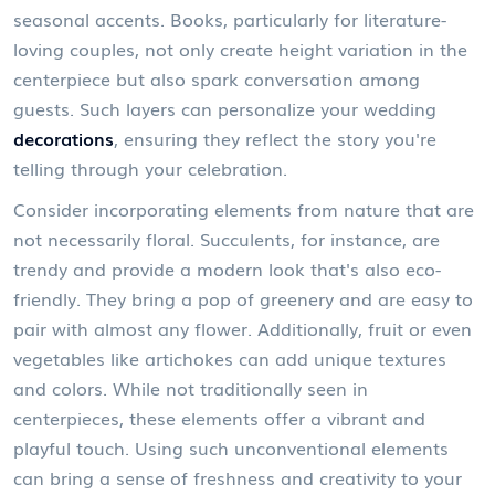
seasonal accents. Books, particularly for literature-
loving couples, not only create height variation in the
centerpiece but also spark conversation among
guests. Such layers can personalize your wedding
decorations
, ensuring they reflect the story you're
telling through your celebration.
Consider incorporating elements from nature that are
not necessarily floral. Succulents, for instance, are
trendy and provide a modern look that's also eco-
friendly. They bring a pop of greenery and are easy to
pair with almost any flower. Additionally, fruit or even
vegetables like artichokes can add unique textures
and colors. While not traditionally seen in
centerpieces, these elements offer a vibrant and
playful touch. Using such unconventional elements
can bring a sense of freshness and creativity to your