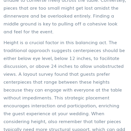
pieces that are too small might get lost amidst the
dinnerware and be overlooked entirely. Finding a
middle ground is key to pulling off a cohesive look
and feel for the event.
Height is a crucial factor in this balancing act. The
traditional approach suggests centerpieces should be
either below eye level, below 12 inches, to facilitate
discussion, or above 24 inches to allow unobstructed
views. A layout survey found that guests prefer
centerpieces that range between these heights
because they can engage with everyone at the table
without impediments. This strategic placement
encourages interaction and participation, enriching
the guest experience at your wedding. When
considering height, also remember that taller pieces
typically need more structural support, which can add