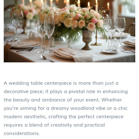
A wedding table centerpiece is more than just a
decorative piece; it plays a pivotal role in enhancing
the beauty and ambiance of your event. Whether
you're aiming for a dreamy woodland vibe or a chic
modern aesthetic, crafting the perfect centerpiece
requires a blend of creativity and practical
considerations.