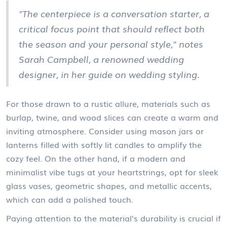
"The centerpiece is a conversation starter, a
critical focus point that should reflect both
the season and your personal style," notes
Sarah Campbell, a renowned wedding
designer, in her guide on wedding styling.
For those drawn to a rustic allure, materials such as
burlap, twine, and wood slices can create a warm and
inviting atmosphere. Consider using mason jars or
lanterns filled with softly lit candles to amplify the
cozy feel. On the other hand, if a modern and
minimalist vibe tugs at your heartstrings, opt for sleek
glass vases, geometric shapes, and metallic accents,
which can add a polished touch.
Paying attention to the material's durability is crucial if