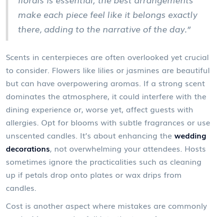
make each piece feel like it belongs exactly
there, adding to the narrative of the day.”
Scents in centerpieces are often overlooked yet crucial
to consider. Flowers like lilies or jasmines are beautiful
but can have overpowering aromas. If a strong scent
dominates the atmosphere, it could interfere with the
dining experience or, worse yet, affect guests with
allergies. Opt for blooms with subtle fragrances or use
unscented candles. It’s about enhancing the
wedding
decorations
, not overwhelming your attendees. Hosts
sometimes ignore the practicalities such as cleaning
up if petals drop onto plates or wax drips from
candles.
Cost is another aspect where mistakes are commonly