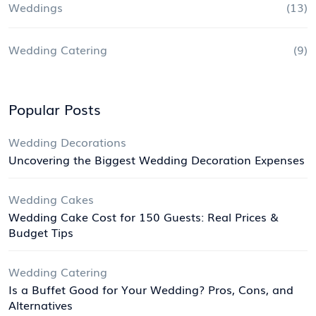
Weddings
(13)
Wedding Catering
(9)
Popular Posts
Wedding Decorations
Uncovering the Biggest Wedding Decoration Expenses
Wedding Cakes
Wedding Cake Cost for 150 Guests: Real Prices &
Budget Tips
Wedding Catering
Is a Buffet Good for Your Wedding? Pros, Cons, and
Alternatives