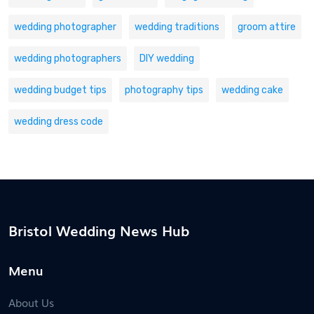
wedding photographer
wedding traditions
groom attire
wedding photographers
DIY wedding
wedding budget tips
photography tips
wedding cake
wedding dress code
Bristol Wedding News Hub
Menu
About Us