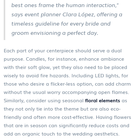
best ones frame the human interaction,"
says event planner Clara López, offering a
timeless guideline for every bride and
groom envisioning a perfect day.
Each part of your centerpiece should serve a dual
purpose. Candles, for instance, enhance ambiance
with their soft glow, yet they also need to be placed
wisely to avoid fire hazards. Including LED lights, for
those who desire a flicker-less option, can add charm
without the usual worry accompanying open flames.
Similarly, consider using seasonal
floral elements
as
they not only tie into the theme but are also eco-
friendly and often more cost-effective. Having flowers
that are in season can significantly reduce costs and
add an organic touch to the wedding aesthetics.