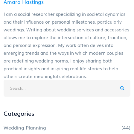
Amara Hastings
I am a social researcher specializing in societal dynamics
and their influence on personal milestones, particularly
weddings. Writing about wedding services and accessories
allows me to explore the intersection of culture, tradition,
and personal expression. My work often delves into
emerging trends and the ways in which modern couples
are redefining wedding norms. I enjoy sharing both
practical insights and inspiring real-life stories to help
others create meaningful celebrations.
Categories
Wedding Planning
(44)