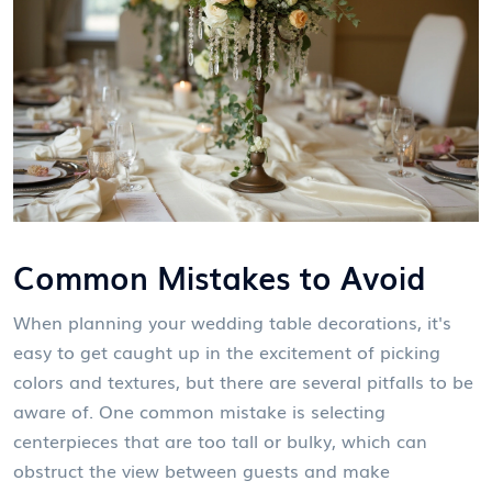
Common Mistakes to Avoid
When planning your wedding table decorations, it's
easy to get caught up in the excitement of picking
colors and textures, but there are several pitfalls to be
aware of. One common mistake is selecting
centerpieces that are too tall or bulky, which can
obstruct the view between guests and make