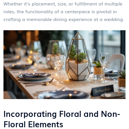
Whether it’s placement, size, or fulfillment of multiple
roles, the functionality of a centerpiece is pivotal in
crafting a memorable dining experience at a wedding.
Incorporating Floral and Non-
Floral Elements