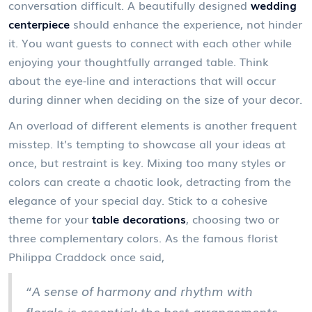
conversation difficult. A beautifully designed
wedding
centerpiece
should enhance the experience, not hinder
it. You want guests to connect with each other while
enjoying your thoughtfully arranged table. Think
about the eye-line and interactions that will occur
during dinner when deciding on the size of your decor.
An overload of different elements is another frequent
misstep. It’s tempting to showcase all your ideas at
once, but restraint is key. Mixing too many styles or
colors can create a chaotic look, detracting from the
elegance of your special day. Stick to a cohesive
theme for your
table decorations
, choosing two or
three complementary colors. As the famous florist
Philippa Craddock once said,
“A sense of harmony and rhythm with
florals is essential; the best arrangements