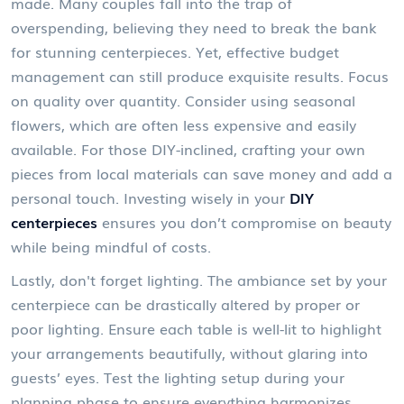
made. Many couples fall into the trap of
overspending, believing they need to break the bank
for stunning centerpieces. Yet, effective budget
management can still produce exquisite results. Focus
on quality over quantity. Consider using seasonal
flowers, which are often less expensive and easily
available. For those DIY-inclined, crafting your own
pieces from local materials can save money and add a
personal touch. Investing wisely in your
DIY
centerpieces
ensures you don’t compromise on beauty
while being mindful of costs.
Lastly, don't forget lighting. The ambiance set by your
centerpiece can be drastically altered by proper or
poor lighting. Ensure each table is well-lit to highlight
your arrangements beautifully, without glaring into
guests’ eyes. Test the lighting setup during your
planning phase to ensure everything harmonizes