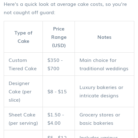
Here's a quick look at average cake costs, so you’re
not caught off guard:
Price
Type of
Range
Notes
Cake
(USD)
Custom
$350 -
Main choice for
Tiered Cake
$700
traditional weddings
Designer
Luxury bakeries or
Cake (per
$8 - $15
intricate designs
slice)
Sheet Cake
$1.50 -
Grocery stores or
(per serving)
$4.00
basic bakeries
$5 - $12
Includes various