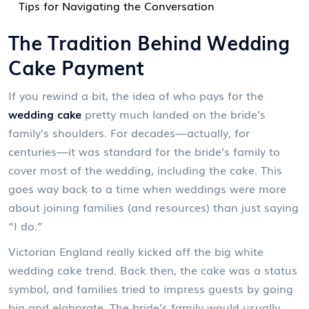
Tips for Navigating the Conversation
The Tradition Behind Wedding
Cake Payment
If you rewind a bit, the idea of who pays for the
wedding cake
pretty much landed on the bride’s
family’s shoulders. For decades—actually, for
centuries—it was standard for the bride’s family to
cover most of the wedding, including the cake. This
goes way back to a time when weddings were more
about joining families (and resources) than just saying
“I do.”
Victorian England really kicked off the big white
wedding cake trend. Back then, the cake was a status
symbol, and families tried to impress guests by going
big and elaborate. The bride’s family would usually