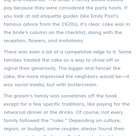
pay because they were considered the party hosts. If
you look at old etiquette guides (like Emily Post’s
famous advice from the 1920s), it’s clear: cake was in
the bride’s column on the checklist, along with the
reception, flowers, and invitations.
There was even a bit of a competitive edge to it. Some
families treated the cake as a way to show off or
signal their generosity. The bigger and fancier the
cake, the more impressed the neighbors would be—it
was social media, but with buttercream.
The groom’s family was sometimes off the hook
except for a few specific traditions, like paying for the
rehearsal dinner or the drinks. Of course, not every
family followed the “rules.” Depending on culture,
region, or budget, some couples always found their