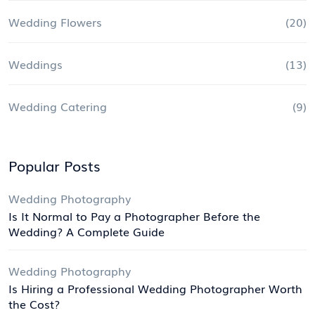
Wedding Flowers
(20)
Weddings
(13)
Wedding Catering
(9)
Popular Posts
Wedding Photography
Is It Normal to Pay a Photographer Before the
Wedding? A Complete Guide
Wedding Photography
Is Hiring a Professional Wedding Photographer Worth
the Cost?