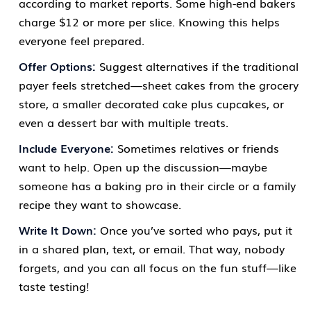
according to market reports. Some high-end bakers
charge $12 or more per slice. Knowing this helps
everyone feel prepared.
Offer Options:
Suggest alternatives if the traditional
payer feels stretched—sheet cakes from the grocery
store, a smaller decorated cake plus cupcakes, or
even a dessert bar with multiple treats.
Include Everyone:
Sometimes relatives or friends
want to help. Open up the discussion—maybe
someone has a baking pro in their circle or a family
recipe they want to showcase.
Write It Down:
Once you’ve sorted who pays, put it
in a shared plan, text, or email. That way, nobody
forgets, and you can all focus on the fun stuff—like
taste testing!