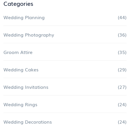
Categories
Wedding Planning
(44)
Wedding Photography
(36)
Groom Attire
(35)
Wedding Cakes
(29)
Wedding Invitations
(27)
Wedding Rings
(24)
Wedding Decorations
(24)