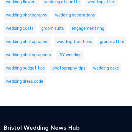
wedding flowers
wedding etiquette
wedding attire
wedding photography
wedding decorations
wedding costs
groom suits
engagement ring
wedding photographer
wedding traditions
groom attire
wedding photographers
DIY wedding
wedding budget tips
photography tips
wedding cake
wedding dress code
Bristol Wedding News Hub