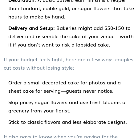
than fondant, edible gold, or sugar flowers that take
hours to make by hand.
Delivery and Setup:
Bakeries might add $50-150 to
deliver and assemble the cake at your venue—worth
it if you don’t want to risk a lopsided cake.
If your budget feels tight, here are a few ways couples
cut costs without losing style:
Order a small decorated cake for photos and a
sheet cake for serving—guests never notice.
Skip pricey sugar flowers and use fresh blooms or
greenery from your florist.
Stick to classic flavors and less elaborate designs.
It also pays to know when you’re paying for the