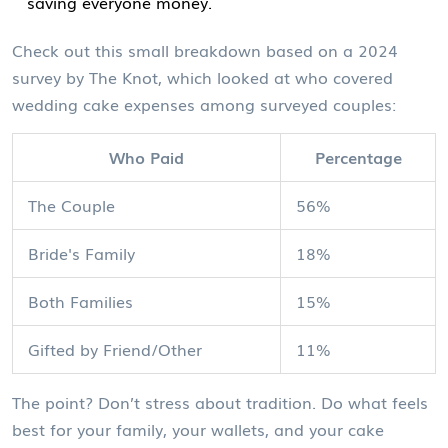
saving everyone money.
Check out this small breakdown based on a 2024
survey by The Knot, which looked at who covered
wedding cake expenses among surveyed couples:
Who Paid
Percentage
The Couple
56%
Bride's Family
18%
Both Families
15%
Gifted by Friend/Other
11%
The point? Don’t stress about tradition. Do what feels
best for your family, your wallets, and your cake