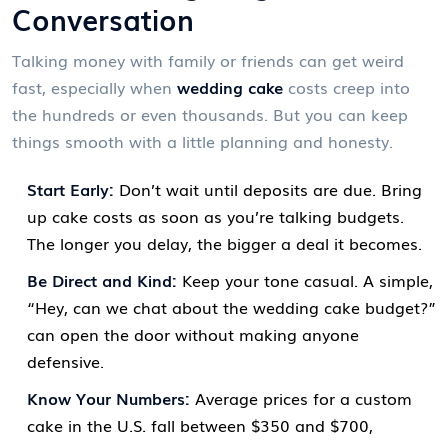
Conversation
Talking money with family or friends can get weird
fast, especially when
wedding cake
costs creep into
the hundreds or even thousands. But you can keep
things smooth with a little planning and honesty.
Start Early:
Don’t wait until deposits are due. Bring
up cake costs as soon as you’re talking budgets.
The longer you delay, the bigger a deal it becomes.
Be Direct and Kind:
Keep your tone casual. A simple,
“Hey, can we chat about the wedding cake budget?”
can open the door without making anyone
defensive.
Know Your Numbers:
Average prices for a custom
cake in the U.S. fall between $350 and $700,