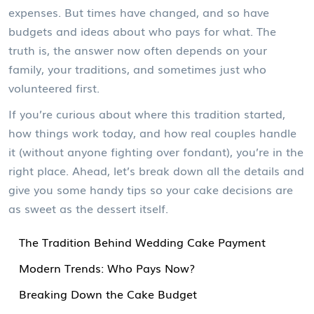
expenses. But times have changed, and so have
budgets and ideas about who pays for what. The
truth is, the answer now often depends on your
family, your traditions, and sometimes just who
volunteered first.
If you’re curious about where this tradition started,
how things work today, and how real couples handle
it (without anyone fighting over fondant), you’re in the
right place. Ahead, let’s break down all the details and
give you some handy tips so your cake decisions are
as sweet as the dessert itself.
The Tradition Behind Wedding Cake Payment
Modern Trends: Who Pays Now?
Breaking Down the Cake Budget