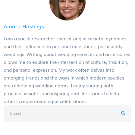
Amara Hastings
I am a social researcher specializing in societal dynamics
and their influence on personal milestones, particularly
weddings. Writing about wedding services and accessories
allows me to explore the intersection of culture, tradition,
and personal expression. My work often delves into
emerging trends and the ways in which modern couples
are redefining wedding norms. I enjoy sharing both
practical insights and inspiring real-life stories to help
others create meaningful celebrations.