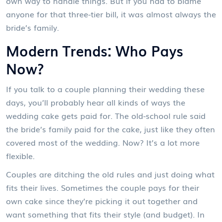
own way to handle things. But if you had to blame
anyone for that three-tier bill, it was almost always the
bride’s family.
Modern Trends: Who Pays
Now?
If you talk to a couple planning their wedding these
days, you’ll probably hear all kinds of ways the
wedding cake gets paid for. The old-school rule said
the bride’s family paid for the cake, just like they often
covered most of the wedding. Now? It’s a lot more
flexible.
Couples are ditching the old rules and just doing what
fits their lives. Sometimes the couple pays for their
own cake since they’re picking it out together and
want something that fits their style (and budget). In