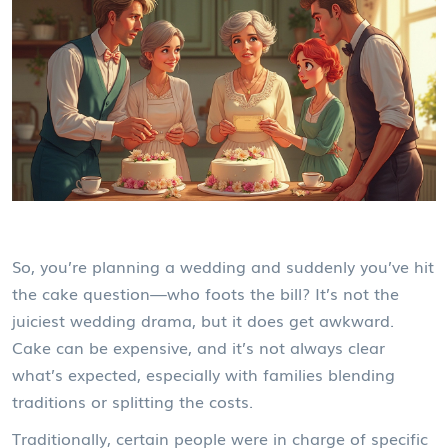
So, you’re planning a wedding and suddenly you’ve hit
the cake question—who foots the bill? It’s not the
juiciest wedding drama, but it does get awkward.
Cake can be expensive, and it’s not always clear
what’s expected, especially with families blending
traditions or splitting the costs.
Traditionally, certain people were in charge of specific