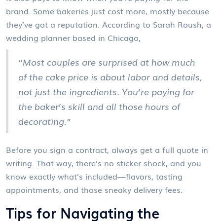
brand. Some bakeries just cost more, mostly because
they’ve got a reputation. According to Sarah Roush, a
wedding planner based in Chicago,
“Most couples are surprised at how much
of the cake price is about labor and details,
not just the ingredients. You’re paying for
the baker’s skill and all those hours of
decorating.”
Before you sign a contract, always get a full quote in
writing. That way, there’s no sticker shock, and you
know exactly what’s included—flavors, tasting
appointments, and those sneaky delivery fees.
Tips for Navigating the