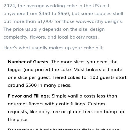
2024, the average wedding cake in the US cost
anywhere from $350 to $650, but some couples shell
out more than $1,000 for those wow-worthy designs.
The price usually depends on the size, design
complexity, flavors, and local bakery rates.
Here’s what usually makes up your cake bill:
Number of Guests:
The more slices you need, the
bigger (and pricier) the cake. Most bakers estimate
one slice per guest. Tiered cakes for 100 guests start
around $500 in many areas.
Flavor and Fillings:
Simple vanilla costs less than
gourmet flavors with exotic fillings. Custom
requests, like dairy-free or gluten-free, can bump up
the price.
Decoration:
A basic buttercream finish is cheaper