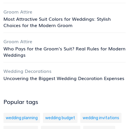
Groom Attire
Most Attractive Suit Colors for Weddings: Stylish
Choices for the Modern Groom
Groom Attire
Who Pays for the Groom's Suit? Real Rules for Modern
Weddings
Wedding Decorations
Uncovering the Biggest Wedding Decoration Expenses
Popular tags
wedding planning
wedding budget
wedding invitations