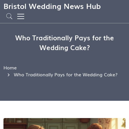
Bristol Wedding News Hub
Who Traditionally Pays for the
Wedding Cake?
Home
Who Traditionally Pays for the Wedding Cake?