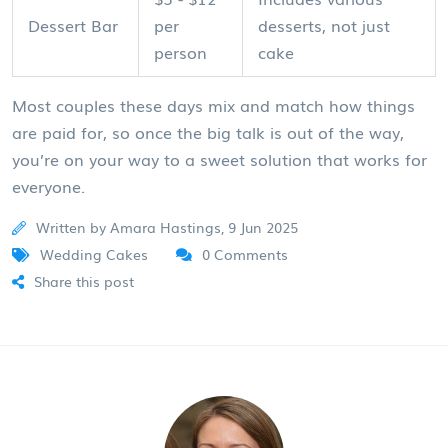
Dessert Bar
per
desserts, not just
person
cake
Most couples these days mix and match how things
are paid for, so once the big talk is out of the way,
you’re on your way to a sweet solution that works for
everyone.
Written by Amara Hastings, 9 Jun 2025
Wedding Cakes
0 Comments
Share this post