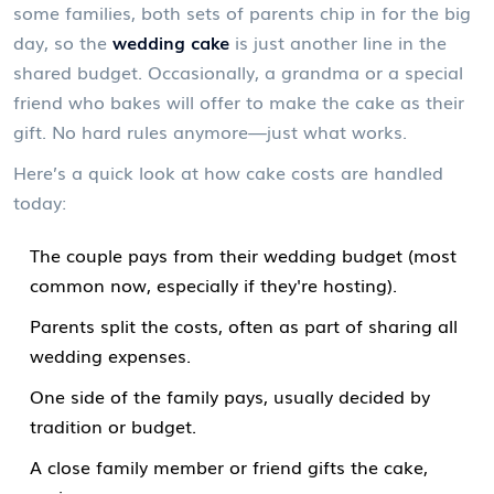
some families, both sets of parents chip in for the big
day, so the
wedding cake
is just another line in the
shared budget. Occasionally, a grandma or a special
friend who bakes will offer to make the cake as their
gift. No hard rules anymore—just what works.
Here’s a quick look at how cake costs are handled
today:
The couple pays from their wedding budget (most
common now, especially if they're hosting).
Parents split the costs, often as part of sharing all
wedding expenses.
One side of the family pays, usually decided by
tradition or budget.
A close family member or friend gifts the cake,