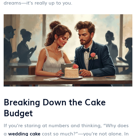
dreams—it’s really up to you.
Breaking Down the Cake
Budget
If you’re staring at numbers and thinking, “Why does
a
wedding cake
cost so much?”—you’re not alone. In