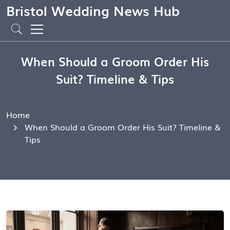
Bristol Wedding News Hub
When Should a Groom Order His
Suit? Timeline & Tips
Home
When Should a Groom Order His Suit? Timeline &
Tips