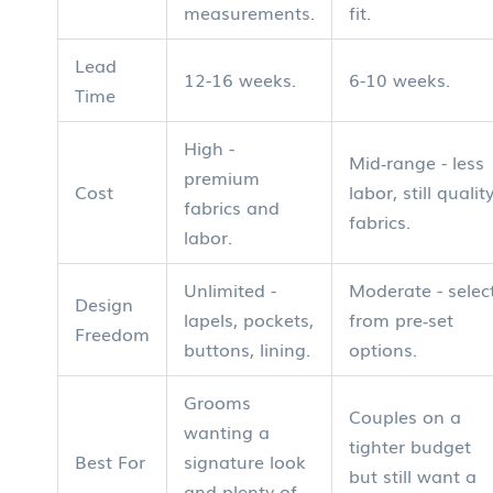
measurements.
fit.
Lead
12-16 weeks.
6-10 weeks.
Time
High -
Mid‑range - less
premium
Cost
labor, still qualit
fabrics and
fabrics.
labor.
Unlimited -
Moderate - selec
Design
lapels, pockets,
from pre‑set
Freedom
buttons, lining.
options.
Grooms
Couples on a
wanting a
tighter budget
Best For
signature look
but still want a
and plenty of