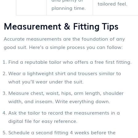
tailored feel.
planning time.
Measurement & Fitting Tips
Accurate measurements are the foundation of any
good suit. Here’s a simple process you can follow:
Find a reputable
tailor
who offers a free first fitting.
Wear a lightweight shirt and trousers similar to
what you’ll wear under the suit.
Measure chest, waist, hips, arm length, shoulder
width, and inseam. Write everything down.
Ask the tailor to record the measurements in a
digital file for easy reference.
Schedule a second fitting 4 weeks before the