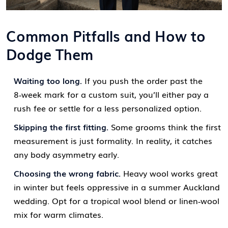
Common Pitfalls and How to
Dodge Them
Waiting too long.
If you push the order past the
8‑week mark for a custom suit, you’ll either pay a
rush fee or settle for a less personalized option.
Skipping the first fitting.
Some grooms think the first
measurement is just formality. In reality, it catches
any body asymmetry early.
Choosing the wrong fabric.
Heavy wool works great
in winter but feels oppressive in a summer Auckland
wedding. Opt for a tropical wool blend or linen‑wool
mix for warm climates.