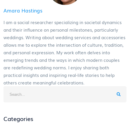
Amara Hastings
I am a social researcher specializing in societal dynamics
and their influence on personal milestones, particularly
weddings. Writing about wedding services and accessories
allows me to explore the intersection of culture, tradition,
and personal expression. My work often delves into
emerging trends and the ways in which modern couples
are redefining wedding norms. I enjoy sharing both
practical insights and inspiring real-life stories to help
others create meaningful celebrations.
Categories