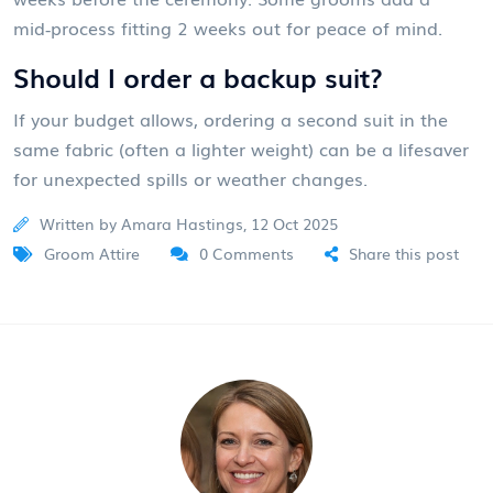
mid‑process fitting 2 weeks out for peace of mind.
Should I order a backup suit?
If your budget allows, ordering a second suit in the
same fabric (often a lighter weight) can be a lifesaver
for unexpected spills or weather changes.
Written by Amara Hastings, 12 Oct 2025
Groom Attire
0 Comments
Share this post