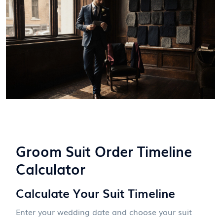
Groom Suit Order Timeline
Calculator
Calculate Your Suit Timeline
Enter your wedding date and choose your suit