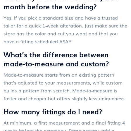
month before the wedding?
Yes, if you pick a standard size and have a trusted
tailor for a quick 1‑week alteration. Just make sure the
store has the color and cut you want and that you
have a fitting scheduled ASAP.
What’s the difference between
made‑to‑measure and custom?
Made‑to‑measure starts from an existing pattern
that’s adjusted to your measurements, while custom
builds a pattern from scratch. Made‑to‑measure is
faster and cheaper but offers slightly less uniqueness.
How many fittings do I need?
At minimum, a first measurement and a final fitting 4
weeks before the ceremony. Some grooms add a