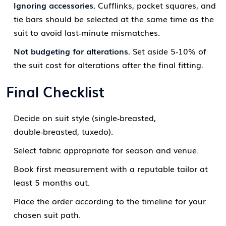
Ignoring accessories.
Cufflinks, pocket squares, and
tie bars should be selected at the same time as the
suit to avoid last‑minute mismatches.
Not budgeting for alterations.
Set aside 5‑10% of
the suit cost for
alterations
after the final fitting.
Final Checklist
Decide on suit style (single‑breasted,
double‑breasted, tuxedo).
Select fabric appropriate for season and venue.
Book first measurement with a reputable tailor at
least 5 months out.
Place the order according to the timeline for your
chosen suit path.