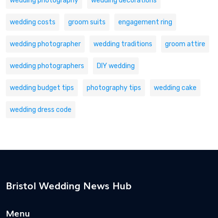
wedding photography
wedding decorations
wedding costs
groom suits
engagement ring
wedding photographer
wedding traditions
groom attire
wedding photographers
DIY wedding
wedding budget tips
photography tips
wedding cake
wedding dress code
Bristol Wedding News Hub
Menu