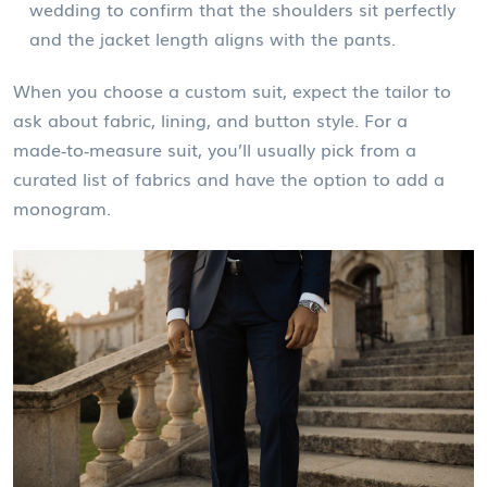
wedding to confirm that the shoulders sit perfectly
and the jacket length aligns with the pants.
When you choose a
custom suit
, expect the tailor to
ask about fabric, lining, and button style. For a
made‑to‑measure suit
, you’ll usually pick from a
curated list of fabrics and have the option to add a
monogram.