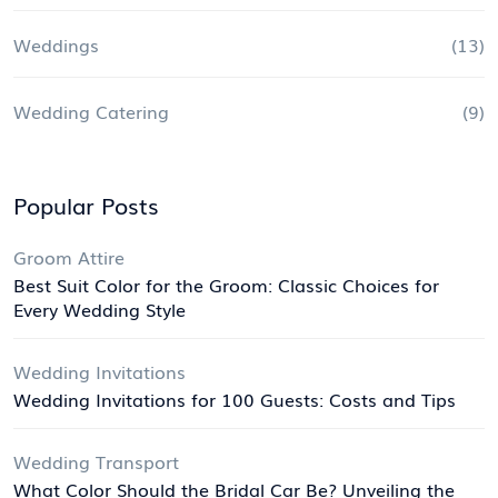
Weddings
(13)
Wedding Catering
(9)
Popular Posts
Groom Attire
Best Suit Color for the Groom: Classic Choices for
Every Wedding Style
Wedding Invitations
Wedding Invitations for 100 Guests: Costs and Tips
Wedding Transport
What Color Should the Bridal Car Be? Unveiling the