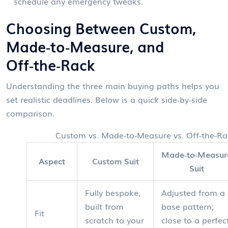
schedule any emergency tweaks.
Choosing Between Custom,
Made‑to‑Measure, and
Off‑the‑Rack
Understanding the three main buying paths helps you
set realistic deadlines. Below is a quick side‑by‑side
comparison.
Custom vs. Made‑to‑Measure vs. Off‑the‑R
Made‑to‑Measur
Aspect
Custom Suit
Suit
Fully bespoke,
Adjusted from a
built from
base pattern;
Fit
scratch to your
close to a perfec