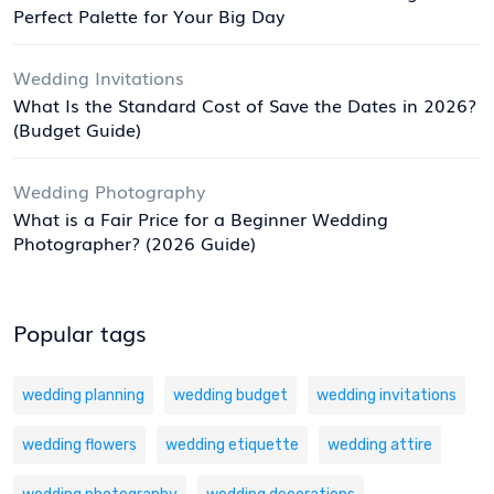
Perfect Palette for Your Big Day
Wedding Invitations
What Is the Standard Cost of Save the Dates in 2026?
(Budget Guide)
Wedding Photography
What is a Fair Price for a Beginner Wedding
Photographer? (2026 Guide)
Popular tags
wedding planning
wedding budget
wedding invitations
wedding flowers
wedding etiquette
wedding attire