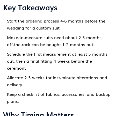
Key Takeaways
Start the ordering process 4-6 months before the
wedding for a custom suit.
Make‑to‑measure suits need about 2-3 months;
off‑the‑rack can be bought 1-2 months out.
Schedule the first measurement at least 5 months
out, then a final fitting 4 weeks before the
ceremony.
Allocate 2-3 weeks for last‑minute alterations and
delivery.
Keep a checklist of fabrics, accessories, and backup
plans.
Why Timing Matters