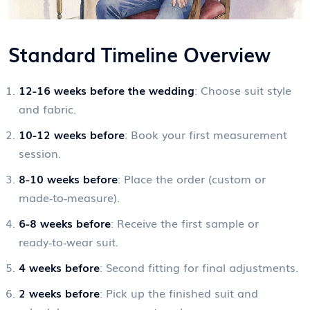
Standard Timeline Overview
12-16 weeks before the wedding
: Choose suit style
and fabric.
10-12 weeks before
: Book your first measurement
session.
8-10 weeks before
: Place the order (custom or
made‑to‑measure).
6-8 weeks before
: Receive the first sample or
ready‑to‑wear suit.
4 weeks before
: Second fitting for final adjustments.
2 weeks before
: Pick up the finished suit and