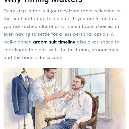
Every step in the suit journey-from fabric selection to
the final button‑up-takes time. If you order too late,
you risk rushed alterations, limited fabric choices, or
even having to settle for a less‑personal option. A
well‑planned
groom suit timeline
also gives space to
coordinate the look with the best man, groomsmen,
and the bride’s dress code.