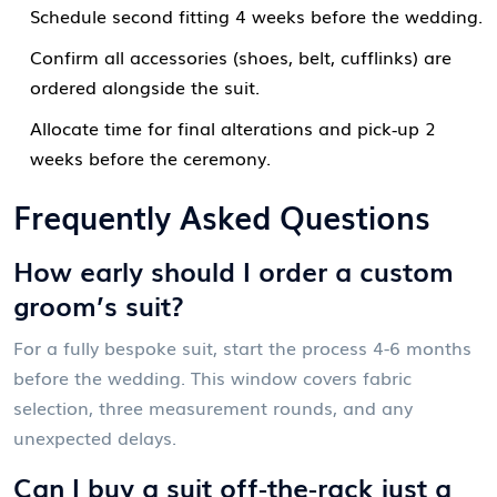
Schedule second fitting 4 weeks before the wedding.
Confirm all accessories (shoes, belt, cufflinks) are
ordered alongside the suit.
Allocate time for final alterations and pick‑up 2
weeks before the ceremony.
Frequently Asked Questions
How early should I order a custom
groom’s suit?
For a fully bespoke suit, start the process 4-6 months
before the wedding. This window covers fabric
selection, three measurement rounds, and any
unexpected delays.
Can I buy a suit off‑the‑rack just a