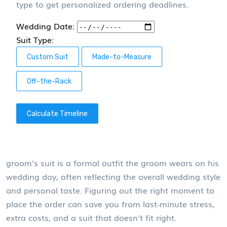
type to get personalized ordering deadlines.
Wedding Date:
Suit Type:
Custom Suit
Made-to-Measure
Off-the-Rack
Calculate Timeline
groom's suit
is a formal outfit the groom wears on his
wedding day, often reflecting the overall wedding style
and personal taste.
Figuring out the right moment to
place the order can save you from last‑minute stress,
extra costs, and a suit that doesn’t fit right.