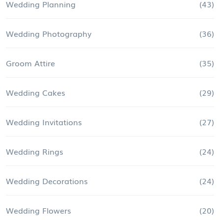
Wedding Planning
(43)
Wedding Photography
(36)
Groom Attire
(35)
Wedding Cakes
(29)
Wedding Invitations
(27)
Wedding Rings
(24)
Wedding Decorations
(24)
Wedding Flowers
(20)