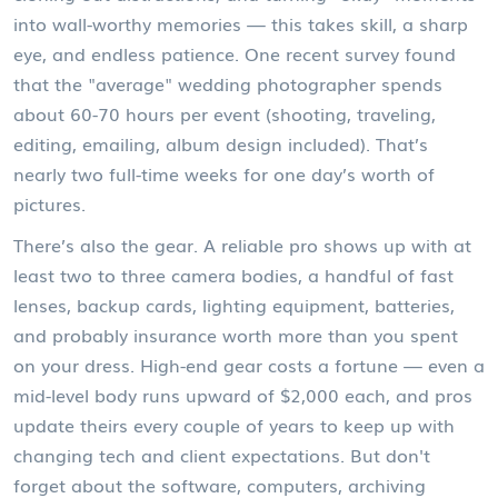
into wall-worthy memories — this takes skill, a sharp
eye, and endless patience. One recent survey found
that the "average" wedding photographer spends
about 60-70 hours per event (shooting, traveling,
editing, emailing, album design included). That’s
nearly two full-time weeks for one day’s worth of
pictures.
There’s also the gear. A reliable pro shows up with at
least two to three camera bodies, a handful of fast
lenses, backup cards, lighting equipment, batteries,
and probably insurance worth more than you spent
on your dress. High-end gear costs a fortune — even a
mid-level body runs upward of $2,000 each, and pros
update theirs every couple of years to keep up with
changing tech and client expectations. But don't
forget about the software, computers, archiving