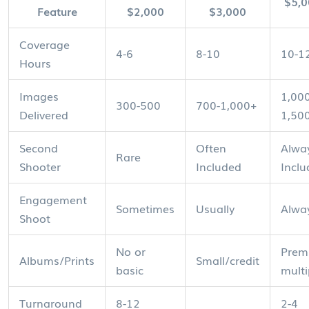
$5,
Feature
$2,000
$3,000
Coverage
4-6
8-10
10-1
Hours
Images
1,000
300-500
700-1,000+
Delivered
1,50
Second
Often
Alwa
Rare
Shooter
Included
Incl
Engagement
Sometimes
Usually
Alwa
Shoot
No or
Prem
Albums/Prints
Small/credit
basic
multi
Turnaround
8-12
2-4