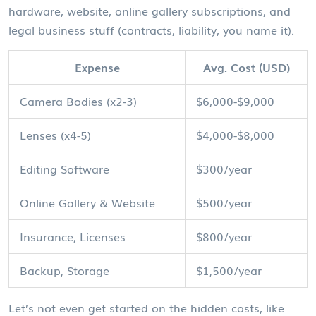
hardware, website, online gallery subscriptions, and
legal business stuff (contracts, liability, you name it).
Expense
Avg. Cost (USD)
Camera Bodies (x2-3)
$6,000-$9,000
Lenses (x4-5)
$4,000-$8,000
Editing Software
$300/year
Online Gallery & Website
$500/year
Insurance, Licenses
$800/year
Backup, Storage
$1,500/year
Let’s not even get started on the hidden costs, like