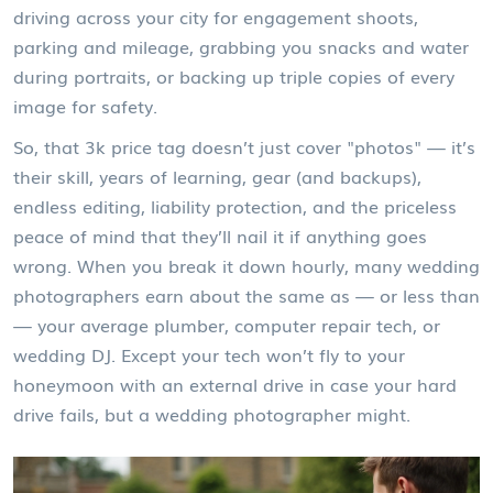
driving across your city for engagement shoots,
parking and mileage, grabbing you snacks and water
during portraits, or backing up triple copies of every
image for safety.
So, that 3k price tag doesn’t just cover "photos" — it’s
their skill, years of learning, gear (and backups),
endless editing, liability protection, and the priceless
peace of mind that they’ll nail it if anything goes
wrong. When you break it down hourly, many wedding
photographers earn about the same as — or less than
— your average plumber, computer repair tech, or
wedding DJ. Except your tech won’t fly to your
honeymoon with an external drive in case your hard
drive fails, but a wedding photographer might.