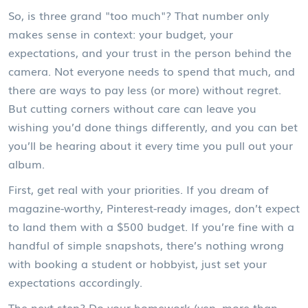
So, is three grand "too much"? That number only
makes sense in context: your budget, your
expectations, and your trust in the person behind the
camera. Not everyone needs to spend that much, and
there are ways to pay less (or more) without regret.
But cutting corners without care can leave you
wishing you’d done things differently, and you can bet
you’ll be hearing about it every time you pull out your
album.
First, get real with your priorities. If you dream of
magazine-worthy, Pinterest-ready images, don’t expect
to land them with a $500 budget. If you’re fine with a
handful of simple snapshots, there’s nothing wrong
with booking a student or hobbyist, just set your
expectations accordingly.
The next step? Do your homework (yep, more than