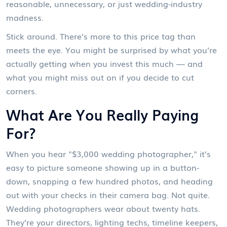
reasonable, unnecessary, or just wedding-industry
madness.
Stick around. There’s more to this price tag than
meets the eye. You might be surprised by what you’re
actually getting when you invest this much — and
what you might miss out on if you decide to cut
corners.
What Are You Really Paying
For?
When you hear "$3,000 wedding photographer," it’s
easy to picture someone showing up in a button-
down, snapping a few hundred photos, and heading
out with your checks in their camera bag. Not quite.
Wedding photographers wear about twenty hats.
They’re your directors, lighting techs, timeline keepers,