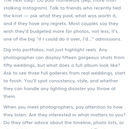
stalking Instagram). Talk to friends who recently tied
the knot — ask what they paid, what was worth it,
and if they have any regrets. Most couples say they
wish they’d budgeted more for photos, not less; it’s
one of the big "if I could do it over, I’d…" admissions.
Dig into portfolios, not just highlight reels. Any
photographer can display fifteen gorgeous shots from
fifty weddings, but what does a full album look like?
Ask to see three full galleries from real weddings, start
to finish. You’ll spot consistency, style, and whether
they can handle any lighting disaster you throw at
them.
When you meet photographers, pay attention to how
they listen. Are they interested in what matters to you?
Do they offer advice about the timeline, photo lists, or