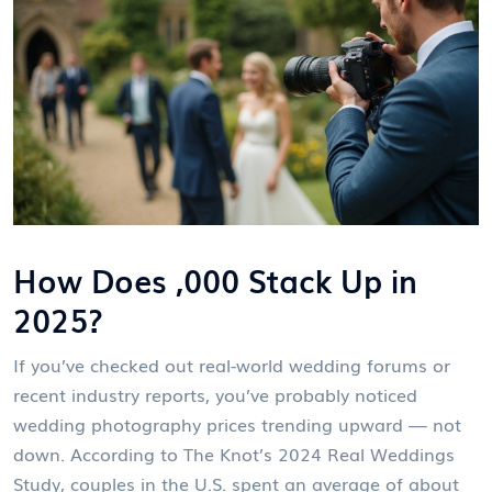
How Does ,000 Stack Up in
2025?
If you’ve checked out real-world wedding forums or
recent industry reports, you’ve probably noticed
wedding photography prices trending upward — not
down. According to The Knot’s 2024 Real Weddings
Study, couples in the U.S. spent an average of about