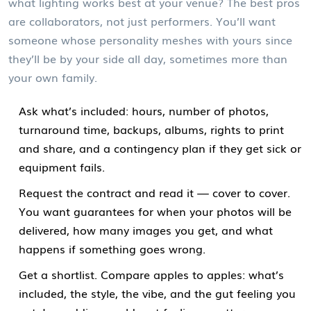
what lighting works best at your venue? The best pros
are collaborators, not just performers. You’ll want
someone whose personality meshes with yours since
they’ll be by your side all day, sometimes more than
your own family.
Ask what’s included: hours, number of photos,
turnaround time, backups, albums, rights to print
and share, and a contingency plan if they get sick or
equipment fails.
Request the contract and read it — cover to cover.
You want guarantees for when your photos will be
delivered, how many images you get, and what
happens if something goes wrong.
Get a shortlist. Compare apples to apples: what’s
included, the style, the vibe, and the gut feeling you