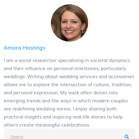
Amara Hastings
I am a social researcher specializing in societal dynamics
and their influence on personal milestones, particularly
weddings. Writing about wedding services and accessories
allows me to explore the intersection of culture, tradition,
and personal expression. My work often delves into
emerging trends and the ways in which modern couples
are redefining wedding norms. I enjoy sharing both
practical insights and inspiring real-life stories to help
others create meaningful celebrations.