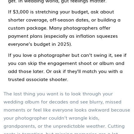
get. In wedding world, gut feelings matter.
If $3,000 is stretching your budget, ask about
shorter coverage, off-season dates, or building a
custom package. Many photographers offer
payment plans (especially as inflation squeezes
everyone’s budget in 2025).
If you love a photographer but can’t swing it, see if
you can skip the engagement shoot or album and
add those later. Or ask if they’ll match you with a
trusted associate shooter.
The last thing you want is to look through your
wedding album for decades and see blurry, missed
moments or feel like everyone looks awkward because
your photographer couldn’t wrangle kids,
grandparents, or the unpredictable weather. Cutting
costs is tempting, but missing memories are a lot