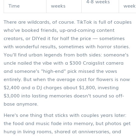
4-8 weeks
Time
weeks
week
There are wildcards, of course. TikTok is full of couples
who’ve booked friends, up-and-coming content
creators, or DIYed it for half the price — sometimes
with wonderful results, sometimes with horror stories.
You’ll find urban legends from both sides: someone’s
uncle nailed the vibe with a $300 Craigslist camera
and someone’s "high-end" pick missed the vows
entirely. But when the average cost for flowers is now
$2,400 and a DJ charges about $1,800, investing
$3,000 into lasting memories doesn’t sound so off-
base anymore.
Here's one thing that sticks with couples years later:
the food and music fade into memory, but photos get
hung in living rooms, shared at anniversaries, and