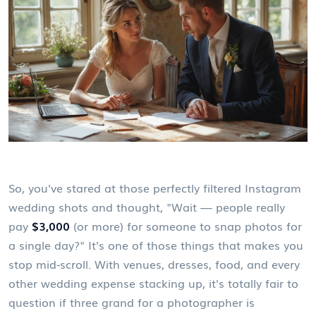
So, you've stared at those perfectly filtered Instagram
wedding shots and thought, "Wait — people really
pay
$3,000
(or more) for someone to snap photos for
a single day?" It's one of those things that makes you
stop mid-scroll. With venues, dresses, food, and every
other wedding expense stacking up, it's totally fair to
question if three grand for a photographer is