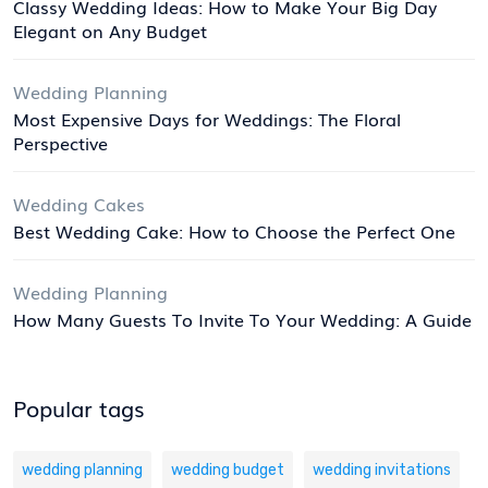
Classy Wedding Ideas: How to Make Your Big Day
Elegant on Any Budget
Wedding Planning
Most Expensive Days for Weddings: The Floral
Perspective
Wedding Cakes
Best Wedding Cake: How to Choose the Perfect One
Wedding Planning
How Many Guests To Invite To Your Wedding: A Guide
Popular tags
wedding planning
wedding budget
wedding invitations