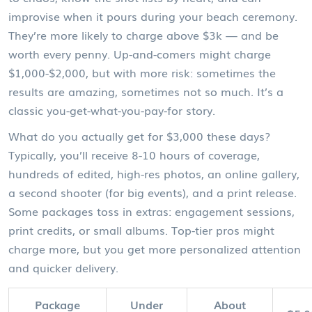
improvise when it pours during your beach ceremony.
They’re more likely to charge above $3k — and be
worth every penny. Up-and-comers might charge
$1,000-$2,000, but with more risk: sometimes the
results are amazing, sometimes not so much. It’s a
classic you-get-what-you-pay-for story.
What do you actually get for $3,000 these days?
Typically, you’ll receive 8-10 hours of coverage,
hundreds of edited, high-res photos, an online gallery,
a second shooter (for big events), and a print release.
Some packages toss in extras: engagement sessions,
print credits, or small albums. Top-tier pros might
charge more, but you get more personalized attention
and quicker delivery.
Package
Under
About