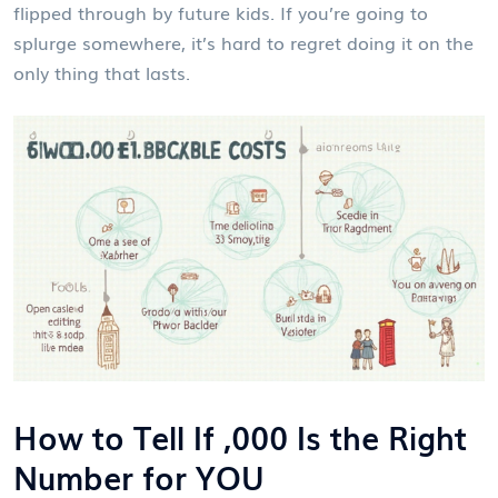
flipped through by future kids. If you’re going to
splurge somewhere, it’s hard to regret doing it on the
only thing that lasts.
How to Tell If ,000 Is the Right
Number for YOU