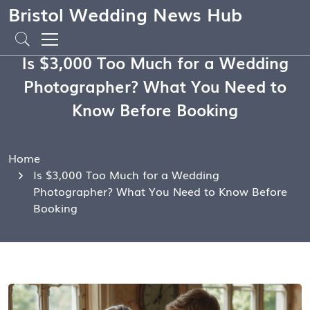
Bristol Wedding News Hub
Is $3,000 Too Much for a Wedding
Photographer? What You Need to
Know Before Booking
Home
Is $3,000 Too Much for a Wedding
Photographer? What You Need to Know Before
Booking