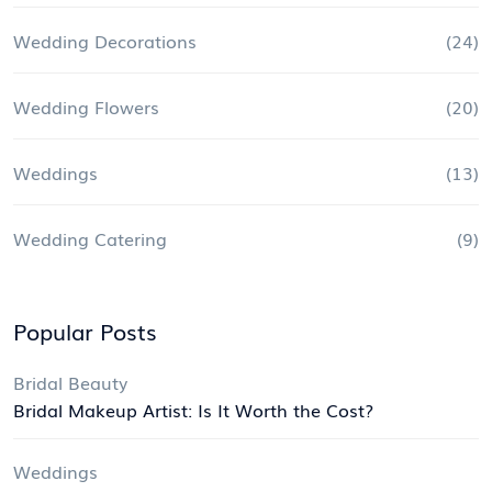
Wedding Decorations
(24)
Wedding Flowers
(20)
Weddings
(13)
Wedding Catering
(9)
Popular Posts
Bridal Beauty
Bridal Makeup Artist: Is It Worth the Cost?
Weddings