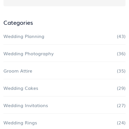
Categories
Wedding Planning
(43)
Wedding Photography
(36)
Groom Attire
(35)
Wedding Cakes
(29)
Wedding Invitations
(27)
Wedding Rings
(24)