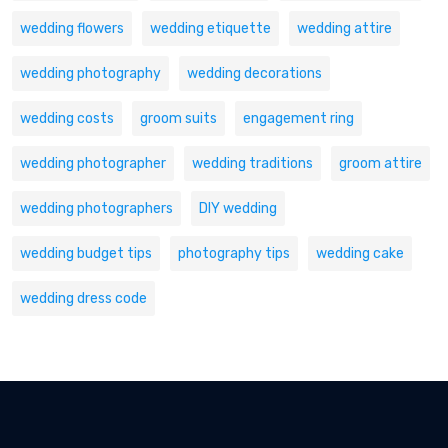
wedding flowers
wedding etiquette
wedding attire
wedding photography
wedding decorations
wedding costs
groom suits
engagement ring
wedding photographer
wedding traditions
groom attire
wedding photographers
DIY wedding
wedding budget tips
photography tips
wedding cake
wedding dress code