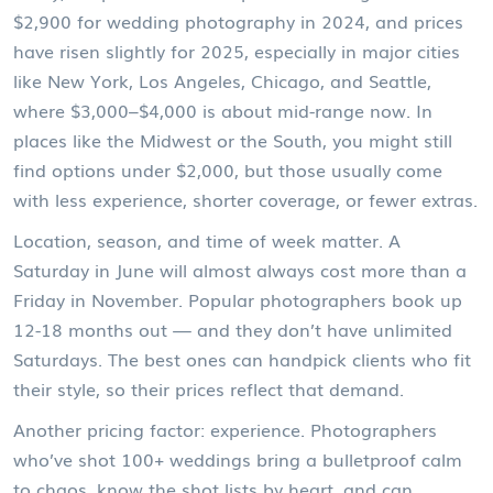
$2,900 for wedding photography in 2024, and prices
have risen slightly for 2025, especially in major cities
like New York, Los Angeles, Chicago, and Seattle,
where $3,000–$4,000 is about mid-range now. In
places like the Midwest or the South, you might still
find options under $2,000, but those usually come
with less experience, shorter coverage, or fewer extras.
Location, season, and time of week matter. A
Saturday in June will almost always cost more than a
Friday in November. Popular photographers book up
12-18 months out — and they don’t have unlimited
Saturdays. The best ones can handpick clients who fit
their style, so their prices reflect that demand.
Another pricing factor: experience. Photographers
who’ve shot 100+ weddings bring a bulletproof calm
to chaos, know the shot lists by heart, and can