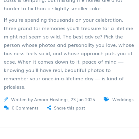
harder to fix than a slightly smaller cake.
If you’re spending thousands on your celebration,
three grand for memories you’ll treasure for a lifetime
might not seem so wild. The best advice? Pick the
person whose photos and personality you love, whose
business feels solid, and whose approach puts you at
ease. When it comes down to it, peace of mind —
knowing you’ll have real, beautiful photos to
remember your once-in-a-lifetime day — is kind of
priceless.
Written by Amara Hastings, 23 Jun 2025
Weddings
0 Comments
Share this post