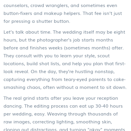
counselors, crowd wranglers, and sometimes even
button-fixers and makeup helpers. That fee isn’t just
for pressing a shutter button.
Let’s talk about time. The wedding itself may be eight
hours, but the photographer’s job starts months
before and finishes weeks (sometimes months) after.
They consult with you to learn your style, scout
locations, build shot lists, and help you plan that first-
look reveal. On the day, they’re hustling nonstop,
capturing everything from teary-eyed parents to cake-
smashing chaos, often without a moment to sit down.
The real grind starts after you leave your reception
dancing. The editing process can eat up 30-40 hours
per wedding, easy. Weaving through thousands of
raw images, correcting lighting, smoothing skin,
cloning out distractions, and turning "okay" moments