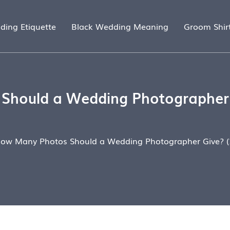
ding Etiquette
Black Wedding Meaning
Groom Shir
hould a Wedding Photographer 
ow Many Photos Should a Wedding Photographer Give? (