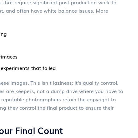
 that require significant post-production work to
ast, and often have white balance issues. More
ing
grimaces
 experiments that failed
se images. This isn't laziness; it's quality control.
es are keepers, not a dump drive where you have to
 reputable photographers retain the copyright to
g they control the final product to ensure their
our Final Count