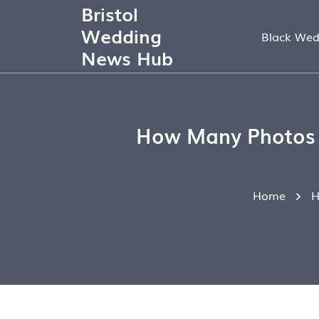
Bristol
Wedding
Black Wed
News Hub
How Many Photos S
Home
H