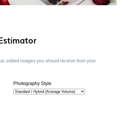
Estimator
inal, edited images you should receive from your
Photography Style