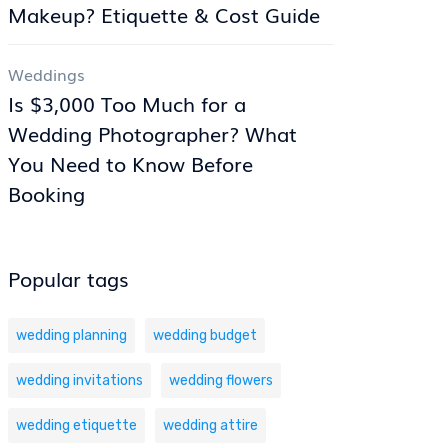
Makeup? Etiquette & Cost Guide
Weddings
Is $3,000 Too Much for a
Wedding Photographer? What
You Need to Know Before
Booking
Popular tags
wedding planning
wedding budget
wedding invitations
wedding flowers
wedding etiquette
wedding attire