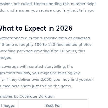
essions are culled. Understanding this number helps
dor and ensures you receive a gallery that tells your
What to Expect in 2026
otographers aim for a specific ratio of delivered
thumb is roughly 100 to 150 final edited photos
y wedding package covering 8 to 10 hours, this
images.
coverage with curated storytelling. If a
s for a full day, you might be missing key
, if they deliver over 2,000, you may find yourself
r mediocre shots just to find the gems.
erables by Coverage Duration
l Images
Best For