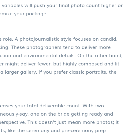
 variables will push your final photo count higher or
tomize your package.
e role. A
photojournalistic style
focuses on
candid,
sing
.
These photographers tend to deliver more
tion and environmental details. On the other hand,
r might deliver fewer, but highly composed and lit
larger gallery. If you prefer classic portraits, the
.
eases your total deliverable count. With two
neously-say, one on the bride getting ready and
rspective. This doesn't just mean more photos; it
ts, like the ceremony and pre-ceremony prep