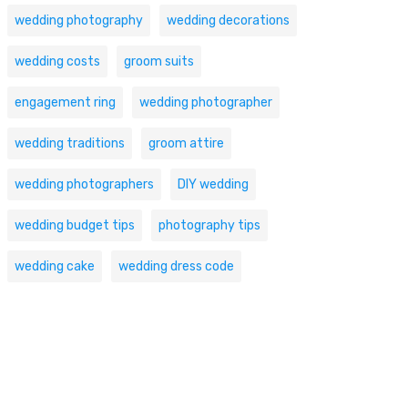
wedding photography
wedding decorations
wedding costs
groom suits
engagement ring
wedding photographer
wedding traditions
groom attire
wedding photographers
DIY wedding
wedding budget tips
photography tips
wedding cake
wedding dress code