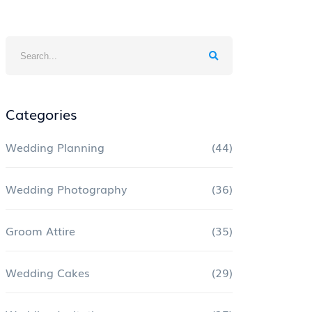
Categories
Wedding Planning
(44)
Wedding Photography
(36)
Groom Attire
(35)
Wedding Cakes
(29)