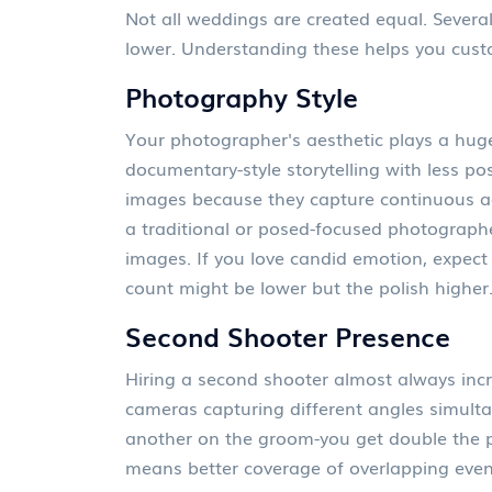
Not all weddings are created equal. Several
lower. Understanding these helps you cus
Photography Style
Your photographer's aesthetic plays a hug
documentary-style storytelling with less po
images because they capture continuous ac
a traditional or posed-focused photographe
images. If you love candid emotion, expect a 
count might be lower but the polish higher
Second Shooter Presence
Hiring a second shooter almost always incr
cameras capturing different angles simulta
another on the groom-you get double the pe
means better coverage of overlapping even