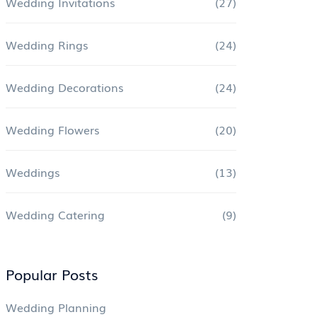
Wedding Invitations
(27)
Wedding Rings
(24)
Wedding Decorations
(24)
Wedding Flowers
(20)
Weddings
(13)
Wedding Catering
(9)
Popular Posts
Wedding Planning