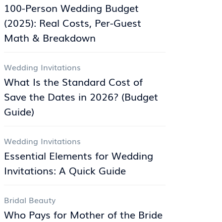
100-Person Wedding Budget
(2025): Real Costs, Per-Guest
Math & Breakdown
Wedding Invitations
What Is the Standard Cost of
Save the Dates in 2026? (Budget
Guide)
Wedding Invitations
Essential Elements for Wedding
Invitations: A Quick Guide
Bridal Beauty
Who Pays for Mother of the Bride