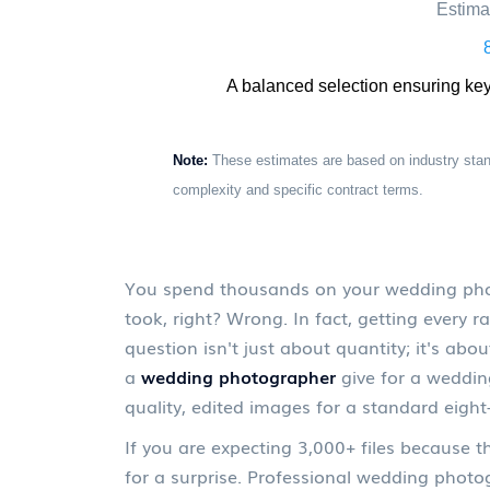
Estima
A balanced selection ensuring ke
Note:
These estimates are based on industry stan
complexity and specific contract terms.
You spend thousands on your wedding photo
took, right? Wrong. In fact, getting every ra
question isn't just about quantity; it's ab
a
wedding photographer
give for a weddin
quality, edited images for a standard eigh
If you are expecting 3,000+ files because 
for a surprise. Professional wedding photo