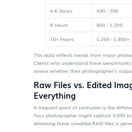
4-6 Hours
400 - 700
8 Hours
800 - 1,200
10+ Hours
1,200 - 1,800+
This data reflects trends from major phot
Clients who understand these benchmarks 
assess whether their photographer’s output
Raw Files vs. Edited Ima
Everything
A frequent point of confusion is the diffe
Your photographer might capture 3,000 to 
delivering these unedited RAW files is gene