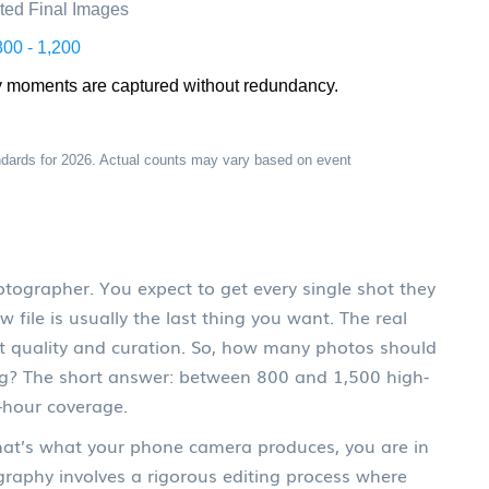
ted Final Images
800 - 1,200
y moments are captured without redundancy.
dards for 2026. Actual counts may vary based on event
grapher. You expect to get every single shot they
w file is usually the last thing you want. The real
out quality and curation. So, how many photos should
g?
The short answer: between 800 and 1,500 high-
t-hour coverage.
that’s what your phone camera produces, you are in
graphy involves a rigorous editing process where