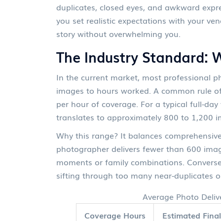
duplicates, closed eyes, and awkward expr
you set realistic expectations with your ven
story without overwhelming you.
The Industry Standard: 
In the current market, most professional ph
images to hours worked. A common rule of 
per hour of coverage. For a typical full-da
translates to approximately 800 to 1,200 
Why this range? It balances comprehensive 
photographer delivers fewer than 600 image
moments or family combinations. Conversely
sifting through too many near-duplicates o
Average Photo Deliv
Coverage Hours
Estimated Fina