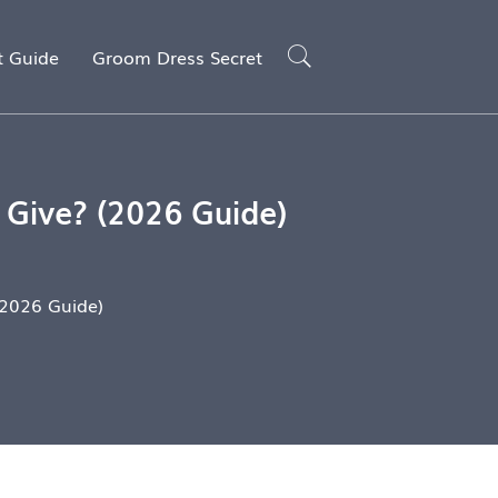
t Guide
Groom Dress Secret
Give? (2026 Guide)
2026 Guide)