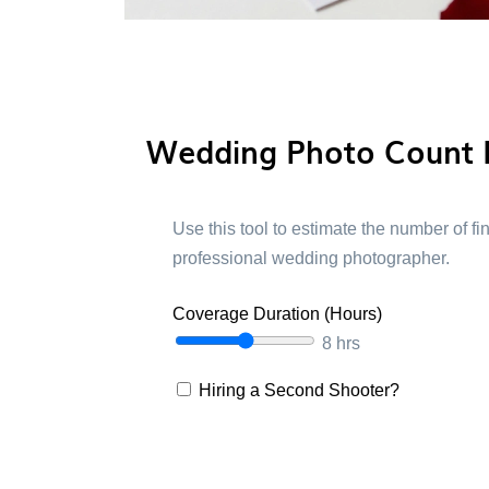
Wedding Photo Count 
Use this tool to estimate the number of f
professional wedding photographer.
Coverage Duration (Hours)
8 hrs
Hiring a Second Shooter?