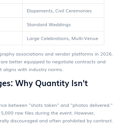
Elopements, Civil Ceremonies
Standard Weddings
Large Celebrations, Multi-Venue
ography associations and vendor platforms in 2026.
are better equipped to negotiate contracts and
 aligns with industry norms.
ges: Why Quantity Isn't
rence between "shots taken" and "photos delivered."
5,000 raw files during the event. However,
rally discouraged and often prohibited by contract.