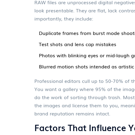
RAW files
are
unprocessed digital negatives
look presentable
.
They are flat, lack contr
importantly, they include:
Duplicate frames from burst mode shoot
Test shots and lens cap mistakes
Photos with blinking eyes or mid-laugh 
Blurred motion shots intended as artistic
Professional editors cull up to 50-70% of the
You want a gallery where 95% of the imag
do the work of sorting through trash. Most
the images and license them to you, meanin
brand reputation remains intact.
Factors That Influence Y