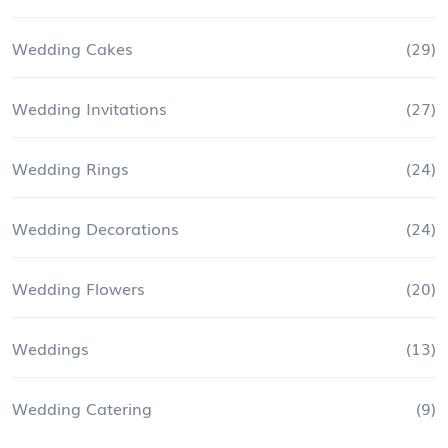
Wedding Cakes
(29)
Wedding Invitations
(27)
Wedding Rings
(24)
Wedding Decorations
(24)
Wedding Flowers
(20)
Weddings
(13)
Wedding Catering
(9)