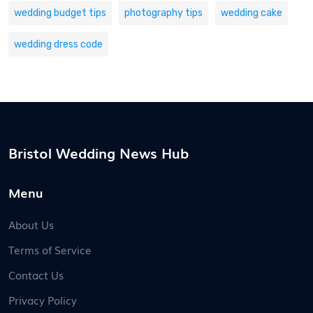
wedding budget tips
photography tips
wedding cake
wedding dress code
Bristol Wedding News Hub
Menu
About Us
Terms of Service
Contact Us
Privacy Policy