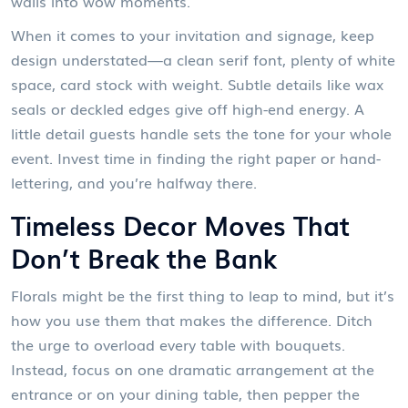
walls into wow moments.
When it comes to your invitation and signage, keep
design understated—a clean serif font, plenty of white
space, card stock with weight. Subtle details like wax
seals or deckled edges give off high-end energy. A
little detail guests handle sets the tone for your whole
event. Invest time in finding the right paper or hand-
lettering, and you’re halfway there.
Timeless Decor Moves That
Don’t Break the Bank
Florals might be the first thing to leap to mind, but it’s
how you use them that makes the difference. Ditch
the urge to overload every table with bouquets.
Instead, focus on one dramatic arrangement at the
entrance or on your dining table, then pepper the