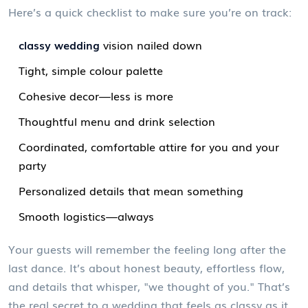
Here’s a quick checklist to make sure you’re on track:
classy wedding
vision nailed down
Tight, simple colour palette
Cohesive decor—less is more
Thoughtful menu and drink selection
Coordinated, comfortable attire for you and your
party
Personalized details that mean something
Smooth logistics—always
Your guests will remember the feeling long after the
last dance. It’s about honest beauty, effortless flow,
and details that whisper, "we thought of you." That’s
the real secret to a wedding that feels as classy as it