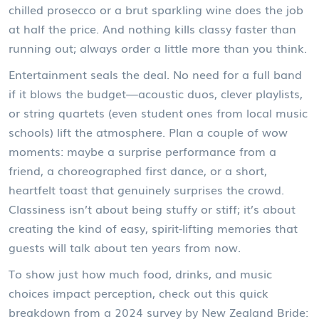
chilled prosecco or a brut sparkling wine does the job
at half the price. And nothing kills classy faster than
running out; always order a little more than you think.
Entertainment seals the deal. No need for a full band
if it blows the budget—acoustic duos, clever playlists,
or string quartets (even student ones from local music
schools) lift the atmosphere. Plan a couple of wow
moments: maybe a surprise performance from a
friend, a choreographed first dance, or a short,
heartfelt toast that genuinely surprises the crowd.
Classiness isn’t about being stuffy or stiff; it’s about
creating the kind of easy, spirit-lifting memories that
guests will talk about ten years from now.
To show just how much food, drinks, and music
choices impact perception, check out this quick
breakdown from a 2024 survey by New Zealand Bride: