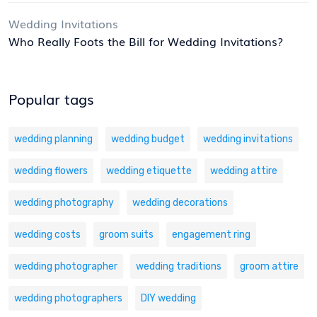
Wedding Invitations
Who Really Foots the Bill for Wedding Invitations?
Popular tags
wedding planning
wedding budget
wedding invitations
wedding flowers
wedding etiquette
wedding attire
wedding photography
wedding decorations
wedding costs
groom suits
engagement ring
wedding photographer
wedding traditions
groom attire
wedding photographers
DIY wedding