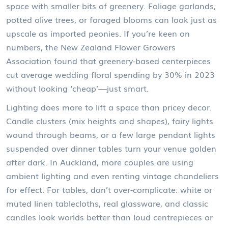
space with smaller bits of greenery. Foliage garlands,
potted olive trees, or foraged blooms can look just as
upscale as imported peonies. If you’re keen on
numbers, the New Zealand Flower Growers
Association found that greenery-based centerpieces
cut average wedding floral spending by 30% in 2023
without looking ‘cheap’—just smart.
Lighting does more to lift a space than pricey decor.
Candle clusters (mix heights and shapes), fairy lights
wound through beams, or a few large pendant lights
suspended over dinner tables turn your venue golden
after dark. In Auckland, more couples are using
ambient lighting and even renting vintage chandeliers
for effect. For tables, don’t over-complicate: white or
muted linen tablecloths, real glassware, and classic
candles look worlds better than loud centrepieces or