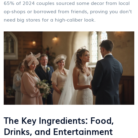
65% of 2024 couples sourced some decor from local
op-shops or borrowed from friends, proving you don’t
need big stores for a high-caliber look.
The Key Ingredients: Food,
Drinks, and Entertainment