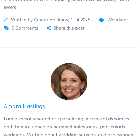
looks.
Written by Amara Hastings, 4 Jul 2025
Weddings
0 Comments
Share this post
Amara Hastings
I am a social researcher specializing in societal dynamics
and their influence on personal milestones, particularly
weddings. Writing about wedding services and accessories