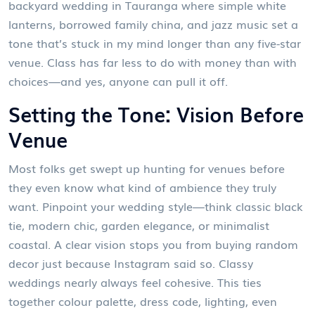
backyard wedding in Tauranga where simple white
lanterns, borrowed family china, and jazz music set a
tone that’s stuck in my mind longer than any five-star
venue. Class has far less to do with money than with
choices—and yes, anyone can pull it off.
Setting the Tone: Vision Before
Venue
Most folks get swept up hunting for venues before
they even know what kind of ambience they truly
want. Pinpoint your wedding style—think classic black
tie, modern chic, garden elegance, or minimalist
coastal. A clear vision stops you from buying random
decor just because Instagram said so. Classy
weddings nearly always feel cohesive. This ties
together colour palette, dress code, lighting, even