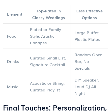
Top-Rated in
Less Effective
Element
Classy Weddings
Options
Plated or Family-
Large Buffet,
Food
Style, Artistic
Plastic Plates
Canapés
Random Open
Curated Small List,
Drinks
Bar, No
Signature Cocktail
Specials
DIY Speaker,
Acoustic or String,
Music
Loud DJ All
Curated Playlist
Night
Final Touches: Personalization,