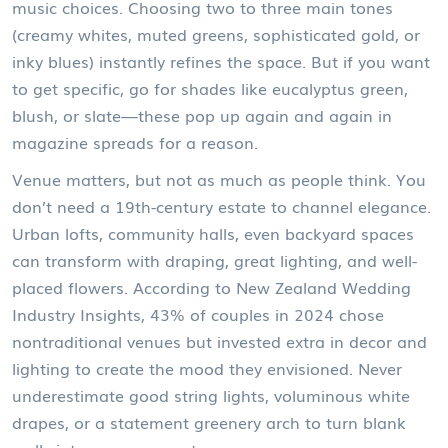
music choices. Choosing two to three main tones
(creamy whites, muted greens, sophisticated gold, or
inky blues) instantly refines the space. But if you want
to get specific, go for shades like eucalyptus green,
blush, or slate—these pop up again and again in
magazine spreads for a reason.
Venue matters, but not as much as people think. You
don’t need a 19th-century estate to channel elegance.
Urban lofts, community halls, even backyard spaces
can transform with draping, great lighting, and well-
placed flowers. According to New Zealand Wedding
Industry Insights, 43% of couples in 2024 chose
nontraditional venues but invested extra in decor and
lighting to create the mood they envisioned. Never
underestimate good string lights, voluminous white
drapes, or a statement greenery arch to turn blank