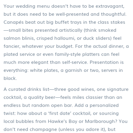
Your wedding menu doesn’t have to be extravagant,
but it does need to be well-presented and thoughtful.
Canapés beat out big buffet trays in the class stakes
—small bites presented artistically (think smoked
salmon blinis, crisped halloumi, or duck sliders) feel
fancier, whatever your budget. For the actual dinner, a
plated service or even family-style platters can feel
much more elegant than self-service. Presentation is
everything: white plates, a garnish or two, servers in
black.
A curated drinks list—three good wines, one signature
cocktail, a quality beer—feels miles classier than an
endless but random open bar. Add a personalized
twist: how about a ‘first date’ cocktail, or sourcing
local bubbles from Hawke’s Bay or Marlborough? You
don’t need champagne (unless you adore it), but