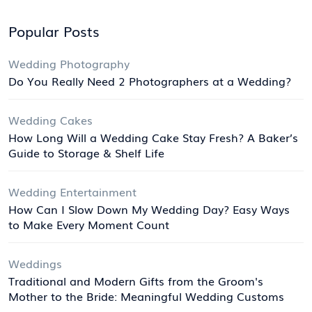
Popular Posts
Wedding Photography
Do You Really Need 2 Photographers at a Wedding?
Wedding Cakes
How Long Will a Wedding Cake Stay Fresh? A Baker’s
Guide to Storage & Shelf Life
Wedding Entertainment
How Can I Slow Down My Wedding Day? Easy Ways
to Make Every Moment Count
Weddings
Traditional and Modern Gifts from the Groom's
Mother to the Bride: Meaningful Wedding Customs