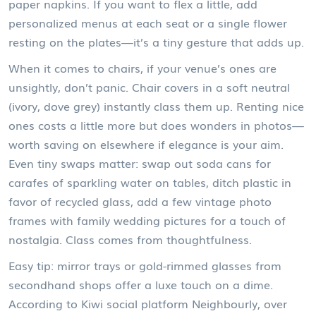
paper napkins. If you want to flex a little, add
personalized menus at each seat or a single flower
resting on the plates—it’s a tiny gesture that adds up.
When it comes to chairs, if your venue’s ones are
unsightly, don’t panic. Chair covers in a soft neutral
(ivory, dove grey) instantly class them up. Renting nice
ones costs a little more but does wonders in photos—
worth saving on elsewhere if elegance is your aim.
Even tiny swaps matter: swap out soda cans for
carafes of sparkling water on tables, ditch plastic in
favor of recycled glass, add a few vintage photo
frames with family wedding pictures for a touch of
nostalgia. Class comes from thoughtfulness.
Easy tip: mirror trays or gold-rimmed glasses from
secondhand shops offer a luxe touch on a dime.
According to Kiwi social platform Neighbourly, over