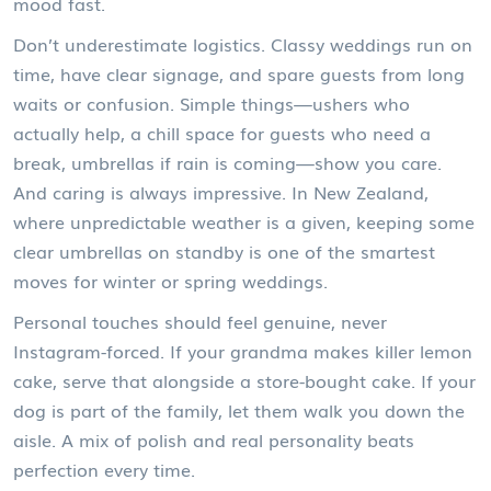
mood fast.
Don’t underestimate logistics. Classy weddings run on
time, have clear signage, and spare guests from long
waits or confusion. Simple things—ushers who
actually help, a chill space for guests who need a
break, umbrellas if rain is coming—show you care.
And caring is always impressive. In New Zealand,
where unpredictable weather is a given, keeping some
clear umbrellas on standby is one of the smartest
moves for winter or spring weddings.
Personal touches should feel genuine, never
Instagram-forced. If your grandma makes killer lemon
cake, serve that alongside a store-bought cake. If your
dog is part of the family, let them walk you down the
aisle. A mix of polish and real personality beats
perfection every time.