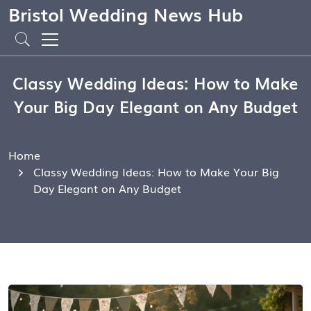
Bristol Wedding News Hub
Classy Wedding Ideas: How to Make
Your Big Day Elegant on Any Budget
Home
Classy Wedding Ideas: How to Make Your Big
Day Elegant on Any Budget