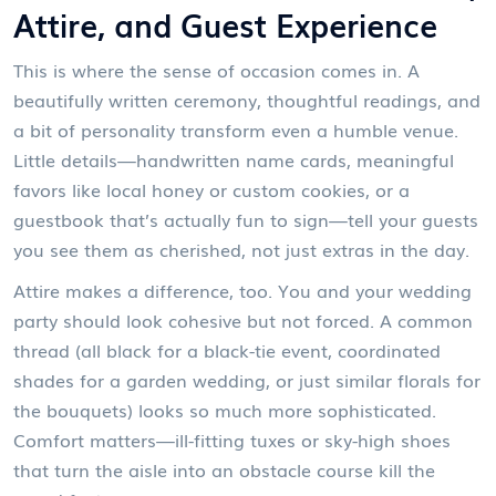
Attire, and Guest Experience
This is where the sense of occasion comes in. A
beautifully written ceremony, thoughtful readings, and
a bit of personality transform even a humble venue.
Little details—handwritten name cards, meaningful
favors like local honey or custom cookies, or a
guestbook that’s actually fun to sign—tell your guests
you see them as cherished, not just extras in the day.
Attire makes a difference, too. You and your wedding
party should look cohesive but not forced. A common
thread (all black for a black-tie event, coordinated
shades for a garden wedding, or just similar florals for
the bouquets) looks so much more sophisticated.
Comfort matters—ill-fitting tuxes or sky-high shoes
that turn the aisle into an obstacle course kill the