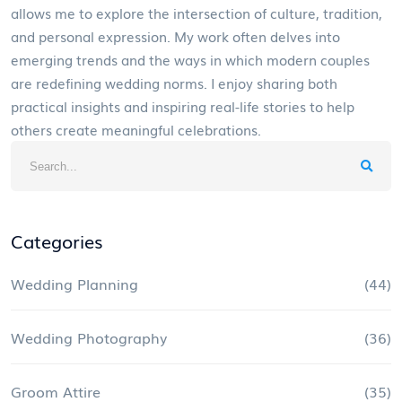
allows me to explore the intersection of culture, tradition,
and personal expression. My work often delves into
emerging trends and the ways in which modern couples
are redefining wedding norms. I enjoy sharing both
practical insights and inspiring real-life stories to help
others create meaningful celebrations.
Categories
Wedding Planning
(44)
Wedding Photography
(36)
Groom Attire
(35)