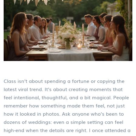
Class isn’t about spending a fortune or copying the
latest viral trend. It’s about creating moments that
feel intentional, thoughtful, and a bit magical. People
remember how something made them feel, not just
how it looked in photos. Ask anyone who’s been to
dozens of weddings: even a simple setting can feel
high-end when the details are right. I once attended a