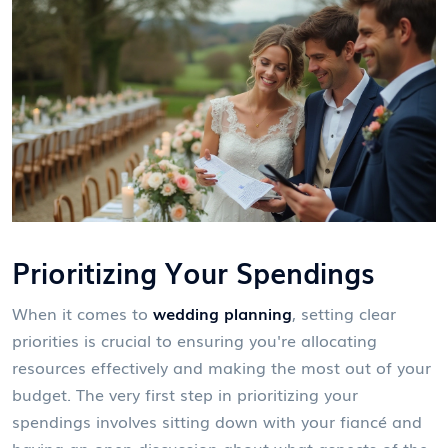
Prioritizing Your Spendings
When it comes to
wedding planning
, setting clear
priorities is crucial to ensuring you're allocating
resources effectively and making the most out of your
budget. The very first step in prioritizing your
spendings involves sitting down with your fiancé and