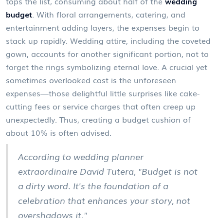
tops the list, consuming about half of the
wedding
budget
. With floral arrangements, catering, and
entertainment adding layers, the expenses begin to
stack up rapidly. Wedding attire, including the coveted
gown, accounts for another significant portion, not to
forget the rings symbolizing eternal love. A crucial yet
sometimes overlooked cost is the unforeseen
expenses—those delightful little surprises like cake-
cutting fees or service charges that often creep up
unexpectedly. Thus, creating a budget cushion of
about 10% is often advised.
According to wedding planner
extraordinaire David Tutera, "Budget is not
a dirty word. It's the foundation of a
celebration that enhances your story, not
overshadows it."