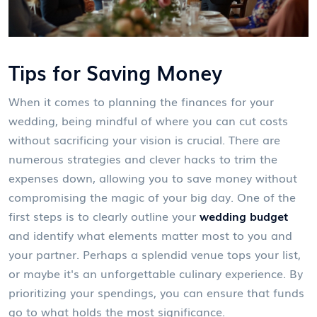
Tips for Saving Money
When it comes to planning the finances for your
wedding, being mindful of where you can cut costs
without sacrificing your vision is crucial. There are
numerous strategies and clever hacks to trim the
expenses down, allowing you to save money without
compromising the magic of your big day. One of the
first steps is to clearly outline your
wedding budget
and identify what elements matter most to you and
your partner. Perhaps a splendid venue tops your list,
or maybe it's an unforgettable culinary experience. By
prioritizing your spendings, you can ensure that funds
go to what holds the most significance.