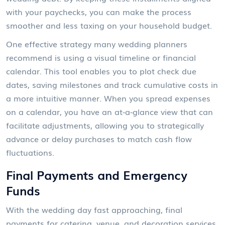
with your paychecks, you can make the process
smoother and less taxing on your household budget.
One effective strategy many wedding planners
recommend is using a visual timeline or financial
calendar. This tool enables you to plot check due
dates, saving milestones and track cumulative costs in
a more intuitive manner. When you spread expenses
on a calendar, you have an at-a-glance view that can
facilitate adjustments, allowing you to strategically
advance or delay purchases to match cash flow
fluctuations.
Final Payments and Emergency
Funds
With the wedding day fast approaching, final
payments for catering, venue, and decoration services