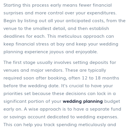
Starting this process early means fewer financial
surprises and more control over your expenditures.
Begin by listing out all your anticipated costs, from the
venue to the smallest detail, and then establish
deadlines for each. This meticulous approach can
keep financial stress at bay and keep your wedding
planning experience joyous and enjoyable.
The first stage usually involves setting deposits for
venues and major vendors. These are typically
required soon after booking, often 12 to 18 months
before the wedding date. It's crucial to have your
priorities set because these decisions can lock in a
significant portion of your
wedding planning
budget
early on. A wise approach is to have a separate fund
or savings account dedicated to wedding expenses.
This can help you track spending meticulously and