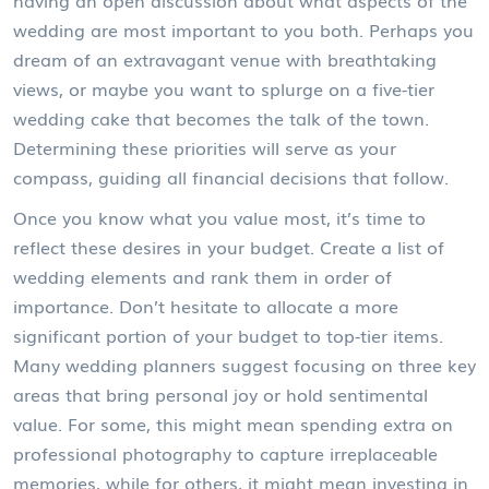
having an open discussion about what aspects of the
wedding are most important to you both. Perhaps you
dream of an extravagant venue with breathtaking
views, or maybe you want to splurge on a five-tier
wedding cake that becomes the talk of the town.
Determining these priorities will serve as your
compass, guiding all financial decisions that follow.
Once you know what you value most, it’s time to
reflect these desires in your budget. Create a list of
wedding elements and rank them in order of
importance. Don’t hesitate to allocate a more
significant portion of your budget to top-tier items.
Many wedding planners suggest focusing on three key
areas that bring personal joy or hold sentimental
value. For some, this might mean spending extra on
professional photography to capture irreplaceable
memories, while for others, it might mean investing in