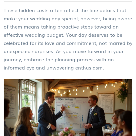
These hidden costs often reflect the fine details that
make your wedding day special; however, being aware
of them means taking proactive steps toward an
effective wedding budget. Your day deserves to be
celebrated for its love and commitment, not marred by
unexpected surprises. As you move forward in your
journey, embrace the planning process with an
informed eye and unwavering enthusiasm.