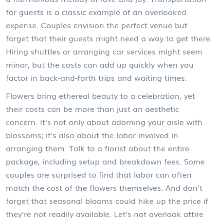
for guests is a classic example of an overlooked
expense. Couples envision the perfect venue but
forget that their guests might need a way to get there.
Hiring shuttles or arranging car services might seem
minor, but the costs can add up quickly when you
factor in back-and-forth trips and waiting times.
Flowers bring ethereal beauty to a celebration, yet
their costs can be more than just an aesthetic
concern. It's not only about adorning your aisle with
blossoms; it's also about the labor involved in
arranging them. Talk to a florist about the entire
package, including setup and breakdown fees. Some
couples are surprised to find that labor can often
match the cost of the flowers themselves. And don't
forget that seasonal blooms could hike up the price if
they're not readily available. Let's not overlook attire