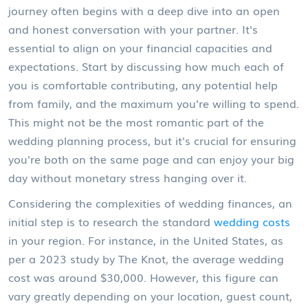
journey often begins with a deep dive into an open
and honest conversation with your partner. It's
essential to align on your financial capacities and
expectations. Start by discussing how much each of
you is comfortable contributing, any potential help
from family, and the maximum you’re willing to spend.
This might not be the most romantic part of the
wedding planning process, but it's crucial for ensuring
you're both on the same page and can enjoy your big
day without monetary stress hanging over it.
Considering the complexities of wedding finances, an
initial step is to research the standard
wedding costs
in your region. For instance, in the United States, as
per a 2023 study by The Knot, the average wedding
cost was around $30,000. However, this figure can
vary greatly depending on your location, guest count,