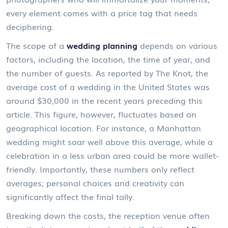
every element comes with a price tag that needs
deciphering.
The scope of a
wedding planning
depends on various
factors, including the location, the time of year, and
the number of guests. As reported by The Knot, the
average cost of a wedding in the United States was
around $30,000 in the recent years preceding this
article. This figure, however, fluctuates based on
geographical location. For instance, a Manhattan
wedding might soar well above this average, while a
celebration in a less urban area could be more wallet-
friendly. Importantly, these numbers only reflect
averages; personal choices and creativity can
significantly affect the final tally.
Breaking down the costs, the reception venue often