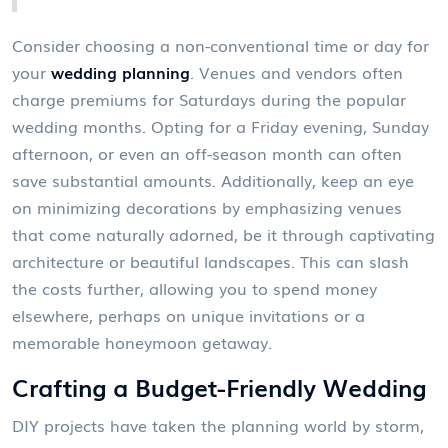
Consider choosing a non-conventional time or day for
your
wedding planning
. Venues and vendors often
charge premiums for Saturdays during the popular
wedding months. Opting for a Friday evening, Sunday
afternoon, or even an off-season month can often
save substantial amounts. Additionally, keep an eye
on minimizing decorations by emphasizing venues
that come naturally adorned, be it through captivating
architecture or beautiful landscapes. This can slash
the costs further, allowing you to spend money
elsewhere, perhaps on unique invitations or a
memorable honeymoon getaway.
Crafting a Budget-Friendly Wedding
DIY projects have taken the planning world by storm,