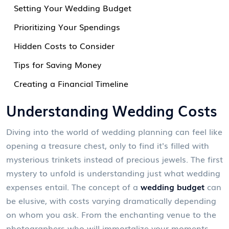
Setting Your Wedding Budget
Prioritizing Your Spendings
Hidden Costs to Consider
Tips for Saving Money
Creating a Financial Timeline
Understanding Wedding Costs
Diving into the world of wedding planning can feel like
opening a treasure chest, only to find it's filled with
mysterious trinkets instead of precious jewels. The first
mystery to unfold is understanding just what wedding
expenses entail. The concept of a
wedding budget
can
be elusive, with costs varying dramatically depending
on whom you ask. From the enchanting venue to the
photographers who will immortalize your moments,