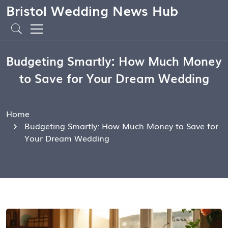
Bristol Wedding News Hub
Budgeting Smartly: How Much Money
to Save for Your Dream Wedding
Home
Budgeting Smartly: How Much Money to Save for
Your Dream Wedding