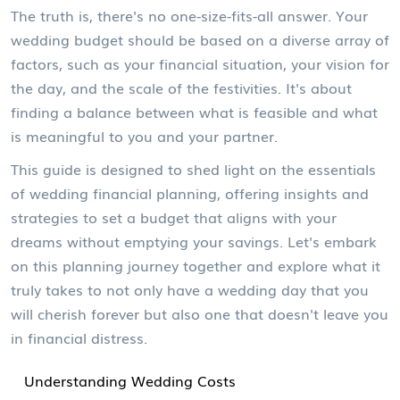
The truth is, there's no one-size-fits-all answer. Your
wedding budget should be based on a diverse array of
factors, such as your financial situation, your vision for
the day, and the scale of the festivities. It's about
finding a balance between what is feasible and what
is meaningful to you and your partner.
This guide is designed to shed light on the essentials
of wedding financial planning, offering insights and
strategies to set a budget that aligns with your
dreams without emptying your savings. Let's embark
on this planning journey together and explore what it
truly takes to not only have a wedding day that you
will cherish forever but also one that doesn't leave you
in financial distress.
Understanding Wedding Costs