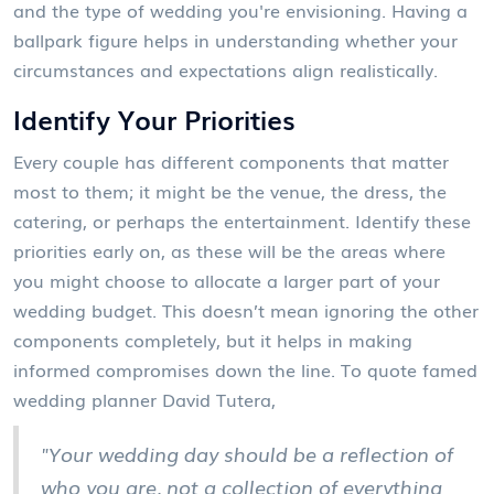
and the type of wedding you're envisioning. Having a
ballpark figure helps in understanding whether your
circumstances and expectations align realistically.
Identify Your Priorities
Every couple has different components that matter
most to them; it might be the venue, the dress, the
catering, or perhaps the entertainment. Identify these
priorities early on, as these will be the areas where
you might choose to allocate a larger part of your
wedding budget. This doesn’t mean ignoring the other
components completely, but it helps in making
informed compromises down the line. To quote famed
wedding planner David Tutera,
"Your wedding day should be a reflection of
who you are, not a collection of everything