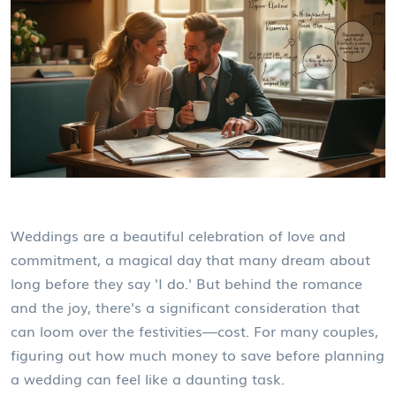
Weddings are a beautiful celebration of love and
commitment, a magical day that many dream about
long before they say 'I do.' But behind the romance
and the joy, there's a significant consideration that
can loom over the festivities—cost. For many couples,
figuring out how much money to save before planning
a wedding can feel like a daunting task.