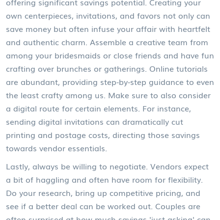
offering significant savings potential. Creating your
own centerpieces, invitations, and favors not only can
save money but often infuse your affair with heartfelt
and authentic charm. Assemble a creative team from
among your bridesmaids or close friends and have fun
crafting over brunches or gatherings. Online tutorials
are abundant, providing step-by-step guidance to even
the least crafty among us. Make sure to also consider
a digital route for certain elements. For instance,
sending digital invitations can dramatically cut
printing and postage costs, directing those savings
towards vendor essentials.
Lastly, always be willing to negotiate. Vendors expect
a bit of haggling and often have room for flexibility.
Do your research, bring up competitive pricing, and
see if a better deal can be worked out. Couples are
often surprised at how much savings 'just asking' can