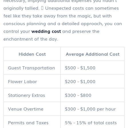
necessary, implying additional expenses you hadn't
originally tallied.  Unexpected costs can sometimes
feel like they take away from the magic, but with
conscious planning and a detailed approach, you can
control your
wedding cost
and preserve the
enchantment of the day.
Hidden Cost
Average Additional Cost
Guest Transportation
$500 - $1,500
Flower Labor
$200 - $1,000
Stationery Extras
$300 - $800
Venue Overtime
$300 - $1,000 per hour
Permits and Taxes
5% - 15% of total costs