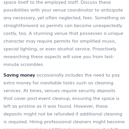
space itself to the employed staff. Discuss these
possibilities with your venue coordinator to anticipate
any necessary, yet often neglected, fees. Something as
straightforward as permits can become unexpectedly
costly, too. A stunning venue that possesses a unique
character may require permits for amplified music,
special lighting, or even alcohol service. Proactively
researching these aspects will save you from last-
minute scrambles.
Saving money
occasionally includes the need to pay
extra money for inevitable tasks such as cleaning
services. At times, venues require security deposits
that cover post-event cleanup, ensuring the space is
left as pristine as it was found. However, these
deposits might not be refunded if additional cleaning
is required. Hiring professional cleaners might become