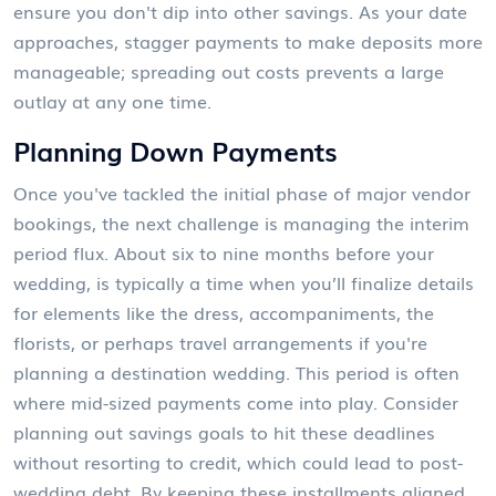
ensure you don't dip into other savings. As your date
approaches, stagger payments to make deposits more
manageable; spreading out costs prevents a large
outlay at any one time.
Planning Down Payments
Once you've tackled the initial phase of major vendor
bookings, the next challenge is managing the interim
period flux. About six to nine months before your
wedding, is typically a time when you’ll finalize details
for elements like the dress, accompaniments, the
florists, or perhaps travel arrangements if you're
planning a destination wedding. This period is often
where mid-sized payments come into play. Consider
planning out savings goals to hit these deadlines
without resorting to credit, which could lead to post-
wedding debt. By keeping these installments aligned