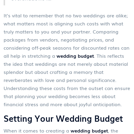
It's vital to remember that no two weddings are alike;
what matters most is aligning such costs with what
truly matters to you and your partner. Comparing
packages from vendors, negotiating prices, and
considering off-peak seasons for discounted rates can
all help in stretching a
wedding budget
. This reflects
the idea that weddings are not merely about material
splendor but about crafting a memory that
reverberates with love and personal significance.
Understanding these costs from the outset can ensure
that planning your wedding becomes less about
financial stress and more about joyful anticipation.
Setting Your Wedding Budget
When it comes to creating a
wedding budget
, the