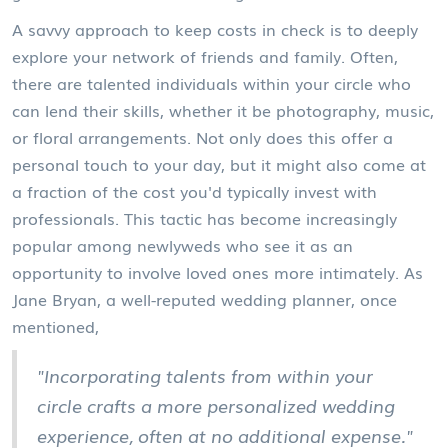
A savvy approach to keep costs in check is to deeply
explore your network of friends and family. Often,
there are talented individuals within your circle who
can lend their skills, whether it be photography, music,
or floral arrangements. Not only does this offer a
personal touch to your day, but it might also come at
a fraction of the cost you'd typically invest with
professionals. This tactic has become increasingly
popular among newlyweds who see it as an
opportunity to involve loved ones more intimately. As
Jane Bryan, a well-reputed wedding planner, once
mentioned,
"Incorporating talents from within your
circle crafts a more personalized wedding
experience, often at no additional expense."