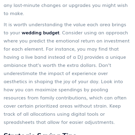
any last-minute changes or upgrades you might wish
to make.
It is worth understanding the value each area brings
to your
wedding budget
. Consider using an approach
where you predict the emotional return on investment
for each element. For instance, you may find that
having a live band instead of a DJ provides a unique
ambiance that’s worth the extra dollars. Don’t
underestimate the impact of experience over
aesthetics in shaping the joy of your day. Look into
how you can maximize spendings by pooling
resources from family contributions, which can often
cover certain prioritized areas without strain. Keep
track of all allocations using digital tools or
spreadsheets that allow for easier adjustments.