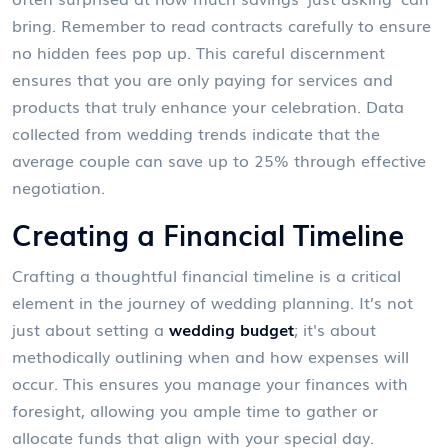
bring. Remember to read contracts carefully to ensure
no hidden fees pop up. This careful discernment
ensures that you are only paying for services and
products that truly enhance your celebration. Data
collected from wedding trends indicate that the
average couple can save up to 25% through effective
negotiation.
Creating a Financial Timeline
Crafting a thoughtful financial timeline is a critical
element in the journey of wedding planning. It’s not
just about setting a
wedding budget
; it's about
methodically outlining when and how expenses will
occur. This ensures you manage your finances with
foresight, allowing you ample time to gather or
allocate funds that align with your special day.