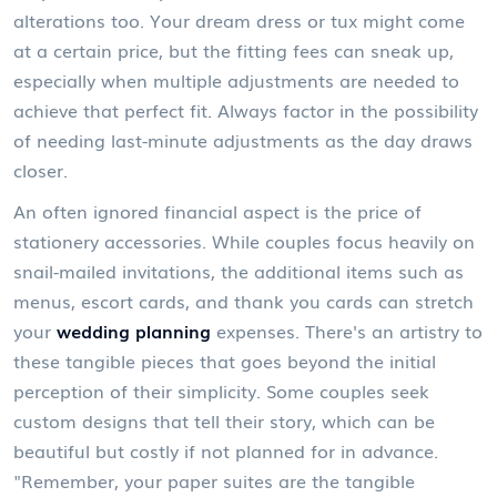
alterations too. Your dream dress or tux might come
at a certain price, but the fitting fees can sneak up,
especially when multiple adjustments are needed to
achieve that perfect fit. Always factor in the possibility
of needing last-minute adjustments as the day draws
closer.
An often ignored financial aspect is the price of
stationery accessories. While couples focus heavily on
snail-mailed invitations, the additional items such as
menus, escort cards, and thank you cards can stretch
your
wedding planning
expenses. There's an artistry to
these tangible pieces that goes beyond the initial
perception of their simplicity. Some couples seek
custom designs that tell their story, which can be
beautiful but costly if not planned for in advance.
"Remember, your paper suites are the tangible