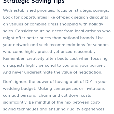
Strategic Saving Tips
With established priorities, focus on strategic savings.
Look for opportunities like off-peak season discounts
on venues or combine dress shopping with holiday
sales. Consider sourcing decor from local artisans who
might offer better prices than national brands. Use
your network and seek recommendations for vendors
who come highly praised yet priced reasonably.
Remember, creativity often beats cost when focusing
on aspects highly personal to you and your partner.
And never underestimate the value of negotiation.
Don’t ignore the power of having a bit of DIY in your
wedding budget. Making centerpieces or invitations
can add personal charm and cut down costs
significantly. Be mindful of the mix between cost-
saving techniques and ensuring quality experiences