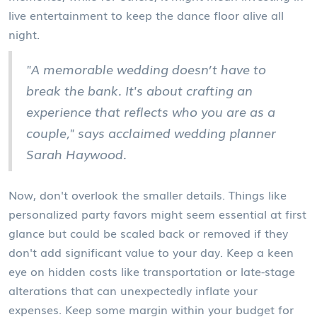
live entertainment to keep the dance floor alive all
night.
"A memorable wedding doesn’t have to
break the bank. It's about crafting an
experience that reflects who you are as a
couple," says acclaimed wedding planner
Sarah Haywood.
Now, don't overlook the smaller details. Things like
personalized party favors might seem essential at first
glance but could be scaled back or removed if they
don't add significant value to your day. Keep a keen
eye on hidden costs like transportation or late-stage
alterations that can unexpectedly inflate your
expenses. Keep some margin within your budget for