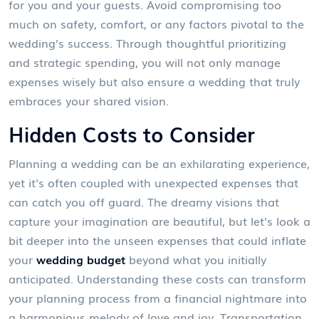
for you and your guests. Avoid compromising too
much on safety, comfort, or any factors pivotal to the
wedding’s success. Through thoughtful prioritizing
and strategic spending, you will not only manage
expenses wisely but also ensure a wedding that truly
embraces your shared vision.
Hidden Costs to Consider
Planning a wedding can be an exhilarating experience,
yet it's often coupled with unexpected expenses that
can catch you off guard. The dreamy visions that
capture your imagination are beautiful, but let's look a
bit deeper into the unseen expenses that could inflate
your
wedding budget
beyond what you initially
anticipated. Understanding these costs can transform
your planning process from a financial nightmare into
a harmonious melody of love and joy. Transportation