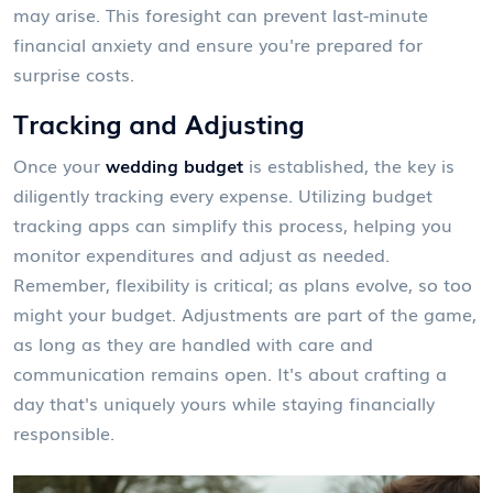
may arise. This foresight can prevent last-minute
financial anxiety and ensure you're prepared for
surprise costs.
Tracking and Adjusting
Once your
wedding budget
is established, the key is
diligently tracking every expense. Utilizing budget
tracking apps can simplify this process, helping you
monitor expenditures and adjust as needed.
Remember, flexibility is critical; as plans evolve, so too
might your budget. Adjustments are part of the game,
as long as they are handled with care and
communication remains open. It's about crafting a
day that's uniquely yours while staying financially
responsible.