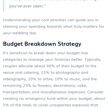
you've ever seen."
Understanding your core priorities can guide you in
steering your spending towards what truly matters for
your wedding day.
Budget Breakdown Strategy
It's beneficial to break down your budget into
categories to manage your finances better. Typically,
couples allocate about 40% of their budget to the
venue and catering, 15% to photography and
videography, 10% to attire, 10% to music, and the
remaining 25% to flowers, decorations, cake,
transportation, and miscellaneous expenses. Consider
creating an emergency fund within your budget, about
5% of the total, to cover unexpected expenses that