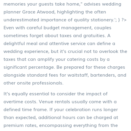
memories your guests take home," advises wedding
planner Grace Atwood, highlighting the often
underestimated importance of quality stationery.'; } ?>
Even with careful budget management, couples
sometimes forget about taxes and gratuities. A
delightful meal and attentive service can define a
wedding experience, but it's crucial not to overlook the
taxes that can amplify your catering costs by a
significant percentage. Be prepared for these charges
alongside standard fees for waitstaff, bartenders, and
other onsite professionals.
It’s equally essential to consider the impact of
overtime costs. Venue rentals usually come with a
defined time frame. If your celebration runs longer
than expected, additional hours can be charged at
premium rates, encompassing everything from the