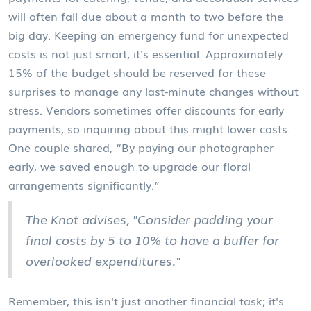
will often fall due about a month to two before the
big day. Keeping an emergency fund for unexpected
costs is not just smart; it's essential. Approximately
15% of the budget should be reserved for these
surprises to manage any last-minute changes without
stress. Vendors sometimes offer discounts for early
payments, so inquiring about this might lower costs.
One couple shared, “By paying our photographer
early, we saved enough to upgrade our floral
arrangements significantly.”
The Knot advises, "Consider padding your
final costs by 5 to 10% to have a buffer for
overlooked expenditures."
Remember, this isn't just another financial task; it's