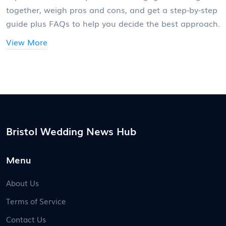
together, weigh pros and cons, and get a step-by-step
guide plus FAQs to help you decide the best approach.
View More
Bristol Wedding News Hub
Menu
About Us
Terms of Service
Contact Us