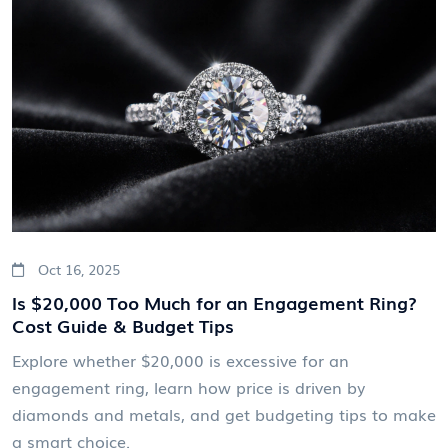
Oct 16, 2025
Is $20,000 Too Much for an Engagement Ring?
Cost Guide & Budget Tips
Explore whether $20,000 is excessive for an
engagement ring, learn how price is driven by
diamonds and metals, and get budgeting tips to make
a smart choice.