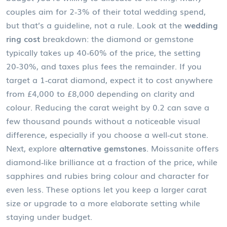
couples aim for 2‑3% of their total wedding spend,
but that’s a guideline, not a rule. Look at the
wedding
ring cost
breakdown: the diamond or gemstone
typically takes up 40‑60% of the price, the setting
20‑30%, and taxes plus fees the remainder. If you
target a 1‑carat diamond, expect it to cost anywhere
from £4,000 to £8,000 depending on clarity and
colour. Reducing the carat weight by 0.2 can save a
few thousand pounds without a noticeable visual
difference, especially if you choose a well‑cut stone.
Next, explore
alternative gemstones
. Moissanite offers
diamond‑like brilliance at a fraction of the price, while
sapphires and rubies bring colour and character for
even less. These options let you keep a larger carat
size or upgrade to a more elaborate setting while
staying under budget.