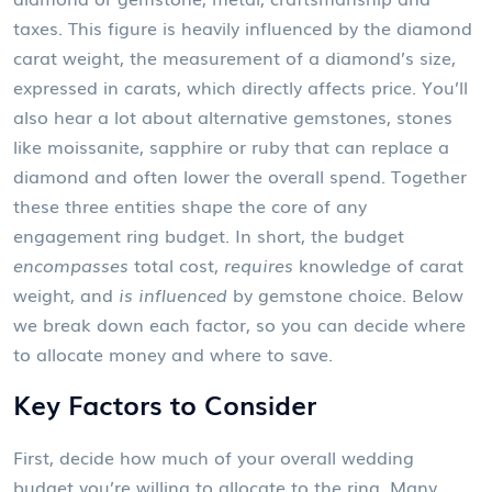
taxes
. This figure is heavily influenced by the
diamond
carat weight
,
the measurement of a diamond’s size,
expressed in carats, which directly affects price
. You’ll
also hear a lot about
alternative gemstones
,
stones
like moissanite, sapphire or ruby that can replace a
diamond and often lower the overall spend
. Together
these three entities shape the core of any
engagement ring budget. In short, the budget
encompasses
total cost,
requires
knowledge of carat
weight, and
is influenced
by gemstone choice. Below
we break down each factor, so you can decide where
to allocate money and where to save.
Key Factors to Consider
First, decide how much of your overall wedding
budget you’re willing to allocate to the ring. Many