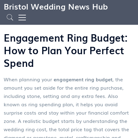
Bristol Wedding News Hub
Engagement Ring Budget:
How to Plan Your Perfect
Spend
When planning your
engagement ring budget
,
the
amount you set aside for the entire ring purchase,
including stone, setting and any extra fees
. Also
known as
ring spending plan
, it helps you avoid
surprise costs and stay within your financial comfort
zone. A realistic budget starts by understanding the
wedding ring cost
,
the total price tag that covers the
diamond or gemstone, metal, craftsmanship and