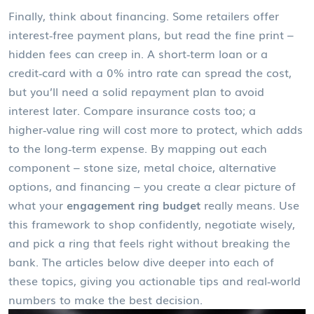
Finally, think about financing. Some retailers offer
interest‑free payment plans, but read the fine print –
hidden fees can creep in. A short‑term loan or a
credit‑card with a 0% intro rate can spread the cost,
but you’ll need a solid repayment plan to avoid
interest later. Compare insurance costs too; a
higher‑value ring will cost more to protect, which adds
to the long‑term expense. By mapping out each
component – stone size, metal choice, alternative
options, and financing – you create a clear picture of
what your
engagement ring budget
really means. Use
this framework to shop confidently, negotiate wisely,
and pick a ring that feels right without breaking the
bank. The articles below dive deeper into each of
these topics, giving you actionable tips and real‑world
numbers to make the best decision.