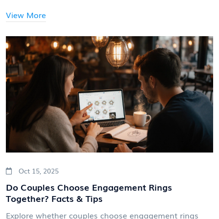
View More
Oct 15, 2025
Do Couples Choose Engagement Rings
Together? Facts & Tips
Explore whether couples choose engagement rings