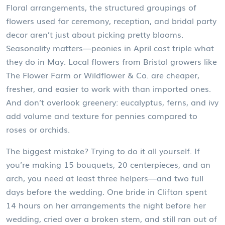
Floral arrangements
,
the structured groupings of
flowers used for ceremony, reception, and bridal party
decor
aren’t just about picking pretty blooms.
Seasonality matters—peonies in April cost triple what
they do in May. Local flowers from Bristol growers like
The Flower Farm or Wildflower & Co. are cheaper,
fresher, and easier to work with than imported ones.
And don’t overlook greenery: eucalyptus, ferns, and ivy
add volume and texture for pennies compared to
roses or orchids.
The biggest mistake? Trying to do it all yourself. If
you’re making 15 bouquets, 20 centerpieces, and an
arch, you need at least three helpers—and two full
days before the wedding. One bride in Clifton spent
14 hours on her arrangements the night before her
wedding, cried over a broken stem, and still ran out of