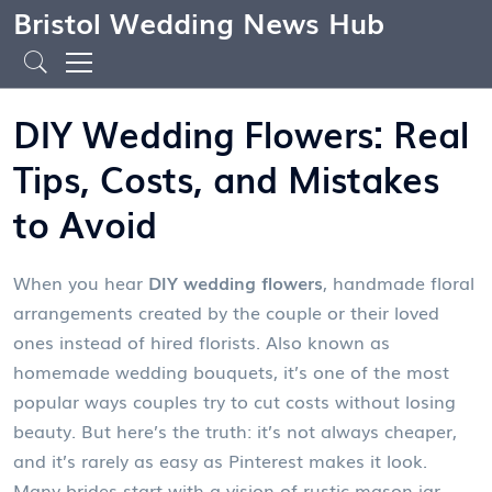
Bristol Wedding News Hub
DIY Wedding Flowers: Real
Tips, Costs, and Mistakes
to Avoid
When you hear
DIY wedding flowers
,
handmade floral
arrangements created by the couple or their loved
ones instead of hired florists
. Also known as
homemade wedding bouquets
, it’s one of the most
popular ways couples try to cut costs without losing
beauty.
But here’s the truth: it’s not always cheaper,
and it’s rarely as easy as Pinterest makes it look.
Many brides start with a vision of rustic mason jar