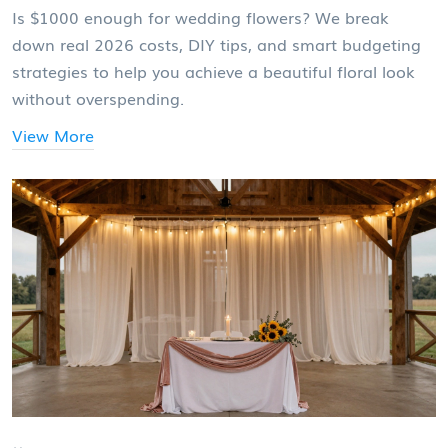
Is $1000 enough for wedding flowers? We break
down real 2026 costs, DIY tips, and smart budgeting
strategies to help you achieve a beautiful floral look
without overspending.
View More