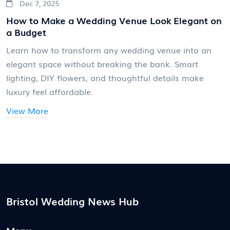
Dec 7, 2025
How to Make a Wedding Venue Look Elegant on
a Budget
Learn how to transform any wedding venue into an
elegant space without breaking the bank. Smart
lighting, DIY flowers, and thoughtful details make
luxury feel affordable.
View More
Bristol Wedding News Hub