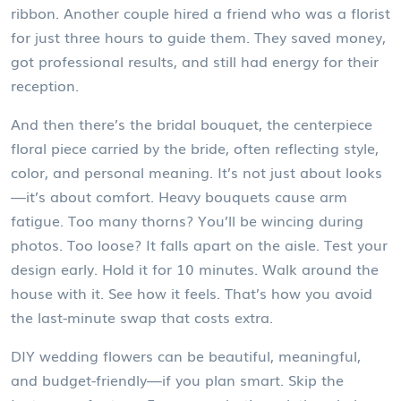
ribbon. Another couple hired a friend who was a florist
for just three hours to guide them. They saved money,
got professional results, and still had energy for their
reception.
And then there’s the
bridal bouquet
,
the centerpiece
floral piece carried by the bride, often reflecting style,
color, and personal meaning
. It’s not just about looks
—it’s about comfort. Heavy bouquets cause arm
fatigue. Too many thorns? You’ll be wincing during
photos. Too loose? It falls apart on the aisle. Test your
design early. Hold it for 10 minutes. Walk around the
house with it. See how it feels. That’s how you avoid
the last-minute swap that costs extra.
DIY wedding flowers can be beautiful, meaningful,
and budget-friendly—if you plan smart. Skip the