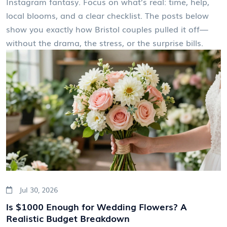
Instagram fantasy. Focus on what’s real: time, help,
local blooms, and a clear checklist. The posts below
show you exactly how Bristol couples pulled it off—
without the drama, the stress, or the surprise bills.
Jul 30, 2026
Is $1000 Enough for Wedding Flowers? A
Realistic Budget Breakdown