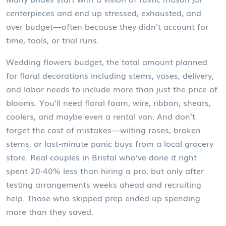
centerpieces and end up stressed, exhausted, and
over budget—often because they didn’t account for
time, tools, or trial runs.
Wedding flowers budget
,
the total amount planned
for floral decorations including stems, vases, delivery,
and labor
needs to include more than just the price of
blooms. You’ll need floral foam, wire, ribbon, shears,
coolers, and maybe even a rental van. And don’t
forget the cost of mistakes—wilting roses, broken
stems, or last-minute panic buys from a local grocery
store. Real couples in Bristol who’ve done it right
spent 20-40% less than hiring a pro, but only after
testing arrangements weeks ahead and recruiting
help. Those who skipped prep ended up spending
more than they saved.