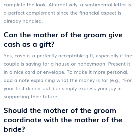
complete the look. Alternatively, a sentimental letter is
a perfect complement since the financial aspect is
already handled.
Can the mother of the groom give
cash as a gift?
Yes, cash is a perfectly acceptable gift, especially if the
couple is saving for a house or honeymoon. Present it
in a nice card or envelope. To make it more personal,
add a note explaining what the money is for (e.g., "For
your first dinner out") or simply express your joy in
supporting their future.
Should the mother of the groom
coordinate with the mother of the
bride?