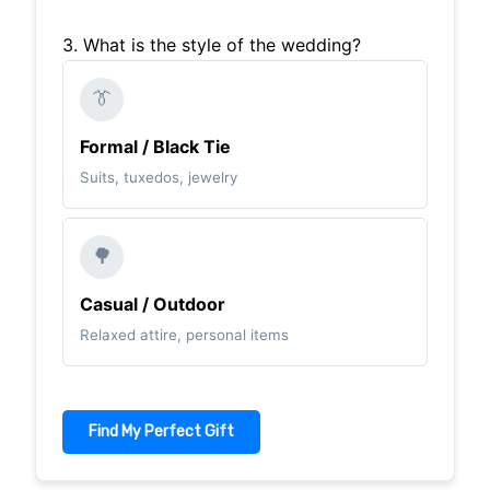
3. What is the style of the wedding?
👔
Formal / Black Tie
Suits, tuxedos, jewelry
🌳
Casual / Outdoor
Relaxed attire, personal items
Find My Perfect Gift