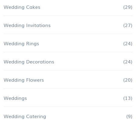
Wedding Cakes
(29)
Wedding Invitations
(27)
Wedding Rings
(24)
Wedding Decorations
(24)
Wedding Flowers
(20)
Weddings
(13)
Wedding Catering
(9)