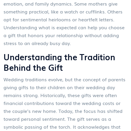
emotion, and family dynamics. Some mothers give
something practical, like a watch or cufflinks. Others
opt for sentimental heirlooms or heartfelt letters.
Understanding what is expected can help you choose
a gift that honors your relationship without adding
stress to an already busy day.
Understanding the Tradition
Behind the Gift
Wedding traditions evolve, but the concept of parents
giving gifts to their children on their wedding day
remains strong. Historically, these gifts were often
financial contributions toward the wedding costs or
the couple’s new home. Today, the focus has shifted
toward personal sentiment. The gift serves as a
symbolic passing of the torch. It acknowledges that