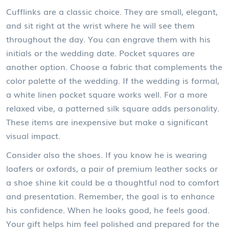
Cufflinks are a classic choice. They are small, elegant,
and sit right at the wrist where he will see them
throughout the day. You can engrave them with his
initials or the wedding date. Pocket squares are
another option. Choose a fabric that complements the
color palette of the wedding. If the wedding is formal,
a white linen pocket square works well. For a more
relaxed vibe, a patterned silk square adds personality.
These items are inexpensive but make a significant
visual impact.
Consider also the shoes. If you know he is wearing
loafers or oxfords, a pair of premium leather socks or
a shoe shine kit could be a thoughtful nod to comfort
and presentation. Remember, the goal is to enhance
his confidence. When he looks good, he feels good.
Your gift helps him feel polished and prepared for the