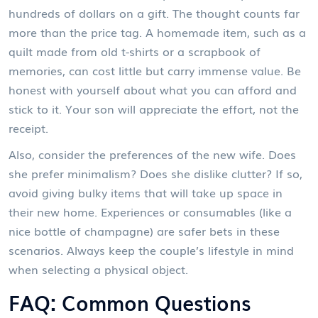
hundreds of dollars on a gift. The thought counts far
more than the price tag. A homemade item, such as a
quilt made from old t-shirts or a scrapbook of
memories, can cost little but carry immense value. Be
honest with yourself about what you can afford and
stick to it. Your son will appreciate the effort, not the
receipt.
Also, consider the preferences of the new wife. Does
she prefer minimalism? Does she dislike clutter? If so,
avoid giving bulky items that will take up space in
their new home. Experiences or consumables (like a
nice bottle of champagne) are safer bets in these
scenarios. Always keep the couple’s lifestyle in mind
when selecting a physical object.
FAQ: Common Questions