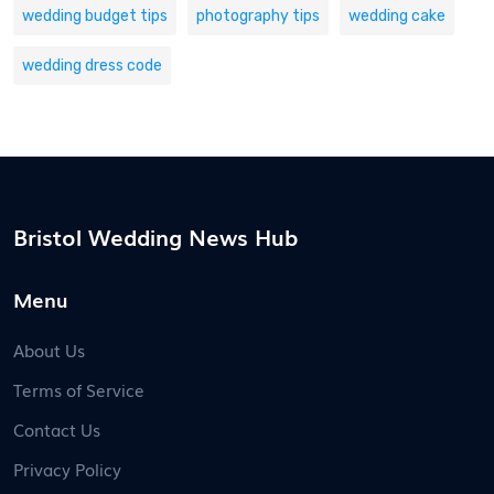
wedding budget tips
photography tips
wedding cake
wedding dress code
Bristol Wedding News Hub
Menu
About Us
Terms of Service
Contact Us
Privacy Policy