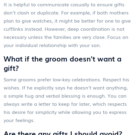
It is helpful to communicate casually to ensure gifts
don't clash or duplicate. For example, if both mothers
plan to give watches, it might be better for one to give
cufflinks instead. However, deep coordination is not
necessary unless the families are very close. Focus on
your individual relationship with your son.
What if the groom doesn't want a
gift?
Some grooms prefer low-key celebrations. Respect his
wishes. If he explicitly says he doesn't want anything,
a simple hug and verbal blessing is enough. You can
always write a letter to keep for later, which respects
his desire for simplicity while allowing you to express
your feelings.
Are there any gifts I should avoid?