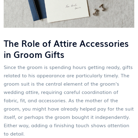
The Role of Attire Accessories
in Groom Gifts
Since the groom is spending hours getting ready, gifts
related to his appearance are particularly timely. The
groom suit
is
the central element of the groom's
wedding attire, requiring careful coordination of
fabric, fit, and accessories
. As the mother of the
groom, you might have already helped pay for the suit
itself, or perhaps the groom bought it independently.
Either way, adding a finishing touch shows attention
to detail.