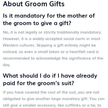
About Groom Gifts
Is it mandatory for the mother of
the groom to give a gift?
No, it is not legally or strictly traditionally mandatory.
However, it is a widely accepted social norm in most
Western cultures. Skipping a gift entirely might be
noticed, so even a small token or a heartfelt card is
recommended to acknowledge the significance of the
day.
What should I do if I have already
paid for the groom's suit?
If you have covered the cost of the suit, you are not
obligated to give another large monetary gift. You can
still give a smaller accessory, like cufflinks or a tie, to