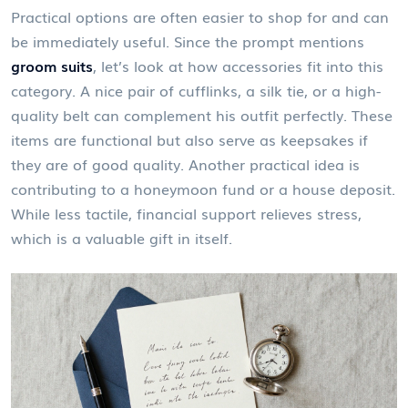
Practical options are often easier to shop for and can
be immediately useful. Since the prompt mentions
groom suits
, let’s look at how accessories fit into this
category. A nice pair of cufflinks, a silk tie, or a high-
quality belt can complement his outfit perfectly. These
items are functional but also serve as keepsakes if
they are of good quality. Another practical idea is
contributing to a honeymoon fund or a house deposit.
While less tactile, financial support relieves stress,
which is a valuable gift in itself.