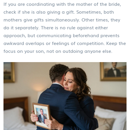
If you are coordinating with the mother of the bride,
check if she is also giving a gift. Sometimes, both
mothers give gifts simultaneously. Other times, they
do it separately. There is no rule against either
approach, but communicating beforehand prevents
awkward overlaps or feelings of competition. Keep the
focus on your son, not on outdoing anyone else.