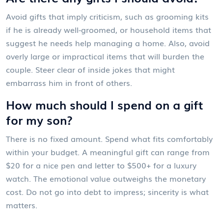
Avoid gifts that imply criticism, such as grooming kits
if he is already well-groomed, or household items that
suggest he needs help managing a home. Also, avoid
overly large or impractical items that will burden the
couple. Steer clear of inside jokes that might
embarrass him in front of others.
How much should I spend on a gift
for my son?
There is no fixed amount. Spend what fits comfortably
within your budget. A meaningful gift can range from
$20 for a nice pen and letter to $500+ for a luxury
watch. The emotional value outweighs the monetary
cost. Do not go into debt to impress; sincerity is what
matters.