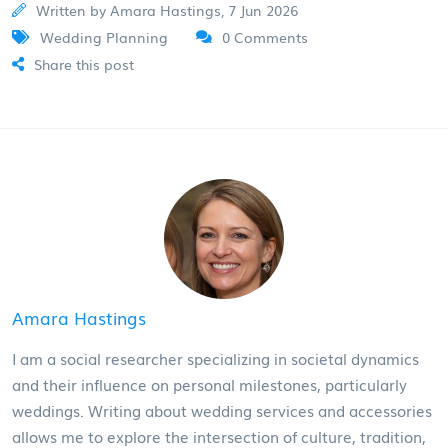
Written by Amara Hastings, 7 Jun 2026
Wedding Planning
0 Comments
Share this post
Amara Hastings
I am a social researcher specializing in societal dynamics
and their influence on personal milestones, particularly
weddings. Writing about wedding services and accessories
allows me to explore the intersection of culture, tradition,