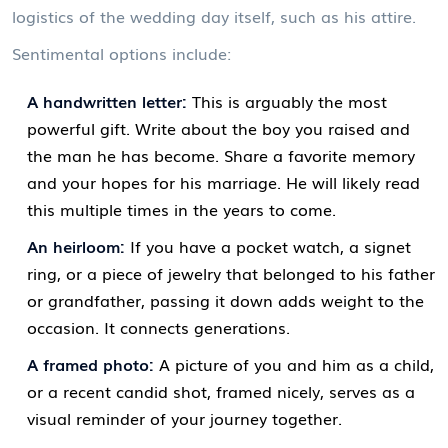
logistics of the wedding day itself, such as his attire.
Sentimental options include:
A handwritten letter:
This is arguably the most
powerful gift. Write about the boy you raised and
the man he has become. Share a favorite memory
and your hopes for his marriage. He will likely read
this multiple times in the years to come.
An heirloom:
If you have a pocket watch, a signet
ring, or a piece of jewelry that belonged to his father
or grandfather, passing it down adds weight to the
occasion. It connects generations.
A framed photo:
A picture of you and him as a child,
or a recent candid shot, framed nicely, serves as a
visual reminder of your journey together.