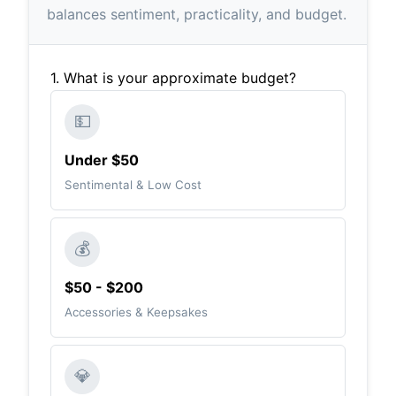
balances sentiment, practicality, and budget.
1. What is your approximate budget?
💵
Under $50
Sentimental & Low Cost
💰
$50 - $200
Accessories & Keepsakes
💎