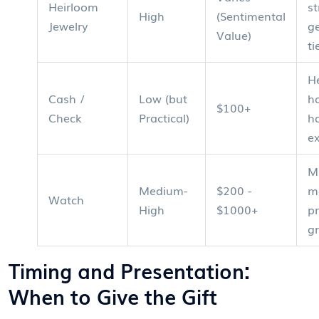
Heirloom
st
High
(Sentimental
Jewelry
g
Value)
ti
H
Cash /
Low (but
h
$100+
Check
Practical)
h
e
M
Medium-
$200 -
m
Watch
High
$1000+
pr
g
Timing and Presentation:
When to Give the Gift