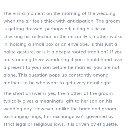
There is a moment on the morning of the wedding
when the air feels thick with anticipation. The groom
is getting dressed, perhaps adjusting his tie or
checking his reflection in the mirror. His mother walks
in, holding a small box or an envelope. Is this just a
polite gesture, or is it a deeply rooted tradition? If you
are standing there wondering if you should hand over
a present to your son before he marries, you are not
alone. This question pops up constantly among
mothers-to-be who want to get every detail right.
The short answer is yes, the
mother of the groom
typically gives
a meaningful gift to her son on his
wedding day
. However, unlike the bride and groom
exchanging rings, this exchange isn't governed by
strict legal or religious laws. It is driven by etiquette,