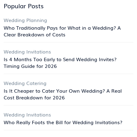
Popular Posts
Wedding Planning
Who Traditionally Pays for What in a Wedding? A
Clear Breakdown of Costs
Wedding Invitations
Is 4 Months Too Early to Send Wedding Invites?
Timing Guide for 2026
Wedding Catering
Is It Cheaper to Cater Your Own Wedding? A Real
Cost Breakdown for 2026
Wedding Invitations
Who Really Foots the Bill for Wedding Invitations?