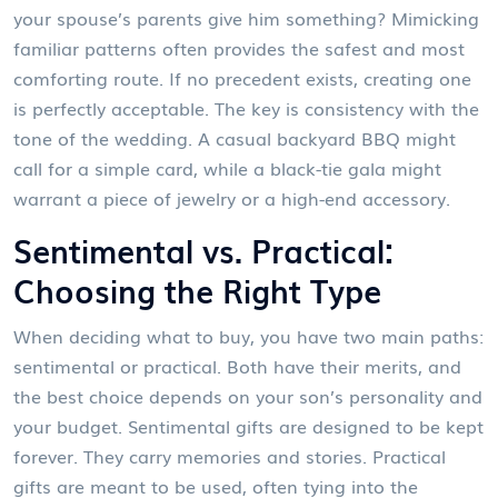
your spouse’s parents give him something? Mimicking
familiar patterns often provides the safest and most
comforting route. If no precedent exists, creating one
is perfectly acceptable. The key is consistency with the
tone of the wedding. A casual backyard BBQ might
call for a simple card, while a black-tie gala might
warrant a piece of jewelry or a high-end accessory.
Sentimental vs. Practical:
Choosing the Right Type
When deciding what to buy, you have two main paths:
sentimental or practical. Both have their merits, and
the best choice depends on your son’s personality and
your budget. Sentimental gifts are designed to be kept
forever. They carry memories and stories. Practical
gifts are meant to be used, often tying into the