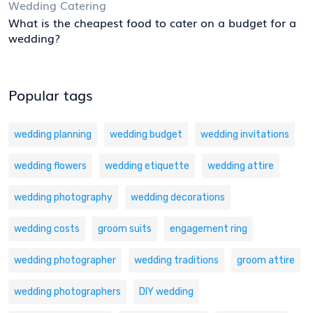
Wedding Catering
What is the cheapest food to cater on a budget for a
wedding?
Popular tags
wedding planning
wedding budget
wedding invitations
wedding flowers
wedding etiquette
wedding attire
wedding photography
wedding decorations
wedding costs
groom suits
engagement ring
wedding photographer
wedding traditions
groom attire
wedding photographers
DIY wedding