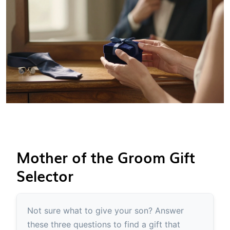
Mother of the Groom Gift
Selector
Not sure what to give your son? Answer
these three questions to find a gift that