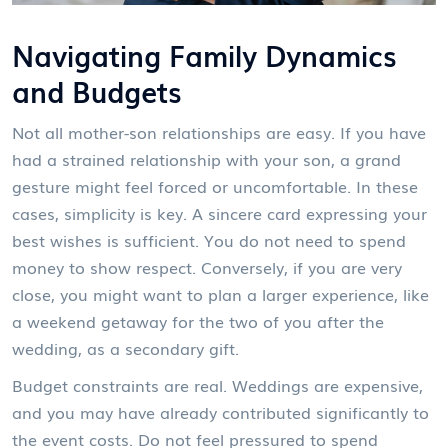
Navigating Family Dynamics
and Budgets
Not all mother-son relationships are easy. If you have
had a strained relationship with your son, a grand
gesture might feel forced or uncomfortable. In these
cases, simplicity is key. A sincere card expressing your
best wishes is sufficient. You do not need to spend
money to show respect. Conversely, if you are very
close, you might want to plan a larger experience, like
a weekend getaway for the two of you after the
wedding, as a secondary gift.
Budget constraints are real. Weddings are expensive,
and you may have already contributed significantly to
the event costs. Do not feel pressured to spend