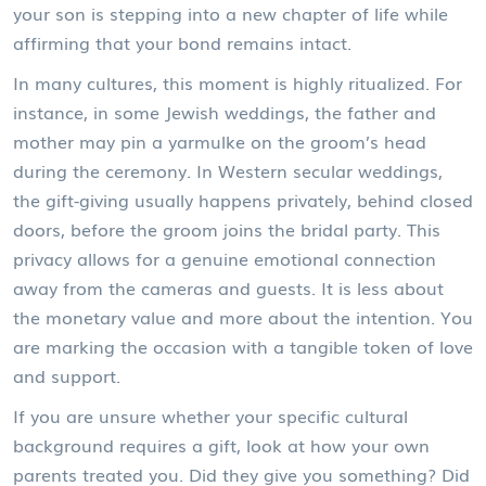
your son is stepping into a new chapter of life while
affirming that your bond remains intact.
In many cultures, this moment is highly ritualized. For
instance, in some Jewish weddings, the father and
mother may pin a yarmulke on the groom’s head
during the ceremony. In Western secular weddings,
the gift-giving usually happens privately, behind closed
doors, before the groom joins the bridal party. This
privacy allows for a genuine emotional connection
away from the cameras and guests. It is less about
the monetary value and more about the intention. You
are marking the occasion with a tangible token of love
and support.
If you are unsure whether your specific cultural
background requires a gift, look at how your own
parents treated you. Did they give you something? Did