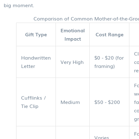
big moment.
Comparison of Common Mother-of-the-Gro
Emotional
Gift Type
Cost Range
Impact
Cl
Handwritten
$0 - $20 (for
Very High
c
Letter
framing)
re
F
w
Cufflinks /
Medium
$50 - $200
fa
Tie Clip
c
g
Fa
Varies