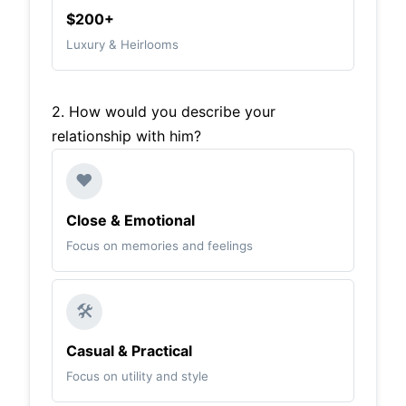
$200+
Luxury & Heirlooms
2. How would you describe your
relationship with him?
❤️
Close & Emotional
Focus on memories and feelings
🛠️
Casual & Practical
Focus on utility and style