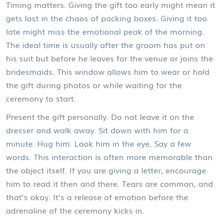
Timing matters. Giving the gift too early might mean it
gets lost in the chaos of packing boxes. Giving it too
late might miss the emotional peak of the morning.
The ideal time is usually after the groom has put on
his suit but before he leaves for the venue or joins the
bridesmaids. This window allows him to wear or hold
the gift during photos or while waiting for the
ceremony to start.
Present the gift personally. Do not leave it on the
dresser and walk away. Sit down with him for a
minute. Hug him. Look him in the eye. Say a few
words. This interaction is often more memorable than
the object itself. If you are giving a letter, encourage
him to read it then and there. Tears are common, and
that’s okay. It’s a release of emotion before the
adrenaline of the ceremony kicks in.