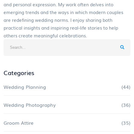
and personal expression. My work often delves into
emerging trends and the ways in which modern couples
are redefining wedding norms. I enjoy sharing both
practical insights and inspiring real-life stories to help
others create meaningful celebrations.
Categories
Wedding Planning
(44)
Wedding Photography
(36)
Groom Attire
(35)