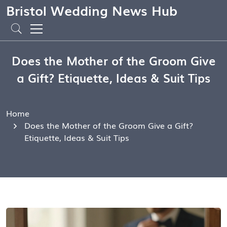
Bristol Wedding News Hub
Does the Mother of the Groom Give
a Gift? Etiquette, Ideas & Suit Tips
Home
Does the Mother of the Groom Give a Gift?
Etiquette, Ideas & Suit Tips