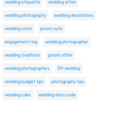
wedding etiquette
wedding attire
wedding photography
wedding decorations
wedding costs
groom suits
engagement ring
wedding photographer
wedding traditions
groom attire
wedding photographers
DIY wedding
wedding budget tips
photography tips
wedding cake
wedding dress code