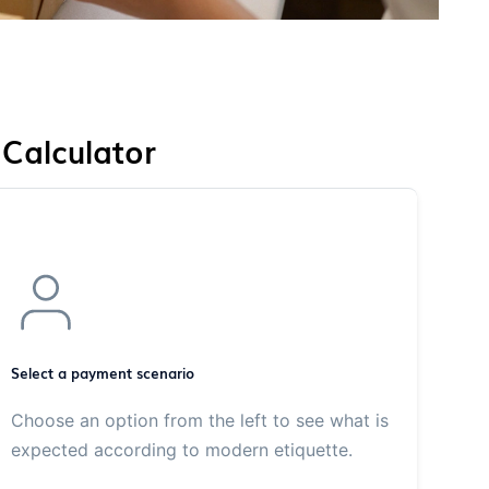
 Calculator
Select a payment scenario
Choose an option from the left to see what is
expected according to modern etiquette.