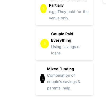
Partially
2
e.g., They paid for the
venue only.
Couple Paid
Everything
3
Using savings or
loans.
Mixed Funding
Combination of
4
couple's savings &
parents' help.