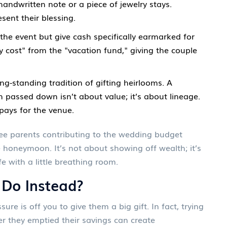
handwritten note or a piece of jewelry stays.
sent their blessing.
he event but give cash specifically earmarked for
 cost" from the "vacation fund," giving the couple
g-standing tradition of gifting heirlooms. A
 passed down isn’t about value; it’s about lineage.
pays for the venue.
 see parents contributing to the wedding budget
e honeymoon. It’s not about showing off wealth; it’s
e with a little breathing room.
 Do Instead?
sure is off you to give them a big gift. In fact, trying
er they emptied their savings can create