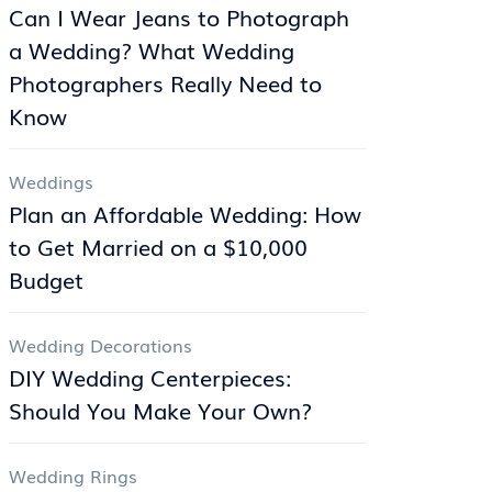
Can I Wear Jeans to Photograph
a Wedding? What Wedding
Photographers Really Need to
Know
Weddings
Plan an Affordable Wedding: How
to Get Married on a $10,000
Budget
Wedding Decorations
DIY Wedding Centerpieces:
Should You Make Your Own?
Wedding Rings