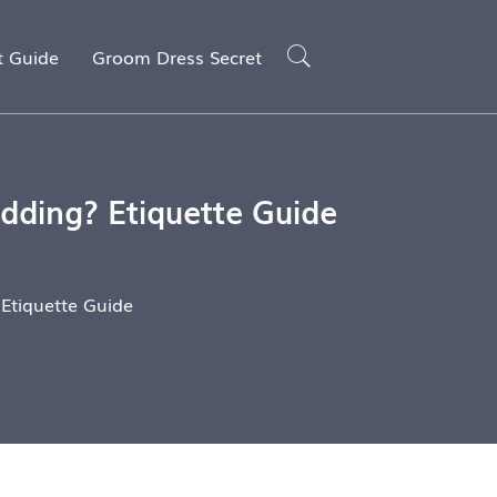
t Guide
Groom Dress Secret
dding? Etiquette Guide
 Etiquette Guide