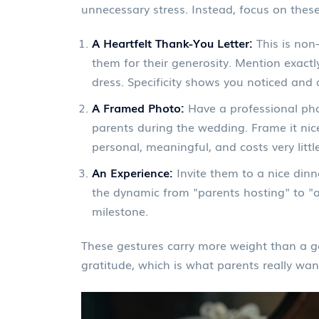
unnecessary stress. Instead, focus on these
A Heartfelt Thank-You Letter:
This is non-
them for their generosity. Mention exactl
dress. Specificity shows you noticed and 
A Framed Photo:
Have a professional pho
parents during the wedding. Frame it nice
personal, meaningful, and costs very little
An Experience:
Invite them to a nice dinne
the dynamic from "parents hosting" to "ad
milestone.
These gestures carry more weight than a ge
gratitude, which is what parents really wan