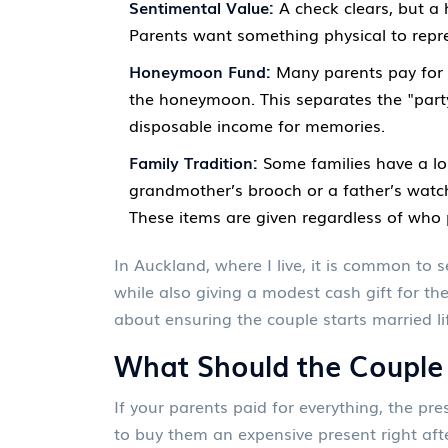
Sentimental Value:
A check clears, but a 
Parents want something physical to repre
Honeymoon Fund:
Many parents pay for t
the honeymoon. This separates the "party
disposable income for memories.
Family Tradition:
Some families have a lon
grandmother’s brooch or a father’s watch
These items are given regardless of who 
In Auckland, where I live, it is common to
while also giving a modest cash gift for th
about ensuring the couple starts married lif
What Should the Couple
If your parents paid for everything, the pres
to buy them an expensive present right aft