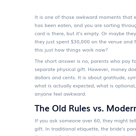
It is one of those awkward moments that e
has been eaten, and you are sorting throug
card is there, but it’s empty. Or maybe t
they just spent $30,000 on the venue and f
this just how things work now?
The short answer is no, parents who pay for
separate physical gift. However, money does
dollars and cents. It is about gratitude, s
what is actually expected, what is optiona
anyone feel awkward.
The Old Rules vs. Modern
If you ask someone over 60, they might tel
gift. In traditional etiquette, the bride’s 