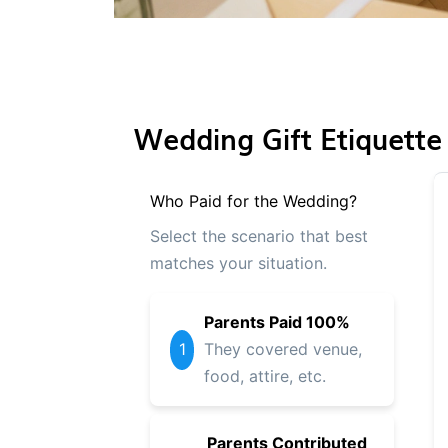
Wedding Gift Etiquette
Who Paid for the Wedding?
Select the scenario that best
matches your situation.
Parents Paid 100%
1
They covered venue,
food, attire, etc.
Parents Contributed