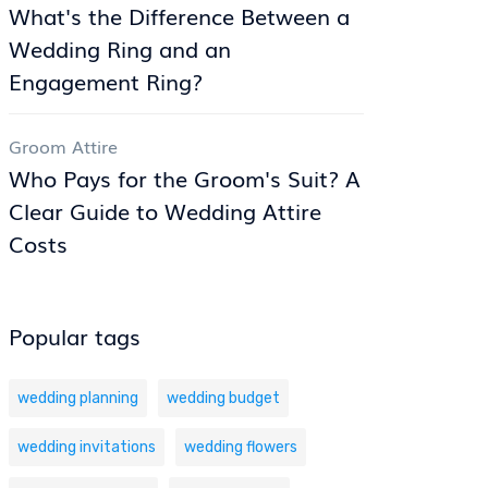
What's the Difference Between a
Wedding Ring and an
Engagement Ring?
Groom Attire
Who Pays for the Groom's Suit? A
Clear Guide to Wedding Attire
Costs
Popular tags
wedding planning
wedding budget
wedding invitations
wedding flowers