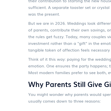
their contribution to starting the new hou
sufficient. A separate toaster set or cryst
was the present.
But we are in 2026. Weddings look differen
of parents, contribute their own savings, or
the rules get fuzzy. Today, many couples 
investment rather than a "gift" in the emot
tangible token of affection feels necessary 
Think of it this way: paying for the wedding 
emotion. One ensures the party happens; th
Most modern families prefer to see both, eve
Why Parents Still Give Gi
You might wonder why parents would spend 
usually comes down to three reasons: