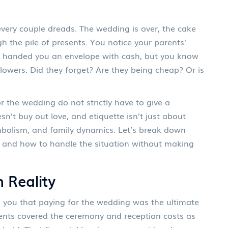
very couple dreads. The wedding is over, the cake
h the pile of presents. You notice your parents’
hey handed you an envelope with cash, but you know
lowers. Did they forget? Are they being cheap? Or is
 the wedding do not strictly have to give a
n’t buy out love, and etiquette isn’t just about
ymbolism, and family dynamics. Let’s break down
l, and how to handle the situation without making
 Reality
l you that paying for the wedding was the ultimate
parents covered the ceremony and reception costs as