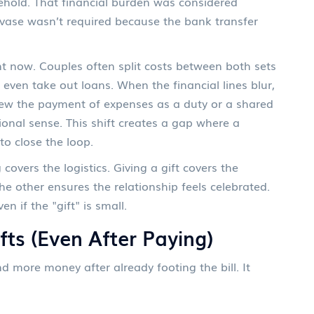
sehold. That financial burden was considered
al vase wasn’t required because the bank transfer
t now. Couples often split costs between both sets
 even take out loans. When the financial lines blur,
view the payment of expenses as a duty or a shared
ional sense. This shift creates a gap where a
to close the loop.
covers the logistics. Giving a gift covers the
e other ensures the relationship feels celebrated.
n if the "gift" is small.
fts (Even After Paying)
more money after already footing the bill. It