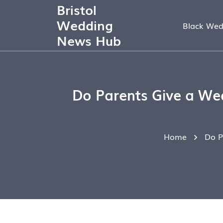
Bristol
Wedding
Black Wed
News Hub
Do Parents Give a Wed
Home
Do P