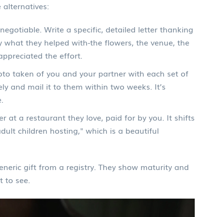
 alternatives:
negotiable. Write a specific, detailed letter thanking
y what they helped with-the flowers, the venue, the
appreciated the effort.
to taken of you and your partner with each set of
ly and mail it to them within two weeks. It’s
.
r at a restaurant they love, paid for by you. It shifts
ult children hosting," which is a beautiful
neric gift from a registry. They show maturity and
t to see.