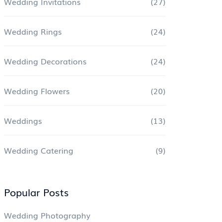
Wedding Invitations
(27)
Wedding Rings
(24)
Wedding Decorations
(24)
Wedding Flowers
(20)
Weddings
(13)
Wedding Catering
(9)
Popular Posts
Wedding Photography