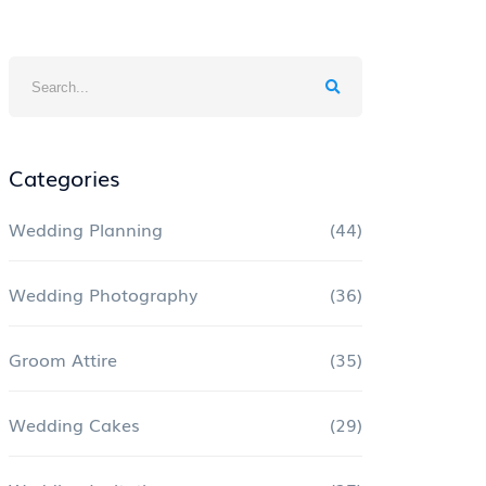
Categories
Wedding Planning
(44)
Wedding Photography
(36)
Groom Attire
(35)
Wedding Cakes
(29)