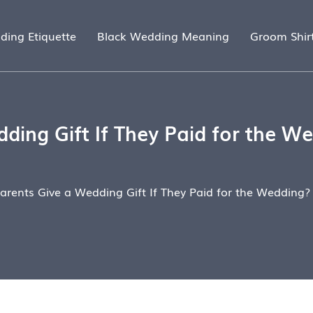
ding Etiquette
Black Wedding Meaning
Groom Shir
ding Gift If They Paid for the We
arents Give a Wedding Gift If They Paid for the Wedding?