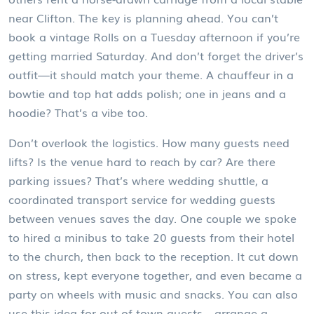
near Clifton. The key is planning ahead. You can’t
book a vintage Rolls on a Tuesday afternoon if you’re
getting married Saturday. And don’t forget the driver’s
outfit—it should match your theme. A chauffeur in a
bowtie and top hat adds polish; one in jeans and a
hoodie? That’s a vibe too.
Don’t overlook the logistics. How many guests need
lifts? Is the venue hard to reach by car? Are there
parking issues? That’s where
wedding shuttle
,
a
coordinated transport service for wedding guests
between venues
saves the day. One couple we spoke
to hired a minibus to take 20 guests from their hotel
to the church, then back to the reception. It cut down
on stress, kept everyone together, and even became a
party on wheels with music and snacks. You can also
use this idea for out-of-town guests—arrange a