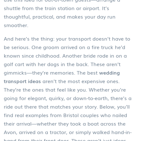
shuttle from the train station or airport. It’s
thoughtful, practical, and makes your day run
smoother.
And here’s the thing: your transport doesn’t have to
be serious. One groom arrived on a fire truck he’d
known since childhood. Another bride rode in on a
golf cart with her dogs in the back. These aren’t
gimmicks—they’re memories. The best
wedding
transport ideas
aren’t the most expensive ones.
They’re the ones that feel like you. Whether you’re
going for elegant, quirky, or down-to-earth, there’s a
ride out there that matches your story. Below, you’ll
find real examples from Bristol couples who nailed
their arrival—whether they took a boat across the
Avon, arrived on a tractor, or simply walked hand-in-
hand from their front door. These aren’t just ideas.