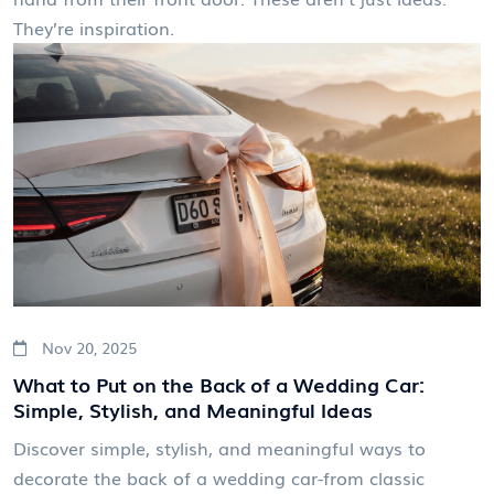
They’re inspiration.
Nov 20, 2025
What to Put on the Back of a Wedding Car:
Simple, Stylish, and Meaningful Ideas
Discover simple, stylish, and meaningful ways to
decorate the back of a wedding car-from classic