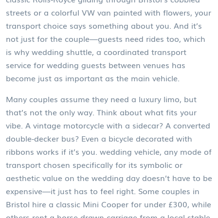
streets or a colorful VW van painted with flowers, your
transport choice says something about you. And it’s
not just for the couple—guests need rides too, which
is why
wedding shuttle
,
a coordinated transport
service for wedding guests between venues
has
become just as important as the main vehicle.
Many couples assume they need a luxury limo, but
that’s not the only way. Think about what fits your
vibe. A vintage motorcycle with a sidecar? A converted
double-decker bus? Even a bicycle decorated with
ribbons works if it’s you.
wedding vehicle
,
any mode of
transport chosen specifically for its symbolic or
aesthetic value on the wedding day
doesn’t have to be
expensive—it just has to feel right. Some couples in
Bristol hire a classic Mini Cooper for under £300, while
others rent a horse-drawn carriage from a local stable