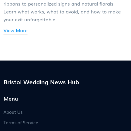
ribbons to personalized signs and natural florals.
Learn what works, what to avoid, and how to make
your exit unforgettable.
View More
Bristol Wedding News Hub
Menu
About Us
Terms of Service