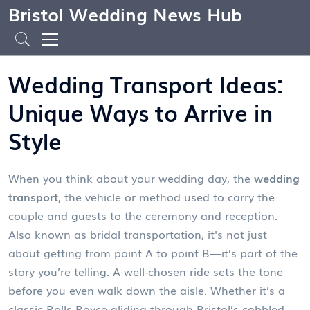
Bristol Wedding News Hub
Wedding Transport Ideas:
Unique Ways to Arrive in
Style
When you think about your wedding day, the
wedding
transport
,
the vehicle or method used to carry the
couple and guests to the ceremony and reception
.
Also known as
bridal transportation
, it's not just
about getting from point A to point B—it’s part of the
story you’re telling.
A well-chosen ride sets the tone
before you even walk down the aisle. Whether it’s a
classic Rolls-Royce gliding through Bristol’s cobbled