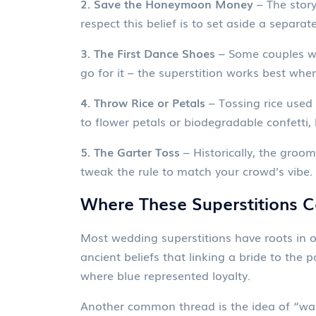
2. Save the Honeymoon Money
– The stor
respect this belief is to set aside a separ
3. The First Dance Shoes
– Some couples wea
go for it – the superstition works best when
4. Throw Rice or Petals
– Tossing rice used 
to flower petals or biodegradable confetti, 
5. The Garter Toss
– Historically, the groo
tweak the rule to match your crowd’s vibe.
Where These Superstitions 
Most wedding superstitions have roots in ol
ancient beliefs that linking a bride to the 
where blue represented loyalty.
Another common thread is the idea of “ward