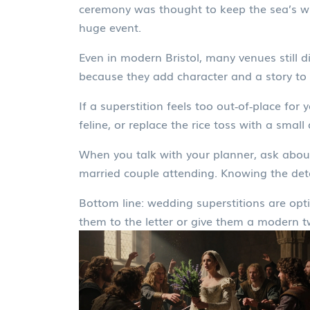
ceremony was thought to keep the sea’s wr
huge event.
Even in modern Bristol, many venues still d
because they add character and a story to 
If a superstition feels too out‑of‑place for
feline, or replace the rice toss with a small
When you talk with your planner, ask about
married couple attending. Knowing the det
Bottom line: wedding superstitions are opti
them to the letter or give them a modern t