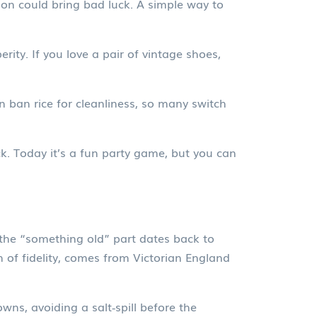
n could bring bad luck. A simple way to
rity. If you love a pair of vintage shoes,
 ban rice for cleanliness, so many switch
ck. Today it’s a fun party game, but you can
, the “something old” part dates back to
n of fidelity, comes from Victorian England
ns, avoiding a salt‑spill before the