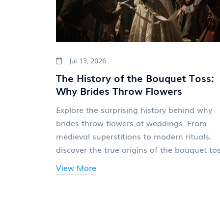
Jul 13, 2026
The History of the Bouquet Toss:
Why Brides Throw Flowers
Explore the surprising history behind why
brides throw flowers at weddings. From
medieval superstitions to modern rituals,
discover the true origins of the bouquet tos
View More