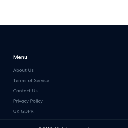
fun facts to share at your next wedding party.
Menu
About Us
Terms of Service
Contact Us
Privacy Policy
UK GDPR