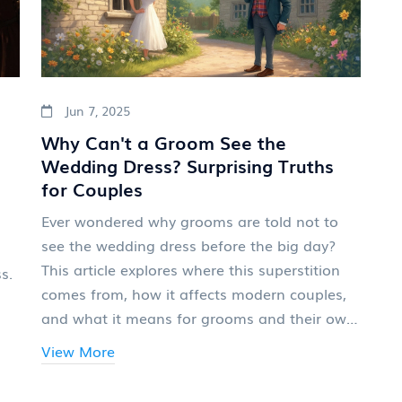
Jun 7, 2025
Why Can't a Groom See the
Wedding Dress? Surprising Truths
for Couples
Ever wondered why grooms are told not to
see the wedding dress before the big day?
This article explores where this superstition
s.
comes from, how it affects modern couples,
and what it means for grooms and their own
outfit choices. You'll get practical tips for
View More
navigating this tradition and learn whether
anyone actually still sticks to it. Plus, some