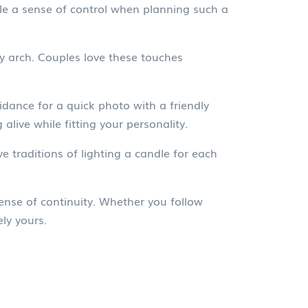
le a sense of control when planning such a
ny arch. Couples love these touches
oidance for a quick photo with a friendly
 alive while fitting your personality.
 traditions of lighting a candle for each
.
sense of continuity. Whether you follow
ly yours.