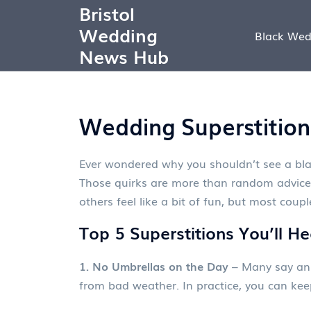
Bristol
Wedding
Black Wed
News Hub
Wedding Superstition
Ever wondered why you shouldn’t see a bla
Those quirks are more than random advice 
others feel like a bit of fun, but most cou
Top 5 Superstitions You’ll H
1. No Umbrellas on the Day
– Many say an u
from bad weather. In practice, you can keep