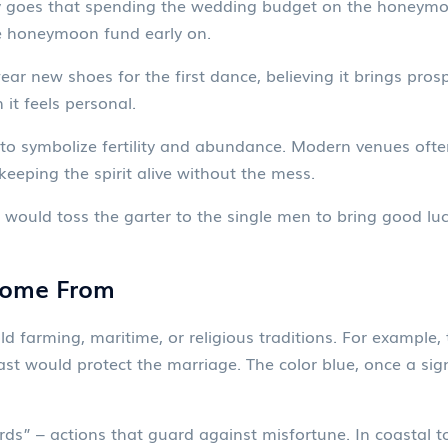
y goes that spending the wedding budget on the honeymoo
ate honeymoon fund early on.
r new shoes for the first dance, believing it brings prospe
 it feels personal.
to symbolize fertility and abundance. Modern venues often
keeping the spirit alive without the mess.
m would toss the garter to the single men to bring good lu
Come From
d farming, maritime, or religious traditions. For example
past would protect the marriage. The color blue, once a sig
s” – actions that guard against misfortune. In coastal tow