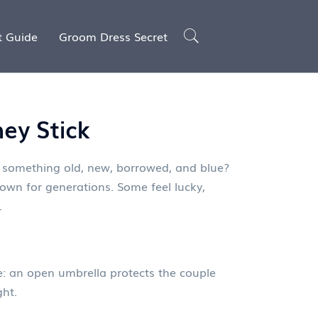
t Guide
Groom Dress Secret
ey Stick
 something old, new, borrowed, and blue?
wn for generations. Some feel lucky,
.
e: an open umbrella protects the couple
ght.