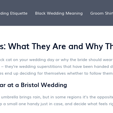
ding Etiquette
Black Wedding Meaning
Groom Shir
s: What They Are and Why Th
ck cat on your wedding day or why the bride should wear
– they’re wedding superstitions that have been handed do
ples end up deciding for themselves whether to follow them
ear at a Bristol Wedding
mbrella brings rain, but in some regions it’s the opposit
 a small one handy just in case, and decide what feels ri