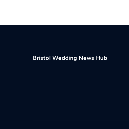
Bristol Wedding News Hub