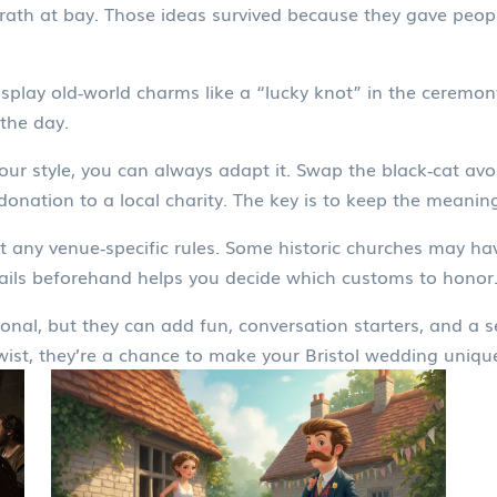
ath at bay. Those ideas survived because they gave peop
isplay old‑world charms like a “lucky knot” in the ceremo
the day.
 your style, you can always adapt it. Swap the black‑cat av
 donation to a local charity. The key is to keep the meaning
 any venue‑specific rules. Some historic churches may have
ails beforehand helps you decide which customs to honor
onal, but they can add fun, conversation starters, and a 
wist, they’re a chance to make your Bristol wedding unique