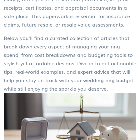
receipts, certificates, and appraisal documents in a
safe place. This paperwork is essential for insurance
claims, future resale, or resale value assessments.
Below you’ll find a curated collection of articles that
break down every aspect of managing your ring
spend, from cost breakdowns and budgeting tools to
stylish yet affordable designs. Dive in to get actionable
tips, real‑world examples, and expert advice that will
help you stay on track with your
wedding ring budget
while still enjoying the sparkle you deserve.