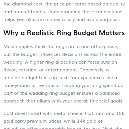
the
diamond cost
,
the price per carat based on quality
and market trends
. Understanding these connections
helps you allocate money wisely and avoid surprises.
Why a Realistic Ring Budget Matters
Most couples think the rings are a one‑off expense,
but the budget influences decisions across the entire
wedding. A higher ring allocation can force cuts on
décor, catering, or entertainment. Conversely, a
modest budget frees up cash for experiences like a
honeymoon or live music. Treating your ring spend as
part of the
wedding ring budget
ensures a balanced
approach that aligns with your overall financial goals.
Cost drivers start with metal choice. Platinum and 18k
gold carry premium prices, while 14k gold or
palladium offer comparable beauty for less. Next, the