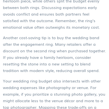
heirloom piece, while others split the budget evenly
between both rings. Discussing expectations early
avoids conflict and ensures both partners feel
satisfied with the outcome. Remember, the ring’s
emotional value often outweighs its monetary cost.
Another cost‑saving tip is to buy the wedding band
after the engagement ring. Many retailers offer a
discount on the second ring when purchased together.
If you already have a family heirloom, consider
resetting the stone into a new setting to blend
tradition with modern style, reducing overall spend.
Your wedding ring budget also intersects with other
wedding expenses like photography or venue. For
example, if you prioritize a stunning photo gallery, you
might allocate less to the venue décor and more to a
top photographer. Mapping these trade‑offs on a