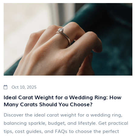
Oct 10, 2025
Ideal Carat Weight for a Wedding Ring: How
Many Carats Should You Choose?
Discover the ideal carat weight for a wedding ring,
balancing sparkle, budget, and lifestyle. Get practical
tips, cost guides, and FAQs to choose the perfect