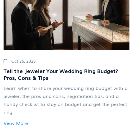
Oct 25, 2025
Tell the Jeweler Your Wedding Ring Budget?
Pros, Cons & Tips
Learn when to share your wedding ring budget with a
jeweler, the pros and cons, negotiation tips, and a
handy checklist to stay on budget and get the perfect
ring.
View More