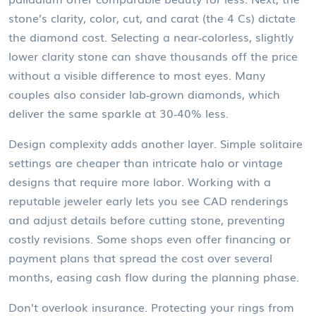
stone’s clarity, color, cut, and carat (the 4 Cs) dictate
the
diamond cost
. Selecting a near‑colorless, slightly
lower clarity stone can shave thousands off the price
without a visible difference to most eyes. Many
couples also consider lab‑grown diamonds, which
deliver the same sparkle at 30‑40% less.
Design complexity adds another layer. Simple solitaire
settings are cheaper than intricate halo or vintage
designs that require more labor. Working with a
reputable jeweler early lets you see CAD renderings
and adjust details before cutting stone, preventing
costly revisions. Some shops even offer financing or
payment plans that spread the cost over several
months, easing cash flow during the planning phase.
Don’t overlook insurance. Protecting your rings from