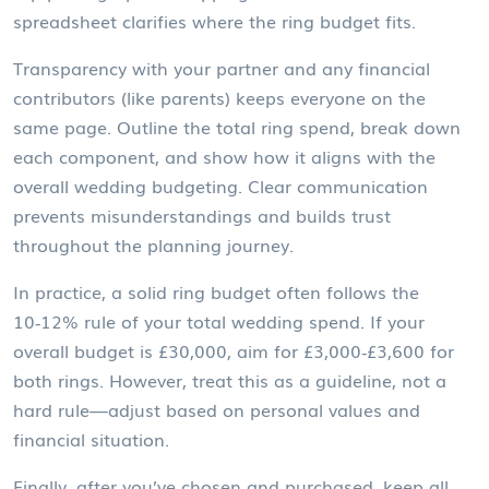
spreadsheet clarifies where the ring budget fits.
Transparency with your partner and any financial
contributors (like parents) keeps everyone on the
same page. Outline the total ring spend, break down
each component, and show how it aligns with the
overall
wedding budgeting
. Clear communication
prevents misunderstandings and builds trust
throughout the planning journey.
In practice, a solid ring budget often follows the
10‑12% rule of your total wedding spend. If your
overall budget is £30,000, aim for £3,000‑£3,600 for
both rings. However, treat this as a guideline, not a
hard rule—adjust based on personal values and
financial situation.
Finally, after you’ve chosen and purchased, keep all