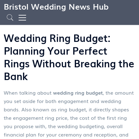
Bristol Wedding News Hub
Wedding Ring Budget:
Planning Your Perfect
Rings Without Breaking the
Bank
When talking about
wedding ring budget
,
the amount
you set aside for both engagement and wedding
bands
. Also known as
ring budget
, it directly shapes
the
engagement ring price
,
the cost of the first ring
you propose with
, the
wedding budgeting
,
overall
financial plan for your ceremony and reception
, and