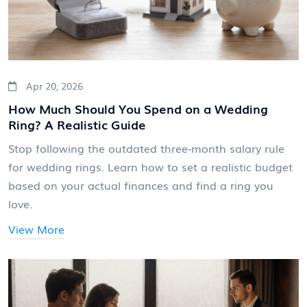
Apr 20, 2026
How Much Should You Spend on a Wedding
Ring? A Realistic Guide
Stop following the outdated three-month salary rule
for wedding rings. Learn how to set a realistic budget
based on your actual finances and find a ring you
love.
View More