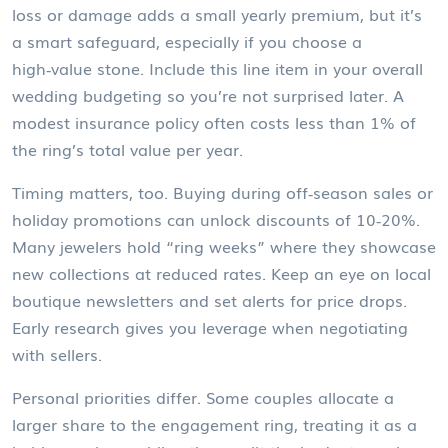
loss or damage adds a small yearly premium, but it’s
a smart safeguard, especially if you choose a
high‑value stone. Include this line item in your overall
wedding budgeting
so you’re not surprised later. A
modest insurance policy often costs less than 1% of
the ring’s total value per year.
Timing matters, too. Buying during off‑season sales or
holiday promotions can unlock discounts of 10‑20%.
Many jewelers hold “ring weeks” where they showcase
new collections at reduced rates. Keep an eye on local
boutique newsletters and set alerts for price drops.
Early research gives you leverage when negotiating
with sellers.
Personal priorities differ. Some couples allocate a
larger share to the engagement ring, treating it as a