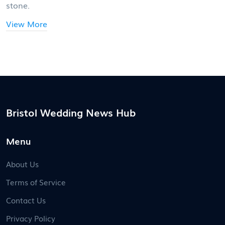
stone.
View More
Bristol Wedding News Hub
Menu
About Us
Terms of Service
Contact Us
Privacy Policy